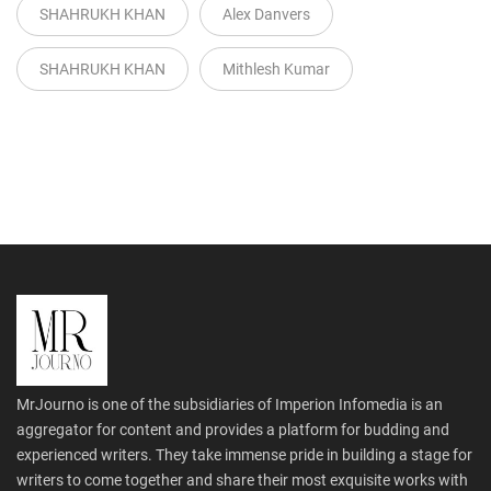
SHAHRUKH KHAN
Alex Danvers
SHAHRUKH KHAN
Mithlesh Kumar
MrJourno is one of the subsidiaries of Imperion Infomedia is an
aggregator for content and provides a platform for budding and
experienced writers. They take immense pride in building a stage for
writers to come together and share their most exquisite works with