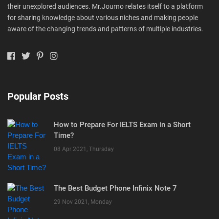
their unexplored audiences. Mr.Journo relates itself to a platform
for sharing knowledge about various niches and making people
aware of the changing trends and patterns of multiple industries.
Popular Posts
How to Prepare For IELTS Exam in a Short
Time?
08 Apr 2021, Thursday
The Best Budget Phone Infinix Note 7
29 Nov 2021, Monday