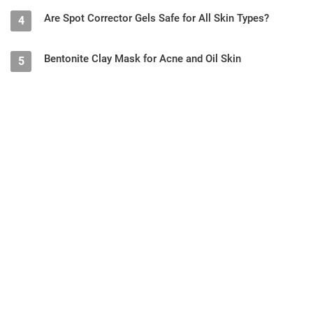
Are Spot Corrector Gels Safe for All Skin Types?
4
Bentonite Clay Mask for Acne and Oil Skin
5