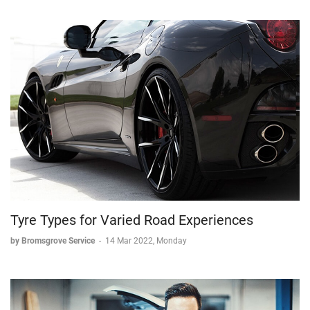
Tyre Types for Varied Road Experiences
by Bromsgrove Service
-
14 Mar 2022, Monday