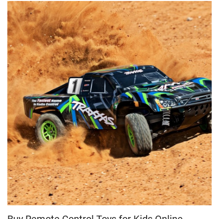
Buy Remote Control Toys for Kids Online