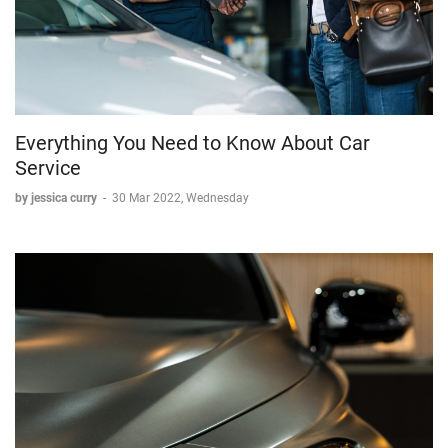
Everything You Need to Know About Car
Service
by jessica curry
-
30 Mar 2022, Wednesday