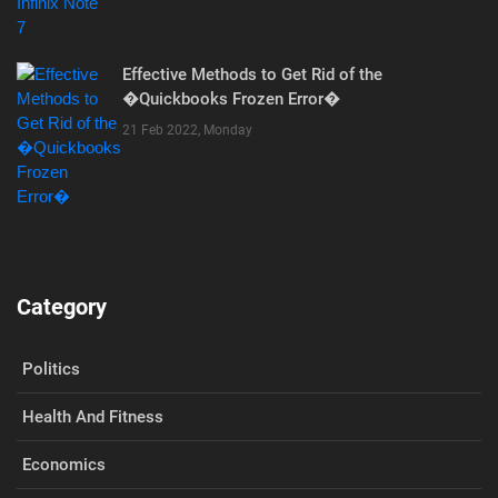
Effective Methods to Get Rid of the
�Quickbooks Frozen Error�
21 Feb 2022, Monday
Category
Politics
Health And Fitness
Economics