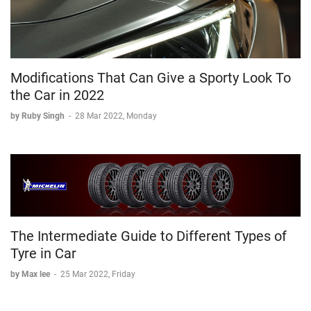
Modifications That Can Give a Sporty Look To
the Car in 2022
by Ruby Singh
-
28 Mar 2022, Monday
The Intermediate Guide to Different Types of
Tyre in Car
by Max lee
-
25 Mar 2022, Friday