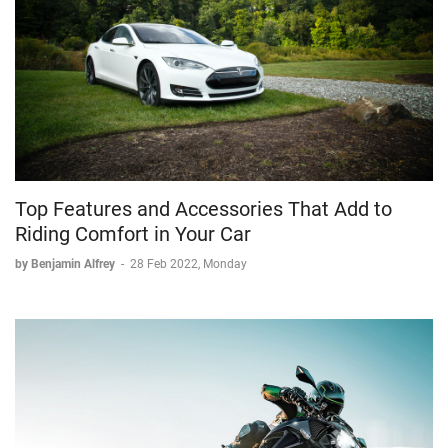
Top Features and Accessories That Add to
Riding Comfort in Your Car
by Benjamin Alfrey
-
28 Feb 2022, Monday