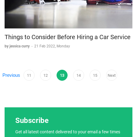
Things to Consider Before Hiring a Car Service
by jessica curry
-
21 Feb 2022, Monday
Previous
11
12
13
14
15
Next
Subscribe
Get all latest content delivered to your email a few times