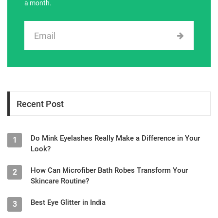
a month.
Recent Post
Do Mink Eyelashes Really Make a Difference in Your
1
Look?
How Can Microfiber Bath Robes Transform Your
2
Skincare Routine?
Best Eye Glitter in India
3