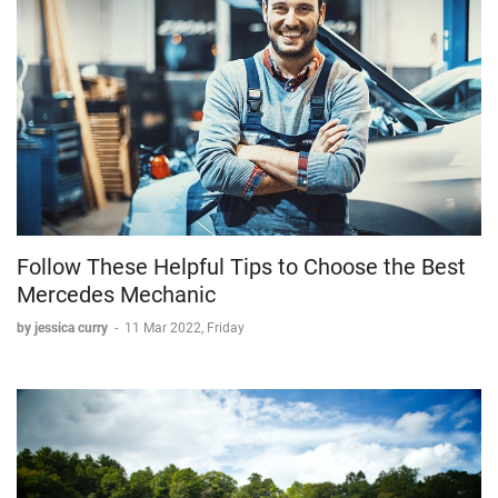
Follow These Helpful Tips to Choose the Best
Mercedes Mechanic
by jessica curry
-
11 Mar 2022, Friday