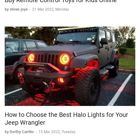
by stiven joye
-
21 Mar 2022, Monday
How to Choose the Best Halo Lights for Your
Jeep Wrangler
by Dorthy Carrillo
-
15 Mar 2022, Tuesday