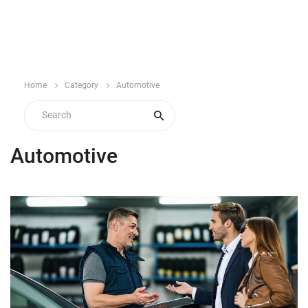
Home
Category
Automotive
Automotive