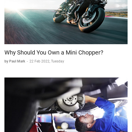
Why Should You Own a Mini Chopper?
by Paul Mark
-
22 Feb 2022, Tuesday