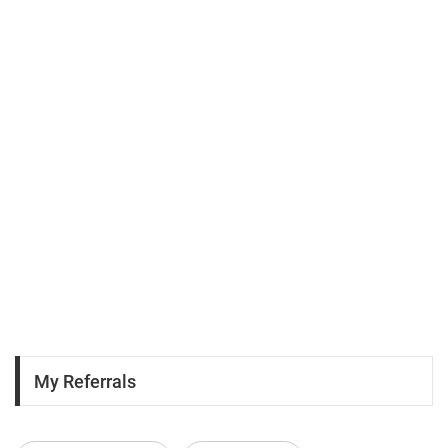
My Referrals