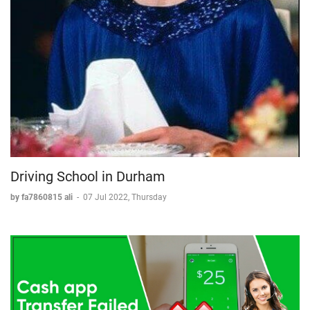
Driving School in Durham
by fa7860815 ali
-
07 Jul 2022, Thursday