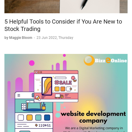
5 Helpful Tools to Consider if You Are New to
Stock Trading
by Maggie Bloom
-
23 Jun 2022, Thursday