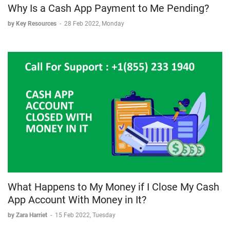
Why Is a Cash App Payment to Me Pending?
by Key Resources
-
28 Feb 2022, Monday
What Happens to My Money if I Close My Cash
App Account With Money in It?
by Zara Harriet
-
15 Feb 2022, Tuesday