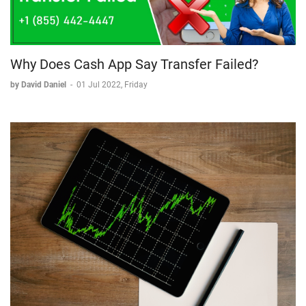
Why Does Cash App Say Transfer Failed?
by David Daniel
-
01 Jul 2022, Friday