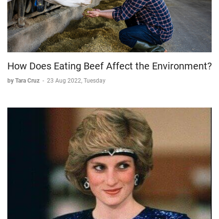
How Does Eating Beef Affect the Environment?
by Tara Cruz
-
23 Aug 2022, Tuesday