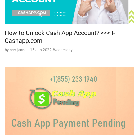
How to Unlock Cash App Account? <<< I-
Cashapp.com
by sara jenni
-
15 Jun 2022, Wednesday