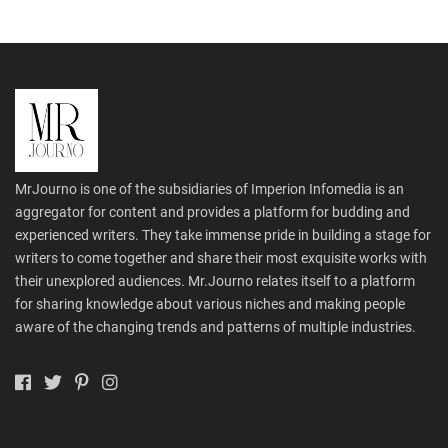
MrJourno is one of the subsidiaries of Imperion Infomedia is an
aggregator for content and provides a platform for budding and
experienced writers. They take immense pride in building a stage for
writers to come together and share their most exquisite works with
their unexplored audiences. Mr.Journo relates itself to a platform
for sharing knowledge about various niches and making people
aware of the changing trends and patterns of multiple industries.