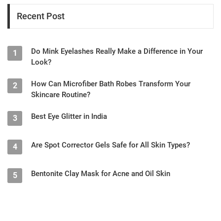
Recent Post
Do Mink Eyelashes Really Make a Difference in Your
1
Look?
How Can Microfiber Bath Robes Transform Your
2
Skincare Routine?
Best Eye Glitter in India
3
Are Spot Corrector Gels Safe for All Skin Types?
4
Bentonite Clay Mask for Acne and Oil Skin
5