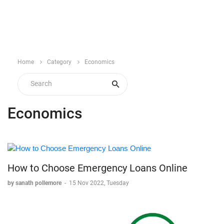
Home
Category
Economics
Economics
How to Choose Emergency Loans Online
by sanath pollemore
-
15 Nov 2022, Tuesday