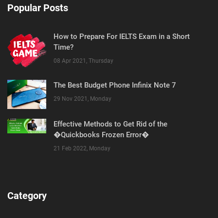
Popular Posts
How to Prepare For IELTS Exam in a Short
Time?
08 Apr 2021, Thursday
The Best Budget Phone Infinix Note 7
29 Nov 2021, Monday
Effective Methods to Get Rid of the
�Quickbooks Frozen Error�
21 Feb 2022, Monday
Category