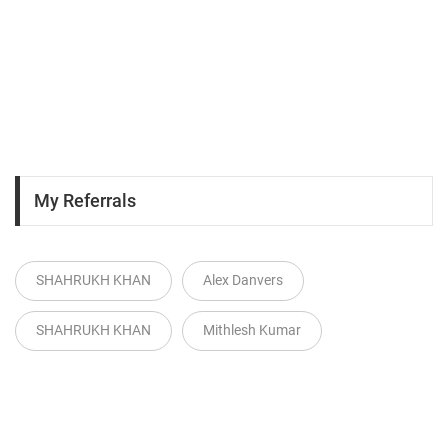
My Referrals
SHAHRUKH KHAN
Alex Danvers
SHAHRUKH KHAN
Mithlesh Kumar