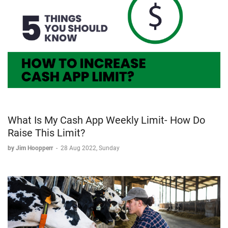
What Is My Cash App Weekly Limit- How Do
Raise This Limit?
by Jim Hoopperr
-
28 Aug 2022, Sunday