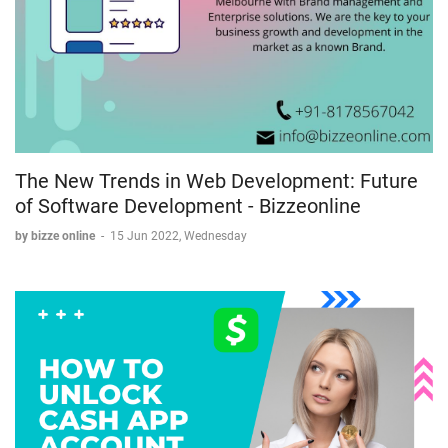
The New Trends in Web Development: Future
of Software Development - Bizzeonline
by bizze online
-
15 Jun 2022, Wednesday