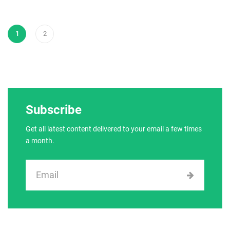
1
2
Subscribe
Get all latest content delivered to your email a few times
a month.