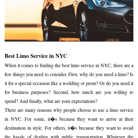
Best Limo Service in NYC
When it comes to finding the best limo service in NYC, there are a
few things you need to consider. First, why do you need a limo? Is
it for a special occasion like a wedding or prom? Or do you need it
for business purposes? Second, how much are you willing to
spend? And finally, what are your expectations?
There are many reasons why people choose to use a limo service
in NYC. For some, it�s because they want to arrive at their
destination in style. For others, it�s because they want to avoid
the hassle of dealing with public transportation. Whatever the