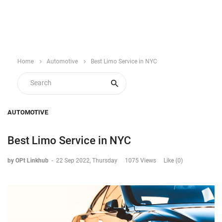
Home
Automotive
Best Limo Service in NYC
AUTOMOTIVE
Best Limo Service in NYC
by OPt Linkhub
-
22 Sep 2022, Thursday
1075 Views
Like (0)