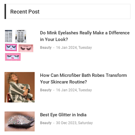
Recent Post
Do Mink Eyelashes Really Make a Difference
in Your Look?
Beauty
-
16 Jan 2024, Tuesday
How Can Microfiber Bath Robes Transform
Your Skincare Routine?
Beauty
-
16 Jan 2024, Tuesday
Best Eye Glitter in India
Beauty
-
30 Dec 2023, Saturday