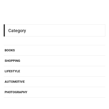
Category
BOOKS
SHOPPING
LIFESTYLE
AUTOMOTIVE
PHOTOGRAPHY