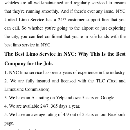
vehicles are all well-maintained and regularly serviced to ensure
that they're running smoothly. And if there's ever any issue, NYC
United Limo Service has a 24/7 customer support line that you
can call. So whether you're going to the airport or just exploring
the city, you can feel confident that you're in safe hands with the
best limo service in NYC.
The Best Limo Service in NYC: Why This Is the Best
Company for the Job.
1. NYC limo service has over x years of experience in the industry.
2. We are fully insured and licensed with the TLC (Taxi and
Limousine Commission).
3. We have an A+ rating on Yelp and over 5 stars on Google.
4. We are available 24/7, 365 days a year.
5. We have an average rating of 4.9 out of 5 stars on our Facebook
page.