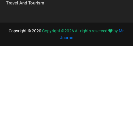
Travel And Tourism
Copyright © 2020
Copyright ©
2026
All rights reserved
by
Mr.
Journo