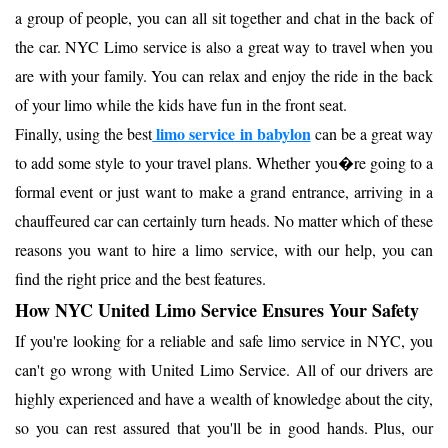
a group of people, you can all sit together and chat in the back of
the car. NYC Limo service is also a great way to travel when you
are with your family. You can relax and enjoy the ride in the back
of your limo while the kids have fun in the front seat.
limo service in babylon
Finally, using the best
can be a great way
to add some style to your travel plans. Whether you�re going to a
formal event or just want to make a grand entrance, arriving in a
chauffeured car can certainly turn heads. No matter which of these
reasons you want to hire a limo service, with our help, you can
find the right price and the best features.
How NYC United Limo Service Ensures Your Safety
If you're looking for a reliable and safe limo service in NYC, you
can't go wrong with United Limo Service. All of our drivers are
highly experienced and have a wealth of knowledge about the city,
so you can rest assured that you'll be in good hands. Plus, our