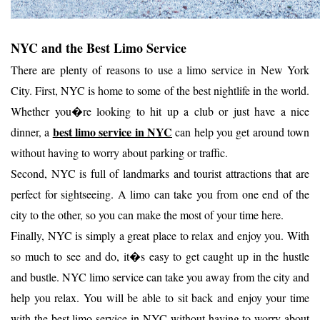
NYC and the Best Limo Service
There are plenty of reasons to use a limo service in New York
City. First, NYC is home to some of the best nightlife in the world.
Whether you�re looking to hit up a club or just have a nice
best limo service in NYC
dinner, a
can help you get around town
without having to worry about parking or traffic.
Second, NYC is full of landmarks and tourist attractions that are
perfect for sightseeing. A limo can take you from one end of the
city to the other, so you can make the most of your time here.
Finally, NYC is simply a great place to relax and enjoy you. With
so much to see and do, it�s easy to get caught up in the hustle
and bustle. NYC limo service can take you away from the city and
help you relax. You will be able to sit back and enjoy your time
with the best limo service in NYC without having to worry about