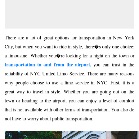
There are a lot of great options for transportation in New York
City, but when you want to ride in style, there�s only one choice:
a limousine. Whether you�re looking for a night on the town or
transportation to and from the airport,
you can trust in the
reliability of NYC United Limo Service. There are many reasons
why people choose to use a limo service in NYC. First, it is a
great way to travel in style. Whether you are going out on the
town or heading to the airport, you can enjoy a level of comfort
that is not available with other forms of transportation. You also do
not have to worry about public transportation.