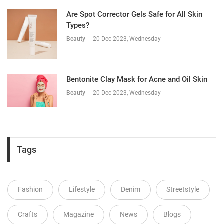
Are Spot Corrector Gels Safe for All Skin
Types?
Beauty
-
20 Dec 2023, Wednesday
Bentonite Clay Mask for Acne and Oil Skin
Beauty
-
20 Dec 2023, Wednesday
Tags
Fashion
Lifestyle
Denim
Streetstyle
Crafts
Magazine
News
Blogs