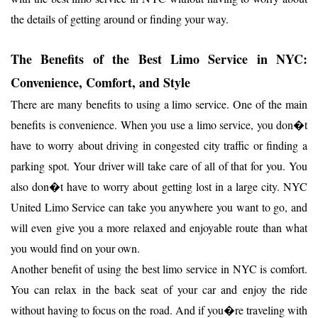
the details of getting around or finding your way.
The Benefits of the Best Limo Service in NYC:
Convenience, Comfort, and Style
There are many benefits to using a limo service. One of the main
benefits is convenience. When you use a limo service, you don�t
have to worry about driving in congested city traffic or finding a
parking spot. Your driver will take care of all of that for you. You
also don�t have to worry about getting lost in a large city. NYC
United Limo Service can take you anywhere you want to go, and
will even give you a more relaxed and enjoyable route than what
you would find on your own.
Another benefit of using the best limo service in NYC is comfort.
You can relax in the back seat of your car and enjoy the ride
without having to focus on the road. And if you�re traveling with