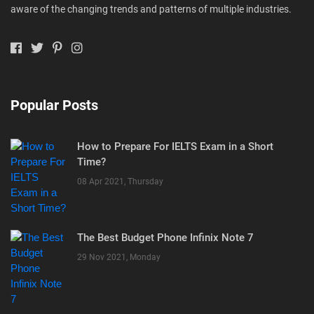
aware of the changing trends and patterns of multiple industries.
Popular Posts
How to Prepare For IELTS Exam in a Short
Time?
08 Apr 2021, Thursday
The Best Budget Phone Infinix Note 7
29 Nov 2021, Monday