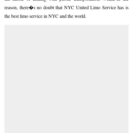
reason, there�s no doubt that NYC United Limo Service has is
the best limo service in NYC and the world.