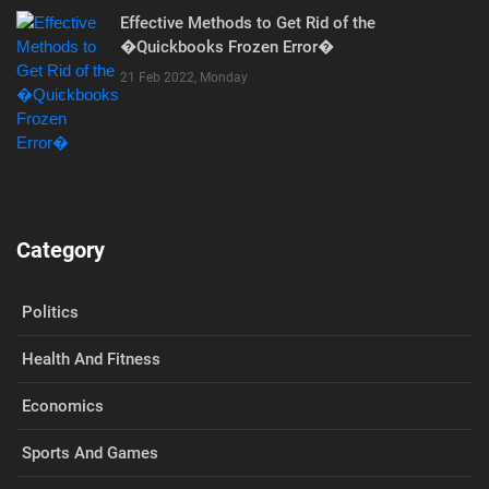
Effective Methods to Get Rid of the
�Quickbooks Frozen Error�
21 Feb 2022, Monday
Category
Politics
Health And Fitness
Economics
Sports And Games