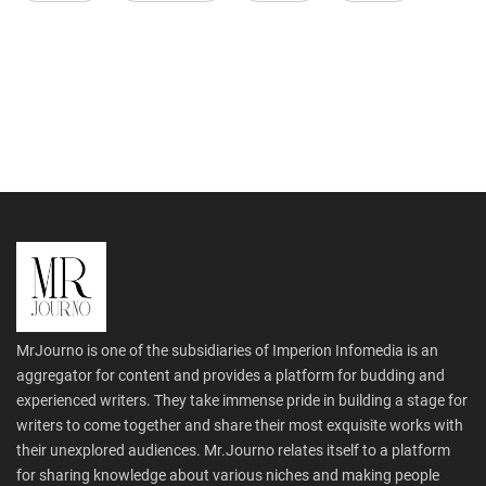
MrJourno is one of the subsidiaries of Imperion Infomedia is an
aggregator for content and provides a platform for budding and
experienced writers. They take immense pride in building a stage for
writers to come together and share their most exquisite works with
their unexplored audiences. Mr.Journo relates itself to a platform
for sharing knowledge about various niches and making people