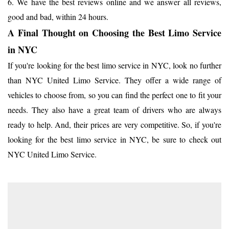
6. We have the best reviews online and we answer all reviews,
good and bad, within 24 hours.
A Final Thought on Choosing the Best Limo Service
in NYC
If you're looking for the best limo service in NYC, look no further
than NYC United Limo Service. They offer a wide range of
vehicles to choose from, so you can find the perfect one to fit your
needs. They also have a great team of drivers who are always
ready to help. And, their prices are very competitive. So, if you're
looking for the best limo service in NYC, be sure to check out
NYC United Limo Service.