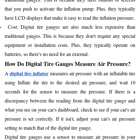
that you push to activate the inflation pump. Plus, they typically
have LCD displays that make it easy to read the inflation pressure.
Cost: Digital tire gauges are also much less expensive than
traditional gauges. This is because they don't require any special
equipment or installation costs. Plus, they typically operate on
batteries, so there's no need for an external.
How Do Digital Tire Gauges Measure Air Pressure?
digital tire inflator
A
measures air pressure with an inflatable tire
using Inflate the tire to the desired air pressure, and wait 10
seconds for the sensor to measure the pressure. If there is a
discrepancy between the reading from the digital tire gauge and
what you see on your car's dashboard, check to see if your car's air
pressure is set correctly. If it isn't, adjust your car's air pressure
setting to match that of the digital tire gauge.
Digital tire gauges use a sensor to measure air pressure in your