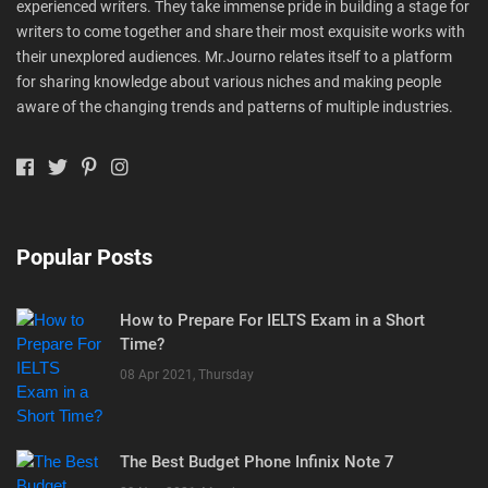
experienced writers. They take immense pride in building a stage for
writers to come together and share their most exquisite works with
their unexplored audiences. Mr.Journo relates itself to a platform
for sharing knowledge about various niches and making people
aware of the changing trends and patterns of multiple industries.
Popular Posts
How to Prepare For IELTS Exam in a Short
Time?
08 Apr 2021, Thursday
The Best Budget Phone Infinix Note 7