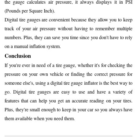
the gauge calculates air pressure, it always displays it in PSI
(Pounds per Square Inch).
Digital tire gauges are convenient because they allow you to keep
track of your air pressure without having to remember multiple
numbers. Plus, they can save you time since you don't have to rely
on a manual inflation system.
Conclusion
If you're ever in need of a tire gauge, whether it's for checking the
pressure on your own vehicle or finding the correct pressure for
someone else's, using a digital tire gauge inflator is the best way to
go. Digital tire gauges are easy to use and have a variety of
features that can help you get an accurate reading on your tires.
Plus, they're small enough to keep in your car so you always have
them available when you need them.