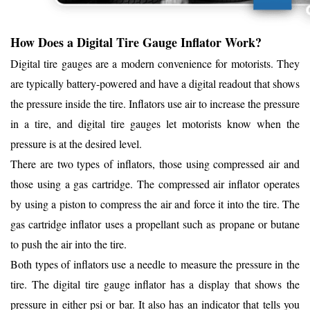
How Does a Digital Tire Gauge Inflator Work?
Digital tire gauges are a modern convenience for motorists. They
are typically battery-powered and have a digital readout that shows
the pressure inside the tire. Inflators use air to increase the pressure
in a tire, and digital tire gauges let motorists know when the
pressure is at the desired level.
There are two types of inflators, those using compressed air and
those using a gas cartridge. The compressed air inflator operates
by using a piston to compress the air and force it into the tire. The
gas cartridge inflator uses a propellant such as propane or butane
to push the air into the tire.
Both types of inflators use a needle to measure the pressure in the
tire. The digital tire gauge inflator has a display that shows the
pressure in either psi or bar. It also has an indicator that tells you