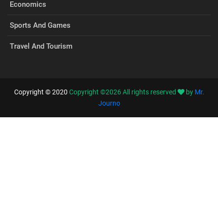
Economics
Sports And Games
Travel And Tourism
Copyright © 2020
Copyright ©
2026
All rights reserved
by
Mr.
Journo