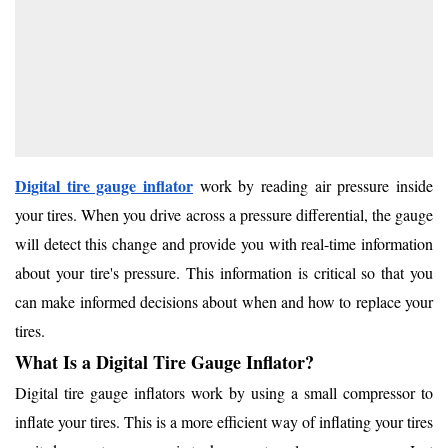
Digital tire gauge inflator
work by reading air pressure inside
your tires. When you drive across a pressure differential, the gauge
will detect this change and provide you with real-time information
about your tire's pressure. This information is critical so that you
can make informed decisions about when and how to replace your
tires.
What Is a Digital Tire Gauge Inflator?
Digital tire gauge inflators work by using a small compressor to
inflate your tires. This is a more efficient way of inflating your tires