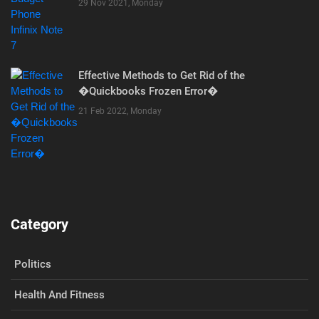
29 Nov 2021, Monday
Effective Methods to Get Rid of the
�Quickbooks Frozen Error�
21 Feb 2022, Monday
Category
Politics
Health And Fitness