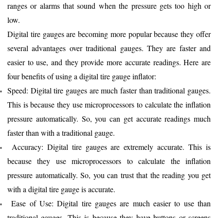
ranges or alarms that sound when the pressure gets too high or
low.
Digital tire gauges are becoming more popular because they offer
several advantages over traditional gauges. They are faster and
easier to use, and they provide more accurate readings. Here are
four benefits of using a digital tire gauge inflator:
Speed: Digital tire gauges are much faster than traditional gauges.
This is because they use microprocessors to calculate the inflation
pressure automatically. So, you can get accurate readings much
faster than with a traditional gauge.
Accuracy: Digital tire gauges are extremely accurate. This is
because they use microprocessors to calculate the inflation
pressure automatically. So, you can trust that the reading you get
with a digital tire gauge is accurate.
Ease
of Use: Digital tire gauges are much easier to use than
traditional gauges. This is because they have buttons or screens