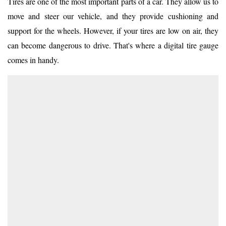
Tires are one of the most important parts of a car. They allow us to
move and steer our vehicle, and they provide cushioning and
support for the wheels. However, if your tires are low on air, they
can become dangerous to drive. That's where a digital tire gauge
comes in handy.