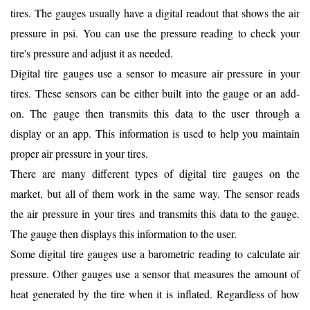
tires. The gauges usually have a digital readout that shows the air
pressure in psi. You can use the pressure reading to check your
tire's pressure and adjust it as needed.
Digital tire gauges use a sensor to measure air pressure in your
tires. These sensors can be either built into the gauge or an add-
on. The gauge then transmits this data to the user through a
display or an app. This information is used to help you maintain
proper air pressure in your tires.
There are many different types of digital tire gauges on the
market, but all of them work in the same way. The sensor reads
the air pressure in your tires and transmits this data to the gauge.
The gauge then displays this information to the user.
Some digital tire gauges use a barometric reading to calculate air
pressure. Other gauges use a sensor that measures the amount of
heat generated by the tire when it is inflated. Regardless of how