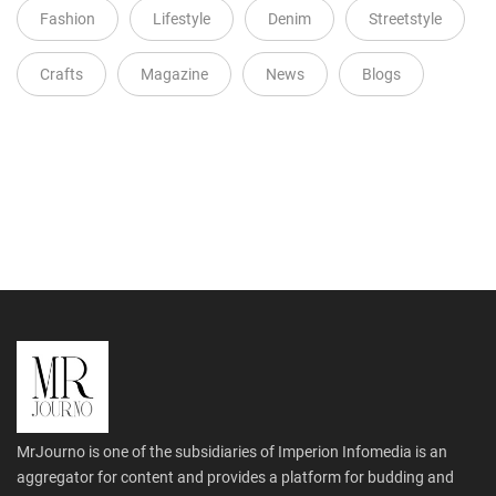
Fashion
Lifestyle
Denim
Streetstyle
Crafts
Magazine
News
Blogs
MrJourno is one of the subsidiaries of Imperion Infomedia is an
aggregator for content and provides a platform for budding and