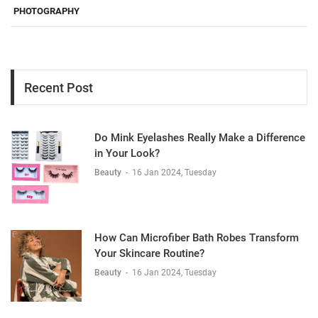
PHOTOGRAPHY
Recent Post
Do Mink Eyelashes Really Make a Difference
in Your Look?
Beauty
-
16 Jan 2024, Tuesday
How Can Microfiber Bath Robes Transform
Your Skincare Routine?
Beauty
-
16 Jan 2024, Tuesday