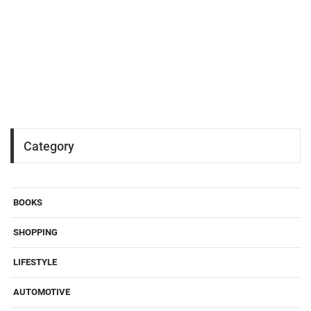
Category
BOOKS
SHOPPING
LIFESTYLE
AUTOMOTIVE