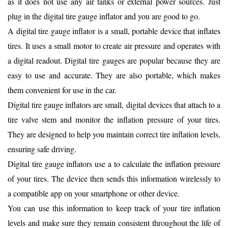
as it does not use any air tanks or external power sources. Just
plug in the digital tire gauge inflator and you are good to go.
A digital tire gauge inflator is a small, portable device that inflates
tires. It uses a small motor to create air pressure and operates with
a digital readout. Digital tire gauges are popular because they are
easy to use and accurate. They are also portable, which makes
them convenient for use in the car.
Digital tire gauge inflators are small, digital devices that attach to a
tire valve stem and monitor the inflation pressure of your tires.
They are designed to help you maintain correct tire inflation levels,
ensuring safe driving.
Digital tire gauge inflators use a to calculate the inflation pressure
of your tires. The device then sends this information wirelessly to
a compatible app on your smartphone or other device.
You can use this information to keep track of your tire inflation
levels and make sure they remain consistent throughout the life of