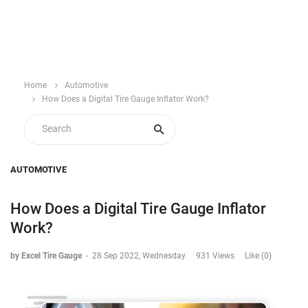
Home
Automotive
How Does a Digital Tire Gauge Inflator Work?
AUTOMOTIVE
How Does a Digital Tire Gauge Inflator
Work?
by Excel Tire Gauge
-
28 Sep 2022, Wednesday
931 Views
Like (0)