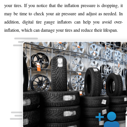
your tires. If you notice that the inflation pressure is dropping, it
may be time to check your air pressure and adjust as needed. In
addition, digital tire gauge inflators can help you avoid over-
inflation, which can damage your tires and reduce their lifespan.