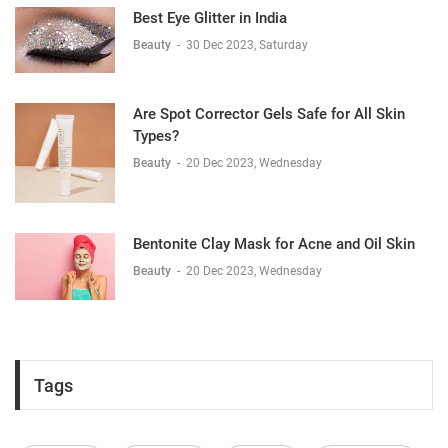
Best Eye Glitter in India
Beauty
-
30 Dec 2023, Saturday
Are Spot Corrector Gels Safe for All Skin
Types?
Beauty
-
20 Dec 2023, Wednesday
Bentonite Clay Mask for Acne and Oil Skin
Beauty
-
20 Dec 2023, Wednesday
Tags