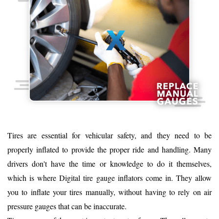
Tires are essential for vehicular safety, and they need to be
properly inflated to provide the proper ride and handling. Many
drivers don't have the time or knowledge to do it themselves,
which is where Digital tire gauge inflators come in. They allow
you to inflate your tires manually, without having to rely on air
pressure gauges that can be inaccurate.