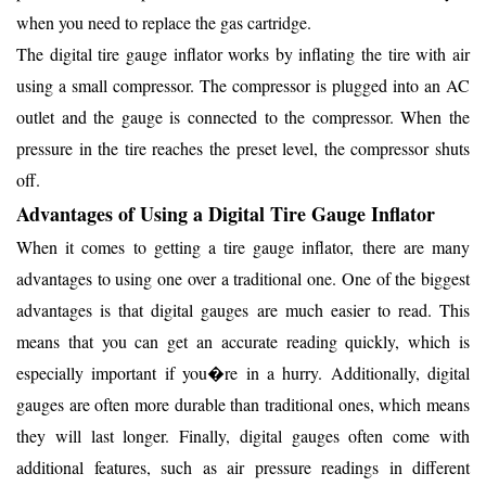
when you need to replace the gas cartridge.
The digital tire gauge inflator works by inflating the tire with air
using a small compressor. The compressor is plugged into an AC
outlet and the gauge is connected to the compressor. When the
pressure in the tire reaches the preset level, the compressor shuts
off.
Advantages of Using a Digital Tire Gauge Inflator
When it comes to getting a tire gauge inflator, there are many
advantages to using one over a traditional one. One of the biggest
advantages is that digital gauges are much easier to read. This
means that you can get an accurate reading quickly, which is
especially important if you�re in a hurry. Additionally, digital
gauges are often more durable than traditional ones, which means
they will last longer. Finally, digital gauges often come with
additional features, such as air pressure readings in different