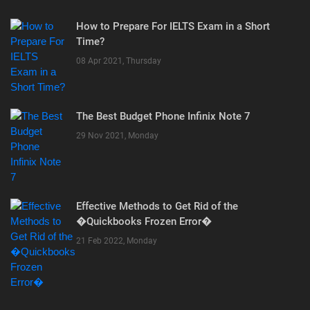
How to Prepare For IELTS Exam in a Short
Time?
08 Apr 2021, Thursday
The Best Budget Phone Infinix Note 7
29 Nov 2021, Monday
Effective Methods to Get Rid of the
�Quickbooks Frozen Error�
21 Feb 2022, Monday