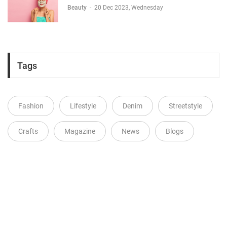
Beauty
-
20 Dec 2023, Wednesday
Tags
Fashion
Lifestyle
Denim
Streetstyle
Crafts
Magazine
News
Blogs