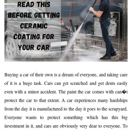
Buying a car of their own is a dream of everyone, and taking care
of it is a huge task. Cars can get scratched and get dents easily
even with a minor accident. The paint the car comes with can�t
protect the car to that extent. A car experiences many hardships
from the day it is manufactured to the day it goes to the scrapyard.
Everyone wants to protect something which has this big
investment in it, and cars are obviously very dear to everyone. To