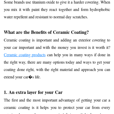
Some brands use titanium oxide to give it a harder covering. When
you mix it with paint they react together and form hydrophobic
water repellent and resistant to normal day scratches.
What are the Benefits of Ceramic Coating?
Ceramic coating is important and adding an exterior covering to
your car important and with the money you invest is it worth it?
Ceramic coat
ing products
can help you in many ways if done in
the right way, there are many options today and ways to get your
coating done right, with the right material and approach you can
extend your car�s life.
1. An extra layer for your Car
The first and the most important advantage of getting your car a
ceramic coating is it helps you to protect your car from every