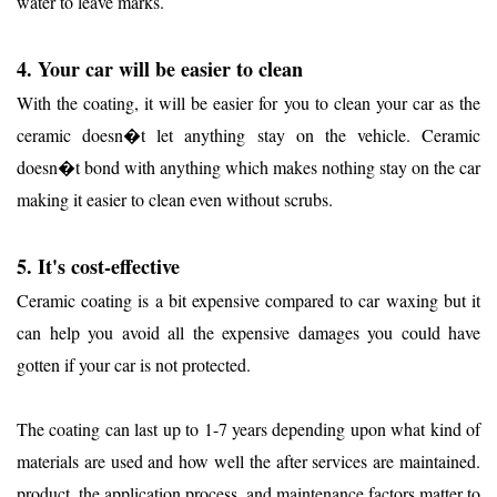
water to leave marks.
4. Your car will be easier to clean
With the coating, it will be easier for you to clean your car as the
ceramic doesn�t let anything stay on the vehicle. Ceramic
doesn�t bond with anything which makes nothing stay on the car
making it easier to clean even without scrubs.
5. It's cost-effective
Ceramic coating is a bit expensive compared to car waxing but it
can help you avoid all the expensive damages you could have
gotten if your car is not protected.
The coating can last up to 1-7 years depending upon what kind of
materials are used and how well the after services are maintained.
product, the application process, and maintenance factors matter to