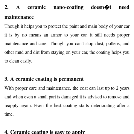
2. A ceramic nano-coating doesn�t need
maintenance
Though it helps you to protect the paint and main body of your car
it is by no means an armor to your car, it still needs proper
maintenance and care. Though you can't stop dust, pollens, and
other mud and dirt from staying on your car, the coating helps you
to clean easily.
3. A ceramic coating is permanent
With proper care and maintenance, the coat can last up to 2 years
and when even a small part is damaged it is advised to remove and
reapply again. Even the best coating starts deteriorating after a
time.
4. Ceramic coating is easy to apply