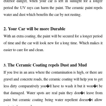
exterior danger, when your car is left in sunlight for a longer
period the UV rays can harm the paint. The ceramic paint repels
water and dust which benefits the car by not rusting.
2. Your Car will be more Durable
With an extra coating, the paint will be secured for a longer period
of time and the car will look new for a long time. Which makes it
easier to care for and clean.
The Ceramic Coating repels Dust and Mud
3.
If you live in an area where the contamination is high, or there are
gravel and concrete roads, the ceramic coating will help you to get
less dirty comparatively you�ll have to wash it but it won�t be
that damaged. Water spots are real pain they don�t leave from
paint but ceramic coating being water repellent doesn�t allow