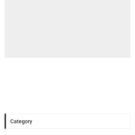
Category