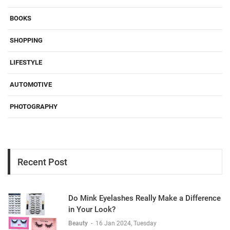
BOOKS
SHOPPING
LIFESTYLE
AUTOMOTIVE
PHOTOGRAPHY
Recent Post
Do Mink Eyelashes Really Make a Difference
in Your Look?
Beauty
-
16 Jan 2024, Tuesday