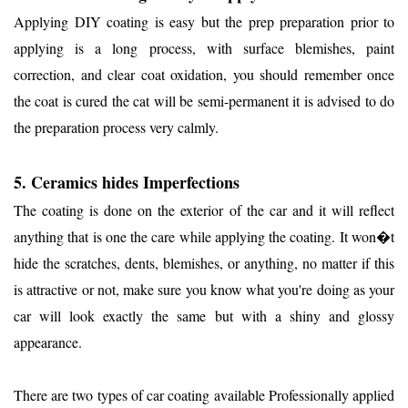
Applying DIY coating is easy but the prep preparation prior to
applying is a long process, with surface blemishes, paint
correction, and clear coat oxidation, you should remember once
the coat is cured the cat will be semi-permanent it is advised to do
the preparation process very calmly.
5. Ceramics hides Imperfections
The coating is done on the exterior of the car and it will reflect
anything that is one the care while applying the coating. It won�t
hide the scratches, dents, blemishes, or anything, no matter if this
is attractive or not, make sure you know what you're doing as your
car will look exactly the same but with a shiny and glossy
appearance.
There are two types of car coating available Professionally applied