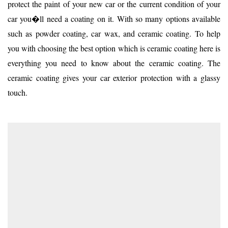
protect the paint of your new car or the current condition of your
car you�ll need a coating on it. With so many options available
such as powder coating, car wax, and ceramic coating. To help
you with choosing the best option which is ceramic coating here is
everything you need to know about the ceramic coating. The
ceramic coating gives your car exterior protection with a glassy
touch.