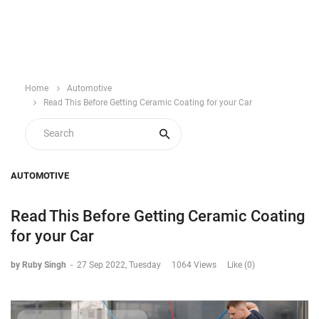
Home
Automotive
Read This Before Getting Ceramic Coating for your Car
AUTOMOTIVE
Read This Before Getting Ceramic Coating
for your Car
by Ruby Singh
-
27 Sep 2022, Tuesday
1064 Views
Like (0)