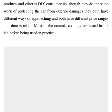
products and other is DIY consumer lits, though they do the same
work of protecting the car from exterior damages they both have
different ways of approaching and both have different price ranges
and time is taken. Most of the ceramic coatings are tested in the
lab before being used in practice