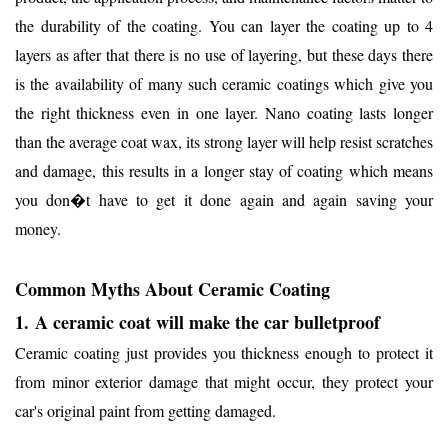
the durability of the coating. You can layer the coating up to 4
layers as after that there is no use of layering, but these days there
is the availability of many such ceramic coatings which give you
the right thickness even in one layer. Nano coating lasts longer
than the average coat wax, its strong layer will help resist scratches
and damage, this results in a longer stay of coating which means
you don�t have to get it done again and again saving your
money.
Common Myths About Ceramic Coating
1.
A ceramic coat will make the car bulletproof
Ceramic coating just provides you thickness enough to protect it
from minor exterior damage that might occur, they protect your
car's original paint from getting damaged.