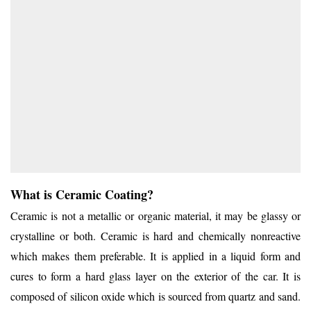
What is Ceramic Coating?
Ceramic is not a metallic or organic material, it may be glassy or
crystalline or both. Ceramic is hard and chemically nonreactive
which makes them preferable. It is applied in a liquid form and
cures to form a hard glass layer on the exterior of the car. It is
composed of silicon oxide which is sourced from quartz and sand.