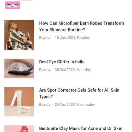
How Can Microfiber Bath Robes Transform
Your Skincare Routine?
Beauty
-
16 Jan 2024, Tuesday
Best Eye Glitter in India
Beauty
-
30 Dec 2023, Saturday
Are Spot Corrector Gels Safe for All Skin
Types?
Beauty
-
20 Dec 2023, Wednesday
Bentonite Clay Mask for Acne and Oil Skin