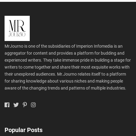
MrJourno is one of the subsidiaries of Imperion Infomedia is an
aggregator for content and provides a platform for budding and
experienced writers. They take immense pride in building a stage for
writers to come together and share their most exquisite works with
their unexplored audiences. Mr.Journo relates itself to a platform
for sharing knowledge about various niches and making people
aware of the changing trends and patterns of multiple industries.
Popular Posts