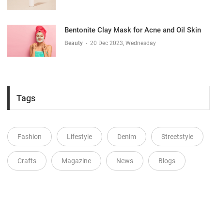
Bentonite Clay Mask for Acne and Oil Skin
Beauty
-
20 Dec 2023, Wednesday
Tags
Fashion
Lifestyle
Denim
Streetstyle
Crafts
Magazine
News
Blogs