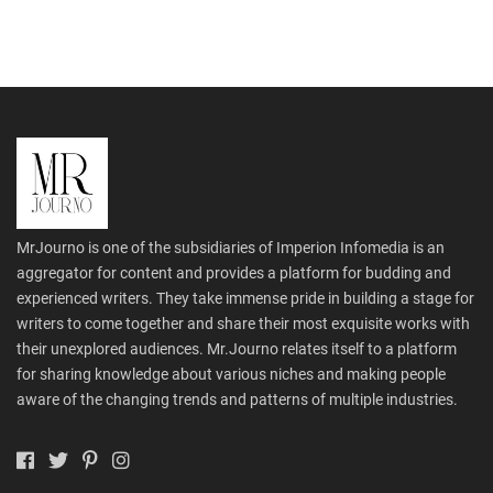
MrJourno is one of the subsidiaries of Imperion Infomedia is an
aggregator for content and provides a platform for budding and
experienced writers. They take immense pride in building a stage for
writers to come together and share their most exquisite works with
their unexplored audiences. Mr.Journo relates itself to a platform
for sharing knowledge about various niches and making people
aware of the changing trends and patterns of multiple industries.