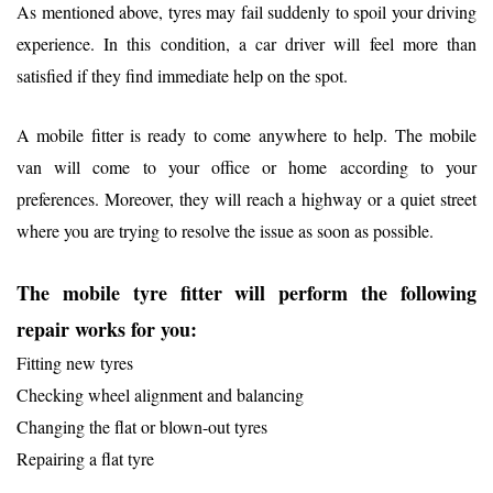
As mentioned above, tyres may fail suddenly to spoil your driving
experience. In this condition, a car driver will feel more than
satisfied if they find immediate help on the spot.
A mobile fitter is ready to come anywhere to help. The mobile
van will come to your office or home according to your
preferences. Moreover, they will reach a highway or a quiet street
where you are trying to resolve the issue as soon as possible.
The mobile tyre fitter will perform the following
repair works for you:
Fitting new tyres
Checking wheel alignment and balancing
Changing the flat or blown-out tyres
Repairing a flat tyre