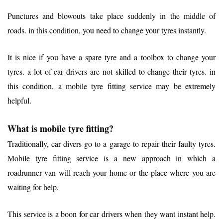
Punctures and blowouts take place suddenly in the middle of
roads. in this condition, you need to change your tyres instantly.
It is nice if you have a spare tyre and a toolbox to change your
tyres. a lot of car drivers are not skilled to change their tyres. in
this condition, a mobile tyre fitting service may be extremely
helpful.
What is mobile tyre fitting?
Traditionally, car divers go to a garage to repair their faulty tyres.
Mobile tyre fitting service is a new approach in which a
roadrunner van will reach your home or the place where you are
waiting for help.
This service is a boon for car drivers when they want instant help.