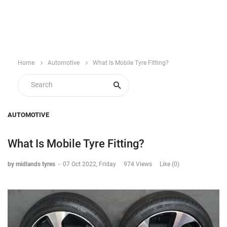
Home
Automotive
What Is Mobile Tyre Fitting?
AUTOMOTIVE
What Is Mobile Tyre Fitting?
by midlands tyres
-
07 Oct 2022, Friday
974 Views
Like (0)