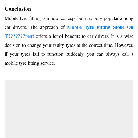
Conclusion
Mobile tyre fitting is a new concept but it is very popular among
Mobile Tyre Fitting Stoke On
car drivers. The approach of
T
???????
rent
offers a lot of benefits to car drivers. It is a wise
decision to change your faulty tyres at the correct time. However,
if your tyres fail to function suddenly, you can always call a
mobile tyre fitting service.