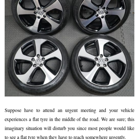
Suppose have to attend an urgent meeting and your vehicle
experiences a flat tyre in the middle of the road. We are sure; this
imaginary situation will disturb you since most people would like
to see a flat tyre when they have to reach somewhere urgently.