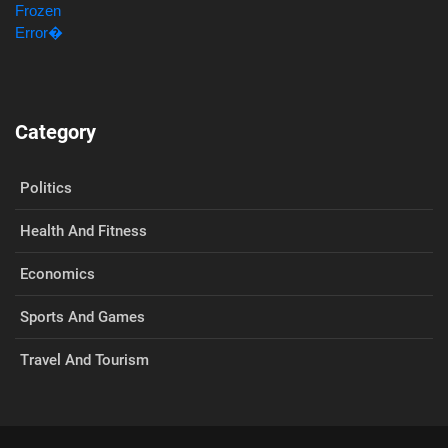
Category
Politics
Health And Fitness
Economics
Sports And Games
Travel And Tourism