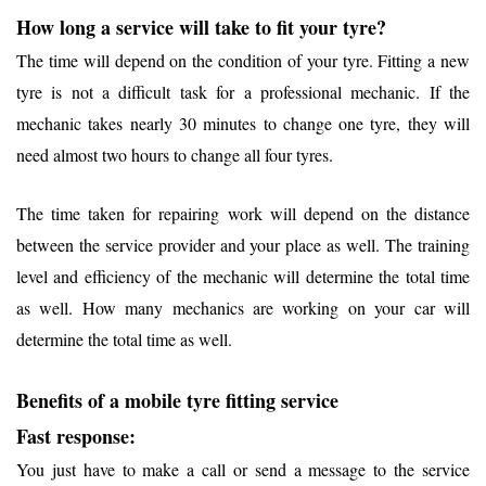
How long a service will take to fit your tyre?
The time will depend on the condition of your tyre. Fitting a new
tyre is not a difficult task for a professional mechanic. If the
mechanic takes nearly 30 minutes to change one tyre, they will
need almost two hours to change all four tyres.
The time taken for repairing work will depend on the distance
between the service provider and your place as well. The training
level and efficiency of the mechanic will determine the total time
as well. How many mechanics are working on your car will
determine the total time as well.
Benefits of a mobile tyre fitting service
Fast response:
You just have to make a call or send a message to the service