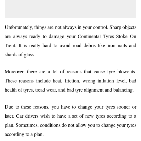
Unfortunately, things are not always in your control. Sharp objects
are always ready to damage your Continental Tyres Stoke On
Trent. It is really hard to avoid road debris like iron nails and
shards of glass.
Moreover, there are a lot of reasons that cause tyre blowouts.
These reasons include heat, friction, wrong inflation level, bad
health of tyres, tread wear, and bad tyre alignment and balancing.
Due to these reasons, you have to change your tyres sooner or
later. Car drivers wish to have a set of new tyres according to a
plan. Sometimes, conditions do not allow you to change your tyres
according to a plan.