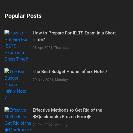
Popular Posts
How to Prepare For IELTS Exam in a Short
Time?
08 Apr 2021, Thursday
The Best Budget Phone Infinix Note 7
29 Nov 2021, Monday
Effective Methods to Get Rid of the
�Quickbooks Frozen Error�
21 Feb 2022, Monday