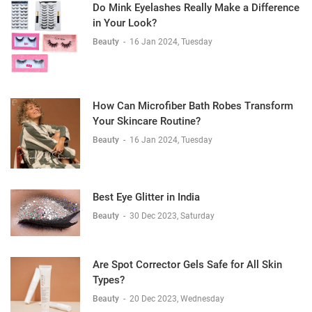
Do Mink Eyelashes Really Make a Difference
in Your Look?
Beauty
-
16 Jan 2024, Tuesday
How Can Microfiber Bath Robes Transform
Your Skincare Routine?
Beauty
-
16 Jan 2024, Tuesday
Best Eye Glitter in India
Beauty
-
30 Dec 2023, Saturday
Are Spot Corrector Gels Safe for All Skin
Types?
Beauty
-
20 Dec 2023, Wednesday