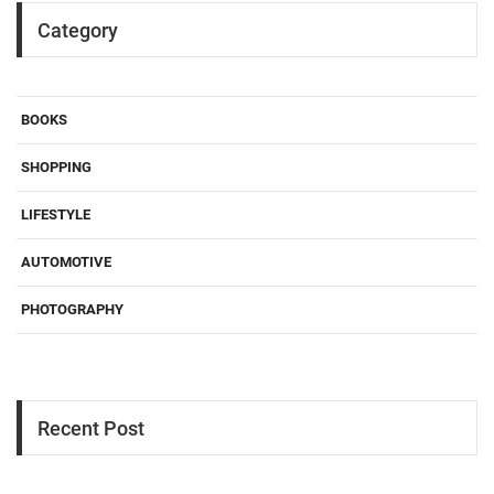
Category
BOOKS
SHOPPING
LIFESTYLE
AUTOMOTIVE
PHOTOGRAPHY
Recent Post