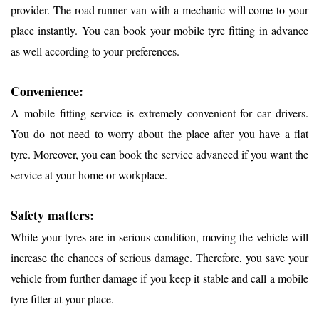
provider. The road runner van with a mechanic will come to your
place instantly. You can book your mobile tyre fitting in advance
as well according to your preferences.
Convenience:
A mobile fitting service is extremely convenient for car drivers.
You do not need to worry about the place after you have a flat
tyre. Moreover, you can book the service advanced if you want the
service at your home or workplace.
Safety matters:
While your tyres are in serious condition, moving the vehicle will
increase the chances of serious damage. Therefore, you save your
vehicle from further damage if you keep it stable and call a mobile
tyre fitter at your place.