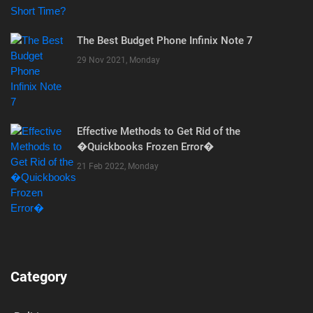
The Best Budget Phone Infinix Note 7
29 Nov 2021, Monday
Effective Methods to Get Rid of the
�Quickbooks Frozen Error�
21 Feb 2022, Monday
Category