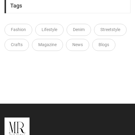
Tags
Fashion
Lifestyle
Denim
Streetstyle
Crafts
Magazine
News
Blogs