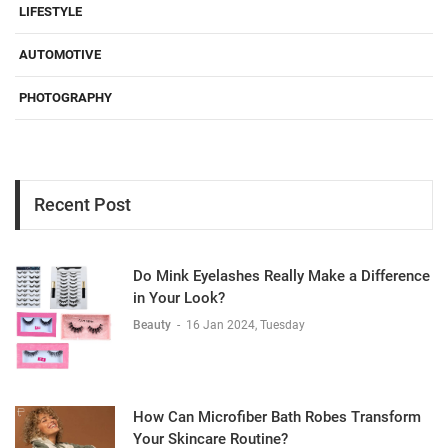
LIFESTYLE
AUTOMOTIVE
PHOTOGRAPHY
Recent Post
Do Mink Eyelashes Really Make a Difference
in Your Look?
Beauty
-
16 Jan 2024, Tuesday
How Can Microfiber Bath Robes Transform
Your Skincare Routine?