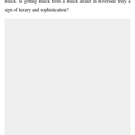
Buick. Is getting Buick from a
Buick dealer in Riverside
truly a
sign of luxury and sophistication?