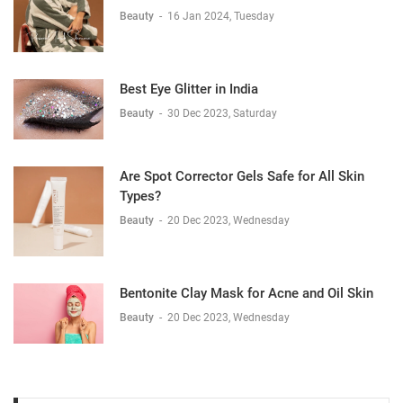
Beauty
-
16 Jan 2024, Tuesday
Best Eye Glitter in India
Beauty
-
30 Dec 2023, Saturday
Are Spot Corrector Gels Safe for All Skin
Types?
Beauty
-
20 Dec 2023, Wednesday
Bentonite Clay Mask for Acne and Oil Skin
Beauty
-
20 Dec 2023, Wednesday