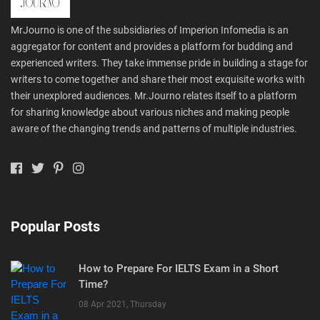
MrJourno is one of the subsidiaries of Imperion Infomedia is an
aggregator for content and provides a platform for budding and
experienced writers. They take immense pride in building a stage for
writers to come together and share their most exquisite works with
their unexplored audiences. Mr.Journo relates itself to a platform
for sharing knowledge about various niches and making people
aware of the changing trends and patterns of multiple industries.
Popular Posts
How to Prepare For IELTS Exam in a Short
Time?
08 Apr 2021, Thursday