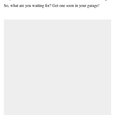
So, what are you waiting for? Get one soon in your garage!