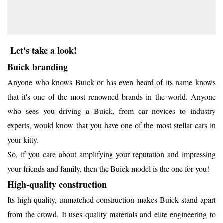
Let's take a look!
Buick branding
Anyone who knows Buick or has even heard of its name knows
that it's one of the most renowned brands in the world. Anyone
who sees you driving a Buick, from car novices to industry
experts, would know that you have one of the most stellar cars in
your kitty.
So, if you care about amplifying your reputation and impressing
your friends and family, then the Buick model is the one for you!
High-quality construction
Its high-quality, unmatched construction makes Buick stand apart
from the crowd. It uses quality materials and elite engineering to