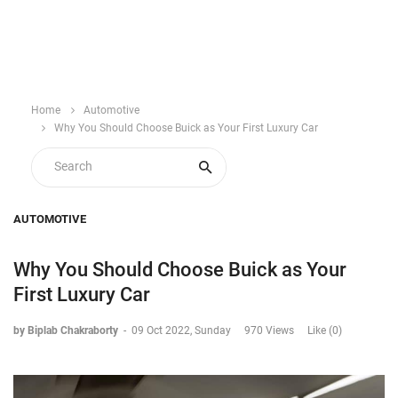
Home
Automotive
Why You Should Choose Buick as Your First Luxury Car
AUTOMOTIVE
Why You Should Choose Buick as Your
First Luxury Car
by Biplab Chakraborty
-
09 Oct 2022, Sunday
970 Views
Like (0)