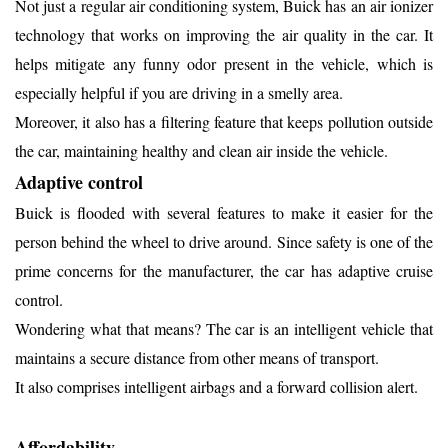
Not just a regular air conditioning system, Buick has an air ionizer
technology that works on improving the air quality in the car. It
helps mitigate any funny odor present in the vehicle, which is
especially helpful if you are driving in a smelly area.
Moreover, it also has a filtering feature that keeps pollution outside
the car, maintaining healthy and clean air inside the vehicle.
Adaptive control
Buick is flooded with several features to make it easier for the
person behind the wheel to drive around. Since safety is one of the
prime concerns for the manufacturer, the car has adaptive cruise
control.
Wondering what that means? The car is an intelligent vehicle that
maintains a secure distance from other means of transport.
It also comprises intelligent airbags and a forward collision alert.
Affordability