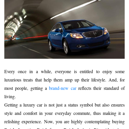
Every once in a while, everyone is entitled to enjoy some
luxurious treats that help them amp up their lifestyle. And, for
most people, getting a
bra
nd-new car
reflects their standard of
living.
Getting a luxury car is not just a status symbol but also ensures
style and comfort in your everyday commute, thus making it a
relishing experience. Now, you are highly contemplating buying