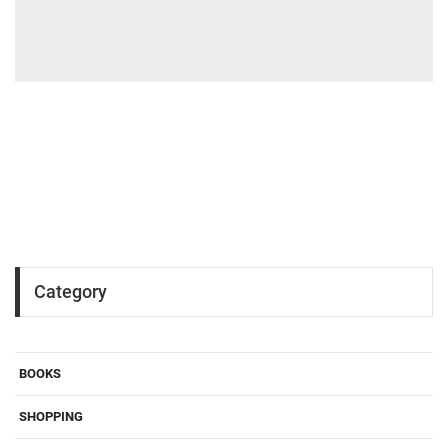
Category
BOOKS
SHOPPING