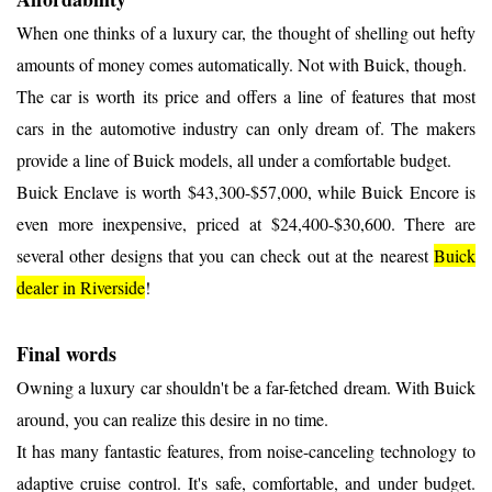
When one thinks of a luxury car, the thought of shelling out hefty
amounts of money comes automatically. Not with Buick, though.
The car is worth its price and offers a line of features that most
cars in the automotive industry can only dream of. The makers
provide a line of Buick models, all under a comfortable budget.
Buick Enclave is worth $43,300-$57,000, while Buick Encore is
even more inexpensive, priced at $24,400-$30,600. There are
several other designs that you can check out at the nearest
Buick
dealer in Riverside
!
Final words
Owning a luxury car shouldn't be a far-fetched dream. With Buick
around, you can realize this desire in no time.
It has many fantastic features, from noise-canceling technology to
adaptive cruise control. It's safe, comfortable, and under budget.