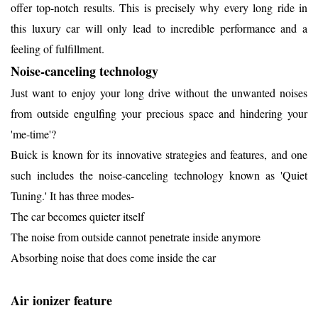
offer top-notch results. This is precisely why every long ride in
this luxury car will only lead to incredible performance and a
feeling of fulfillment.
Noise-canceling technology
Just want to enjoy your long drive without the unwanted noises
from outside engulfing your precious space and hindering your
'me-time'?
Buick is known for its innovative strategies and features, and one
such includes the noise-canceling technology known as 'Quiet
Tuning.' It has three modes-
The car becomes quieter itself
The noise from outside cannot penetrate inside anymore
Absorbing noise that does come inside the car
Air ionizer feature