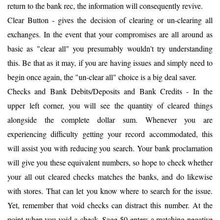
return to the bank rec, the information will consequently revive.
Clear Button - gives the decision of clearing or un-clearing all
exchanges. In the event that your compromises are all around as
basic as "clear all" you presumably wouldn't try understanding
this. Be that as it may, if you are having issues and simply need to
begin once again, the "un-clear all" choice is a big deal saver.
Checks and Bank Debits/Deposits and Bank Credits - In the
upper left corner, you will see the quantity of cleared things
alongside the complete dollar sum. Whenever you are
experiencing difficulty getting your record accommodated, this
will assist you with reducing you search. Your bank proclamation
will give you these equivalent numbers, so hope to check whether
your all out cleared checks matches the banks, and do likewise
with stores. That can let you know where to search for the issue.
Yet, remember that void checks can distract this number. At the
point when you void a check, Sage 50 enters a matching negative