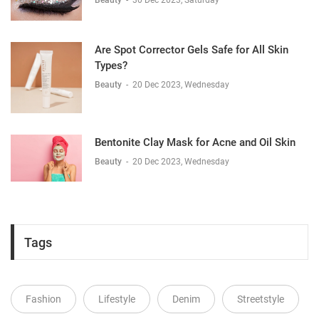
Beauty
-
30 Dec 2023, Saturday
Are Spot Corrector Gels Safe for All Skin
Types?
Beauty
-
20 Dec 2023, Wednesday
Bentonite Clay Mask for Acne and Oil Skin
Beauty
-
20 Dec 2023, Wednesday
Tags
Fashion
Lifestyle
Denim
Streetstyle