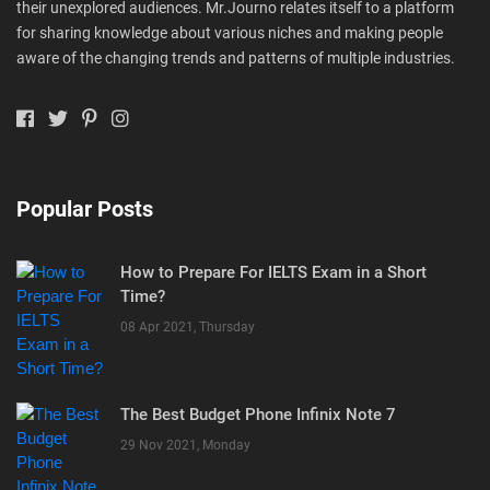
their unexplored audiences. Mr.Journo relates itself to a platform
for sharing knowledge about various niches and making people
aware of the changing trends and patterns of multiple industries.
Popular Posts
How to Prepare For IELTS Exam in a Short
Time?
08 Apr 2021, Thursday
The Best Budget Phone Infinix Note 7
29 Nov 2021, Monday