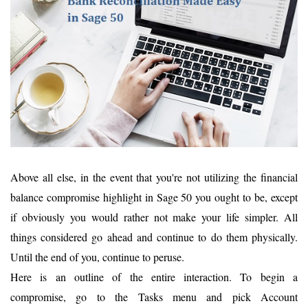
Above all else, in the event that you're not utilizing the financial
balance compromise highlight in Sage 50 you ought to be, except
if obviously you would rather not make your life simpler. All
things considered go ahead and continue to do them physically.
Until the end of you, continue to peruse.
Here is an outline of the entire interaction. To begin a
compromise, go to the Tasks menu and pick Account