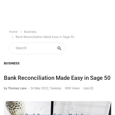
Home
Business
Bank Reconciliation Made Easy in Sage 50
BUSINESS
Bank Reconciliation Made Easy in Sage 50
by Thomas Lane
-
24 May 2022, Tuesday
808 Views
Like (0)