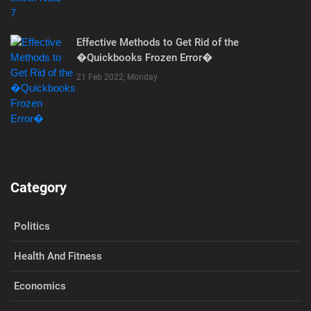
Effective Methods to Get Rid of the
�Quickbooks Frozen Error�
21 Feb 2022, Monday
Category
Politics
Health And Fitness
Economics