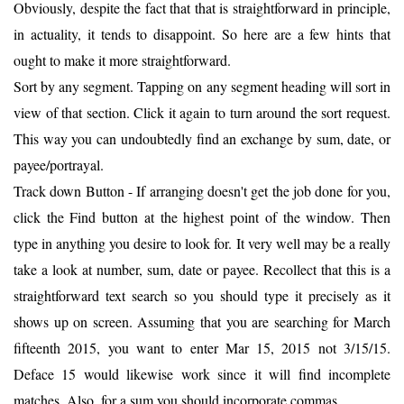
Obviously, despite the fact that that is straightforward in principle,
in actuality, it tends to disappoint. So here are a few hints that
ought to make it more straightforward.
Sort by any segment. Tapping on any segment heading will sort in
view of that section. Click it again to turn around the sort request.
This way you can undoubtedly find an exchange by sum, date, or
payee/portrayal.
Track down Button - If arranging doesn't get the job done for you,
click the Find button at the highest point of the window. Then
type in anything you desire to look for. It very well may be a really
take a look at number, sum, date or payee. Recollect that this is a
straightforward text search so you should type it precisely as it
shows up on screen. Assuming that you are searching for March
fifteenth 2015, you want to enter Mar 15, 2015 not 3/15/15.
Deface 15 would likewise work since it will find incomplete
matches. Also, for a sum you should incorporate commas.