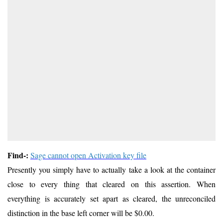
Find-:
Sage cannot open Activation key file
Presently you simply have to actually take a look at the container
close to every thing that cleared on this assertion. When
everything is accurately set apart as cleared, the unreconciled
distinction in the base left corner will be $0.00.