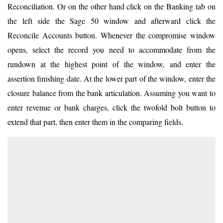
Reconciliation. Or on the other hand click on the Banking tab on
the left side the Sage 50 window and afterward click the
Reconcile Accounts button. Whenever the compromise window
opens, select the record you need to accommodate from the
rundown at the highest point of the window, and enter the
assertion finishing date. At the lower part of the window, enter the
closure balance from the bank articulation. Assuming you want to
enter revenue or bank charges, click the twofold bolt button to
extend that part, then enter them in the comparing fields.