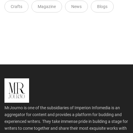
Crafts
Magazine
News
Blogs
MrJourno is one of the subsidiaries of Imperion Infomedia is an
aggregator for content and provides a platform for budding and
experienced writers. They take immense pride in building a stage for
writers to come together and share their most exquisite works with