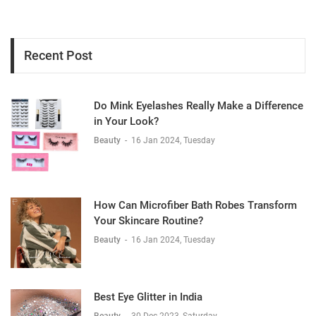
Recent Post
Do Mink Eyelashes Really Make a Difference
in Your Look?
Beauty
-
16 Jan 2024, Tuesday
How Can Microfiber Bath Robes Transform
Your Skincare Routine?
Beauty
-
16 Jan 2024, Tuesday
Best Eye Glitter in India