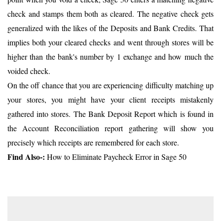
check and stamps them both as cleared. The negative check gets
generalized with the likes of the Deposits and Bank Credits. That
implies both your cleared checks and went through stores will be
higher than the bank's number by 1 exchange and how much the
voided check.
On the off chance that you are experiencing difficulty matching up
your stores, you might have your client receipts mistakenly
gathered into stores. The Bank Deposit Report which is found in
the Account Reconciliation report gathering will show you
precisely which receipts are remembered for each store.
Find Also-:
How to Eliminate Paycheck Error in Sage 50