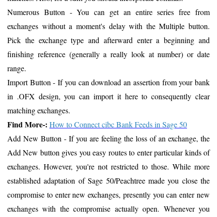
Numerous Button - You can get an entire series free from
exchanges without a moment's delay with the Multiple button.
Pick the exchange type and afterward enter a beginning and
finishing reference (generally a really look at number) or date
range.
Import Button - If you can download an assertion from your bank
in .OFX design, you can import it here to consequently clear
matching exchanges.
Find More-:
How to Connect cibc Bank Feeds in Sage 50
Add New Button - If you are feeling the loss of an exchange, the
Add New button gives you easy routes to enter particular kinds of
exchanges. However, you're not restricted to those. While more
established adaptation of Sage 50/Peachtree made you close the
compromise to enter new exchanges, presently you can enter new
exchanges with the compromise actually open. Whenever you