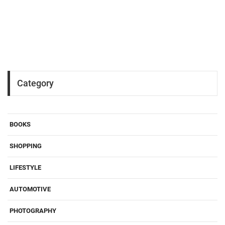
Category
BOOKS
SHOPPING
LIFESTYLE
AUTOMOTIVE
PHOTOGRAPHY