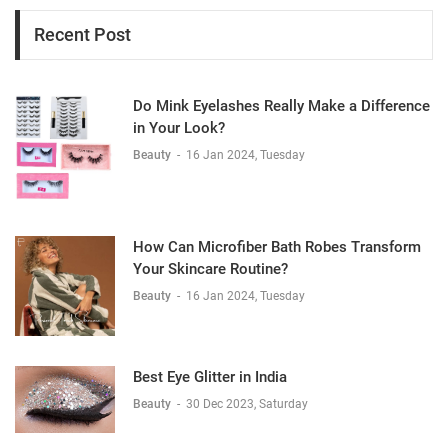
Recent Post
Do Mink Eyelashes Really Make a Difference
in Your Look?
Beauty
-
16 Jan 2024, Tuesday
How Can Microfiber Bath Robes Transform
Your Skincare Routine?
Beauty
-
16 Jan 2024, Tuesday
Best Eye Glitter in India
Beauty
-
30 Dec 2023, Saturday