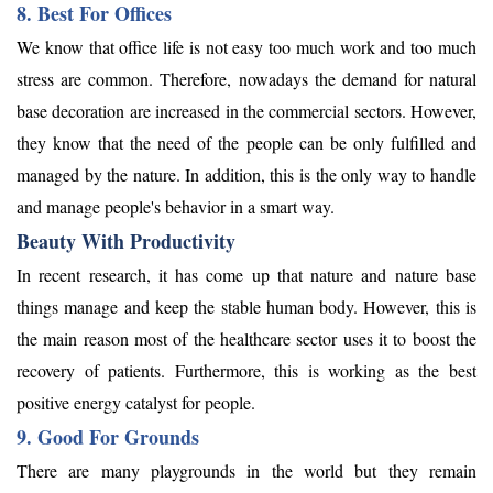
8. Best For Offices
We know that office life is not easy too much work and too much
stress are common. Therefore, nowadays the demand for natural
base decoration are increased in the commercial sectors. However,
they know that the need of the people can be only fulfilled and
managed by the nature. In addition, this is the only way to handle
and manage people's behavior in a smart way.
Beauty With Productivity
In recent research, it has come up that nature and nature base
things manage and keep the stable human body. However, this is
the main reason most of the healthcare sector uses it to boost the
recovery of patients. Furthermore, this is working as the best
positive energy catalyst for people.
9. Good For Grounds
There are many playgrounds in the world but they remain