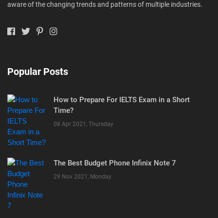
aware of the changing trends and patterns of multiple industries.
Popular Posts
How to Prepare For IELTS Exam in a Short
Time?
08 Apr 2021, Thursday
The Best Budget Phone Infinix Note 7
29 Nov 2021, Monday