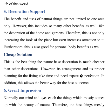
life of this world.
5. Decoration Support
The benefit and uses of natural things are not limited to one area
only. However, this includes so many other benefits as well, like
the decoration of the home and gardens. Therefore, this is not only
increasing the look of the place but even increases attraction to it.
Furthermore, this is also good for personal body benefits as well.
Cheap Solution
This is the best thing the nature base decoration is much cheaper
than other decorations. However, its arrangement and its proper
planning for the fixing take time and need experts� perfection. In
addition, this allows the better way for the best outcomes.
6. Great Impression
Normally our mind and eyes catch the things which mostly comes
up with the beauty of nature. Therefore, the best things mostly