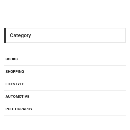
Category
BOOKS
SHOPPING
LIFESTYLE
AUTOMOTIVE
PHOTOGRAPHY