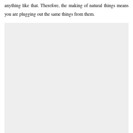
anything like that. Therefore, the making of natural things means
you are plugging out the same things from them.