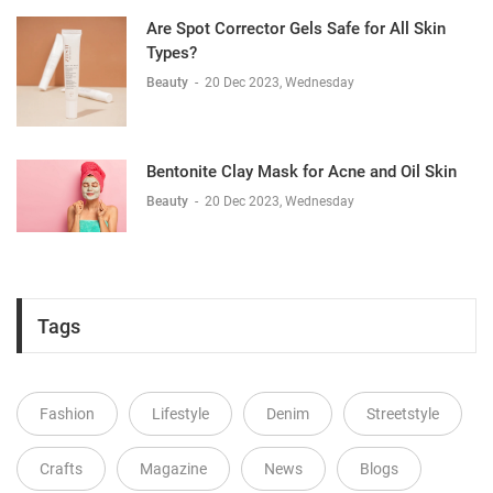
Are Spot Corrector Gels Safe for All Skin
Types?
Beauty
-
20 Dec 2023, Wednesday
Bentonite Clay Mask for Acne and Oil Skin
Beauty
-
20 Dec 2023, Wednesday
Tags
Fashion
Lifestyle
Denim
Streetstyle
Crafts
Magazine
News
Blogs