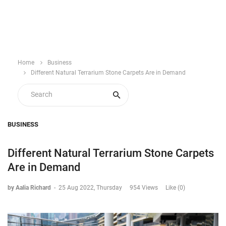
Home
Business
Different Natural Terrarium Stone Carpets Are in Demand
BUSINESS
Different Natural Terrarium Stone Carpets
Are in Demand
by Aalia Richard
-
25 Aug 2022, Thursday
954 Views
Like (0)