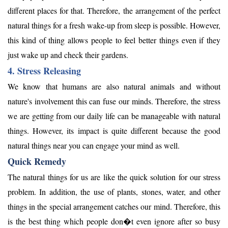
different places for that. Therefore, the arrangement of the perfect
natural things for a fresh wake-up from sleep is possible. However,
this kind of thing allows people to feel better things even if they
just wake up and check their gardens.
4. Stress Releasing
We know that humans are also natural animals and without
nature's involvement this can fuse our minds. Therefore, the stress
we are getting from our daily life can be manageable with natural
things. However, its impact is quite different because the good
natural things near you can engage your mind as well.
Quick Remedy
The natural things for us are like the quick solution for our stress
problem. In addition, the use of plants, stones, water, and other
things in the special arrangement catches our mind. Therefore, this
is the best thing which people don�t even ignore after so busy