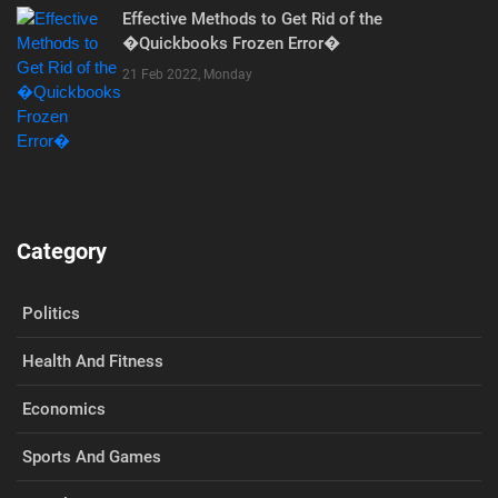
Effective Methods to Get Rid of the
�Quickbooks Frozen Error�
21 Feb 2022, Monday
Category
Politics
Health And Fitness
Economics
Sports And Games