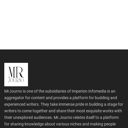
MrJourno is one of the subsidiaries of Imperion Infomedia is an
aggregator for content and provides a platform for budding and
experienced writers. They take immense pride in building a stage for
writers to come together and share their most exquisite works with
their unexplored audiences. Mr.Journo relates itself to a platform
for sharing knowledge about various niches and making people