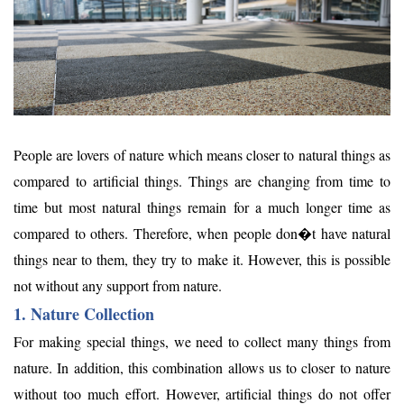
People are lovers of nature which means closer to natural things as
compared to artificial things. Things are changing from time to
time but most natural things remain for a much longer time as
compared to others. Therefore, when people don�t have natural
things near to them, they try to make it. However, this is possible
not without any support from nature.
1. Nature Collection
For making special things, we need to collect many things from
nature. In addition, this combination allows us to closer to nature
without too much effort. However, artificial things do not offer