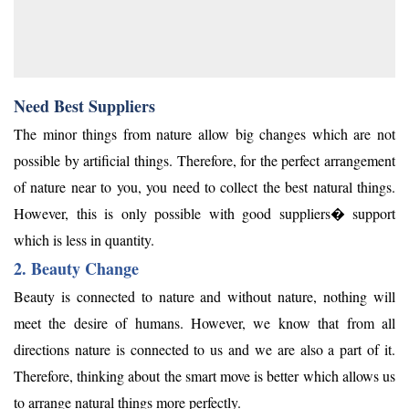
Need Best Suppliers
The minor things from nature allow big changes which are not
possible by artificial things. Therefore, for the perfect arrangement
of nature near to you, you need to collect the best natural things.
However, this is only possible with good suppliers� support
which is less in quantity.
2. Beauty Change
Beauty is connected to nature and without nature, nothing will
meet the desire of humans. However, we know that from all
directions nature is connected to us and we are also a part of it.
Therefore, thinking about the smart move is better which allows us
to arrange natural things more perfectly.