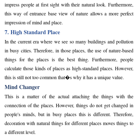
impress people at first sight with their natural look. Furthermore,
this way of entrance base view of nature allows a more perfect
impression of mind and place.
7. High Standard Place
In the current era where we see so many buildings and pollution
in busy cities. Therefore, in those places, the use of nature-based
things for the places is the best thing. Furthermore, people
calculate those kinds of places as high-standard places. However,
this is still not too common that�s why it has a unique value.
Mind Changer
This is a matter of the actual attaching the things with the
connection of the places. However, things do not get changed in
people's minds, but in busy places this is different. Therefore,
decoration with natural things for different places moves things to
a different level.