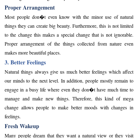
Proper Arrangement
Most people don�t even know with the minor use of natural
things they can create big beauty. Furthermore, this is not limited
to the change this makes a special change that is not ignorable.
Proper arrangement of the things collected from nature even
makes more beautiful places.
3. Better Feelings
Natural things always give us much better feelings which affect
our minds to the next level. In addition, people mostly remain to
engage in a busy life where even they don�t have much time to
manage and make new things. Therefore, this kind of mega
change allows people to make better moods with changes in
feelings.
Fresh Wakeup
Many people dream that they want a natural view or they visit