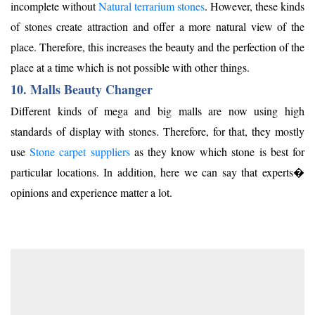
incomplete without
Natural terrarium stones
. However, these kinds
of stones create attraction and offer a more natural view of the
place. Therefore, this increases the beauty and the perfection of the
place at a time which is not possible with other things.
10. Malls Beauty Changer
Different kinds of mega and big malls are now using high
standards of display with stones. Therefore, for that, they mostly
use
Stone carpet suppliers
as they know which stone is best for
particular locations. In addition, here we can say that experts�
opinions and experience matter a lot.