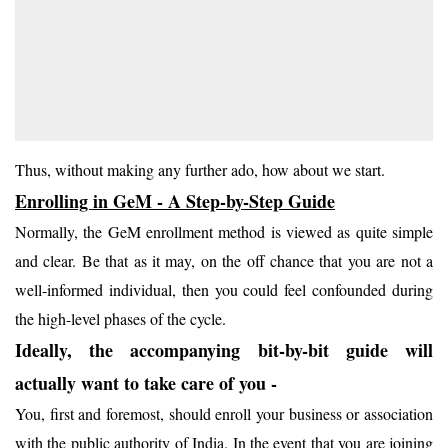
Thus, without making any further ado, how about we start.
Enrolling in GeM - A Step-by-Step Guide
Normally, the GeM enrollment method is viewed as quite simple
and clear. Be that as it may, on the off chance that you are not a
well-informed individual, then you could feel confounded during
the high-level phases of the cycle.
Ideally, the accompanying bit-by-bit guide will
actually want to take care of you -
You, first and foremost, should enroll your business or association
with the public authority of India. In the event that you are joining