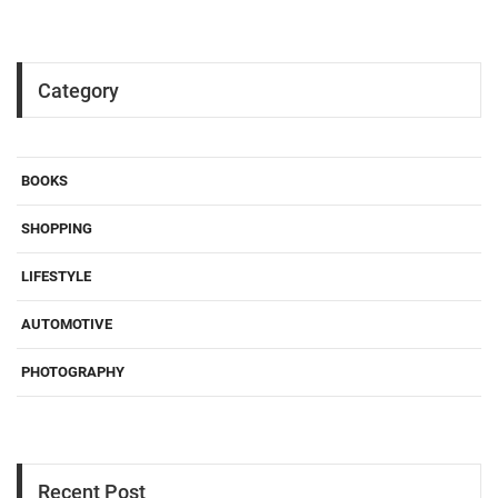
Category
BOOKS
SHOPPING
LIFESTYLE
AUTOMOTIVE
PHOTOGRAPHY
Recent Post