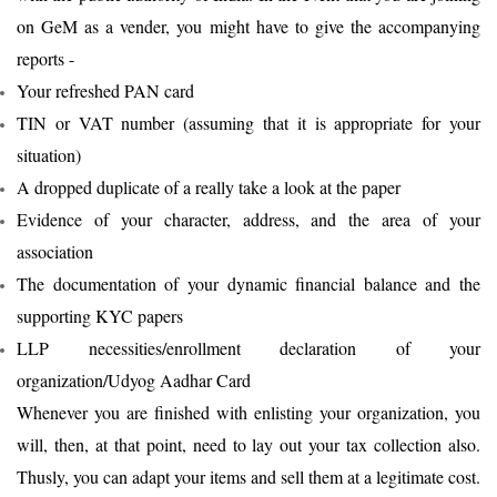
on GeM as a vender, you might have to give the accompanying
reports -
Your refreshed PAN card
TIN or VAT number (assuming that it is appropriate for your
situation)
A dropped duplicate of a really take a look at the paper
Evidence of your character, address, and the area of your
association
The documentation of your dynamic financial balance and the
supporting KYC papers
LLP necessities/enrollment declaration of your
organization/Udyog Aadhar Card
Whenever you are finished with enlisting your organization, you
will, then, at that point, need to lay out your tax collection also.
Thusly, you can adapt your items and sell them at a legitimate cost.