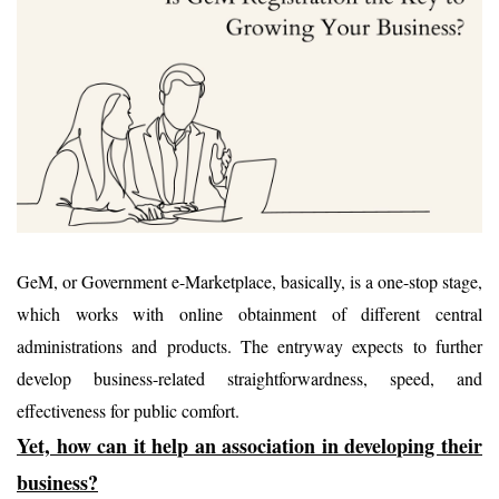
GeM, or Government e-Marketplace, basically, is a one-stop stage,
which works with online obtainment of different central
administrations and products. The entryway expects to further
develop business-related straightforwardness, speed, and
effectiveness for public comfort.
Yet, how can it help an association in developing their
business?