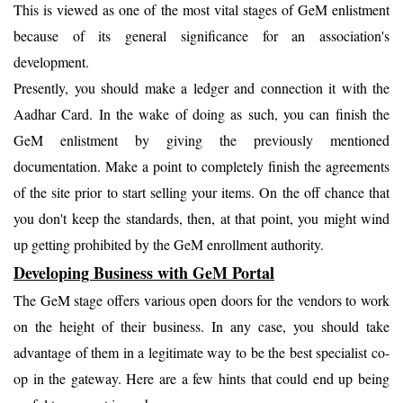
This is viewed as one of the most vital stages of GeM enlistment
because of its general significance for an association's
development.
Presently, you should make a ledger and connection it with the
Aadhar Card. In the wake of doing as such, you can finish the
GeM enlistment by giving the previously mentioned
documentation. Make a point to completely finish the agreements
of the site prior to start selling your items. On the off chance that
you don't keep the standards, then, at that point, you might wind
up getting prohibited by the GeM enrollment authority.
Developing Business with GeM Portal
The GeM stage offers various open doors for the vendors to work
on the height of their business. In any case, you should take
advantage of them in a legitimate way to be the best specialist co-
op in the gateway. Here are a few hints that could end up being