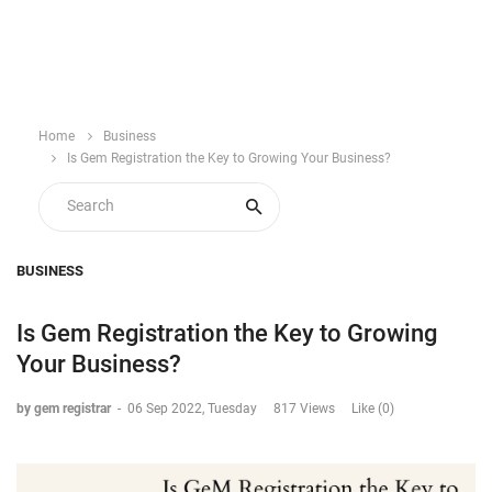
Home
Business
Is Gem Registration the Key to Growing Your Business?
BUSINESS
Is Gem Registration the Key to Growing
Your Business?
by gem registrar
-
06 Sep 2022, Tuesday
817 Views
Like (0)