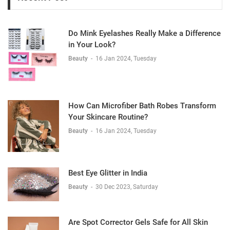
Do Mink Eyelashes Really Make a Difference
in Your Look?
Beauty
-
16 Jan 2024, Tuesday
How Can Microfiber Bath Robes Transform
Your Skincare Routine?
Beauty
-
16 Jan 2024, Tuesday
Best Eye Glitter in India
Beauty
-
30 Dec 2023, Saturday
Are Spot Corrector Gels Safe for All Skin