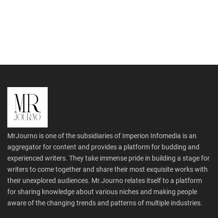
MrJourno is one of the subsidiaries of Imperion Infomedia is an
aggregator for content and provides a platform for budding and
experienced writers. They take immense pride in building a stage for
writers to come together and share their most exquisite works with
their unexplored audiences. Mr.Journo relates itself to a platform
for sharing knowledge about various niches and making people
aware of the changing trends and patterns of multiple industries.