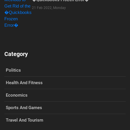
21 Feb 2022, Monday
Category
Politics
Health And Fitness
Economics
Sports And Games
Travel And Tourism