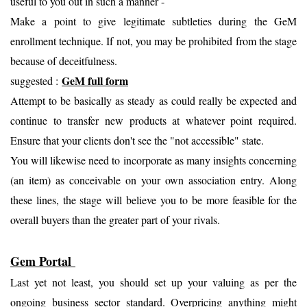
useful to you out in such a manner -
Make a point to give legitimate subtleties during the GeM
enrollment technique. If not, you may be prohibited from the stage
because of deceitfulness.
GeM full form
suggested :
Attempt to be basically as steady as could really be expected and
continue to transfer new products at whatever point required.
Ensure that your clients don't see the "not accessible" state.
You will likewise need to incorporate as many insights concerning
(an item) as conceivable on your own association entry. Along
these lines, the stage will believe you to be more feasible for the
overall buyers than the greater part of your rivals.
Gem Portal
Last yet not least, you should set up your valuing as per the
ongoing business sector standard. Overpricing anything might