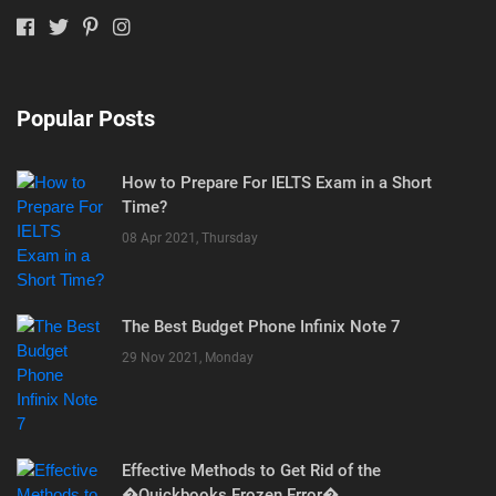
Popular Posts
How to Prepare For IELTS Exam in a Short
Time?
08 Apr 2021, Thursday
The Best Budget Phone Infinix Note 7
29 Nov 2021, Monday
Effective Methods to Get Rid of the
�Quickbooks Frozen Error�