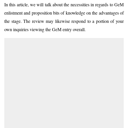
In this article, we will talk about the necessities in regards to GeM
enlistment and proposition bits of knowledge on the advantages of
the stage. The review may likewise respond to a portion of your
own inquiries viewing the GeM entry overall.