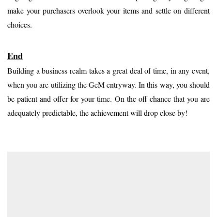
make your purchasers overlook your items and settle on different
choices.
End
Building a business realm takes a great deal of time, in any event,
when you are utilizing the GeM entryway. In this way, you should
be patient and offer for your time. On the off chance that you are
adequately predictable, the achievement will drop close by!