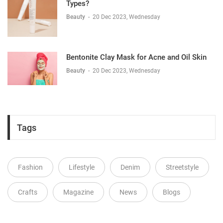
Types?
Beauty
-
20 Dec 2023, Wednesday
Bentonite Clay Mask for Acne and Oil Skin
Beauty
-
20 Dec 2023, Wednesday
Tags
Fashion
Lifestyle
Denim
Streetstyle
Crafts
Magazine
News
Blogs