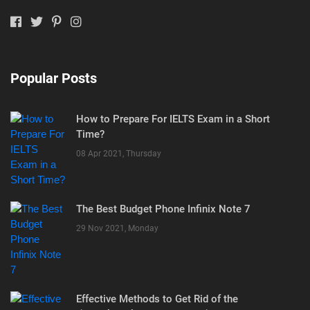
Popular Posts
How to Prepare For IELTS Exam in a Short
Time?
08 Apr 2021, Thursday
The Best Budget Phone Infinix Note 7
29 Nov 2021, Monday
Effective Methods to Get Rid of the