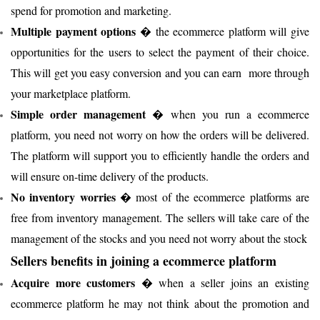
spend for promotion and marketing.
Multiple payment options
� the ecommerce platform will give
opportunities for the users to select the payment of their choice.
This will get you easy conversion and you can earn more through
your marketplace platform.
Simple order management
� when you run a ecommerce
platform, you need not worry on how the orders will be delivered.
The platform will support you to efficiently handle the orders and
will ensure on-time delivery of the products.
No inventory worries
� most of the ecommerce platforms are
free from inventory management. The sellers will take care of the
management of the stocks and you need not worry about the stock
Sellers benefits in joining a ecommerce platform
Acquire more customers
� when a seller joins an existing
ecommerce platform he may not think about the promotion and