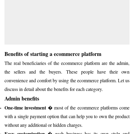
Benefits of starting a ecommerce platform
The real beneficiaries of the ecommerce platform are the admin,
the sellers and the buyers. These people have their own
convenience and comfort by using the ecommerce platform. Let us
discuss in detail about the benefits for each category.
Admin benefits
One-time investment
� most of the ecommerce platforms come
with a single payment option that can help you to own the product
without any additional or hidden charges.
Easy customization
� each business has its own style and