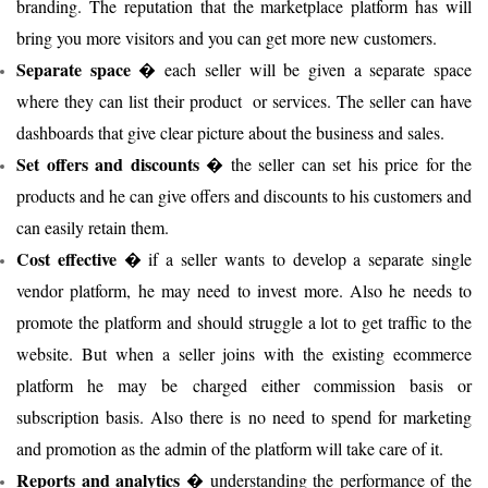
branding. The reputation that the marketplace platform has will
bring you more visitors and you can get more new customers.
Separate space
� each seller will be given a separate space
where they can list their product or services. The seller can have
dashboards that give clear picture about the business and sales.
Set offers and discounts
� the seller can set his price for the
products and he can give offers and discounts to his customers and
can easily retain them.
Cost effective
� if a seller wants to develop a separate single
vendor platform, he may need to invest more. Also he needs to
promote the platform and should struggle a lot to get traffic to the
website. But when a seller joins with the existing ecommerce
platform he may be charged either commission basis or
subscription basis. Also there is no need to spend for marketing
and promotion as the admin of the platform will take care of it.
Reports and analytics
� understanding the performance of the