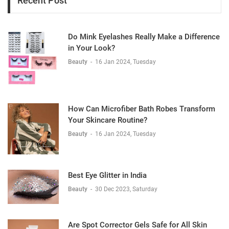
Recent Post
Do Mink Eyelashes Really Make a Difference
in Your Look?
Beauty
-
16 Jan 2024, Tuesday
How Can Microfiber Bath Robes Transform
Your Skincare Routine?
Beauty
-
16 Jan 2024, Tuesday
Best Eye Glitter in India
Beauty
-
30 Dec 2023, Saturday
Are Spot Corrector Gels Safe for All Skin