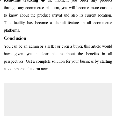
through any ecommerce platform, you will become more curious
to know about the product arrival and also its current location.
This facility has become a default feature in all ecommerce
platforms.
Conclusion
You can be an admin or a seller or even a buyer, this article would
have given you a clear picture about the benefits in all
perspectives. Get a complete solution for your business by starting
a ecommerce platform now.