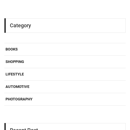
Category
BOOKS
SHOPPING
LIFESTYLE
AUTOMOTIVE
PHOTOGRAPHY