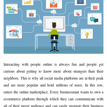
Interacting with people online is always fun and people get
curious about getting to know more about strangers than their
neighbors. This is why all social media platforms are at their peak
and are more popular and hold millions of users. In this row,
enters the online marketplace. Every businessman wants to own a
ecommerce platform through which they can communicate with
all of their target audience and can easily promote their business