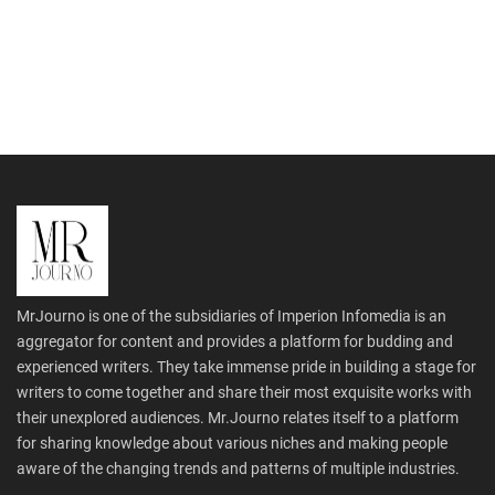
MrJourno is one of the subsidiaries of Imperion Infomedia is an
aggregator for content and provides a platform for budding and
experienced writers. They take immense pride in building a stage for
writers to come together and share their most exquisite works with
their unexplored audiences. Mr.Journo relates itself to a platform
for sharing knowledge about various niches and making people
aware of the changing trends and patterns of multiple industries.