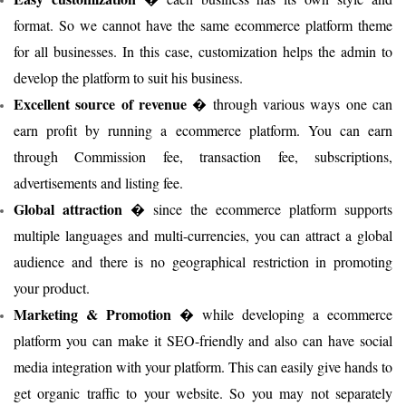
format. So we cannot have the same ecommerce platform theme
for all businesses. In this case, customization helps the admin to
develop the platform to suit his business.
Excellent source of revenue
� through various ways one can
earn profit by running a ecommerce platform. You can earn
through Commission fee, transaction fee, subscriptions,
advertisements and listing fee.
Global attraction
� since the ecommerce platform supports
multiple languages and multi-currencies, you can attract a global
audience and there is no geographical restriction in promoting
your product.
Marketing & Promotion
� while developing a ecommerce
platform you can make it SEO-friendly and also can have social
media integration with your platform. This can easily give hands to
get organic traffic to your website. So you may not separately