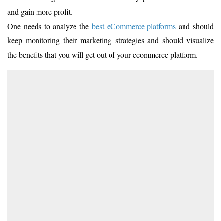
and gain more profit.
One needs to analyze the
best eCommerce platforms
and should
keep monitoring their marketing strategies and should visualize
the benefits that you will get out of your ecommerce platform.