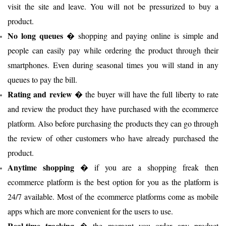
visit the site and leave. You will not be pressurized to buy a
product.
No long queues
� shopping and paying online is simple and
people can easily pay while ordering the product through their
smartphones. Even during seasonal times you will stand in any
queues to pay the bill.
Rating and review
� the buyer will have the full liberty to rate
and review the product they have purchased with the ecommerce
platform. Also before purchasing the products they can go through
the review of other customers who have already purchased the
product.
Anytime shopping
� if you are a shopping freak then
ecommerce platform is the best option for you as the platform is
24/7 available. Most of the ecommerce platforms come as mobile
apps which are more convenient for the users to use.
Real-time tracking
� the moment you order any product