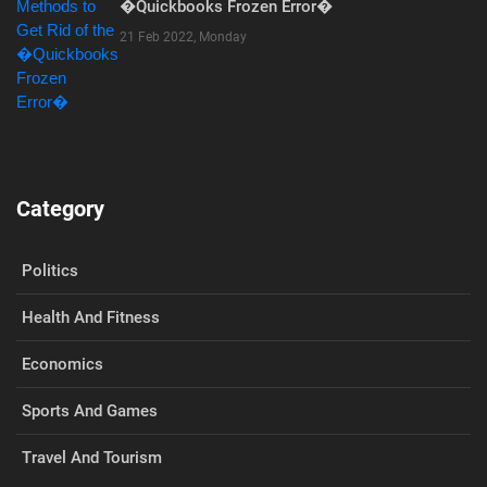
�Quickbooks Frozen Error�
21 Feb 2022, Monday
Category
Politics
Health And Fitness
Economics
Sports And Games
Travel And Tourism