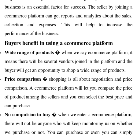
business is an essential factor for success. The seller by joining a
ecommerce platform can get reports and analytics about the sales,
collection and expenses. This will help to increase the
performance of the business.
Buyers benefit in using a ecommerce platform
Wide range of products
� when we say ecommerce platform, it
means there will be several vendors joined in the platform and the
buyer will get an opportunity to shop a wide range of products.
Price comparison
� shopping is all about negotiation and price
comparison. A ecommerce platform will let you compare the price
of product among the sellers and you can select the best price and
can purchase.
No compulsion to buy
� when we enter a ecommerce platform,
there will not be anyone who will keep monitoring us on whether
we purchase or not. You can purchase or even you can simply