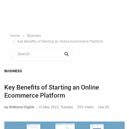
Home
Business
Key Benefits of Starting an Online Ecommerce Platform
BUSINESS
Key Benefits of Starting an Online
Ecommerce Platform
by Wellonus Digital
-
10 May 2022, Tuesday
953 Views
Like (0)