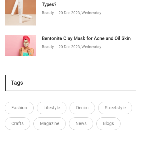
Types?
Beauty
-
20 Dec 2023, Wednesday
Bentonite Clay Mask for Acne and Oil Skin
Beauty
-
20 Dec 2023, Wednesday
Tags
Fashion
Lifestyle
Denim
Streetstyle
Crafts
Magazine
News
Blogs