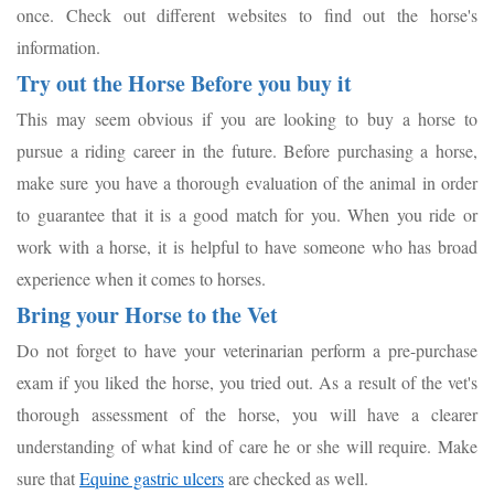
once. Check out different websites to find out the horse's
information.
Try out the Horse Before you buy it
This may seem obvious if you are looking to buy a horse to
pursue a riding career in the future. Before purchasing a horse,
make sure you have a thorough evaluation of the animal in order
to guarantee that it is a good match for you. When you ride or
work with a horse, it is helpful to have someone who has broad
experience when it comes to horses.
Bring your Horse to the Vet
Do not forget to have your veterinarian perform a pre-purchase
exam if you liked the horse, you tried out. As a result of the vet's
thorough assessment of the horse, you will have a clearer
understanding of what kind of care he or she will require. Make
sure that
Equine gastric ulcers
are checked as well.