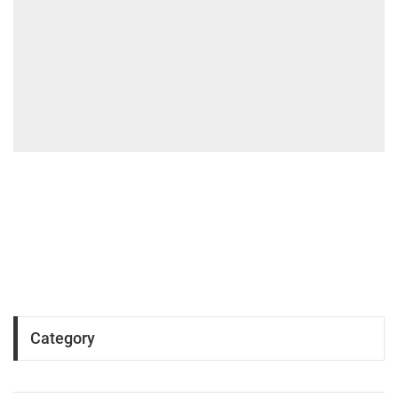
Category