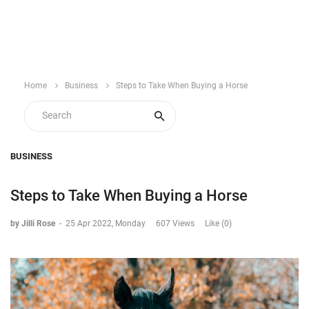
Home
Business
Steps to Take When Buying a Horse
BUSINESS
Steps to Take When Buying a Horse
by Jilli Rose
-
25 Apr 2022, Monday
607 Views
Like (0)