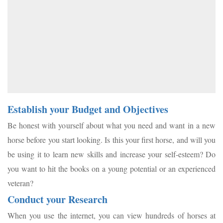
Establish your Budget and Objectives
Be honest with yourself about what you need and want in a new
horse before you start looking. Is this your first horse, and will you
be using it to learn new skills and increase your self-esteem? Do
you want to hit the books on a young potential or an experienced
veteran?
Conduct your Research
When you use the internet, you can view hundreds of horses at