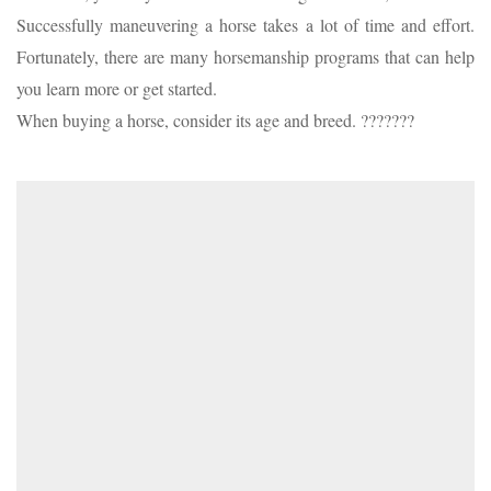
Successfully maneuvering a horse takes a lot of time and effort.
Fortunately, there are many horsemanship programs that can help
you learn more or get started.
When buying a horse, consider its age and breed. ???????