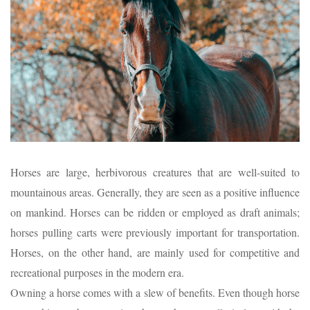
Horses are large, herbivorous creatures that are well-suited to
mountainous areas. Generally, they are seen as a positive influence
on mankind. Horses can be ridden or employed as draft animals;
horses pulling carts were previously important for transportation.
Horses, on the other hand, are mainly used for competitive and
recreational purposes in the modern era.
Owning a horse comes with a slew of benefits. Even though horse