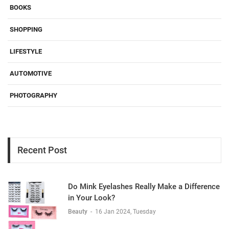
BOOKS
SHOPPING
LIFESTYLE
AUTOMOTIVE
PHOTOGRAPHY
Recent Post
Do Mink Eyelashes Really Make a Difference
in Your Look?
Beauty
-
16 Jan 2024, Tuesday