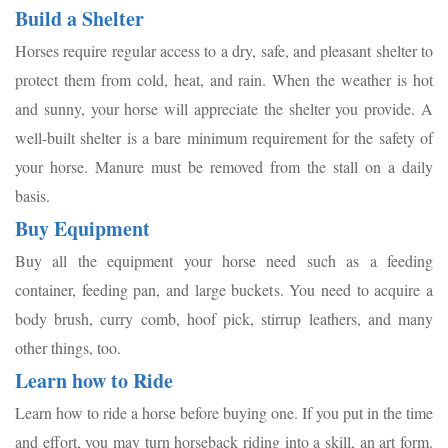
Build a Shelter
Horses require regular access to a dry, safe, and pleasant shelter to
protect them from cold, heat, and rain. When the weather is hot
and sunny, your horse will appreciate the shelter you provide. A
well-built shelter is a bare minimum requirement for the safety of
your horse. Manure must be removed from the stall on a daily
basis.
Buy Equipment
Buy all the equipment your horse need such as a feeding
container, feeding pan, and large buckets. You need to acquire a
body brush, curry comb, hoof pick, stirrup leathers, and many
other things, too.
Learn how to Ride
Learn how to ride a horse before buying one. If you put in the time
and effort, you may turn horseback riding into a skill, an art form.