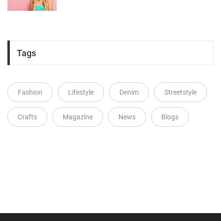
Tags
Fashion
Lifestyle
Denim
Streetstyle
Crafts
Magazine
News
Blogs