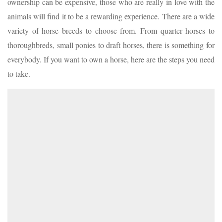
ownership can be expensive, those who are really in love with the
animals will find it to be a rewarding experience. There are a wide
variety of horse breeds to choose from. From quarter horses to
thoroughbreds, small ponies to draft horses, there is something for
everybody. If you want to own a horse, here are the steps you need
to take.