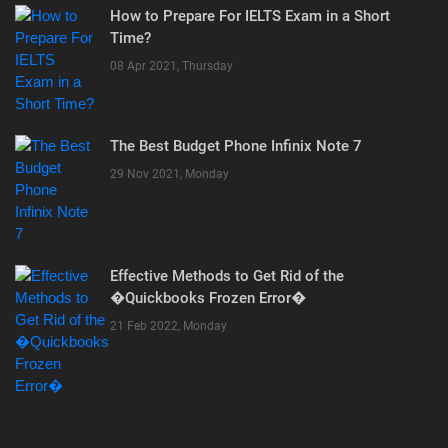
How to Prepare For IELTS Exam in a Short
Time?
08 Apr 2021, Thursday
The Best Budget Phone Infinix Note 7
29 Nov 2021, Monday
Effective Methods to Get Rid of the
�Quickbooks Frozen Error�
21 Feb 2022, Monday