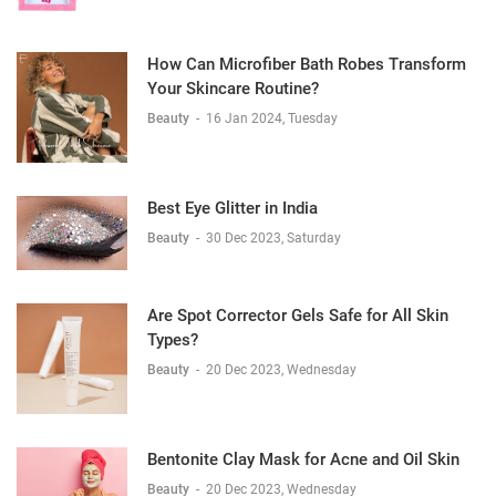
How Can Microfiber Bath Robes Transform
Your Skincare Routine?
Beauty
-
16 Jan 2024, Tuesday
Best Eye Glitter in India
Beauty
-
30 Dec 2023, Saturday
Are Spot Corrector Gels Safe for All Skin
Types?
Beauty
-
20 Dec 2023, Wednesday
Bentonite Clay Mask for Acne and Oil Skin
Beauty
-
20 Dec 2023, Wednesday