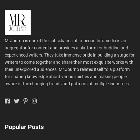
MrJourno is one of the subsidiaries of Imperion Infomedia is an
aggregator for content and provides a platform for budding and
experienced writers. They take immense pride in building a stage for
writers to come together and share their most exquisite works with
their unexplored audiences. Mr.Journo relates itself to a platform
for sharing knowledge about various niches and making people
aware of the changing trends and patterns of multiple industries.
Popular Posts