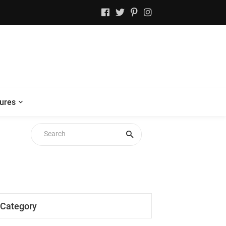
ures
Category