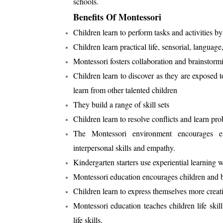
schools.
Benefits Of Montessori
Children learn to perform tasks and activities by
Children learn practical life, sensorial, language
Montessori fosters collaboration and brainstor
Children learn to discover as they are exposed to
learn from other talented children
They build a range of skill sets
Children learn to resolve conflicts and learn pro
The Montessori environment encourages em
interpersonal skills and empathy.
Kindergarten starters use experiential learning w
Montessori education encourages children and br
Children learn to express themselves more creat
Montessori education teaches children life sk
life skills.