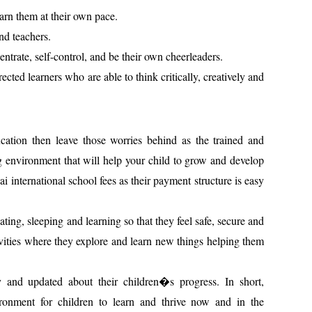
learn them at their own pace.
nd teachers.
entrate, self-control, and be their own cheerleaders.
ected learners who are able to think critically, creatively and
ation then leave those worries behind as the trained and
ng environment that will help your child to grow and develop
i international school fees as their payment structure is easy
ting, sleeping and learning so that they feel safe, secure and
vities where they explore and learn new things helping them
y and updated about their children�s progress. In short,
ironment for children to learn and thrive now and in the