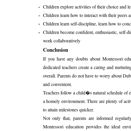
Children explore activities of their choice and 
Children learn how to interact with their peers a
Children learn self-discipline, learn how to conc
Children become confident, enthusiastic, self-dir
work collaboratively
Conclusion
If you have any doubts about Montessori educ
dedicated teachers create a caring and nurturi
overall. Parents do not have to worry about Duba
and convenient.
Teachers follow a child�s natural schedule of ea
a homely environment. There are plenty of acti
to attain milestones quicker.
Not only that, parents are informed regularl
Montessori education provides the ideal env