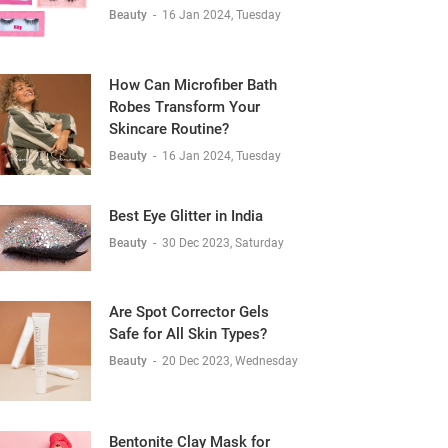
Beauty
-
16 Jan 2024, Tuesday
How Can Microfiber Bath
Robes Transform Your
Skincare Routine?
Beauty
-
16 Jan 2024, Tuesday
Best Eye Glitter in India
Beauty
-
30 Dec 2023, Saturday
Are Spot Corrector Gels
Safe for All Skin Types?
Beauty
-
20 Dec 2023, Wednesday
Bentonite Clay Mask for