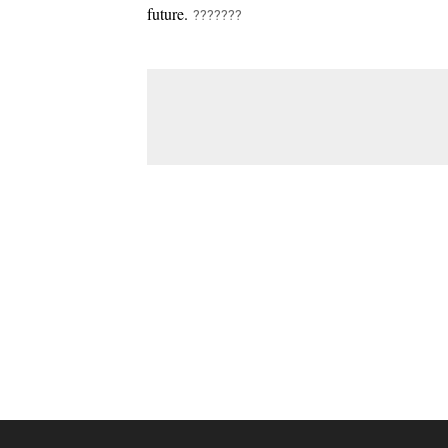
future.
???????