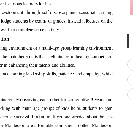
nt, curious learners for life.
development through self-discovery and sensorial learning
judge students by exams or grades, instead it focuses on the
o work or complete some activity.
tion
rning environment or a multi-age group learning environment
 the main benefits is that it eliminates unhealthy competition
 in enhancing their talents and abilities.
nts learning leadership skills, patience and empathy; while
indset by observing each other for consecutive 3 years and
rking with multi-age groups of kids helps students to gain
 become successful in future. If you are worried about the fees
for Montessori are affordable compared to other Montessori