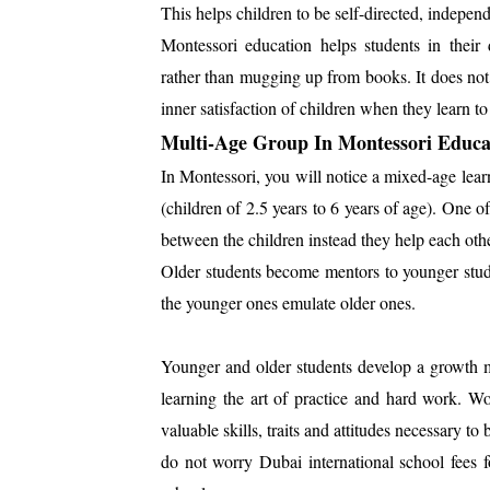
This helps children to be self-directed, independe
Montessori education helps students in their 
rather than mugging up from books. It does not 
inner satisfaction of children when they learn t
Multi-Age Group In Montessori Educa
In Montessori, you will notice a mixed-age lea
(children of 2.5 years to 6 years of age). One of
between the children instead they help each other
Older students become mentors to younger stude
the younger ones emulate older ones.
Younger and older students develop a growth m
learning the art of practice and hard work. Wo
valuable skills, traits and attitudes necessary to
do not worry Dubai international school fees 