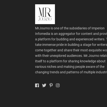
MrJourno is one of the subsidiaries of Imperion
Infomedia is an aggregator for content and prov
a platform for budding and experienced writers.
take immense pride in building a stage for writers
come together and share their most exquisite wo
with their unexplored audiences. Mr.Journo relat
itself to a platform for sharing knowledge about
various niches and making people aware of the
changing trends and patterns of multiple industr