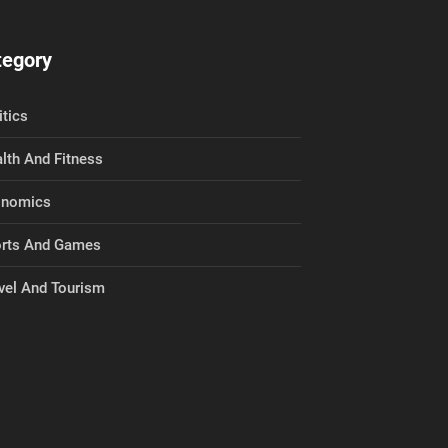
tegory
itics
lth And Fitness
onomics
rts And Games
vel And Tourism