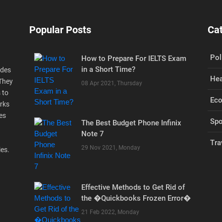
Popular Posts
Ca
Pol
How to Prepare For IELTS Exam
in a Short Time?
ides
Hea
 They
08 Apr 2021, Thursday
 to
Ec
rks
es
Spo
The Best Budget Phone Infinix
Note 7
Tra
29 Nov 2021, Monday
ies.
Effective Methods to Get Rid of
the �Quickbooks Frozen Error�
21 Feb 2022, Monday