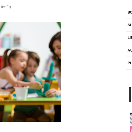
Like (0)
B
S
LI
A
P