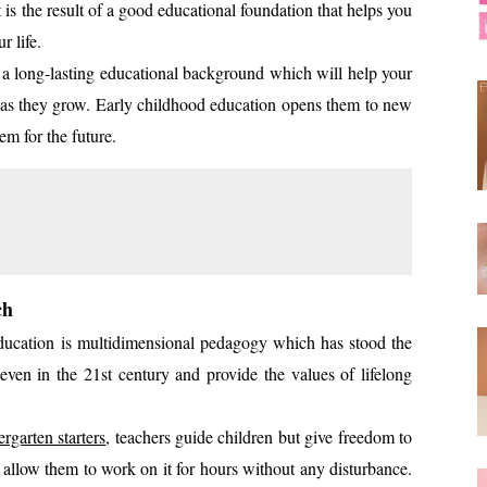
s the result of a good educational foundation that helps you
ur life.
d a long-lasting educational background which will help your
reas as they grow. Early childhood education opens them to new
em for the future.
ch
ucation is multidimensional pedagogy which has stood the
t even in the 21st century and provide the values of lifelong
ergarten starters
, teachers guide children but give freedom to
nd allow them to work on it for hours without any disturbance.