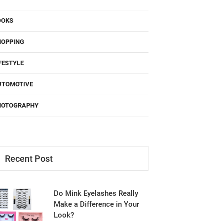
OOKS
HOPPING
FESTYLE
UTOMOTIVE
HOTOGRAPHY
Recent Post
Do Mink Eyelashes Really
Make a Difference in Your
Look?