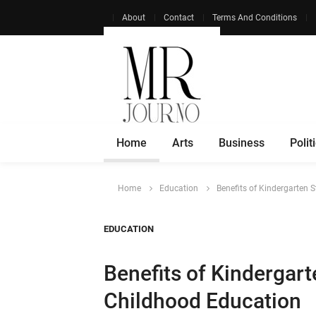
About
Contact
Terms And Conditions
Home
Arts
Business
Polit
Home
Education
Benefits of Kindergarten S
EDUCATION
Benefits of Kindergarte
Childhood Education