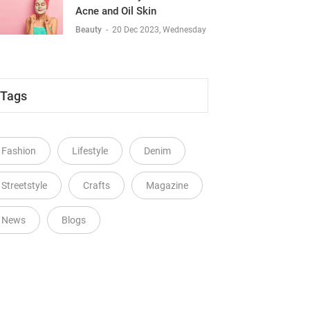
Acne and Oil Skin
Beauty
-
20 Dec 2023, Wednesday
Tags
Fashion
Lifestyle
Denim
Streetstyle
Crafts
Magazine
News
Blogs