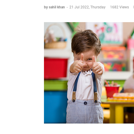
by sahil khan
-
21 Jul 2022, Thursday
1682 Views