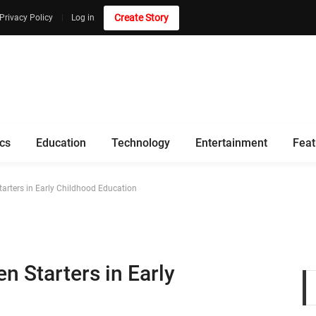
Create Story
Privacy Policy
Log in
ics
Education
Technology
Entertainment
Feat
tarters in Early Childhood Education
n Starters in Early