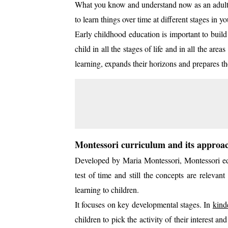
What you know and understand now as an adult i
to learn things over time at different stages in yo
Early childhood education is important to buil
child in all the stages of life and in all the a
learning, expands their horizons and prepares th
Montessori curriculum and its approa
Developed by Maria Montessori, Montessori ed
test of time and still the concepts are relevan
learning to children.
It focuses on key developmental stages. In
kind
children to pick the activity of their interest a