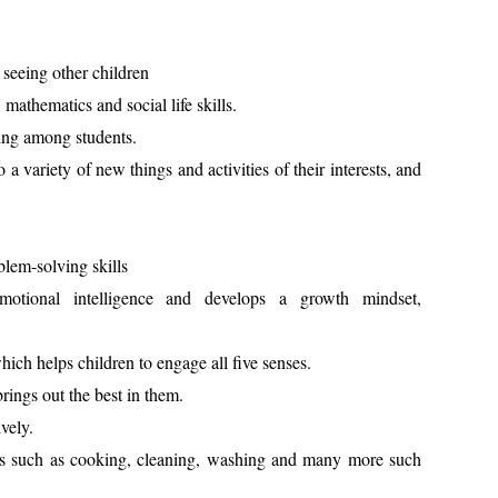
 seeing other children
, mathematics and social life skills.
ming among students.
 a variety of new things and activities of their interests, and
blem-solving skills
otional intelligence and develops a growth mindset,
hich helps children to engage all five senses.
ings out the best in them.
ively.
ills such as cooking, cleaning, washing and many more such