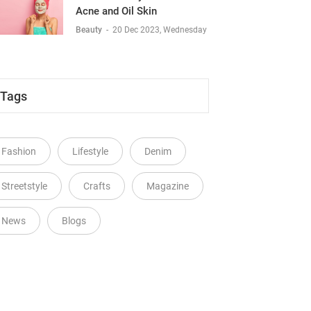
Acne and Oil Skin
Beauty
-
20 Dec 2023, Wednesday
Tags
Fashion
Lifestyle
Denim
Streetstyle
Crafts
Magazine
News
Blogs