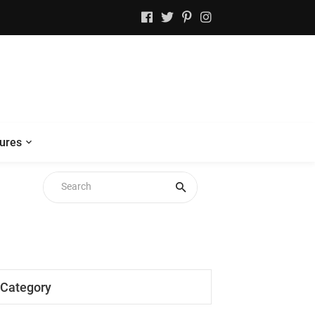
ures
Category