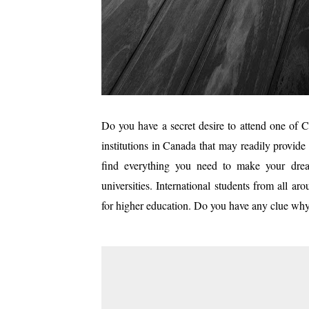
Do you have a secret desire to attend one of Ca
institutions in Canada that may readily provide
find everything you need to make your dream
universities. International students from all a
for higher education. Do you have any clue wh