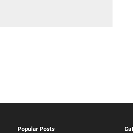
Popular Posts
Ca