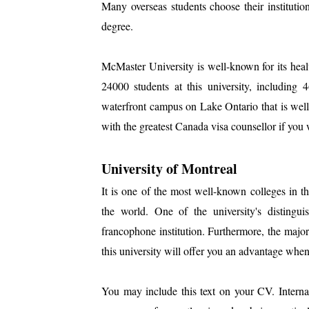
Many overseas students choose their institutio
degree.
McMaster University is well-known for its hea
24000 students at this university, including 4
waterfront campus on Lake Ontario that is wel
with the greatest Canada visa counsellor if you 
University of Montreal
It is one of the most well-known colleges in t
the world. One of the university's distinguish
francophone institution. Furthermore, the majo
this university will offer you an advantage when
You may include this text on your CV. Internal