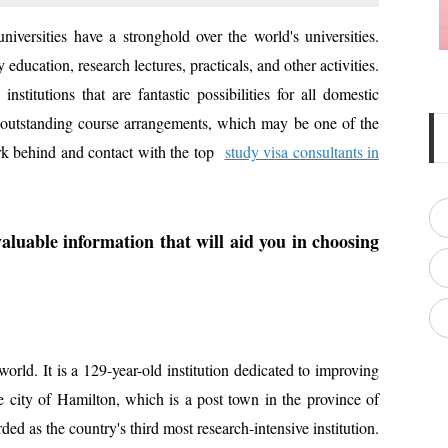
niversities have a stronghold over the world's universities.
 education, research lectures, practicals, and other activities.
stitutions that are fantastic possibilities for all domestic
ure outstanding course arrangements, which may be one of the
k behind and contact with the top
study visa consultants in
aluable information that will aid you in choosing
world. It is a 129-year-old institution dedicated to improving
the city of Hamilton, which is a post town in the province of
ded as the country's third most research-intensive institution.