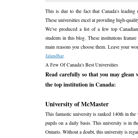
This is due to the fact that Canada's leading u
These universities excel at providing high-quality
We've produced a list of a few top Canadian in
students in this blog. These institutions feat
main reasons you choose them. Leave your wor
Jalandhar
.
A Few Of Canada's Best Universities
Read carefully so that you may glean v
the top institution in Canada:
University of McMaster
This fantastic university is ranked 140th in the 
pupils on a daily basis. This university is in 
Ontario. Without a doubt, this university is regar