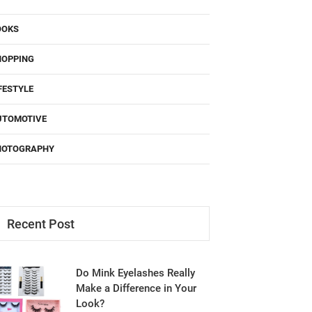
OOKS
HOPPING
FESTYLE
UTOMOTIVE
HOTOGRAPHY
Recent Post
Do Mink Eyelashes Really
Make a Difference in Your
Look?