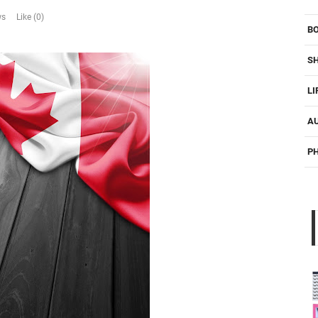
ws
Like (0)
B
S
LI
A
P