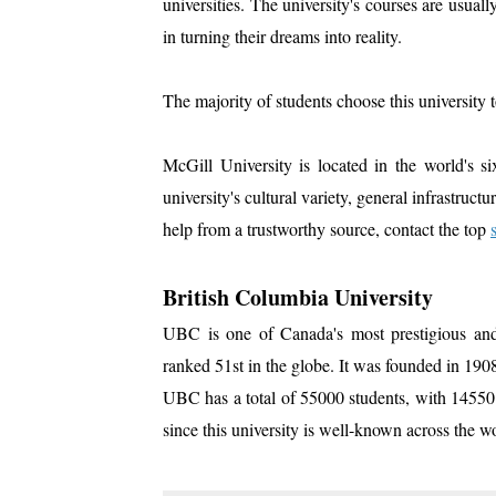
universities. The university's courses are usual
in turning their dreams into reality.
The majority of students choose this university 
McGill University is located in the world's six
university's cultural variety, general infrastruct
help from a trustworthy source, contact the top
British Columbia University
UBC is one of Canada's most prestigious and 
ranked 51st in the globe. It was founded in 190
UBC has a total of 55000 students, with 14550 in
since this university is well-known across the w