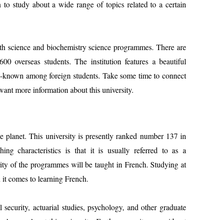
n to study about a wide range of topics related to a certain
lth science and biochemistry science programmes. There are
600 overseas students. The institution features a beautiful
l-known among foreign students. Take some time to connect
want more information about this university.
he planet. This university is presently ranked number 137 in
ing characteristics is that it is usually referred to as a
rity of the programmes will be taught in French. Studying at
 it comes to learning French.
 security, actuarial studies, psychology, and other graduate