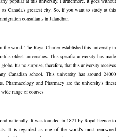
arly popular at this university. Furthermore, it goes without
 as Canada's greatest city. So, if you want to study at this
mmigration consultants in Jalandhar.
 the world. The Royal Charter established this university in
orld's oldest universities. This specific university has made
globe. It's no surprise, therefore, that this university receives
 any Canadian school. This university has around 24000
ts. Pharmacology and Pharmacy are the university's finest
a wide range of courses.
cond nationally. It was founded in 1821 by Royal licence to
jects. It is regarded as one of the world's most renowned