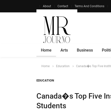
About
Contact
Terms And Conditions
Home
Arts
Business
Polit
Home
Education
Canada�s Top Five Instit
EDUCATION
Canada�s Top Five Ins
Students