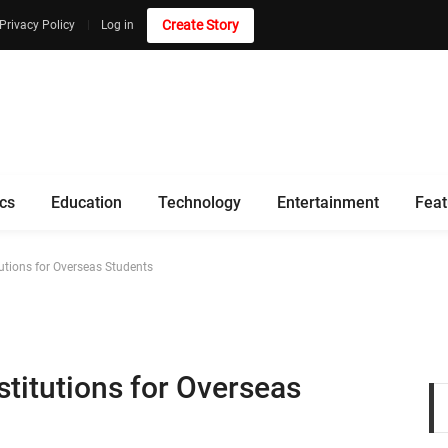
Create Story
Privacy Policy
Log in
ics
Education
Technology
Entertainment
Feat
utions for Overseas Students
titutions for Overseas