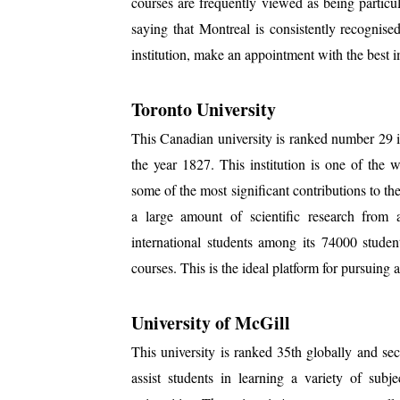
courses are frequently viewed as being particul
saying that Montreal is consistently recognised
institution, make an appointment with the best i
Toronto University
This Canadian university is ranked number 29 in
the year 1827. This institution is one of the w
some of the most significant contributions to the 
a large amount of scientific research from
international students among its 74000 studen
courses. This is the ideal platform for pursuing 
University of McGill
This university is ranked 35th globally and se
assist students in learning a variety of sub