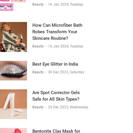
Beauty
-
16 Jan 2024, Tuesday
How Can Microfiber Bath
Robes Transform Your
Skincare Routine?
Beauty
-
16 Jan 2024, Tuesday
Best Eye Glitter in India
Beauty
-
30 Dec 2023, Saturday
Are Spot Corrector Gels
Safe for All Skin Types?
Beauty
-
20 Dec 2023, Wednesday
Bentonite Clay Mask for