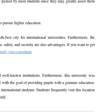
ly picked by most students since they may greatly assist them
to pursue higher education.
th-best city for international universities. Furthermore, the
ure, safety, and security are also advantages. If you want to get
study visa consultant
.
well-known institutions. Furthermore, this university was
8 with the goal of providing pupils with a genuine education.
ternational students. Students frequently visit this location
orld.