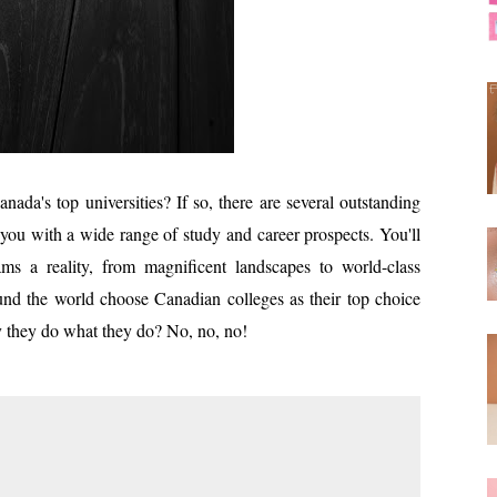
nada's top universities? If so, there are several outstanding
 you with a wide range of study and career prospects. You'll
s a reality, from magnificent landscapes to world-class
round the world choose Canadian colleges as their top choice
y they do what they do? No, no, no!