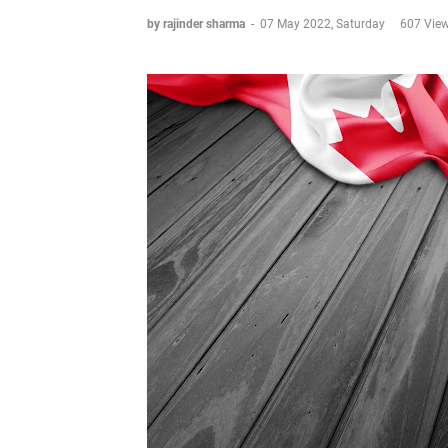
by rajinder sharma
-
07 May 2022, Saturday
607 Vie