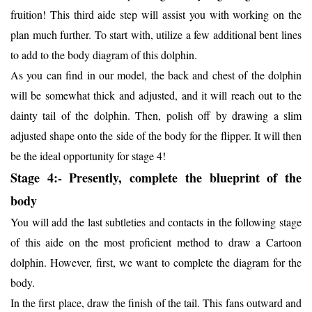
fruition! This third aide step will assist you with working on the
plan much further. To start with, utilize a few additional bent lines
to add to the body diagram of this dolphin.
As you can find in our model, the back and chest of the dolphin
will be somewhat thick and adjusted, and it will reach out to the
dainty tail of the dolphin. Then, polish off by drawing a slim
adjusted shape onto the side of the body for the flipper. It will then
be the ideal opportunity for stage 4!
Stage 4:- Presently, complete the blueprint of the
body
You will add the last subtleties and contacts in the following stage
of this aide on the most proficient method to draw a Cartoon
dolphin. However, first, we want to complete the diagram for the
body.
In the first place, draw the finish of the tail. This fans outward and