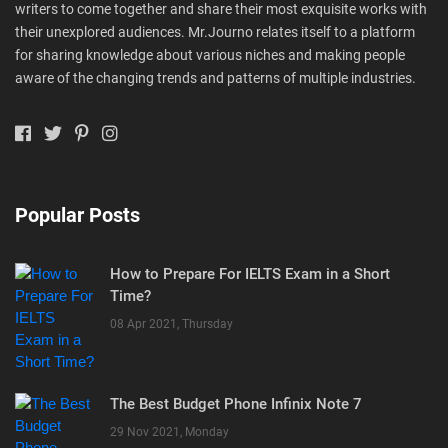
writers to come together and share their most exquisite works with
their unexplored audiences. Mr.Journo relates itself to a platform
for sharing knowledge about various niches and making people
aware of the changing trends and patterns of multiple industries.
Popular Posts
How to Prepare For IELTS Exam in a Short
Time?
08 Apr 2021, Thursday
The Best Budget Phone Infinix Note 7
29 Nov 2021, Monday