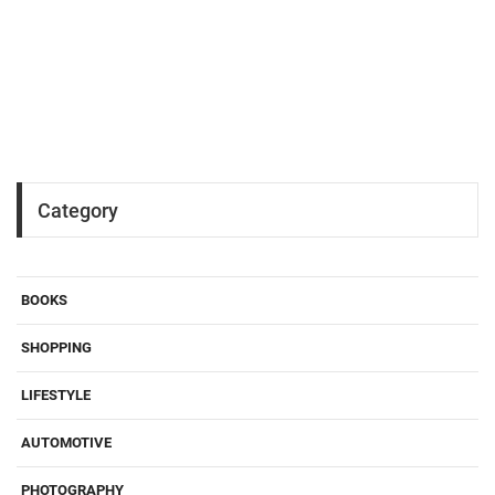
Category
BOOKS
SHOPPING
LIFESTYLE
AUTOMOTIVE
PHOTOGRAPHY