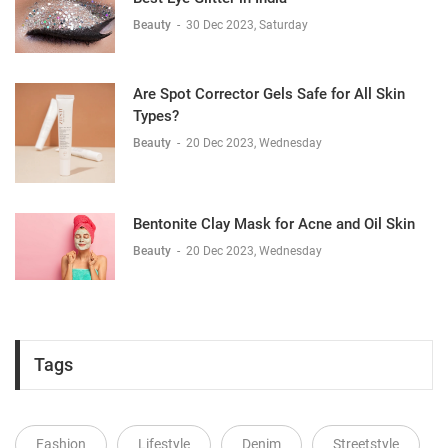
Beauty
-
30 Dec 2023, Saturday
Are Spot Corrector Gels Safe for All Skin
Types?
Beauty
-
20 Dec 2023, Wednesday
Bentonite Clay Mask for Acne and Oil Skin
Beauty
-
20 Dec 2023, Wednesday
Tags
Fashion
Lifestyle
Denim
Streetstyle