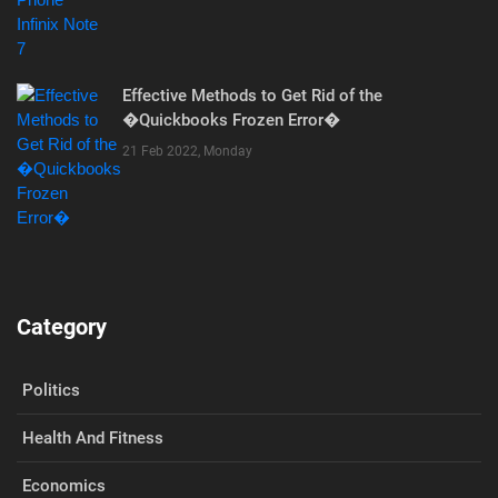
Effective Methods to Get Rid of the
�Quickbooks Frozen Error�
21 Feb 2022, Monday
Category
Politics
Health And Fitness
Economics