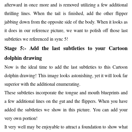
afterward in once more and is removed utilizing a few additional
thrilling lines. When the tail is finished, add the other flipper
jabbing down from the opposite side of the body. When it looks as
it does in our reference picture, we want to polish off those last
subtleties we referenced in sync 5!
Stage 5:- Add the last subtleties to your Cartoon
dolphin drawing
Now is the ideal time to add the last subtleties to this Cartoon
dolphin drawing! This image looks astonishing, yet it will look far
superior with the additional enumerating.
These subtleties incorporate the tongue and mouth blueprints and
a few additional lines on the gut and the flippers. When you have
added the subtleties we show in this picture. You can add your
very own portion!
It very well may be enjoyable to attract a foundation to show what