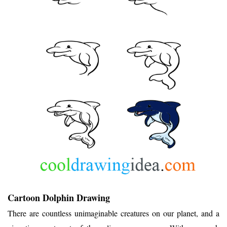
Cartoon Dolphin Drawing
There are countless unimaginable creatures on our planet, and a