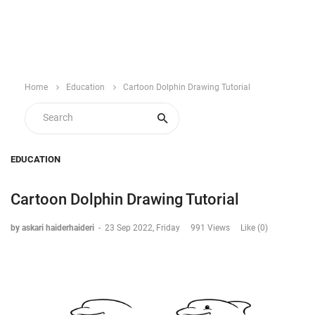
Home
Education
Cartoon Dolphin Drawing Tutorial
EDUCATION
Cartoon Dolphin Drawing Tutorial
by askari haiderhaideri
-
23 Sep 2022, Friday
991 Views
Like (0)