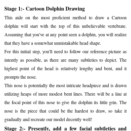
Stage 1:- Cartoon Dolphin Drawing
This aide on the most proficient method to draw a Cartoon
dolphin will start with the top of this unbelievable vertebrate.
Assuming that you've at any point seen a dolphin, you will realize
that they have a somewhat unmistakable head shape.
For this initial step, you'll need to follow our reference picture as
intently as possible, as there are many subtleties to depict. The
highest point of the head is relatively lengthy and bent, and it
prompts the nose.
This nose is potentially the most intricate headpiece and is drawn
utilizing heaps of more modest bent lines. There will be a line at
the focal point of this nose to give the dolphin its little grin. The
nose is the piece that could be the hardest to draw, so take it
gradually and recreate our model decently well!
Stage 2:- Presently, add a few facial subtleties and