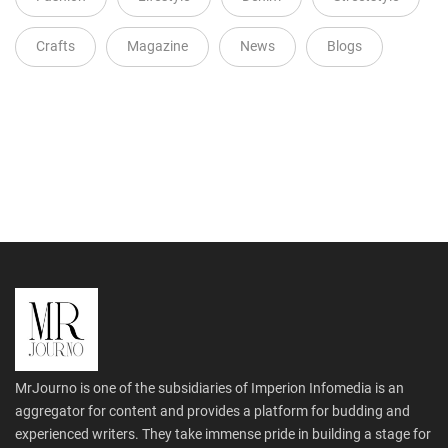
Crafts
Magazine
News
Blogs
MrJourno is one of the subsidiaries of Imperion Infomedia is an
aggregator for content and provides a platform for budding and
experienced writers. They take immense pride in building a stage for