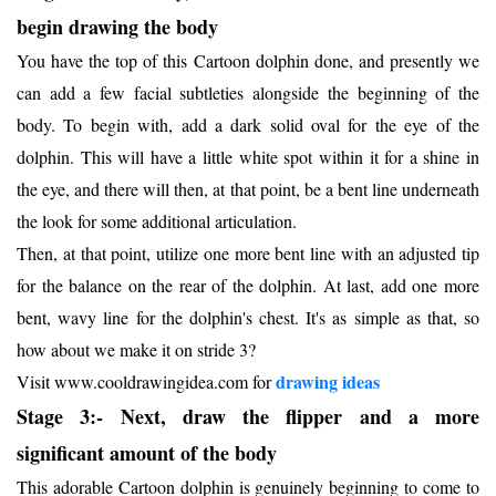
begin drawing the body
You have the top of this Cartoon dolphin done, and presently we
can add a few facial subtleties alongside the beginning of the
body. To begin with, add a dark solid oval for the eye of the
dolphin. This will have a little white spot within it for a shine in
the eye, and there will then, at that point, be a bent line underneath
the look for some additional articulation.
Then, at that point, utilize one more bent line with an adjusted tip
for the balance on the rear of the dolphin. At last, add one more
bent, wavy line for the dolphin's chest. It's as simple as that, so
how about we make it on stride 3?
dr
awing ideas
Visit www.cooldrawingidea.com for
Stage 3:- Next, draw the flipper and a more
significant amount of the body
This adorable Cartoon dolphin is genuinely beginning to come to