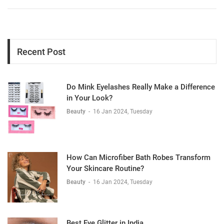
Recent Post
Do Mink Eyelashes Really Make a Difference
in Your Look?
Beauty
-
16 Jan 2024, Tuesday
How Can Microfiber Bath Robes Transform
Your Skincare Routine?
Beauty
-
16 Jan 2024, Tuesday
Best Eye Glitter in India