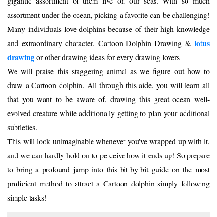
gigantic assortment of them live on our seas. With so much
assortment under the ocean, picking a favorite can be challenging!
Many individuals love dolphins because of their high knowledge
lotus
and extraordinary character. Cartoon Dolphin Drawing &
drawing
or other drawing ideas for every drawing lovers
We will praise this staggering animal as we figure out how to
draw a Cartoon dolphin. All through this aide, you will learn all
that you want to be aware of, drawing this great ocean well-
evolved creature while additionally getting to plan your additional
subtleties.
This will look unimaginable whenever you've wrapped up with it,
and we can hardly hold on to perceive how it ends up! So prepare
to bring a profound jump into this bit-by-bit guide on the most
proficient method to attract a Cartoon dolphin simply following
simple tasks!