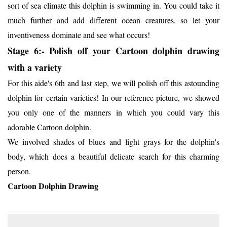
sort of sea climate this dolphin is swimming in. You could take it
much further and add different ocean creatures, so let your
inventiveness dominate and see what occurs!
Stage 6:- Polish off your Cartoon dolphin drawing
with a variety
For this aide's 6th and last step, we will polish off this astounding
dolphin for certain varieties! In our reference picture, we showed
you only one of the manners in which you could vary this
adorable Cartoon dolphin.
We involved shades of blues and light grays for the dolphin's
body, which does a beautiful delicate search for this charming
person.
Cartoon Dolphin Drawing