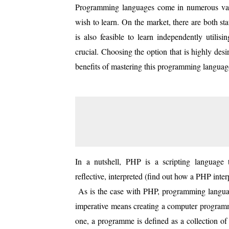
Programming languages come in numerous vari
wish to learn. On the market, there are both st
is also feasible to learn independently utilis
crucial. Choosing the option that is highly desi
benefits of mastering this programming languag
In a nutshell, PHP is a scripting language th
reflective, interpreted (find out how a PHP inter
As is the case with PHP, programming languag
imperative means creating a computer programme
one, a programme is defined as a collection of 