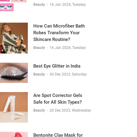
Beauty
-
16 Jan 2024, Tuesday
How Can Microfiber Bath
Robes Transform Your
Skincare Routine?
Beauty
-
16 Jan 2024, Tuesday
Best Eye Glitter in India
Beauty
-
30 Dec 2023, Saturday
Are Spot Corrector Gels
Safe for All Skin Types?
Beauty
-
20 Dec 2023, Wednesday
Bentonite Clay Mask for