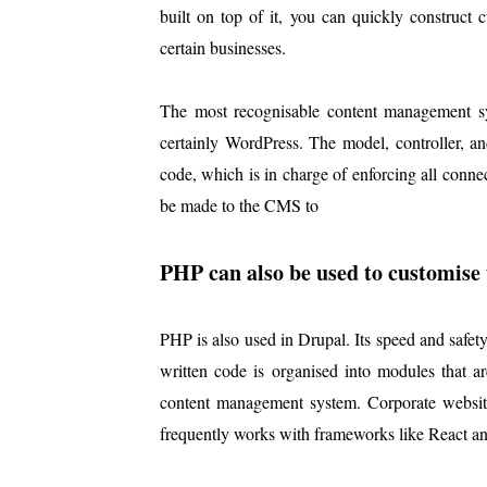
built on top of it, you can quickly construct
certain businesses.
The most recognisable content management s
certainly WordPress. The model, controller, 
code, which is in charge of enforcing all conne
be made to the CMS to
PHP can also be used to customise t
PHP is also used in Drupal. Its speed and safe
written code is organised into modules that are
content management system. Corporate websites
frequently works with frameworks like React an