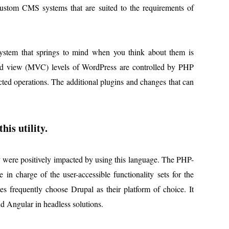
 custom CMS systems that are suited to the requirements of
ystem that springs to mind when you think about them is
and view (MVC) levels of WordPress are controlled by PHP
cted operations. The additional plugins and changes that can
his utility.
ty were positively impacted by using this language. The PHP-
 in charge of the user-accessible functionality sets for the
 frequently choose Drupal as their platform of choice. It
d Angular in headless solutions.