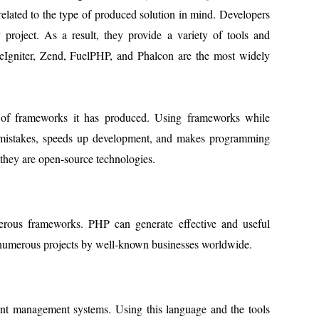
related to the type of produced solution in mind. Developers
project. As a result, they provide a variety of tools and
eIgniter, Zend, FuelPHP, and Phalcon are the most widely
e of frameworks it has produced. Using frameworks while
of mistakes, speeds up development, and makes programming
 they are open-source technologies.
erous frameworks. PHP can generate effective and useful
 numerous projects by well-known businesses worldwide.
ent management systems. Using this language and the tools