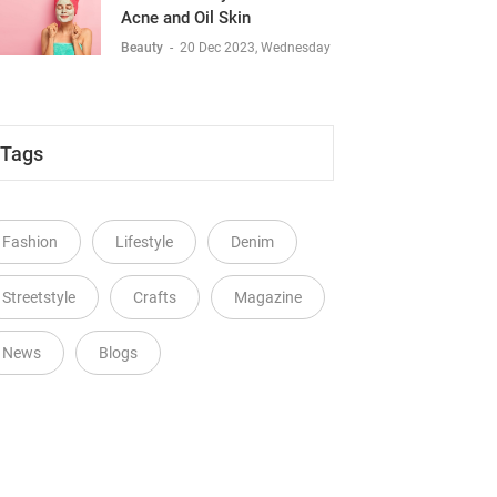
Acne and Oil Skin
Beauty
-
20 Dec 2023, Wednesday
Tags
Fashion
Lifestyle
Denim
Streetstyle
Crafts
Magazine
News
Blogs