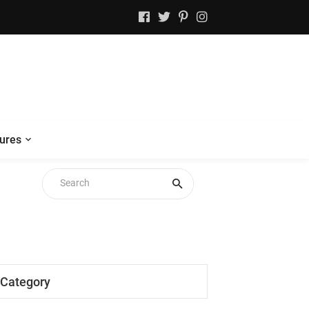
ures
Category