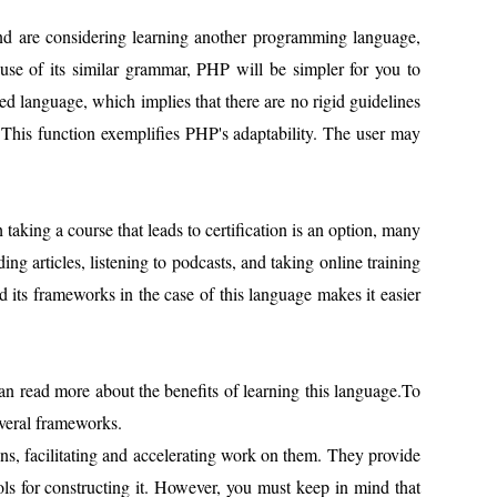
and are considering learning another programming language,
se of its similar grammar, PHP will be simpler for you to
ped language, which implies that there are no rigid guidelines
s. This function exemplifies PHP's adaptability. The user may
king a course that leads to certification is an option, many
ng articles, listening to podcasts, and taking online training
its frameworks in the case of this language makes it easier
an read more about the benefits of learning this language.To
everal frameworks.
ns, facilitating and accelerating work on them. They provide
ools for constructing it. However, you must keep in mind that