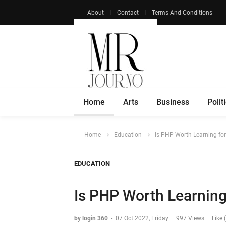
About
Contact
Terms And Conditions
Home
Arts
Business
Polit
Home
Education
Is PHP Worth Learning fo
EDUCATION
Is PHP Worth Learning
by login 360
-
07 Oct 2022, Friday
997 Views
Like 