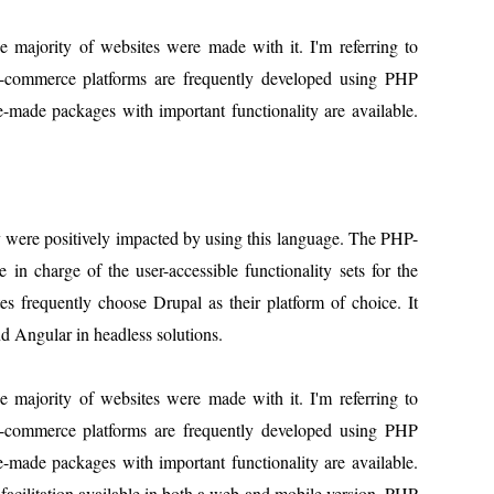
majority of websites were made with it. I'm referring to
-commerce platforms are frequently developed using PHP
-made packages with important functionality are available.
ty were positively impacted by using this language. The PHP-
 in charge of the user-accessible functionality sets for the
 frequently choose Drupal as their platform of choice. It
d Angular in headless solutions.
majority of websites were made with it. I'm referring to
-commerce platforms are frequently developed using PHP
-made packages with important functionality are available.
facilitation.available in both a web and mobile version. PHP