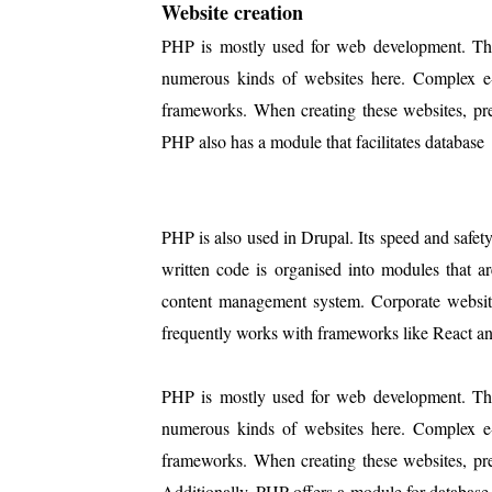
Website creation
PHP is mostly used for web development. The 
numerous kinds of websites here. Complex e
frameworks. When creating these websites, pre
PHP also has a module that facilitates database
PHP is also used in Drupal. Its speed and safe
written code is organised into modules that are
content management system. Corporate websites
frequently works with frameworks like React an
PHP is mostly used for web development. The 
numerous kinds of websites here. Complex e
frameworks. When creating these websites, pre
Additionally, PHP offers a module for database 