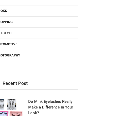
OOKS
HOPPING
FESTYLE
UTOMOTIVE
HOTOGRAPHY
Recent Post
Do Mink Eyelashes Really
Make a Difference in Your
Look?