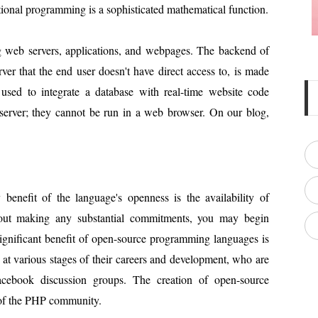
tional programming is a sophisticated mathematical function.
g web servers, applications, and webpages. The backend of
ver that the end user doesn't have direct access to, is made
used to integrate a database with real-time website code
server; they cannot be run in a web browser. On our blog,
enefit of the language's openness is the availability of
hout making any substantial commitments, you may begin
ignificant benefit of open-source programming languages is
at various stages of their careers and development, who are
acebook discussion groups. The creation of open-source
 of the PHP community.