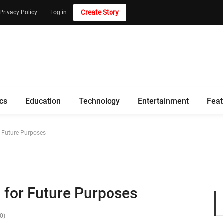
Create Story
Privacy Policy
Log in
ics
Education
Technology
Entertainment
Feat
r Future Purposes
 for Future Purposes
(0)