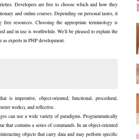
eties. Developers are free to choose which and how they
ationary and online courses. Depending on personal tastes, it
ing free resources. Choosing the appropriate terminology is
red and in use is worthwhile. We'll be pleased to explain the
e as experts in PHP development.
at is imperative, object-oriented, functional, procedural,
preter works), and reflective.
es can use a wide variety of paradigms. Programmatically
 that contains a series of commands. In an object-oriented
interacting objects that carry data and may perform specific