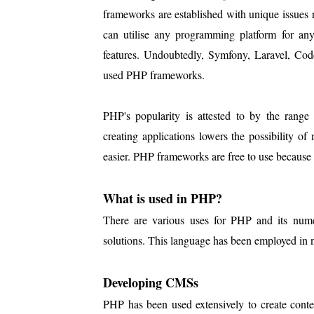
frameworks are established with unique issues 
can utilise any programming platform for any 
features. Undoubtedly, Symfony, Laravel, Cod
used PHP frameworks.
PHP's popularity is attested to by the rang
creating applications lowers the possibility 
easier. PHP frameworks are free to use because
What is used in PHP?
There are various uses for PHP and its num
solutions. This language has been employed in
Developing CMSs
PHP has been used extensively to create cont