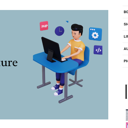
B
S
LI
A
P