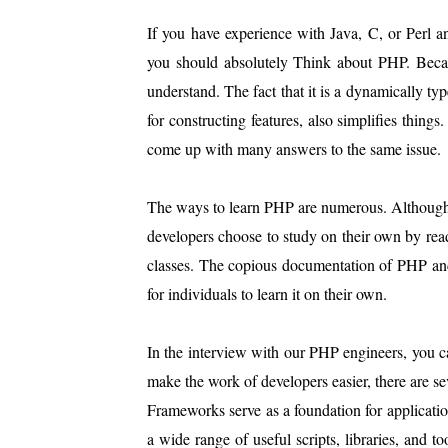
If you have experience with Java, C, or Perl 
you should absolutely Think about PHP. Becau
understand. The fact that it is a dynamically ty
for constructing features, also simplifies thing
come up with many answers to the same issue.
The ways to learn PHP are numerous. Although ta
developers choose to study on their own by readi
classes. The copious documentation of PHP and 
for individuals to learn it on their own.
In the interview with our PHP engineers, you c
make the work of developers easier, there are s
Frameworks serve as a foundation for applicatio
a wide range of useful scripts, libraries, and t