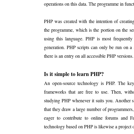
operations on this data. The programme in func
PHP was created with the intention of creatin
the programme, which is the portion on the ser
using this language. PHP is most frequently 
generation. PHP scripts can only be run on a 
there is an entry on all accessible PHP versions.
Is it simple to learn PHP?
An open-source technology is PHP. The key b
frameworks that are free to use. Then, wit
studying PHP whenever it suits you. Another s
that they draw a large number of programmers, 
eager to contribute to online forums and F
technology based on PHP is likewise a project