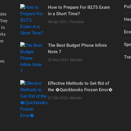
Pol
How to Prepare For IELTS Exam
in a Short Time?
ides
Hea
 They
08 Apr 2021, Thursday
 to
Ec
rks
es
Spo
The Best Budget Phone Infinix
Note 7
Tra
29 Nov 2021, Monday
ies.
Effective Methods to Get Rid of
the �Quickbooks Frozen Error�
21 Feb 2022, Monday