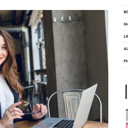
B
S
LI
A
P