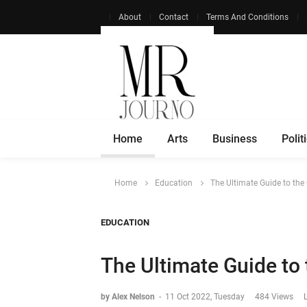
About
Contact
Terms And Conditions
Home
Arts
Business
Polit
Home
Education
The Ultimate Guide to the
EDUCATION
The Ultimate Guide to
by Alex Nelson
-
11 Oct 2022, Tuesday
484 Views
L