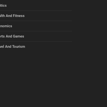
itics
lth And Fitness
onomics
rts And Games
vel And Tourism