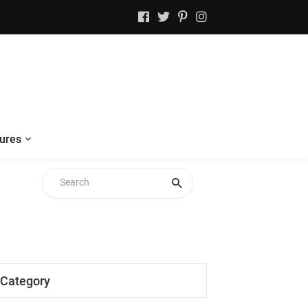
ures
Category