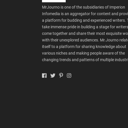
MrJourno is one of the subsidiaries of Imperion
Infomedia is an aggregator for content and prov
a platform for budding and experienced writers.
take immense pride in building a stage for writers
come together and share their most exquisite wo
with their unexplored audiences. Mr.Journo relat
itself to a platform for sharing knowledge about
various niches and making people aware of the
changing trends and patterns of multiple industr