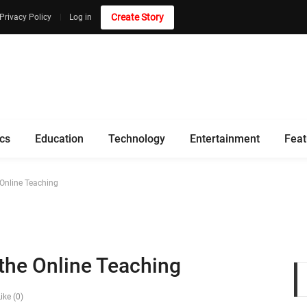
Create Story
Privacy Policy
Log in
ics
Education
Technology
Entertainment
Feat
 Online Teaching
 the Online Teaching
ike (0)