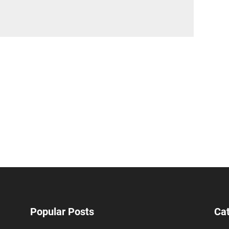
Popular Posts
Ca