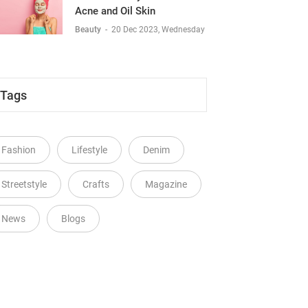
Acne and Oil Skin
Beauty
-
20 Dec 2023, Wednesday
Tags
Fashion
Lifestyle
Denim
Streetstyle
Crafts
Magazine
News
Blogs