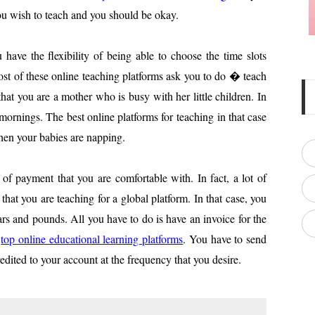
ou wish to teach and you should be okay.
ave the flexibility of being able to choose the time slots
ost of these online teaching platforms ask you to do � teach
that you are a mother who is busy with her little children. In
 mornings. The best online platforms for teaching in that case
hen your babies are napping.
f payment that you are comfortable with. In fact, a lot of
that you are teaching for a global platform. In that case, you
ars and pounds. All you have to do is have an invoice for the
e
top online educational lea
rning platforms
. You have to send
redited to your account at the frequency that you desire.