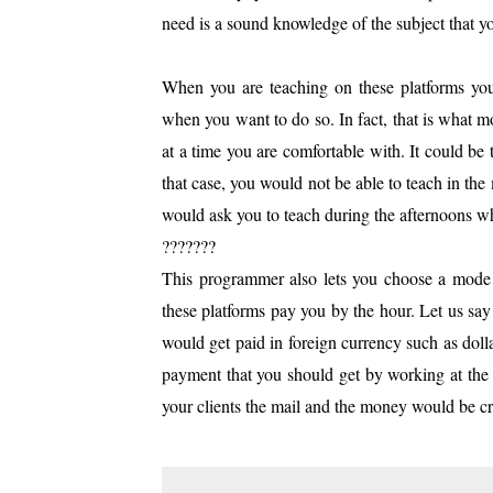
need is a sound knowledge of the subject that y
When you are teaching on these platforms you h
when you want to do so. In fact, that is what m
at a time you are comfortable with. It could be 
that case, you would not be able to teach in the
would ask you to teach during the afternoons w
???????
This programmer also lets you choose a mode o
these platforms pay you by the hour. Let us say 
would get paid in foreign currency such as doll
payment that you should get by working at th
your clients the mail and the money would be c