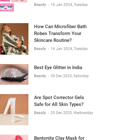
Beauty
-
16 Jan 2024, Tuesday
How Can Microfiber Bath
Robes Transform Your
Skincare Routine?
Beauty
-
16 Jan 2024, Tuesday
Best Eye Glitter in India
Beauty
-
30 Dec 2023, Saturday
Are Spot Corrector Gels
Safe for All Skin Types?
Beauty
-
20 Dec 2023, Wednesday
Bentonite Clay Mask for