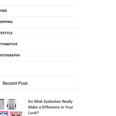
OOKS
HOPPING
FESTYLE
UTOMOTIVE
HOTOGRAPHY
Recent Post
Do Mink Eyelashes Really
Make a Difference in Your
Look?