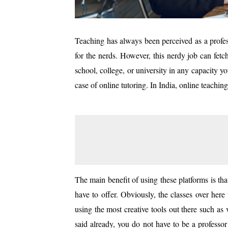
Teaching has always been perceived as a profes
for the nerds. However, this nerdy job can fetc
school, college, or university in any capacity y
case of online tutoring. In India, online teachi
The main benefit of using these platforms is t
have to offer. Obviously, the classes over her
using the most creative tools out there such a
said already, you do not have to be a professor