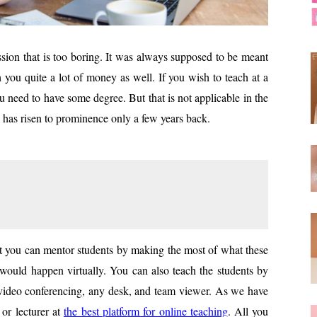
sion that is too boring. It was always supposed to be meant
h you quite a lot of money as well. If you wish to teach at a
ou need to have some degree. But that is not applicable in the
ng has risen to prominence only a few years back.
hat you can mentor students by making the most of what these
e would happen virtually. You can also teach the students by
s video conferencing, any desk, and team viewer. As we have
 or lecturer at
the best platfo
rm for online teaching
. All you