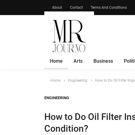
About
Contact
Terms And Conditions
Home
Arts
Business
Polit
Home
Engineering
How to Do Oil Filter Ins
ENGINEERING
How to Do Oil Filter I
Condition?