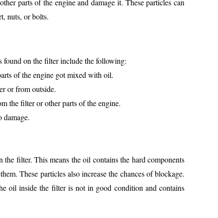
 other parts of the engine and damage it. These particles can
t, nuts, or bolts.
und on the filter include the following:
arts of the engine got mixed with oil.
er or from outside.
 the filter or other parts of the engine.
to damage.
 the filter. This means the oil contains the hard components
 them. These particles also increase the chances of blockage.
the oil inside the filter is not in good condition and contains