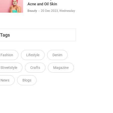
Acne and Oil Skin
Beauty
-
20 Dec 2023, Wednesday
Tags
Fashion
Lifestyle
Denim
Streetstyle
Crafts
Magazine
News
Blogs