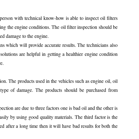
 person with technical know-how is able to inspect oil filters
zing the engine conditions. The oil filter inspection should be
ted damage to the engine.
ans which will provide accurate results. The technicians also
 solutions are helpful in getting a healthier engine condition
e.
tion. The products used in the vehicles such as engine oil, oil
any type of damage. The products should be purchased from
spection are due to three factors one is bad oil and the other is
asily by using good quality materials. The third factor is the
nged after a long time then it will have bad results for both the