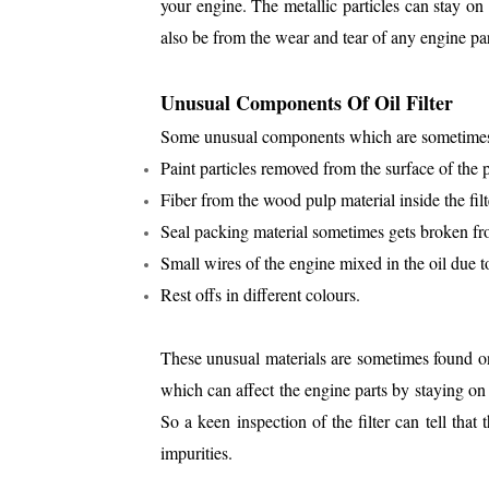
your engine. The metallic particles can stay on
also be from the wear and tear of any engine par
Unusual Components Of Oil Filter
Some unusual components which are sometimes fo
Paint particles removed from the surface of the p
Fiber from the wood pulp material inside the filt
Seal packing material sometimes gets broken from
Small wires of the engine mixed in the oil due 
Rest offs in different colours.
These unusual materials are sometimes found on
which can affect the engine parts by staying on
So a keen inspection of the filter can tell that 
impurities.