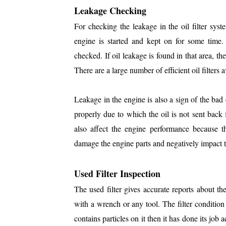
Leakage Checking
For checking the leakage in the oil filter sys
engine is started and kept on for some time. 
checked. If oil leakage is found in that area, the
There are a large number of efficient oil filters 
Leakage in the engine is also a sign of the bad con
properly due to which the oil is not sent back
also affect the engine performance because th
damage the engine parts and negatively impact t
Used Filter Inspection
The used filter gives accurate reports about t
with a wrench or any tool. The filter condition i
contains particles on it then it has done its job