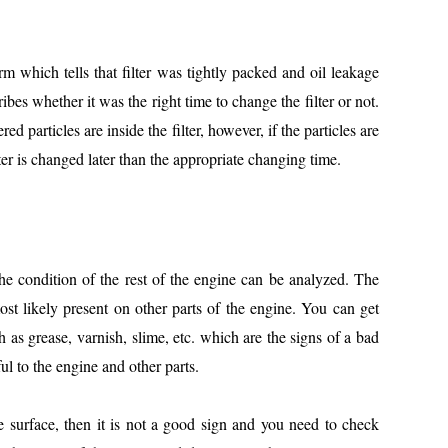
orm which tells that filter was tightly packed and oil leakage
ribes whether it was the right time to change the filter or not.
ered particles are inside the filter, however, if the particles are
ilter is changed later than the appropriate changing time.
he condition of the rest of the engine can be analyzed. The
most likely present on other parts of the engine. You can get
h as grease, varnish, slime, etc. which are the signs of a bad
l to the engine and other parts.
the surface, then it is not a good sign and you need to check