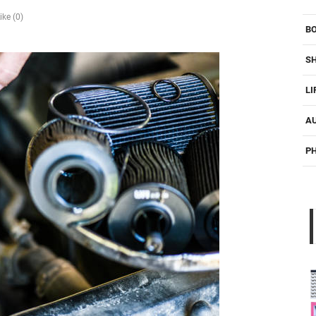
ike (0)
B
S
LI
A
P