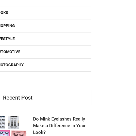
OOKS
HOPPING
FESTYLE
UTOMOTIVE
HOTOGRAPHY
Recent Post
Do Mink Eyelashes Really
Make a Difference in Your
Look?