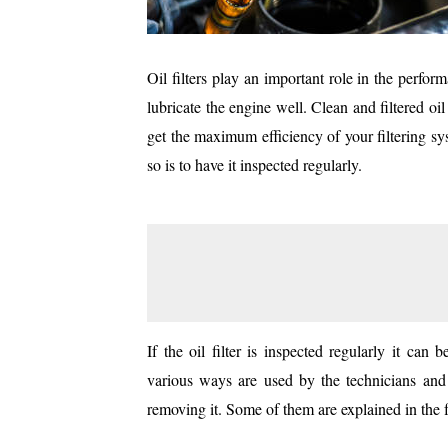
Oil filters play an important role in the perform
lubricate the engine well. Clean and filtered oi
get the maximum efficiency of your filtering s
so is to have it inspected regularly.
If the oil filter is inspected regularly it can 
various ways are used by the technicians and d
removing it. Some of them are explained in the f