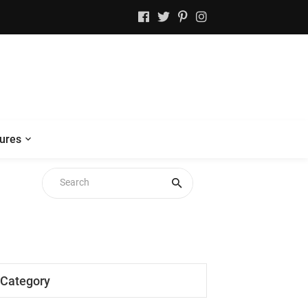
ures
Category