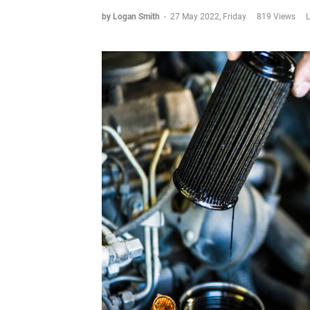
by Logan Smith
-
27 May 2022, Friday
819 Views
L