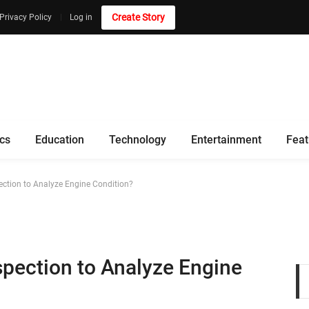
Create Story
Privacy Policy
Log in
ics
Education
Technology
Entertainment
Feat
pection to Analyze Engine Condition?
nspection to Analyze Engine