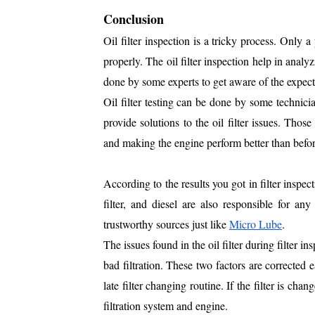
Conclusion
Oil filter inspection is a tricky process. Only a
properly. The oil filter inspection help in analy
done by some experts to get aware of the expec
Oil filter testing can be done by some technici
provide solutions to the oil filter issues. Those
and making the engine perform better than befor
According to the results you got in filter inspec
filter, and diesel are also responsible for 
trustworthy sources just like
Micro Lube
.
The issues found in the oil filter during filter in
bad filtration. These two factors are corrected e
late filter changing routine. If the filter is cha
filtration system and engine.