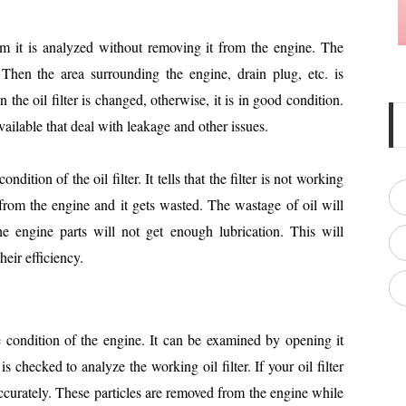
tem it is analyzed without removing it from the engine. The
Then the area surrounding the engine, drain plug, etc. is
n the oil filter is changed, otherwise, it is in good condition.
available that deal with leakage and other issues.
dition of the oil filter. It tells that the filter is not working
 from the engine and it gets wasted. The wastage of oil will
e engine parts will not get enough lubrication. This will
heir efficiency.
he condition of the engine. It can be examined by opening it
s checked to analyze the working oil filter. If your oil filter
 accurately. These particles are removed from the engine while