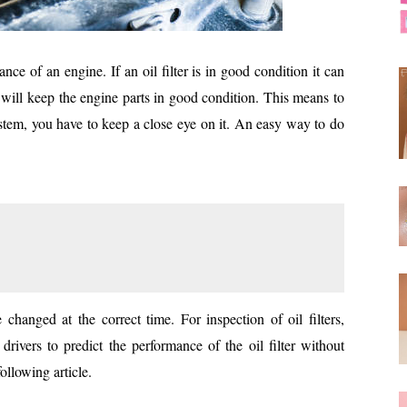
ance of an engine. If an oil filter is in good condition it can
l will keep the engine parts in good condition. This means to
ystem, you have to keep a close eye on it. An easy way to do
be changed at the correct time. For inspection of oil filters,
rivers to predict the performance of the oil filter without
ollowing article.