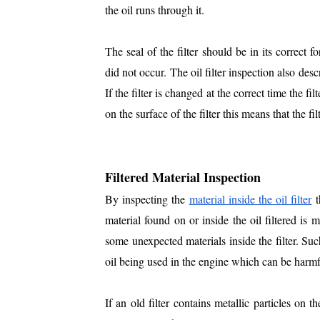
the oil runs through it.
The seal of the filter should be in its correct f
did not occur. The oil filter inspection also desc
If the filter is changed at the correct time the filt
on the surface of the filter this means that the f
Filtered Material Inspection
By inspecting the
material inside the oil filter
t
material found on or inside the oil filtered is 
some unexpected materials inside the filter. Suc
oil being used in the engine which can be harmfu
If an old filter contains metallic particles on 