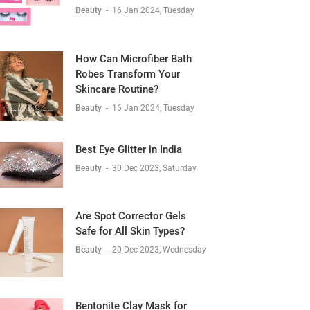
Beauty
-
16 Jan 2024, Tuesday
How Can Microfiber Bath
Robes Transform Your
Skincare Routine?
Beauty
-
16 Jan 2024, Tuesday
Best Eye Glitter in India
Beauty
-
30 Dec 2023, Saturday
Are Spot Corrector Gels
Safe for All Skin Types?
Beauty
-
20 Dec 2023, Wednesday
Bentonite Clay Mask for