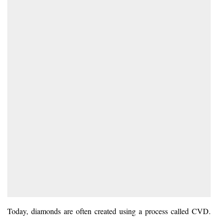
Today, diamonds are often created using a process called CVD.