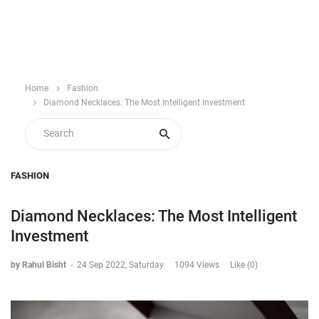
Home
Fashion
Diamond Necklaces: The Most Intelligent Investment
FASHION
Diamond Necklaces: The Most Intelligent
Investment
by Rahul Bisht
-
24 Sep 2022, Saturday
1094 Views
Like (0)