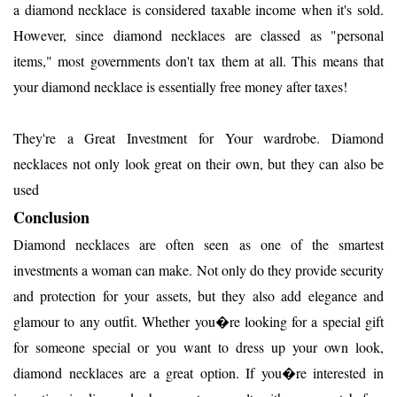
a diamond necklace is considered taxable income when it's sold.
However, since diamond necklaces are classed as "personal
items," most governments don't tax them at all. This means that
your diamond necklace is essentially free money after taxes!
They're a Great Investment for Your wardrobe. Diamond
necklaces not only look great on their own, but they can also be
used
Conclusion
Diamond necklaces are often seen as one of the smartest
investments a woman can make. Not only do they provide security
and protection for your assets, but they also add elegance and
glamour to any outfit. Whether you�re looking for a special gift
for someone special or you want to dress up your own look,
diamond necklaces are a great option. If you�re interested in