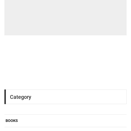
Category
BOOKS