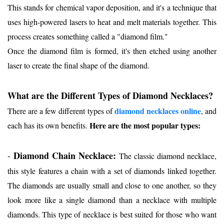
This stands for chemical vapor deposition, and it's a technique that
uses high-powered lasers to heat and melt materials together. This
process creates something called a "diamond film."
Once the diamond film is formed, it's then etched using another
laser to create the final shape of the diamond.
What are the Different Types of Diamond Necklaces?
dia
mond necklaces online
There are a few different types of
, and
Here are the most popular types:
each has its own benefits.
Diamond Chain Necklace:
-
The classic diamond necklace,
this style features a chain with a set of diamonds linked together.
The diamonds are usually small and close to one another, so they
look more like a single diamond than a necklace with multiple
diamonds. This type of necklace is best suited for those who want