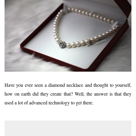
Have you ever seen a diamond necklace and thought to yourself,
how on earth did they create that? Well, the answer is that they
used a lot of advanced technology to get there.