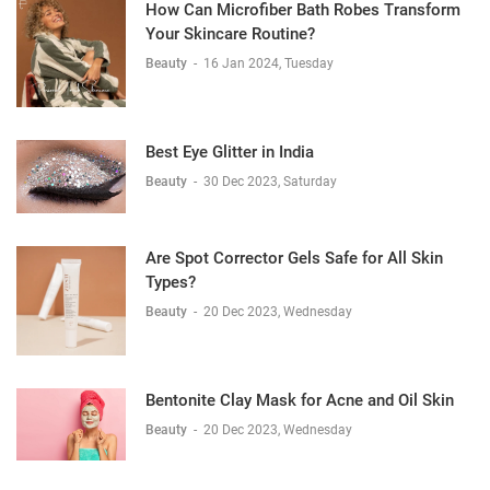
How Can Microfiber Bath Robes Transform
Your Skincare Routine?
Beauty
-
16 Jan 2024, Tuesday
Best Eye Glitter in India
Beauty
-
30 Dec 2023, Saturday
Are Spot Corrector Gels Safe for All Skin
Types?
Beauty
-
20 Dec 2023, Wednesday
Bentonite Clay Mask for Acne and Oil Skin
Beauty
-
20 Dec 2023, Wednesday