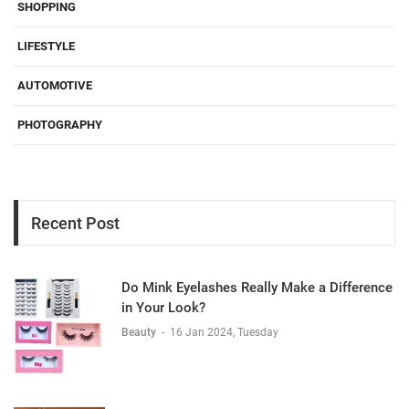
SHOPPING
LIFESTYLE
AUTOMOTIVE
PHOTOGRAPHY
Recent Post
Do Mink Eyelashes Really Make a Difference
in Your Look?
Beauty
-
16 Jan 2024, Tuesday