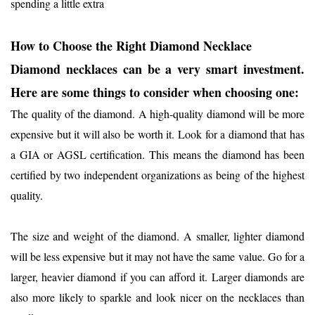
spending a little extra
How to Choose the Right Diamond Necklace
Diamond necklaces can be a very smart investment.
Here are some things to consider when choosing one:
The quality of the diamond. A high-quality diamond will be more
expensive but it will also be worth it. Look for a diamond that has
a GIA or AGSL certification. This means the diamond has been
certified by two independent organizations as being of the highest
quality.
The size and weight of the diamond. A smaller, lighter diamond
will be less expensive but it may not have the same value. Go for a
larger, heavier diamond if you can afford it. Larger diamonds are
also more likely to sparkle and look nicer on the necklaces than