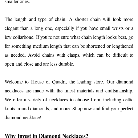
smaller ones.
The length and type of chain. A shorter chain will look more
elegant than a long one, especially if you have small wrists or a
low collarbone. If you're not sure what chain length looks best, go
for something medium length that can be shortened or lengthened
as needed. Avoid chains with clasps, which can be difficult to
open and close and are less durable.
Welcome to House of Quadri, the leading store. Our diamond
necklaces are made with the finest materials and craftsmanship.
We offer a variety of necklaces to choose from, including celtic
knots, round diamonds, and more. Shop now and find your perfect
diamond necklace!
Why Invest in Diamond Necklaces?