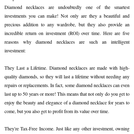
Diamond necklaces are undoubtedly one of the smartest
investments you can make! Not only are they a beautiful and
precious addition to any wardrobe, but they also provide an
incredible return on investment (ROI) over time. Here are five
reasons why diamond necklaces are such an intelligent
investment:
They Last a Lifetime. Diamond necklaces are made with high-
quality diamonds, so they will last a lifetime without needing any
repairs or replacements. In fact, some diamond necklaces can even
last up to 50 years or more! This means that not only do you get to
enjoy the beauty and elegance of a diamond necklace for years to
come, but you also get to profit from its value over time.
They're Tax-Free Income. Just like any other investment, owning