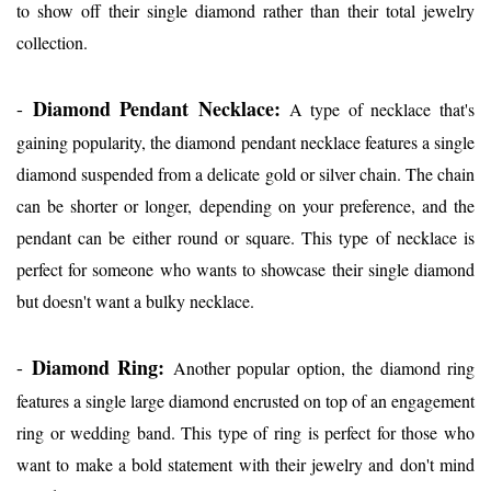
to show off their single diamond rather than their total jewelry
collection.
Diamond Pendant Necklace:
-
A type of necklace that's
gaining popularity, the diamond pendant necklace features a single
diamond suspended from a delicate gold or silver chain. The chain
can be shorter or longer, depending on your preference, and the
pendant can be either round or square. This type of necklace is
perfect for someone who wants to showcase their single diamond
but doesn't want a bulky necklace.
Diamond Ring:
-
Another popular option, the diamond ring
features a single large diamond encrusted on top of an engagement
ring or wedding band. This type of ring is perfect for those who
want to make a bold statement with their jewelry and don't mind