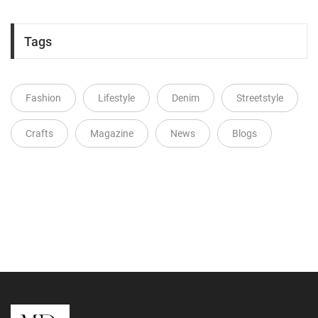
Tags
Fashion
Lifestyle
Denim
Streetstyle
Crafts
Magazine
News
Blogs