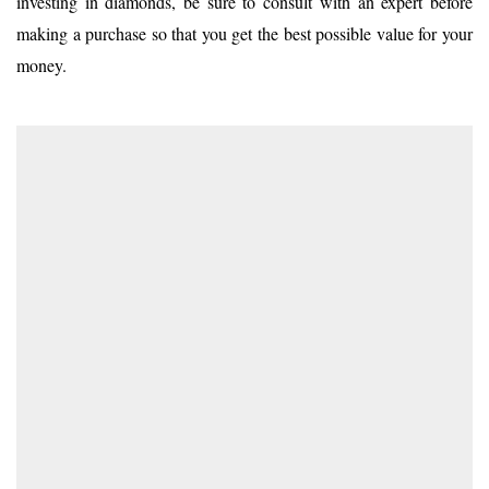
investing in diamonds, be sure to consult with an expert before
making a purchase so that you get the best possible value for your
money.