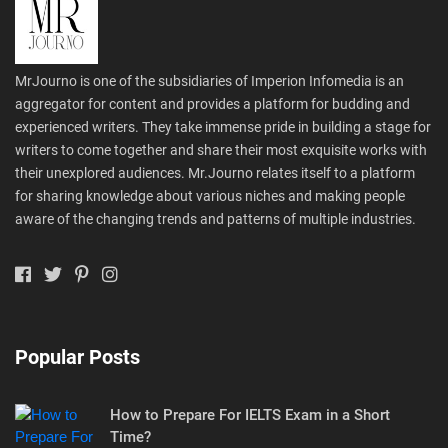
MrJourno is one of the subsidiaries of Imperion Infomedia is an
aggregator for content and provides a platform for budding and
experienced writers. They take immense pride in building a stage for
writers to come together and share their most exquisite works with
their unexplored audiences. Mr.Journo relates itself to a platform
for sharing knowledge about various niches and making people
aware of the changing trends and patterns of multiple industries.
Popular Posts
How to Prepare For IELTS Exam in a Short
Time?