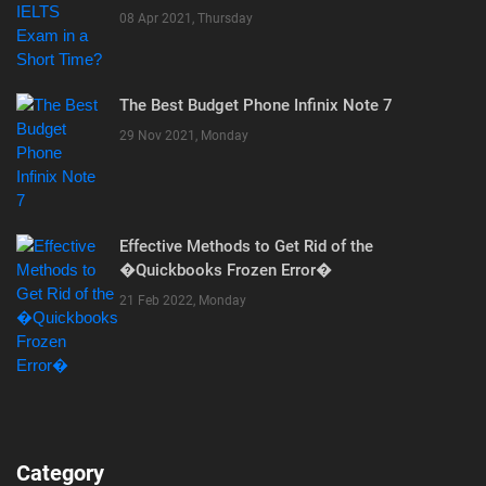
08 Apr 2021, Thursday
The Best Budget Phone Infinix Note 7
29 Nov 2021, Monday
Effective Methods to Get Rid of the
�Quickbooks Frozen Error�
21 Feb 2022, Monday
Category