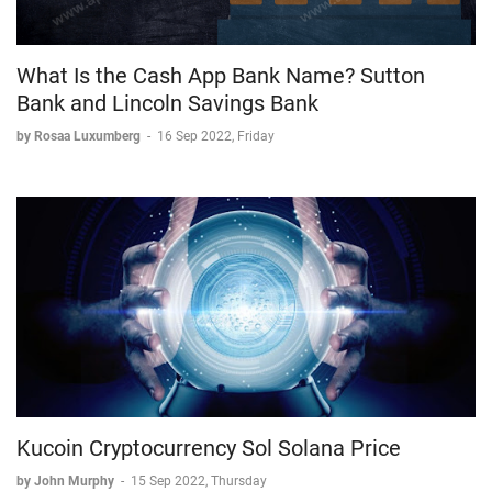
What Is the Cash App Bank Name? Sutton
Bank and Lincoln Savings Bank
by Rosaa Luxumberg
-
16 Sep 2022, Friday
Kucoin Cryptocurrency Sol Solana Price
by John Murphy
-
15 Sep 2022, Thursday