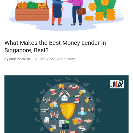
What Makes the Best Money Lender in
Singapore, Best?
by cary moralish
-
21 Sep 2022, Wednesday