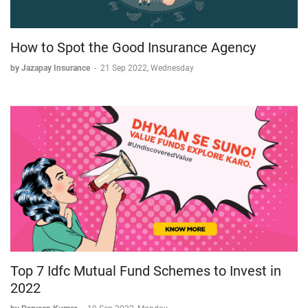
How to Spot the Good Insurance Agency
by Jazapay Insurance
-
21 Sep 2022, Wednesday
Top 7 Idfc Mutual Fund Schemes to Invest in
2022