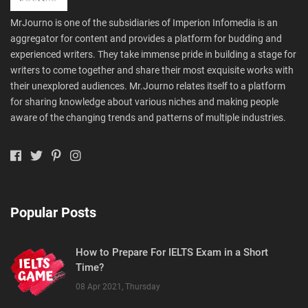
MrJourno is one of the subsidiaries of Imperion Infomedia is an
aggregator for content and provides a platform for budding and
experienced writers. They take immense pride in building a stage for
writers to come together and share their most exquisite works with
their unexplored audiences. Mr.Journo relates itself to a platform
for sharing knowledge about various niches and making people
aware of the changing trends and patterns of multiple industries.
Popular Posts
How to Prepare For IELTS Exam in a Short
Time?
08 Apr 2021, Thursday