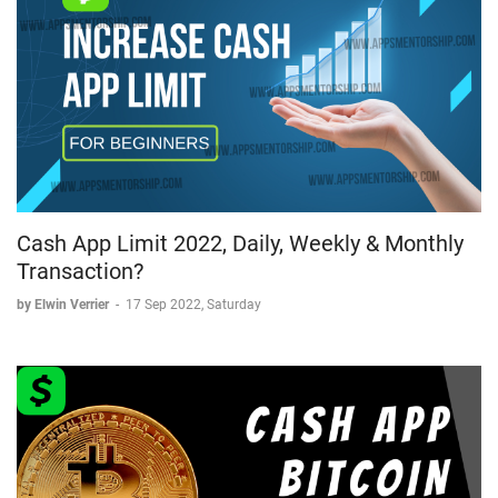
Cash App Limit 2022, Daily, Weekly & Monthly
Transaction?
by Elwin Verrier
-
17 Sep 2022, Saturday