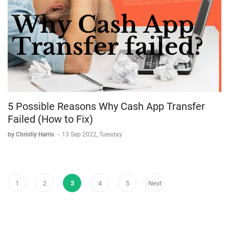
5 Possible Reasons Why Cash App Transfer
Failed (How to Fix)
by Christiy Harris
-
13 Sep 2022, Tuesday
1
2
3
4
5
Next