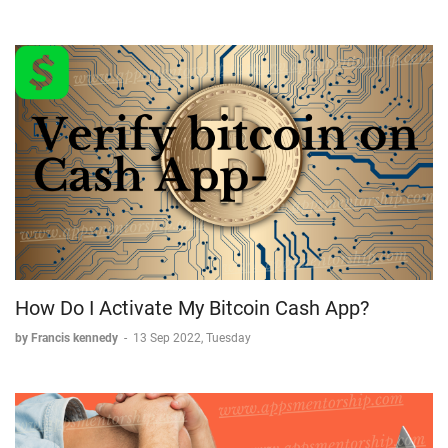
How Do I Activate My Bitcoin Cash App?
by Francis kennedy
-
13 Sep 2022, Tuesday