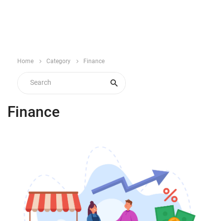
Home
Category
Finance
Finance