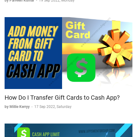
by Parveen Kumar
-
19 Sep 2022, Monday
How Do I Transfer Gift Cards to Cash App?
by Millie Kerryy
-
17 Sep 2022, Saturday