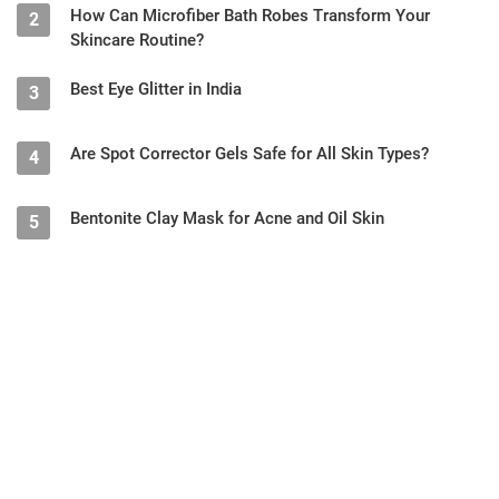
How Can Microfiber Bath Robes Transform Your
2
Skincare Routine?
Best Eye Glitter in India
3
Are Spot Corrector Gels Safe for All Skin Types?
4
Bentonite Clay Mask for Acne and Oil Skin
5