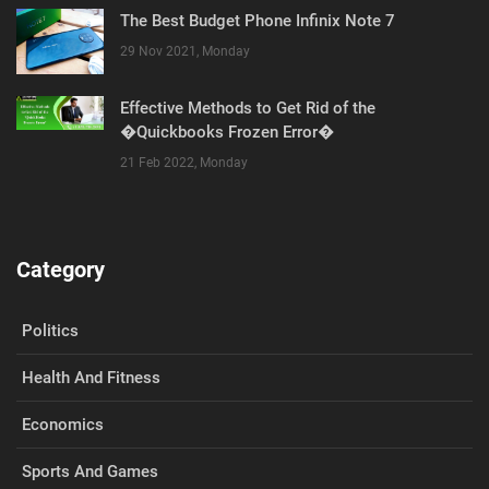
The Best Budget Phone Infinix Note 7
29 Nov 2021, Monday
Effective Methods to Get Rid of the
�Quickbooks Frozen Error�
21 Feb 2022, Monday
Category
Politics
Health And Fitness
Economics
Sports And Games