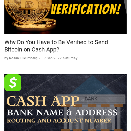
Why Do You Have to Be Verified to Send
Bitcoin on Cash App?
by Rosaa Luxumberg
-
17 Sep 2022, Saturday