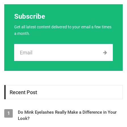
Subscribe
Get all latest content delivered to your email a few times
a month.
Recent Post
Do Mink Eyelashes Really Make a Difference in Your
1
Look?