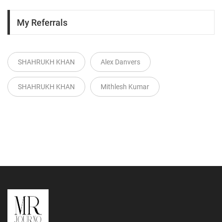
My Referrals
SHAHRUKH KHAN
Alex Danvers
SHAHRUKH KHAN
Mithlesh Kumar