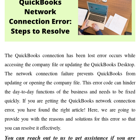
The QuickBooks connection has been lost error occurs while
accessing the company file or updating the QuickBooks Desktop.
The network connection failure prevents QuickBooks from
updating or opening the company file. This error code can hinder
the day-to-day functions of the business and needs to be fixed
quickly. If you are getting the QuickBooks network connection
error, you have found the right article! Here, we are going to
provide you with the reasons and solutions for this error so that
you can resolve it effectively.
You can reach out to us to get assistance if you are