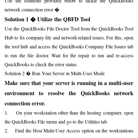
Use the solutions provided below to tackle the QuickBooks
network connection error �
Solution 1 � Utilize the QBFD Tool
Use the QuickBooks File Doctor Tool from the QuickBooks Tool
Hub to fix company file and network-related issues. For this, open
the tool hub and access the QuickBooks Company File Issues tab
to run the file doctor. Wait for the repair to run and re-access
QuickBooks to check the error status.
Solution 2 � Run Your Server in Multi-User Mode
Make sure that your server is running in a multi-user
environment to resolve the QuickBooks network
connection error.
1. On your workstation other than the hosting computer, open
the QuickBooks File menu and go to the Utilities tab.
2. Find the Host Multi-User Access option on the workstations