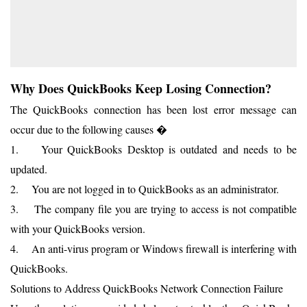
Why Does QuickBooks Keep Losing Connection?
The QuickBooks connection has been lost error message can
occur due to the following causes �
1. Your QuickBooks Desktop is outdated and needs to be
updated.
2. You are not logged in to QuickBooks as an administrator.
3. The company file you are trying to access is not compatible
with your QuickBooks version.
4. An anti-virus program or Windows firewall is interfering with
QuickBooks.
Solutions to Address QuickBooks Network Connection Failure