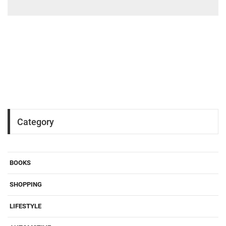
Category
BOOKS
SHOPPING
LIFESTYLE