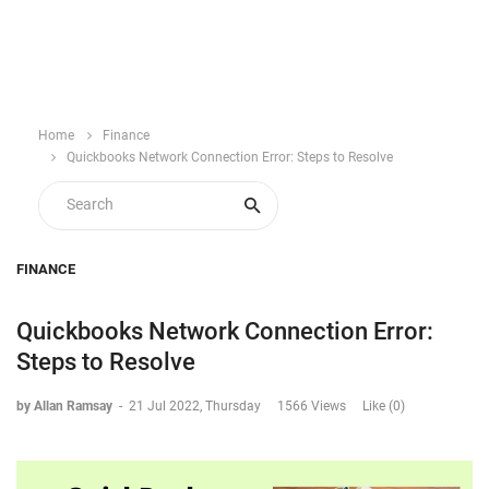
Home
Finance
Quickbooks Network Connection Error: Steps to Resolve
FINANCE
Quickbooks Network Connection Error:
Steps to Resolve
by Allan Ramsay
-
21 Jul 2022, Thursday
1566 Views
Like (0)