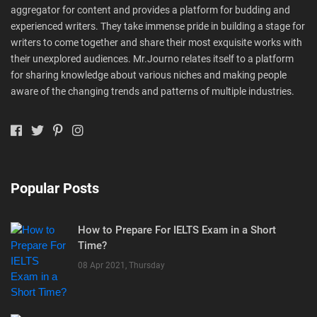
aggregator for content and provides a platform for budding and
experienced writers. They take immense pride in building a stage for
writers to come together and share their most exquisite works with
their unexplored audiences. Mr.Journo relates itself to a platform
for sharing knowledge about various niches and making people
aware of the changing trends and patterns of multiple industries.
Popular Posts
How to Prepare For IELTS Exam in a Short
Time?
08 Apr 2021, Thursday