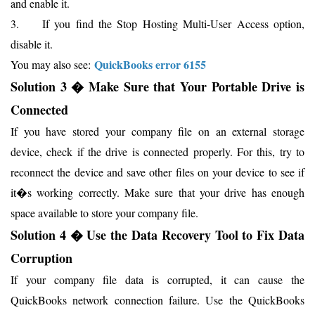
and enable it.
3. If you find the Stop Hosting Multi-User Access option,
disable it.
QuickBooks error 6155
You may also see:
Solution 3 � Make Sure that Your Portable Drive is
Connected
If you have stored your company file on an external storage
device, check if the drive is connected properly. For this, try to
reconnect the device and save other files on your device to see if
it�s working correctly. Make sure that your drive has enough
space available to store your company file.
Solution 4 � Use the Data Recovery Tool to Fix Data
Corruption
If your company file data is corrupted, it can cause the
QuickBooks network connection failure. Use the QuickBooks