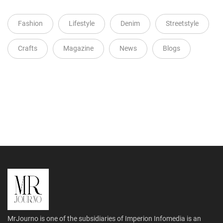
Fashion
Lifestyle
Denim
Streetstyle
Crafts
Magazine
News
Blogs
MrJourno is one of the subsidiaries of Imperion Infomedia is an