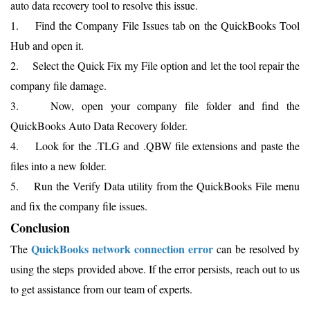
auto data recovery tool to resolve this issue.
1. Find the Company File Issues tab on the QuickBooks Tool
Hub and open it.
2. Select the Quick Fix my File option and let the tool repair the
company file damage.
3. Now, open your company file folder and find the
QuickBooks Auto Data Recovery folder.
4. Look for the .TLG and .QBW file extensions and paste the
files into a new folder.
5. Run the Verify Data utility from the QuickBooks File menu
and fix the company file issues.
Conclusion
QuickBooks network connection error
The
can be resolved by
using the steps provided above. If the error persists, reach out to us
to get assistance from our team of experts.