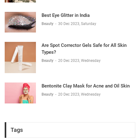
Best Eye Glitter in India
Beauty
-
30 Dec 2023, Saturday
Are Spot Corrector Gels Safe for All Skin
Types?
Beauty
-
20 Dec 2023, Wednesday
Bentonite Clay Mask for Acne and Oil Skin
Beauty
-
20 Dec 2023, Wednesday
Tags