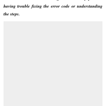
having trouble fixing the error code or understanding
the steps.