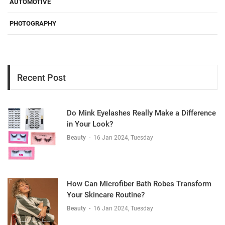
AUTOMOTIVE
PHOTOGRAPHY
Recent Post
Do Mink Eyelashes Really Make a Difference
in Your Look?
Beauty
-
16 Jan 2024, Tuesday
How Can Microfiber Bath Robes Transform
Your Skincare Routine?
Beauty
-
16 Jan 2024, Tuesday