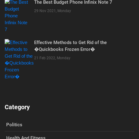
The Best Budget Phone Infinix Note 7
29 Nov 2021, Monday
Effective Methods to Get Rid of the
�Quickbooks Frozen Error�
21 Feb 2022, Monday
Category
Politics
Health And Fitness