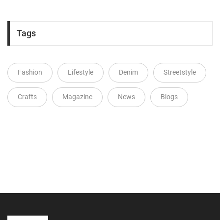
Tags
Fashion
Lifestyle
Denim
Streetstyle
Crafts
Magazine
News
Blogs