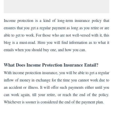
Income protection is a kind of long-term insurance policy that
ensures that you get a regular payment as long as you retire or are
able to get to work. For those who are not well-versed with it, this
blog is a must-read. Here you will find information as to what it
entails when you should buy one, and how you can.
What Does Income Protection Insurance Entail?
With income protection insurance, you will be able to get a regular
inflow of money in exchange for the time you cannot work due to
an accident or illness. It will offer such payments either until you
can work again, till your retire, or reach the end of the policy.
Whichever is sooner is considered the end of the payment plan.