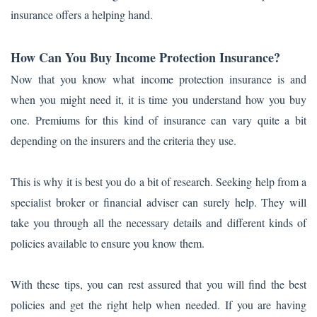
insurance offers a helping hand.
How Can You Buy Income Protection Insurance?
Now that you know what income protection insurance is and
when you might need it, it is time you understand how you buy
one. Premiums for this kind of insurance can vary quite a bit
depending on the insurers and the criteria they use.
This is why it is best you do a bit of research. Seeking help from a
specialist broker or financial adviser can surely help. They will
take you through all the necessary details and different kinds of
policies available to ensure you know them.
With these tips, you can rest assured that you will find the best
policies and get the right help when needed. If you are having