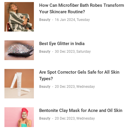
How Can Microfiber Bath Robes Transform
Your Skincare Routine?
Beauty
-
16 Jan 2024, Tuesday
Best Eye Glitter in India
Beauty
-
30 Dec 2023, Saturday
Are Spot Corrector Gels Safe for All Skin
Types?
Beauty
-
20 Dec 2023, Wednesday
Bentonite Clay Mask for Acne and Oil Skin
Beauty
-
20 Dec 2023, Wednesday