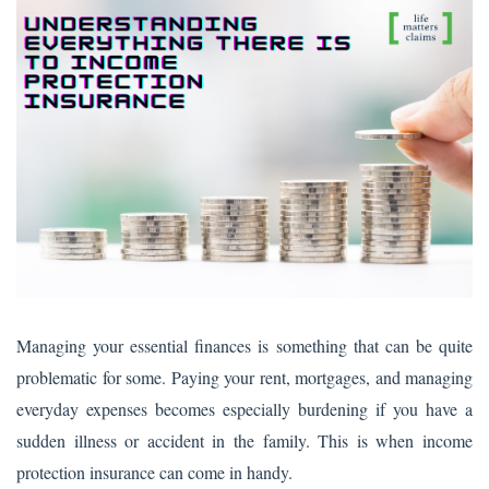
Managing your essential finances is something that can be quite
problematic for some. Paying your rent, mortgages, and managing
everyday expenses becomes especially burdening if you have a
sudden illness or accident in the family. This is when income
protection insurance can come in handy.