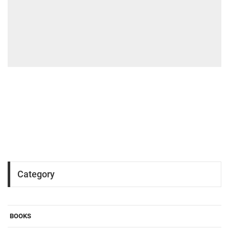
Category
BOOKS