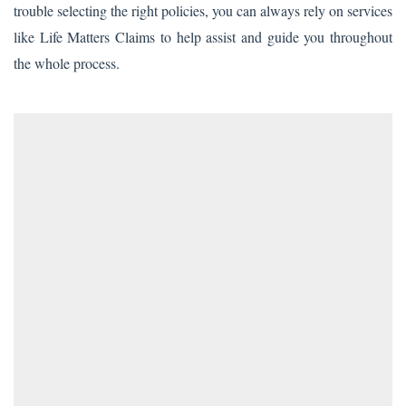
trouble selecting the right policies, you can always rely on services
like Life Matters Claims to help assist and guide you throughout
the whole process.