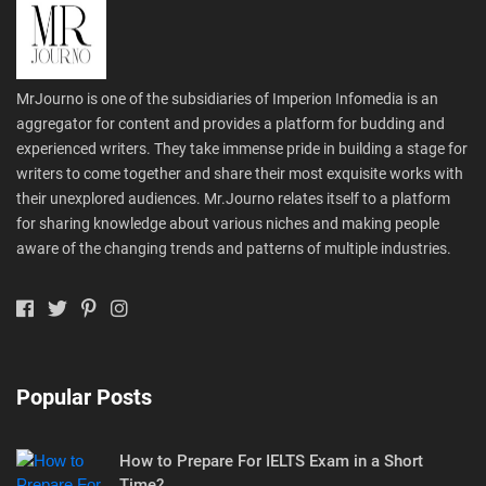
MrJourno is one of the subsidiaries of Imperion Infomedia is an
aggregator for content and provides a platform for budding and
experienced writers. They take immense pride in building a stage for
writers to come together and share their most exquisite works with
their unexplored audiences. Mr.Journo relates itself to a platform
for sharing knowledge about various niches and making people
aware of the changing trends and patterns of multiple industries.
Popular Posts
How to Prepare For IELTS Exam in a Short
Time?