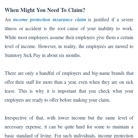
When Might You Need To Claim?
An
income protection insurance claim
is justified if a severe
illness or accident is the root cause of your inability to work.
While most employees assume their employers give them a certain
level of income. However, in reality, the employees are moved to
Statutory Sick Pay in about six months.
There are only a handful of employers and big-name brands that
offer their staff for more than a year, even when they are on sick
leave. This is why it is important that you check what your
employers are ready to offer before making your claim.
Irrespective of that, with lower income but the same level of
necessary expense, it can be quite hard for some to maintain a
basic standard of living. For such individuals, income protection