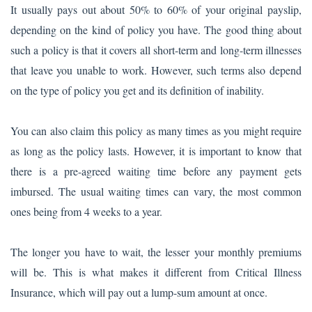
It usually pays out about 50% to 60% of your original payslip,
depending on the kind of policy you have. The good thing about
such a policy is that it covers all short-term and long-term illnesses
that leave you unable to work. However, such terms also depend
on the type of policy you get and its definition of inability.
You can also claim this policy as many times as you might require
as long as the policy lasts. However, it is important to know that
there is a pre-agreed waiting time before any payment gets
imbursed. The usual waiting times can vary, the most common
ones being from 4 weeks to a year.
The longer you have to wait, the lesser your monthly premiums
will be. This is what makes it different from Critical Illness
Insurance, which will pay out a lump-sum amount at once.