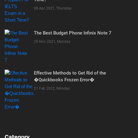
08 Apr 2021, Thursday
The Best Budget Phone Infinix Note 7
29 Nov 2021, Monday
Effective Methods to Get Rid of the
�Quickbooks Frozen Error�
21 Feb 2022, Monday
Category