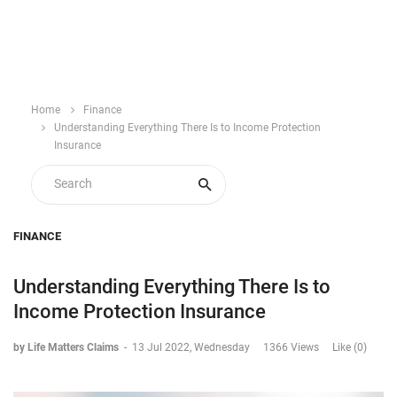
Home
Finance
Understanding Everything There Is to Income Protection
Insurance
FINANCE
Understanding Everything There Is to
Income Protection Insurance
by Life Matters Claims
-
13 Jul 2022, Wednesday
1366 Views
Like (0)