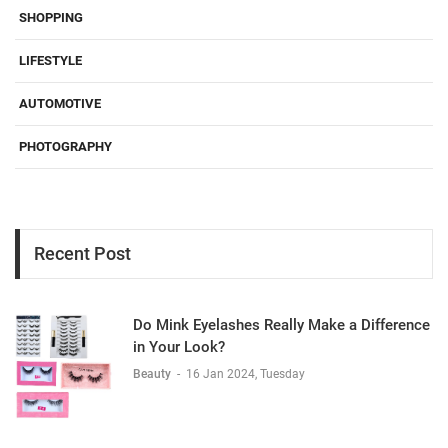
SHOPPING
LIFESTYLE
AUTOMOTIVE
PHOTOGRAPHY
Recent Post
Do Mink Eyelashes Really Make a Difference
in Your Look?
Beauty
-
16 Jan 2024, Tuesday