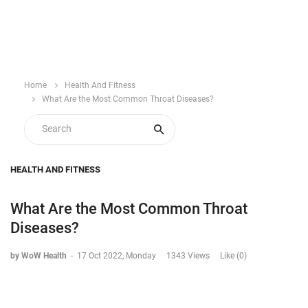
Home
Health And Fitness
What Are the Most Common Throat Diseases?
HEALTH AND FITNESS
What Are the Most Common Throat
Diseases?
by WoW Health
-
17 Oct 2022, Monday
1343 Views
Like (0)