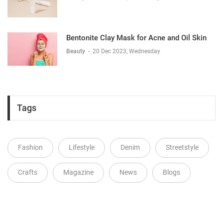
Bentonite Clay Mask for Acne and Oil Skin
Beauty
-
20 Dec 2023, Wednesday
Tags
Fashion
Lifestyle
Denim
Streetstyle
Crafts
Magazine
News
Blogs