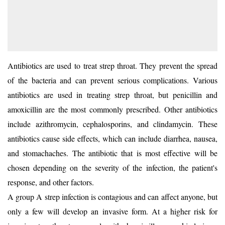
Antibiotics are used to
treat strep throat
. They prevent the spread
of the bacteria and can prevent serious complications. Various
antibiotics are used in treating strep throat, but penicillin and
amoxicillin are the most commonly prescribed. Other antibiotics
include azithromycin, cephalosporins, and clindamycin. These
antibiotics cause side effects, which can include diarrhea, nausea,
and stomachaches. The antibiotic that is most effective will be
chosen depending on the severity of the infection, the patient's
response, and other factors.
A group A strep infection is contagious and can affect anyone, but
only a few will develop an invasive form. At a higher risk for