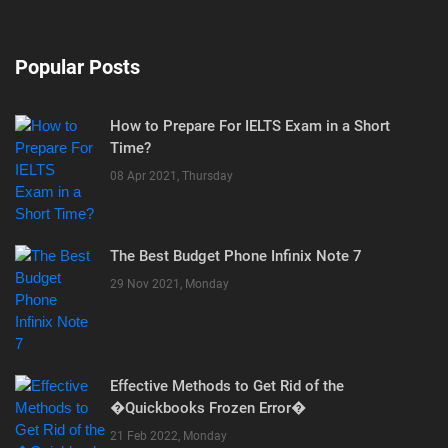
Popular Posts
How to Prepare For IELTS Exam in a Short
Time?
08 Apr 2021, Thursday
The Best Budget Phone Infinix Note 7
29 Nov 2021, Monday
Effective Methods to Get Rid of the
�Quickbooks Frozen Error�
21 Feb 2022, Monday