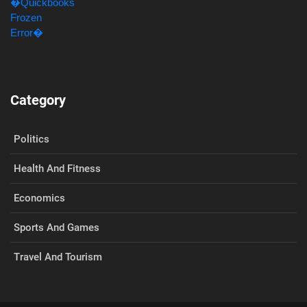
Category
Politics
Health And Fitness
Economics
Sports And Games
Travel And Tourism