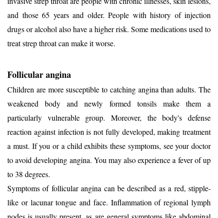
invasive strep throat are people with chronic illnesses, skin lesions,
and those 65 years and older. People with history of injection
drugs or alcohol also have a higher risk. Some medications used to
treat strep throat can make it worse.
Follicular angina
Children are more susceptible to catching angina than adults. The
weakened body and newly formed tonsils make them a
particularly vulnerable group. Moreover, the body's defense
reaction against infection is not fully developed, making treatment
a must. If you or a child exhibits these symptoms, see your doctor
to avoid developing angina. You may also experience a fever of up
to 38 degrees.
Symptoms of follicular angina can be described as a red, stipple-
like or lacunar tongue and face. Inflammation of regional lymph
nodes is usually present, as are general symptoms like abdominal