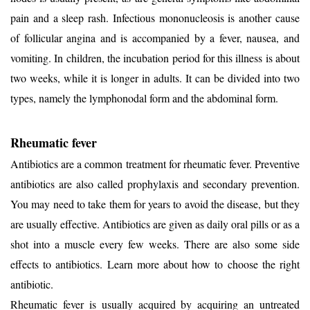
pain and a sleep rash. Infectious mononucleosis is another cause
of follicular angina and is accompanied by a fever, nausea, and
vomiting. In children, the incubation period for this illness is about
two weeks, while it is longer in adults. It can be divided into two
types, namely the lymphonodal form and the abdominal form.
Rheumatic fever
Antibiotics are a common treatment for rheumatic fever. Preventive
antibiotics are also called prophylaxis and secondary prevention.
You may need to take them for years to avoid the disease, but they
are usually effective. Antibiotics are given as daily oral pills or as a
shot into a muscle every few weeks. There are also some side
effects to antibiotics. Learn more about how to choose the right
antibiotic.
Rheumatic fever is usually acquired by acquiring an untreated