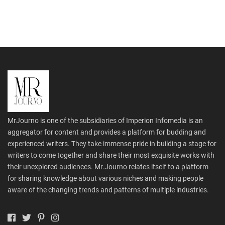
MrJourno is one of the subsidiaries of Imperion Infomedia is an
aggregator for content and provides a platform for budding and
experienced writers. They take immense pride in building a stage for
writers to come together and share their most exquisite works with
their unexplored audiences. Mr.Journo relates itself to a platform
for sharing knowledge about various niches and making people
aware of the changing trends and patterns of multiple industries.