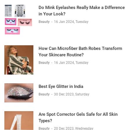
Do Mink Eyelashes Really Make a Difference
in Your Look?
Beauty
-
16 Jan 2024, Tuesday
How Can Microfiber Bath Robes Transform
Your Skincare Routine?
Beauty
-
16 Jan 2024, Tuesday
Best Eye Glitter in India
Beauty
-
30 Dec 2023, Saturday
Are Spot Corrector Gels Safe for All Skin
Types?
Beauty
-
20 Dec 2023, Wednesday