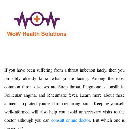
If you have been suffering from a throat infection lately, then you
probably already know what you're facing. Among the most
common throat diseases are Strep throat, Plegmonous tonsillitis,
Follicular angina, and Rheumatic fever. Learn more about these
ailments to protect yourself from recurring bouts. Keeping yourself
well-informed will also help you avoid unnecessary visits to the
doctor although you can
co
nsult online doctor
. But which one is
the worst?