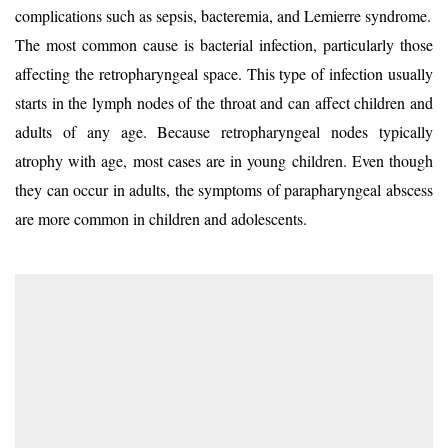
complications such as sepsis, bacteremia, and Lemierre syndrome.
The most common cause is bacterial infection, particularly those
affecting the retropharyngeal space. This type of infection usually
starts in the lymph nodes of the throat and can affect children and
adults of any age. Because retropharyngeal nodes typically
atrophy with age, most cases are in young children. Even though
they can occur in adults, the symptoms of parapharyngeal abscess
are more common in children and adolescents.