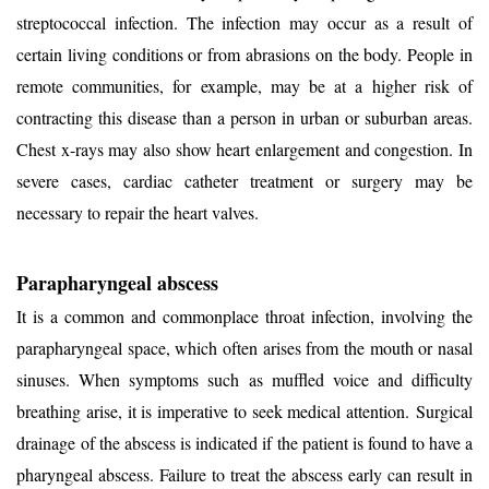
streptococcal infection. The infection may occur as a result of
certain living conditions or from abrasions on the body. People in
remote communities, for example, may be at a higher risk of
contracting this disease than a person in urban or suburban areas.
Chest x-rays may also show heart enlargement and congestion. In
severe cases, cardiac catheter treatment or surgery may be
necessary to repair the heart valves.
Parapharyngeal abscess
It is a common and commonplace throat infection, involving the
parapharyngeal space, which often arises from the mouth or nasal
sinuses. When symptoms such as muffled voice and difficulty
breathing arise, it is imperative to seek medical attention.
Surgical
drainage
of the abscess is indicated if the patient is found to have a
pharyngeal abscess. Failure to treat the abscess early can result in