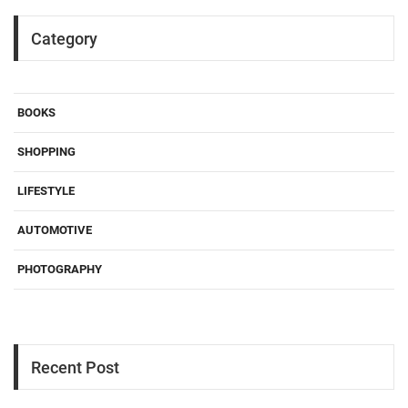
Category
BOOKS
SHOPPING
LIFESTYLE
AUTOMOTIVE
PHOTOGRAPHY
Recent Post