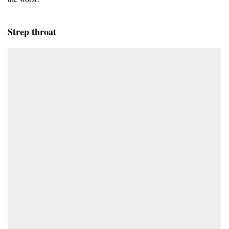
Strep throat