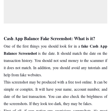
Cash App Balance Fake Screenshot: What is it?
fake Cash App
One of the first things you should look for in a
Balance Screenshot
is the date. It should match the date on the
transaction history. You should not send money to the scammer if
it does not match. In addition, you should avoid any tutorials and
help from fake websites.
This screenshot may be produced with a free tool online. It can be
simple or complex. It will have your name, account number, and
date of the last transaction. You can also check the brightness of
the screenshots. If they look too dark, they may be fakes.
First of all, if you notice any suspicious screenshots, it's most