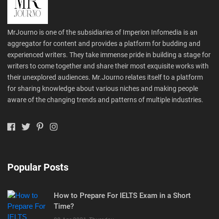
MrJourno is one of the subsidiaries of Imperion Infomedia is an
aggregator for content and provides a platform for budding and
experienced writers. They take immense pride in building a stage for
writers to come together and share their most exquisite works with
their unexplored audiences. Mr.Journo relates itself to a platform
for sharing knowledge about various niches and making people
aware of the changing trends and patterns of multiple industries.
Popular Posts
How to Prepare For IELTS Exam in a Short
Time?