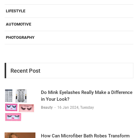
LIFESTYLE
AUTOMOTIVE
PHOTOGRAPHY
Recent Post
Do Mink Eyelashes Really Make a Difference
in Your Look?
Beauty
-
16 Jan 2024, Tuesday
How Can Microfiber Bath Robes Transform