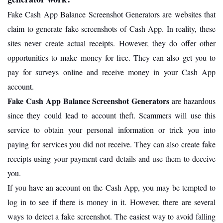
Fake Cash App Balance Screenshot Generators are websites that
claim to generate fake screenshots of Cash App. In reality, these
sites never create actual receipts. However, they do offer other
opportunities to make money for free. They can also get you to
pay for surveys online and receive money in your Cash App
account.
Fake Cash App Balance Screenshot Generators
are hazardous
since they could lead to account theft. Scammers will use this
service to obtain your personal information or trick you into
paying for services you did not receive. They can also create fake
receipts using your payment card details and use them to deceive
you.
If you have an account on the Cash App, you may be tempted to
log in to see if there is money in it. However, there are several
ways to detect a fake screenshot. The easiest way to avoid falling