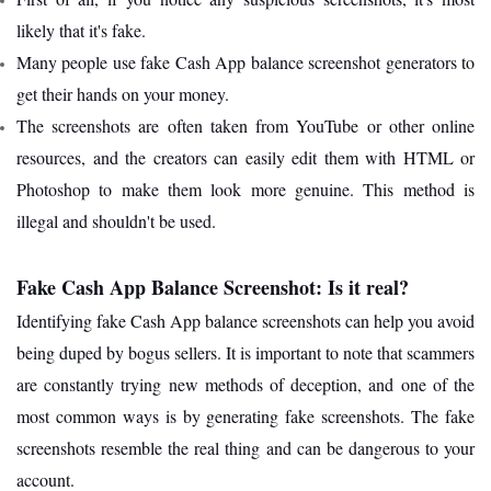
likely that it's fake.
Many people use fake Cash App balance screenshot generators to
get their hands on your money.
The screenshots are often taken from YouTube or other online
resources, and the creators can easily edit them with HTML or
Photoshop to make them look more genuine. This method is
illegal and shouldn't be used.
Fake Cash App Balance Screenshot: Is it real?
Identifying fake Cash App balance screenshots can help you avoid
being duped by bogus sellers. It is important to note that scammers
are constantly trying new methods of deception, and one of the
most common ways is by generating fake screenshots. The fake
screenshots resemble the real thing and can be dangerous to your
account.