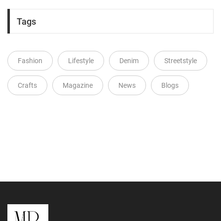
Tags
Fashion
Lifestyle
Denim
Streetstyle
Crafts
Magazine
News
Blogs