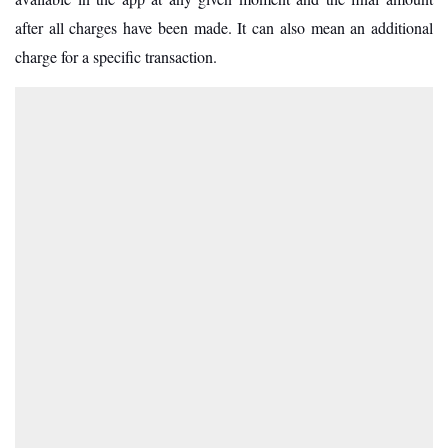
after all charges have been made. It can also mean an additional
charge for a specific transaction.