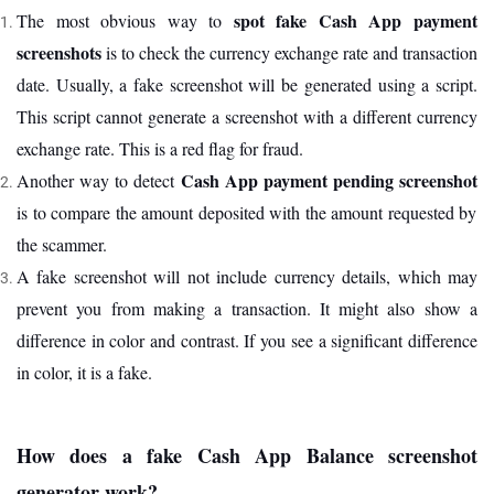
spot fake Cash App payment
The most obvious way to
screenshots
is to check the currency exchange rate and transaction
date. Usually, a fake screenshot will be generated using a script.
This script cannot generate a screenshot with a different currency
exchange rate. This is a red flag for fraud.
Cash App payment pending screenshot
Another way to detect
is to compare the amount deposited with the amount requested by
the scammer.
A fake screenshot will not include currency details, which may
prevent you from making a transaction. It might also show a
difference in color and contrast. If you see a significant difference
in color, it is a fake.
How does a fake Cash App Balance screenshot
generator work?