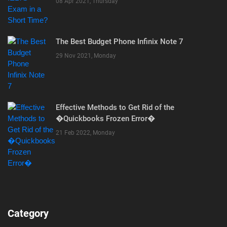
08 Apr 2021, Thursday
The Best Budget Phone Infinix Note 7
29 Nov 2021, Monday
Effective Methods to Get Rid of the
�Quickbooks Frozen Error�
21 Feb 2022, Monday
Category