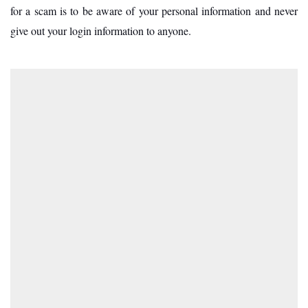
for a scam is to be aware of your personal information and never
give out your login information to anyone.