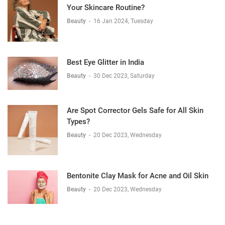
Your Skincare Routine?
Beauty
-
16 Jan 2024, Tuesday
Best Eye Glitter in India
Beauty
-
30 Dec 2023, Saturday
Are Spot Corrector Gels Safe for All Skin
Types?
Beauty
-
20 Dec 2023, Wednesday
Bentonite Clay Mask for Acne and Oil Skin
Beauty
-
20 Dec 2023, Wednesday