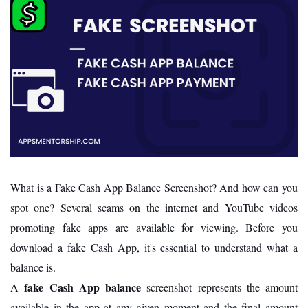
What is a Fake Cash App Balance Screenshot? And how can you
spot one? Several scams on the internet and YouTube videos
promoting fake apps are available for viewing. Before you
download a fake Cash App, it's essential to understand what a
balance is.
fake Cash App balance
A
screenshot represents the amount
available in the app at any given moment and the final amount