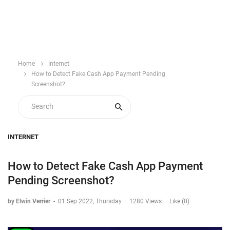
Home
Internet
How to Detect Fake Cash App Payment Pending
Screenshot?
INTERNET
How to Detect Fake Cash App Payment
Pending Screenshot?
by Elwin Verrier
-
01 Sep 2022, Thursday
1280 Views
Like (0)