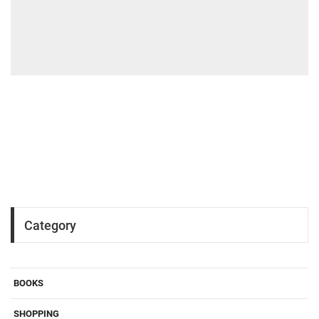
Category
BOOKS
SHOPPING