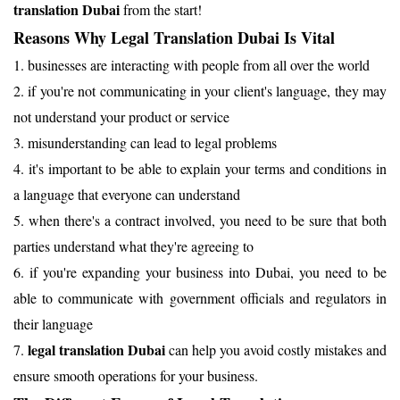
translation Dubai
from the start!
Reasons Why Legal Translation Dubai Is Vital
1. businesses are interacting with people from all over the world
2. if you're not communicating in your client's language, they may
not understand your product or service
3. misunderstanding can lead to legal problems
4. it's important to be able to explain your terms and conditions in
a language that everyone can understand
5. when there's a contract involved, you need to be sure that both
parties understand what they're agreeing to
6. if you're expanding your business into Dubai, you need to be
able to communicate with government officials and regulators in
their language
legal translation Dubai
7.
can help you avoid costly mistakes and
ensure smooth operations for your business.