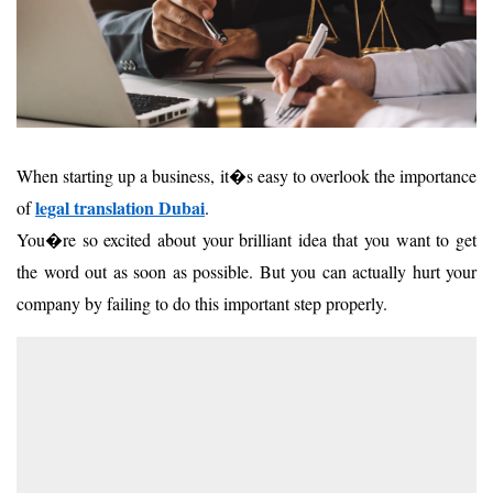
When starting up a business, it�s easy to overlook the importance
legal
translation
Dubai
of
.
You�re so excited about your brilliant idea that you want to get
the word out as soon as possible. But you can actually hurt your
company by failing to do this important step properly.