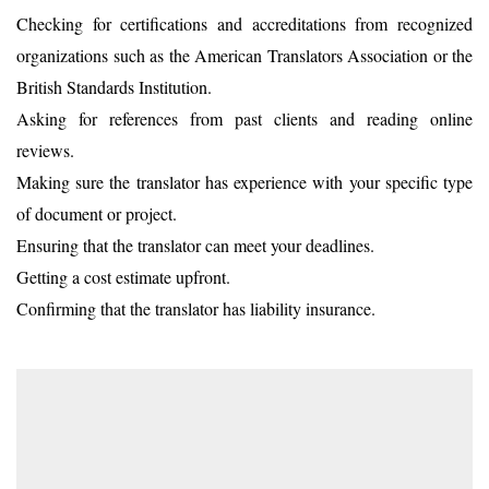
Checking for certifications and accreditations from recognized
organizations such as the American Translators Association or the
British Standards Institution.
Asking for references from past clients and reading online
reviews.
Making sure the translator has experience with your specific type
of document or project.
Ensuring that the translator can meet your deadlines.
Getting a cost estimate upfront.
Confirming that the translator has liability insurance.