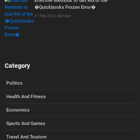
Effective Methods to Get Rid of the
�Quickbooks Frozen Error�
21 Feb 2022, Monday
Category
Politics
Health And Fitness
Economics
Sports And Games
Travel And Tourism