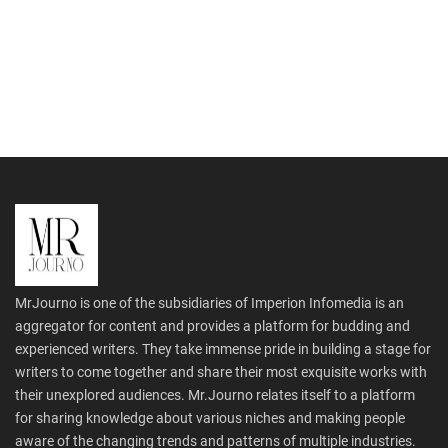
MrJourno is one of the subsidiaries of Imperion Infomedia is an
aggregator for content and provides a platform for budding and
experienced writers. They take immense pride in building a stage for
writers to come together and share their most exquisite works with
their unexplored audiences. Mr.Journo relates itself to a platform
for sharing knowledge about various niches and making people
aware of the changing trends and patterns of multiple industries.