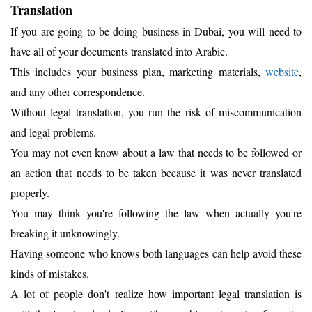
Translation
If you are going to be doing business in Dubai, you will need to
have all of your documents translated into Arabic.
This includes your business plan, marketing materials,
web
site
,
and any other correspondence.
Without legal translation, you run the risk of miscommunication
and legal problems.
You may not even know about a law that needs to be followed or
an action that needs to be taken because it was never translated
properly.
You may think you're following the law when actually you're
breaking it unknowingly.
Having someone who knows both languages can help avoid these
kinds of mistakes.
A lot of people don't realize how important legal translation is