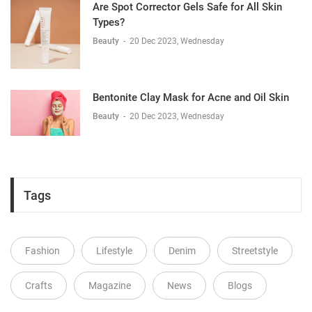
Are Spot Corrector Gels Safe for All Skin
Types?
Beauty
-
20 Dec 2023, Wednesday
Bentonite Clay Mask for Acne and Oil Skin
Beauty
-
20 Dec 2023, Wednesday
Tags
Fashion
Lifestyle
Denim
Streetstyle
Crafts
Magazine
News
Blogs