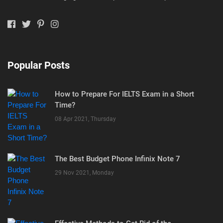
Popular Posts
How to Prepare For IELTS Exam in a Short
Time?
08 Apr 2021, Thursday
The Best Budget Phone Infinix Note 7
29 Nov 2021, Monday