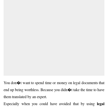
You don�t want to spend time or money on legal documents that
end up being worthless. Because you didn�t take the time to have
them translated by an expert.
legal
Especially when you could have avoided that by using