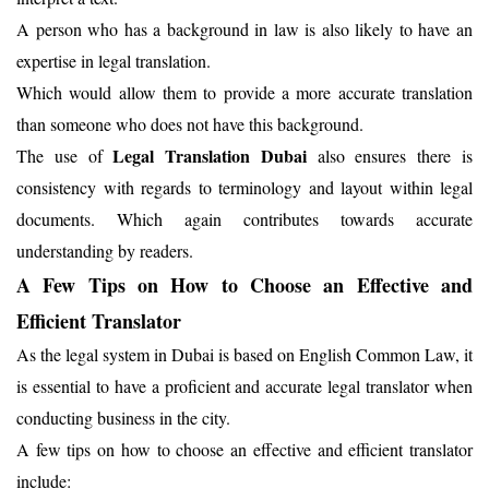
A person who has a background in law is also likely to have an
expertise in legal translation.
Which would allow them to provide a more accurate translation
than someone who does not have this background.
Legal Translation Dubai
The use of
also ensures there is
consistency with regards to terminology and layout within legal
documents. Which again contributes towards accurate
understanding by readers.
A Few Tips on How to Choose an Effective and
Efficient Translator
As the legal system in Dubai is based on English Common Law, it
is essential to have a proficient and accurate legal translator when
conducting business in the city.
A few tips on how to choose an effective and efficient translator
include: