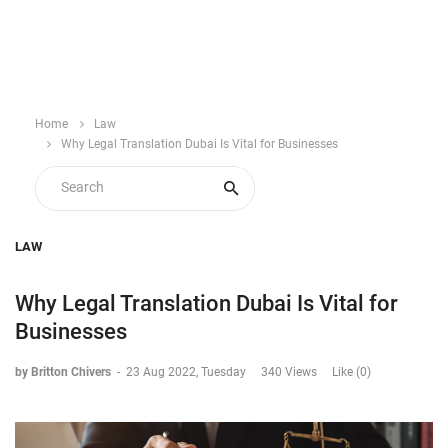
Home
Law
Why Legal Translation Dubai Is Vital for Businesses
LAW
Why Legal Translation Dubai Is Vital for
Businesses
by Britton Chivers
-
23 Aug 2022, Tuesday
340 Views
Like (0)