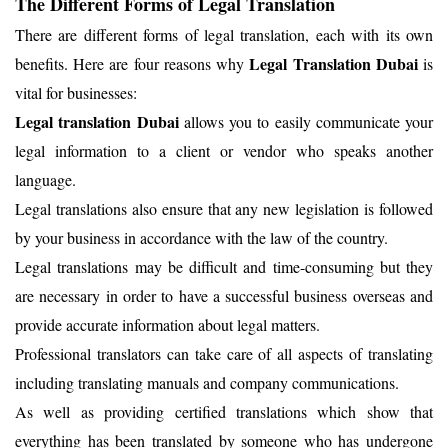
The Different Forms of Legal Translation
There are different forms of legal translation, each with its own
Legal Translation Dubai
benefits. Here are four reasons why
is
vital for businesses:
Legal translation Dubai
allows you to easily communicate your
legal information to a client or vendor who speaks another
language.
Legal translations also ensure that any new legislation is followed
by your business in accordance with the law of the country.
Legal translations may be difficult and time-consuming but they
are necessary in order to have a successful business overseas and
provide accurate information about legal matters.
Professional translators can take care of all aspects of translating
including translating manuals and company communications.
As well as providing certified translations which show that
everything has been translated by someone who has undergone