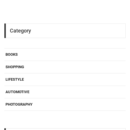
Category
BOOKS
SHOPPING
LIFESTYLE
AUTOMOTIVE
PHOTOGRAPHY