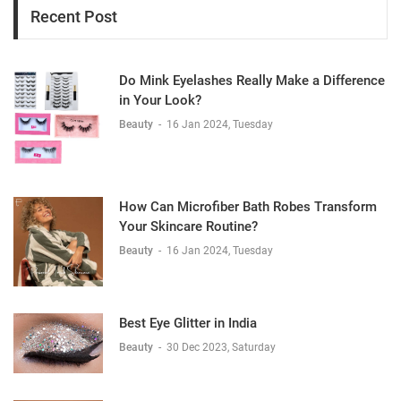
Recent Post
Do Mink Eyelashes Really Make a Difference
in Your Look?
Beauty
-
16 Jan 2024, Tuesday
How Can Microfiber Bath Robes Transform
Your Skincare Routine?
Beauty
-
16 Jan 2024, Tuesday
Best Eye Glitter in India
Beauty
-
30 Dec 2023, Saturday