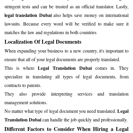
stringent tests and can be trusted as an official translator. Lastly,
legal translation Dubai
also helps save money on international
lawsuits. Because every word will be verified to make sure it
matches the law and regulations in both countries
Localization Of Legal Documents
When expanding your business to a new country, it's important to
ensure that all of your legal documents are properly translated.
Legal Translation Dubai
This is where
comes in. They
specialize in translating all types of legal documents, from
contracts to patents.
They also provide interpreting services and translation
management solutions.
Legal
No matter what type of legal document you need translated.
Translation Dubai
can handle the job quickly and professionally.
Different Factors to Consider When Hiring a Legal