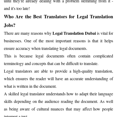
until they're already dealing with a problem stemming from it -
and it's too late!
Who Are the Best Translators for Legal Translation
Jobs?
Legal Translation Dubai
There are many reasons why
is vital for
businesses. One of the most important reasons is that it helps
ensure accuracy when translating legal documents.
This is because legal documents often contain complicated
terminology and concepts that can be difficult to translate.
Legal translators are able to provide a high-quality translation,
which ensures the reader will have an accurate understanding of
what is written in the document.
A skilled legal translator understands how to adapt their language
skills depending on the audience reading the document. As well
as being aware of cultural nuances that may affect how people
interpret a text.