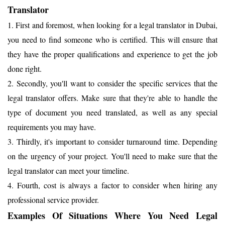
Translator
1. First and foremost, when looking for a legal translator in Dubai,
you need to find someone who is certified. This will ensure that
they have the proper qualifications and experience to get the job
done right.
2. Secondly, you'll want to consider the specific services that the
legal translator offers. Make sure that they're able to handle the
type of document you need translated, as well as any special
requirements you may have.
3. Thirdly, it's important to consider turnaround time. Depending
on the urgency of your project. You'll need to make sure that the
legal translator can meet your timeline.
4. Fourth, cost is always a factor to consider when hiring any
professional service provider.
Examples Of Situations Where You Need Legal