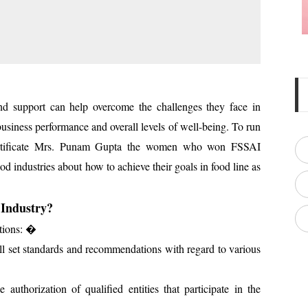
d support can help overcome the challenges they face in
usiness performance and overall levels of well-being. To run
certificate Mrs. Punam Gupta the women who won FSSAI
ood industries about how to achieve their goals in food line as
 Industry?
ctions: �
ill set standards and recommendations with regard to various
uthorization of qualified entities that participate in the