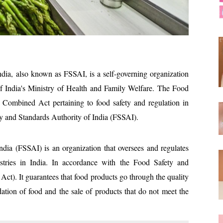
dia, also known as FSSAI, is a self-governing organization
f India's Ministry of Health and Family Welfare. The Food
 Combined Act pertaining to food safety and regulation in
ety and Standards Authority of India (FSSAI).
dia (FSSAI) is an organization that oversees and regulates
ustries in India. In accordance with the Food Safety and
Act). It guarantees that food products go through the quality
dation of food and the sale of products that do not meet the