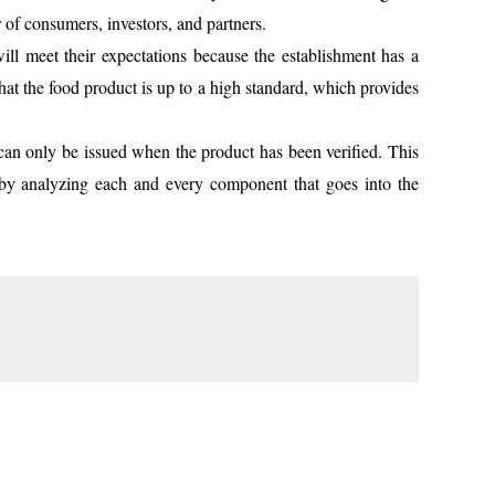
 of consumers, investors, and partners.
ll meet their expectations because the establishment has a
that the food product is up to a high standard, which provides
n only be issued when the product has been verified. This
l by analyzing each and every component that goes into the