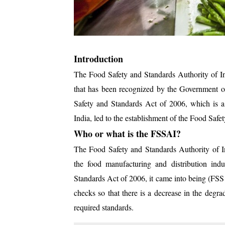
Introduction
The Food Safety and Standards Authority of In
that has been recognized by the Government o
Safety and Standards Act of 2006, which is a
India, led to the establishment of the Food Saf
Who or what is the FSSAI?
The Food Safety and Standards Authority of In
the food manufacturing and distribution ind
Standards Act of 2006, it came into being (FSS 
checks so that there is a decrease in the degra
required standards.