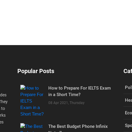
Popular Posts
Ca
Pol
How to Prepare For IELTS Exam
in a Short Time?
ides
Hea
 They
08 Apr 2021, Thursday
 to
Ec
rks
es
Spo
The Best Budget Phone Infinix