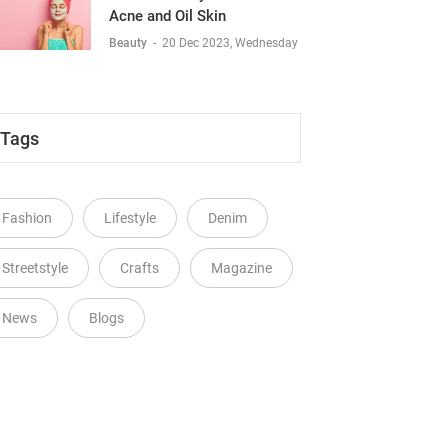
Acne and Oil Skin
Beauty
-
20 Dec 2023, Wednesday
Tags
Fashion
Lifestyle
Denim
Streetstyle
Crafts
Magazine
News
Blogs