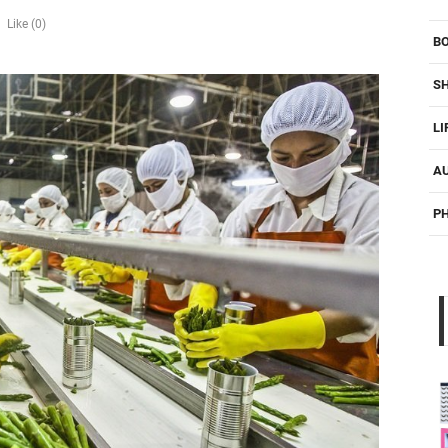
Like (0)
B
S
LI
A
P