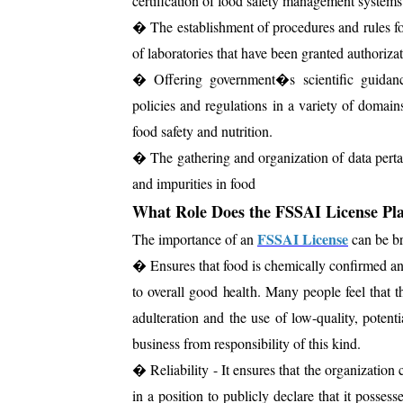
certification of food safety management systems
� The establishment of procedures and rules for 
of laboratories that have been granted authorizat
� Offering government�s scientific guidance
policies and regulations in a variety of domains 
food safety and nutrition.
� The gathering and organization of data pertain
and impurities in food
What Role Does the FSSAI License Pla
FSSAI License
The importance of an
can be br
� Ensures that food is chemically confirmed and
to overall good health. Many people feel that 
adulteration and the use of low-quality, poten
business from responsibility of this kind.
� Reliability - It ensures that the organization 
in a position to publicly declare that it possess