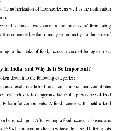
.
the authorization of laboratories, as well as the notification
ion.
 and technical assistance in the process of formulating
It is connected, either directly or indirectly, to the issue of
ing to the intake of food, the occurrence of biological risk,
y in India, and Why Is It So Important?
oken down into the following categories:
, as a result, is safe for human consumption and contributes
the food industry is dangerous due to the prevalence of food
tially harmful components. A food licence will shield a food
can be relied upon. After getting a food licence, a business is
es FSSAI certification after they have done so. Utilizing this