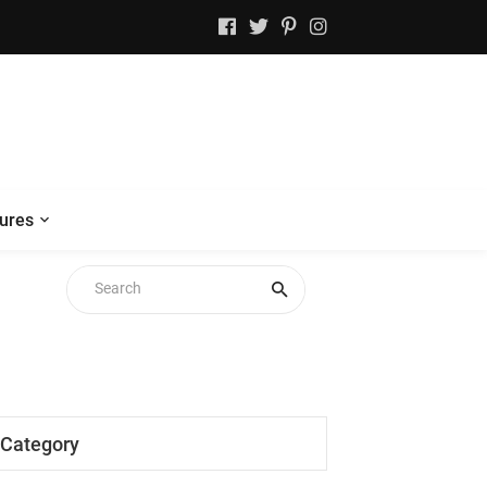
ures
Category