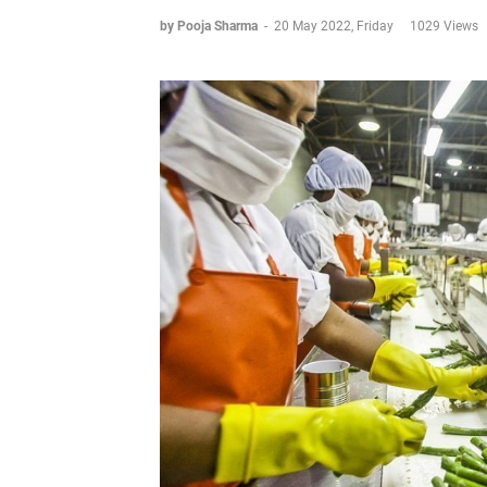
by Pooja Sharma
-
20 May 2022, Friday
1029 Views