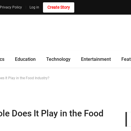
Create Story
Privacy Policy
Log in
ics
Education
Technology
Entertainment
Feat
es It Play in the Food Industry?
le Does It Play in the Food