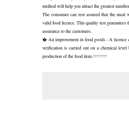
method will help you attract the greatest number
The consumer can rest assured that the meal wi
valid food licence. This quality test guarantees 
assurance to the customers.
� An improvement in food goods - A licence ca
verification is carried out on a chemical leve
production of the food item.
???????