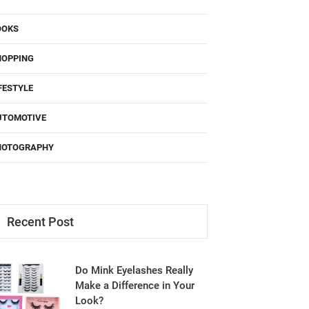
OOKS
HOPPING
FESTYLE
UTOMOTIVE
HOTOGRAPHY
Recent Post
Do Mink Eyelashes Really
Make a Difference in Your
Look?