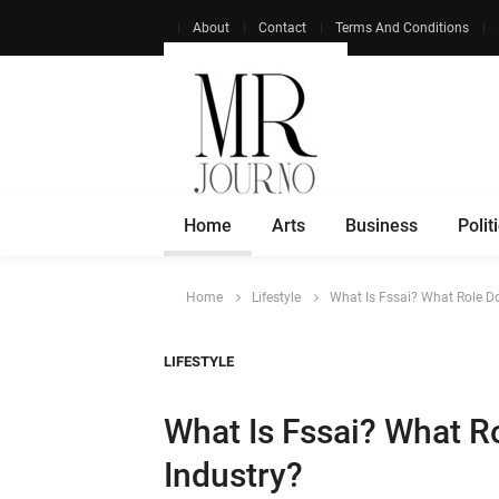
About
Contact
Terms And Conditions
Home
Arts
Business
Polit
Home
Lifestyle
What Is Fssai? What Role Do
LIFESTYLE
What Is Fssai? What Ro
Industry?