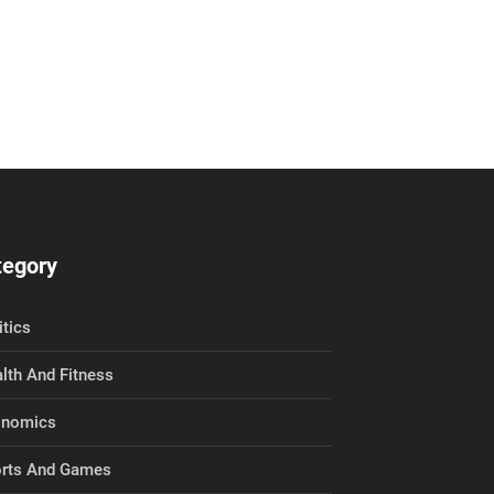
tegory
itics
lth And Fitness
onomics
rts And Games