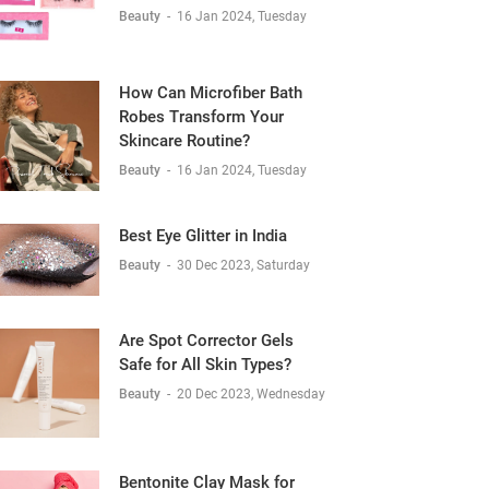
Beauty
-
16 Jan 2024, Tuesday
How Can Microfiber Bath
Robes Transform Your
Skincare Routine?
Beauty
-
16 Jan 2024, Tuesday
Best Eye Glitter in India
Beauty
-
30 Dec 2023, Saturday
Are Spot Corrector Gels
Safe for All Skin Types?
Beauty
-
20 Dec 2023, Wednesday
Bentonite Clay Mask for