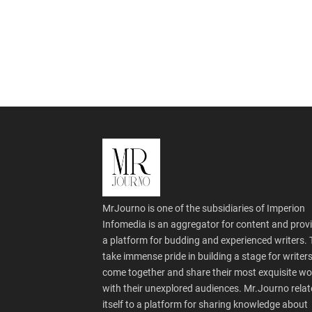
MrJourno is one of the subsidiaries of Imperion
Infomedia is an aggregator for content and prov
a platform for budding and experienced writers.
take immense pride in building a stage for writers
come together and share their most exquisite wo
with their unexplored audiences. Mr.Journo relat
itself to a platform for sharing knowledge about