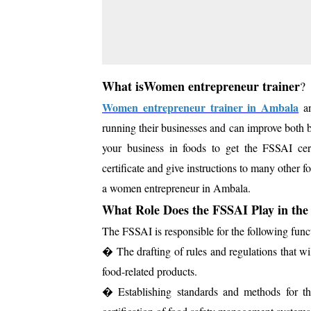
What isWomen entrepreneur trainer
?
Women entrepreneur trainer in Ambala
an
running their businesses and can improve both b
your business in foods to get the FSSAI 
certificate and give instructions to many other f
a women entrepreneur in Ambala.
What Role Does the FSSAI Play in the
The FSSAI is responsible for the following fun
� The drafting of rules and regulations that w
food-related products.
� Establishing standards and methods for the a