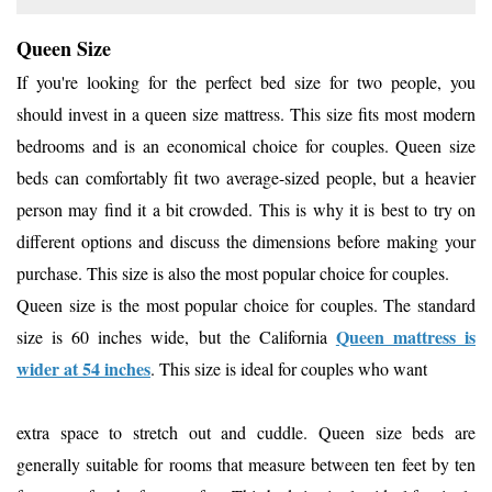
Queen Size
If you're looking for the perfect bed size for two people, you
should invest in a queen size mattress. This size fits most modern
bedrooms and is an economical choice for couples. Queen size
beds can comfortably fit two average-sized people, but a heavier
person may find it a bit crowded. This is why it is best to try on
different options and discuss the dimensions before making your
purchase. This size is also the most popular choice for couples.
Queen size is the most popular choice for couples. The standard
Queen mattress is
size is 60 inches wide, but the California
wider at 54 inches
. This size is ideal for couples who want
extra space to stretch out and cuddle. Queen size beds are
generally suitable for rooms that measure between ten feet by ten