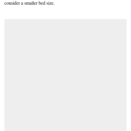
consider a smaller bed size.