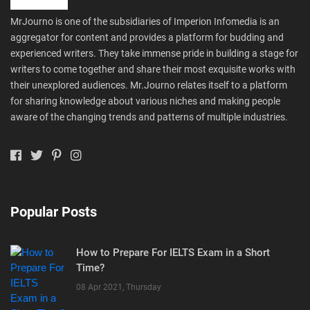
MrJourno is one of the subsidiaries of Imperion Infomedia is an
aggregator for content and provides a platform for budding and
experienced writers. They take immense pride in building a stage for
writers to come together and share their most exquisite works with
their unexplored audiences. Mr.Journo relates itself to a platform
for sharing knowledge about various niches and making people
aware of the changing trends and patterns of multiple industries.
Popular Posts
How to Prepare For IELTS Exam in a Short
Time?
08 Apr 2021, Thursday