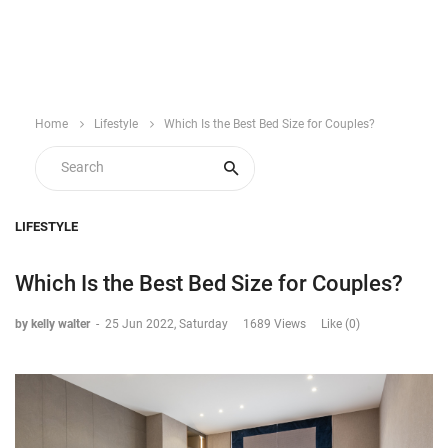
Home
Lifestyle
Which Is the Best Bed Size for Couples?
LIFESTYLE
Which Is the Best Bed Size for Couples?
by kelly walter
-
25 Jun 2022, Saturday
1689 Views
Like (0)