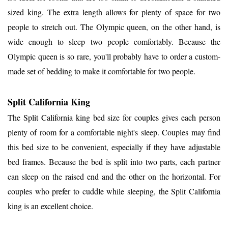
sized king. The extra length allows for plenty of space for two
people to stretch out. The Olympic queen, on the other hand, is
wide enough to sleep two people comfortably. Because the
Olympic queen is so rare, you'll probably have to order a custom-
made set of bedding to make it comfortable for two people.
Split California King
The Split California king bed size for couples gives each person
plenty of room for a comfortable night's sleep. Couples may find
this bed size to be convenient, especially if they have adjustable
bed frames. Because the bed is split into two parts, each partner
can sleep on the raised end and the other on the horizontal. For
couples who prefer to cuddle while sleeping, the Split California
king is an excellent choice.