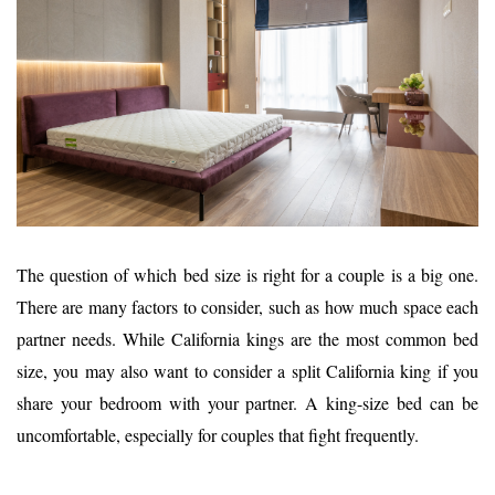
The question of which bed size is right for a couple is a big one.
There are many factors to consider, such as how much space each
partner needs. While California kings are the most common bed
size, you may also want to consider a split California king if you
share your bedroom with your partner. A king-size bed can be
uncomfortable, especially for couples that fight frequently.