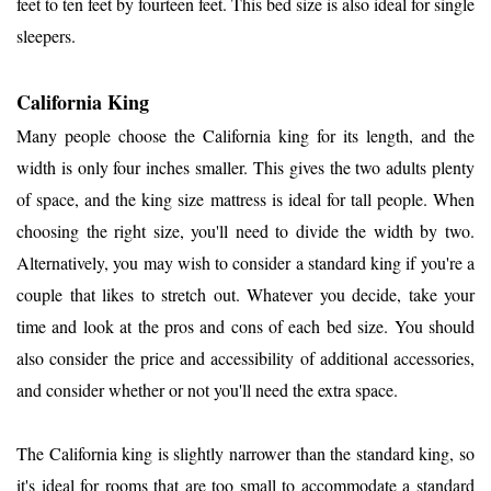
feet to ten feet by fourteen feet. This bed size is also ideal for single
sleepers.
California King
Many people choose the California king for its length, and the
width is only four inches smaller. This gives the two adults plenty
of space, and the king size mattress is ideal for tall people. When
choosing the right size, you'll need to divide the width by two.
Alternatively, you may wish to consider a standard king if you're a
couple that likes to stretch out. Whatever you decide, take your
time and look at the pros and cons of each bed size. You should
also consider the price and accessibility of additional accessories,
and consider whether or not you'll need the extra space.
The California king is slightly narrower than the standard king, so
it's ideal for rooms that are too small to accommodate a standard