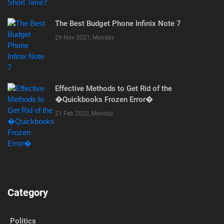
The Best Budget Phone Infinix Note 7
29 Nov 2021, Monday
Effective Methods to Get Rid of the
�Quickbooks Frozen Error�
21 Feb 2022, Monday
Category
Politics