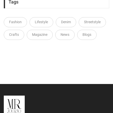
Tags
Fashion
Lifestyle
Denim
Streetstyle
Crafts
Magazine
News
Blogs