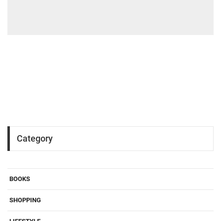
Category
BOOKS
SHOPPING