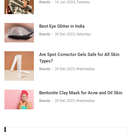
Beauty
-
16 Jan 2024, Tuesday
Best Eye Glitter in India
Beauty
-
30 Dec 2023, Saturday
Are Spot Corrector Gels Safe for All Skin
Types?
Beauty
-
20 Dec 2023, Wednesday
Bentonite Clay Mask for Acne and Oil Skin
Beauty
-
20 Dec 2023, Wednesday