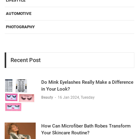
LIFESTYLE
AUTOMOTIVE
PHOTOGRAPHY
Recent Post
Do Mink Eyelashes Really Make a Difference
in Your Look?
Beauty
-
16 Jan 2024, Tuesday
How Can Microfiber Bath Robes Transform
Your Skincare Routine?