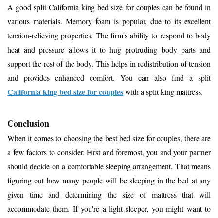
A good split California king bed size for couples can be found in
various materials. Memory foam is popular, due to its excellent
tension-relieving properties. The firm's ability to respond to body
heat and pressure allows it to hug protruding body parts and
support the rest of the body. This helps in redistribution of tension
and provides enhanced comfort. You can also find a split
California king bed size for couples
with a split king mattress.
Conclusion
When it comes to choosing the best bed size for couples, there are
a few factors to consider. First and foremost, you and your partner
should decide on a comfortable sleeping arrangement. That means
figuring out how many people will be sleeping in the bed at any
given time and determining the size of mattress that will
accommodate them. If you're a light sleeper, you might want to