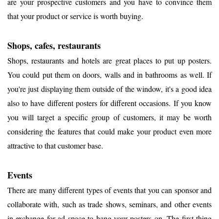
are your prospective customers and you have to convince them
that your product or service is worth buying.
Shops, cafes, restaurants
Shops, restaurants and hotels are great places to put up posters.
You could put them on doors, walls and in bathrooms as well. If
you're just displaying them outside of the window, it's a good idea
also to have different posters for different occasions. If you know
you will target a specific group of customers, it may be worth
considering the features that could make your product even more
attractive to that customer base.
Events
There are many different types of events that you can sponsor and
collaborate with, such as trade shows, seminars, and other events
in exchange for ad space to hang your posters on. The first thing