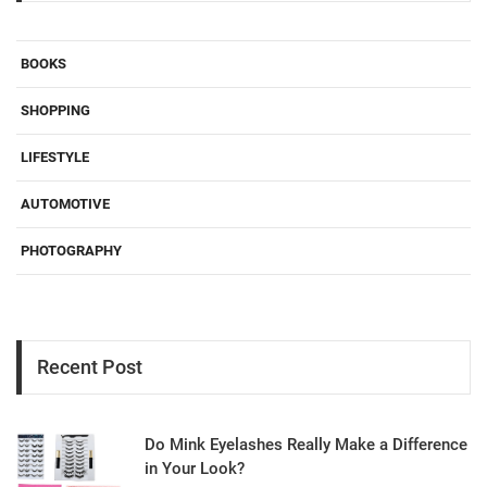
BOOKS
SHOPPING
LIFESTYLE
AUTOMOTIVE
PHOTOGRAPHY
Recent Post
Do Mink Eyelashes Really Make a Difference
in Your Look?