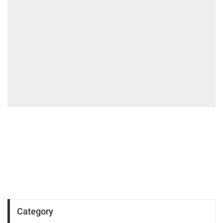
Category