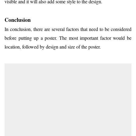
visible and it will also add some style to the design.
Conclusion
In conclusion, there are several factors that need to be considered
before putting up a poster. The most important factor would be
location, followed by design and size of the poster.