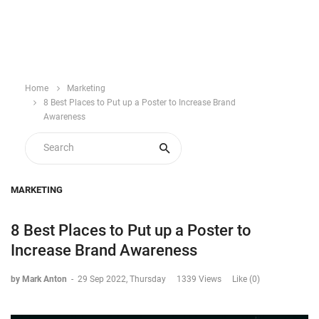
Home
Marketing
8 Best Places to Put up a Poster to Increase Brand
Awareness
MARKETING
8 Best Places to Put up a Poster to
Increase Brand Awareness
by Mark Anton
-
29 Sep 2022, Thursday
1339 Views
Like (0)