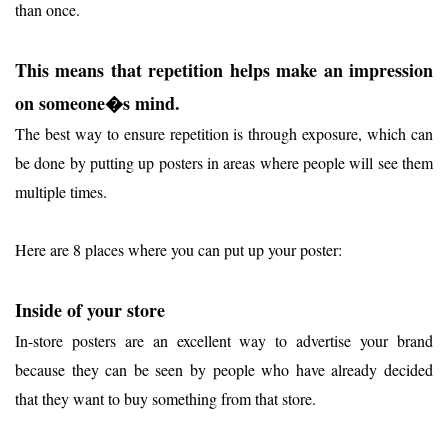
than once.
This means that repetition helps make an impression
on someone�s mind.
The best way to ensure repetition is through exposure, which can
be done by putting up posters in areas where people will see them
multiple times.
Here are 8 places where you can put up your poster:
Inside of your store
In-store posters are an excellent way to advertise your brand
because they can be seen by people who have already decided
that they want to buy something from that store.