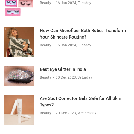
Beauty
-
16 Jan 2024, Tuesday
How Can Microfiber Bath Robes Transform
Your Skincare Routine?
Beauty
-
16 Jan 2024, Tuesday
Best Eye Glitter in India
Beauty
-
30 Dec 2023, Saturday
Are Spot Corrector Gels Safe for All Skin
Types?
Beauty
-
20 Dec 2023, Wednesday