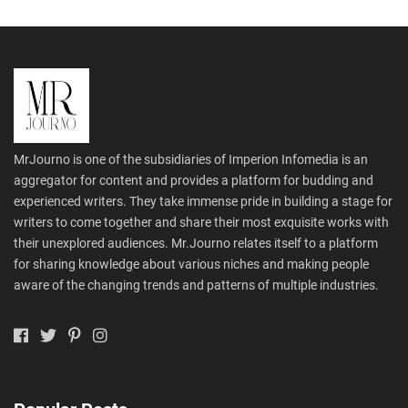
MrJourno is one of the subsidiaries of Imperion Infomedia is an
aggregator for content and provides a platform for budding and
experienced writers. They take immense pride in building a stage for
writers to come together and share their most exquisite works with
their unexplored audiences. Mr.Journo relates itself to a platform
for sharing knowledge about various niches and making people
aware of the changing trends and patterns of multiple industries.