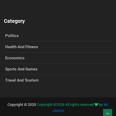
Category
Politics
Health And Fitness
Economics
Sports And Games
Travel And Tourism
Copyright © 2020
Copyright ©
2026
All rights reserved
by
Mr.
Journo