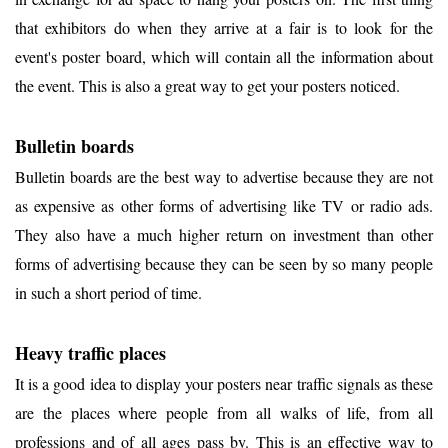
that exhibitors do when they arrive at a fair is to look for the
event's poster board, which will contain all the information about
the event. This is also a great way to get your posters noticed.
Bulletin boards
Bulletin boards are the best way to advertise because they are not
as expensive as other forms of advertising like TV or radio ads.
They also have a much higher return on investment than other
forms of advertising because they can be seen by so many people
in such a short period of time.
Heavy traffic places
It is a good idea to display your posters near traffic signals as these
are the places where people from all walks of life, from all
professions and of all ages pass by. This is an effective way to