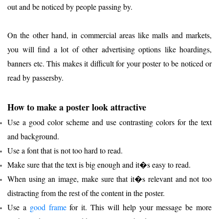
out and be noticed by people passing by.
On the other hand, in commercial areas like malls and markets,
you will find a lot of other advertising options like hoardings,
banners etc. This makes it difficult for your poster to be noticed or
read by passersby.
How to make a poster look attractive
Use a good color scheme and use contrasting colors for the text
and background.
Use a font that is not too hard to read.
Make sure that the text is big enough and it�s easy to read.
When using an image, make sure that it�s relevant and not too
distracting from the rest of the content in the poster.
Use a
good f
rame
for it. This will help your message be more