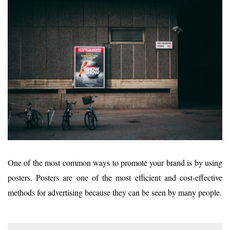
One of the most common ways to promote your brand is by using
posters. Posters are one of the most efficient and cost-effective
methods for advertising because they can be seen by many people.