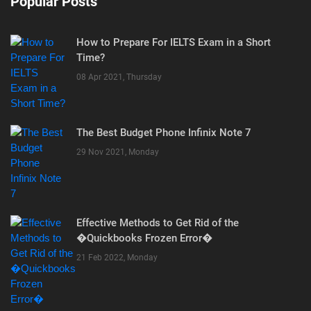
Popular Posts
How to Prepare For IELTS Exam in a Short
Time?
08 Apr 2021, Thursday
The Best Budget Phone Infinix Note 7
29 Nov 2021, Monday
Effective Methods to Get Rid of the
�Quickbooks Frozen Error�
21 Feb 2022, Monday