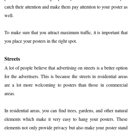
catch their attention and make them pay attention to your poster as
well.
To make sure that you attract maximum traffic, it is important that
you place your posters in the right spot.
Streets
A lot of people believe that advertising on streets is a better option
for the advertisers. This is because the streets in residential areas
are a lot more welcoming to posters than those in commercial
areas.
In residential areas, you can find trees, gardens, and other natural
elements which make it very easy to hang your posters. These
elements not only provide privacy but also make your poster stand