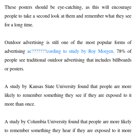
These posters should be eye-catching, as this will encourage
people to take a second look at them and remember what they see
for a long time.
Outdoor advertising is still one of the most popular forms of
advertising
ac
???????
cording to study by Roy Morgen
. 78% of
people see traditional outdoor advertising that includes billboards
or posters.
A study by Kansas State University found that people are more
likely to remember something they see if they are exposed to it
more than once.
A study by Columbia University found that people are more likely
to remember something they hear if they are exposed to it more