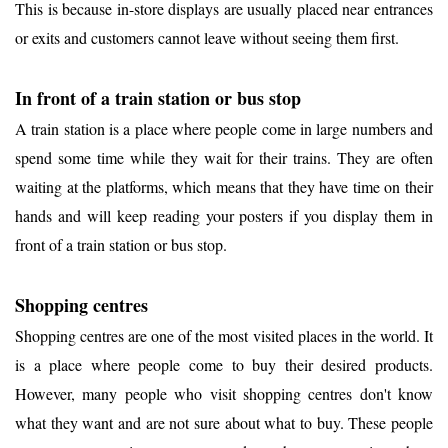
This is because in-store displays are usually placed near entrances
or exits and customers cannot leave without seeing them first.
In front of a train station or bus stop
A train station is a place where people come in large numbers and
spend some time while they wait for their trains. They are often
waiting at the platforms, which means that they have time on their
hands and will keep reading your posters if you display them in
front of a train station or bus stop.
Shopping centres
Shopping centres are one of the most visited places in the world. It
is a place where people come to buy their desired products.
However, many people who visit shopping centres don't know
what they want and are not sure about what to buy. These people