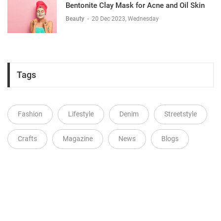
Bentonite Clay Mask for Acne and Oil Skin
Beauty
-
20 Dec 2023, Wednesday
Tags
Fashion
Lifestyle
Denim
Streetstyle
Crafts
Magazine
News
Blogs