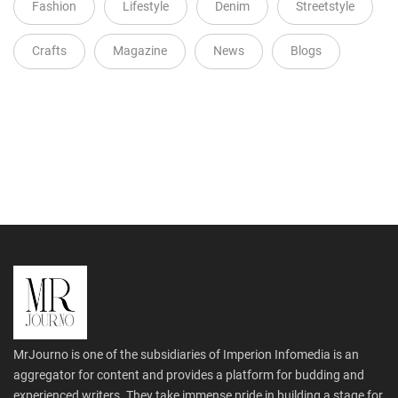
Fashion
Lifestyle
Denim
Streetstyle
Crafts
Magazine
News
Blogs
MrJourno is one of the subsidiaries of Imperion Infomedia is an
aggregator for content and provides a platform for budding and
experienced writers. They take immense pride in building a stage for