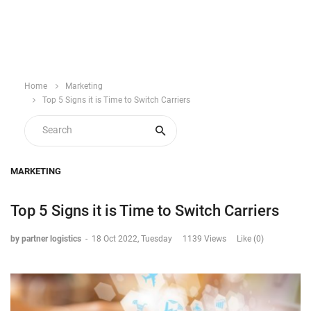
Home
Marketing
Top 5 Signs it is Time to Switch Carriers
MARKETING
Top 5 Signs it is Time to Switch Carriers
by partner logistics
-
18 Oct 2022, Tuesday
1139 Views
Like (0)