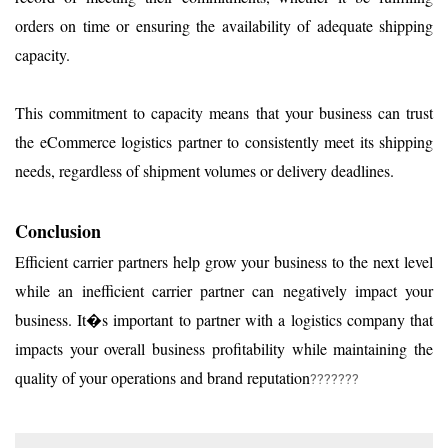
orders on time or ensuring the availability of adequate shipping
capacity.
This commitment to capacity means that your business can trust
the eCommerce logistics partner to consistently meet its shipping
needs, regardless of shipment volumes or delivery deadlines.
Conclusion
Efficient carrier partners help grow your business to the next level
while an inefficient carrier partner can negatively impact your
business. It�s important to partner with a logistics company that
impacts your overall business profitability while maintaining the
quality of your operations and brand reputation
???????