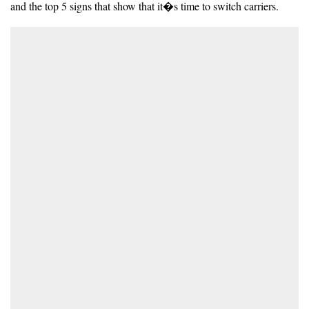
and the top 5 signs that show that it�s time to switch carriers.