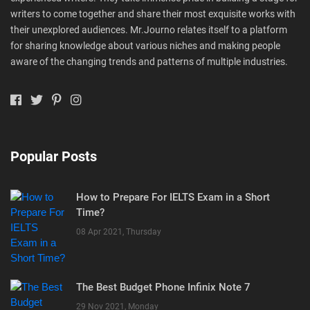
writers to come together and share their most exquisite works with
their unexplored audiences. Mr.Journo relates itself to a platform
for sharing knowledge about various niches and making people
aware of the changing trends and patterns of multiple industries.
Popular Posts
How to Prepare For IELTS Exam in a Short
Time?
08 Apr 2021, Thursday
The Best Budget Phone Infinix Note 7
29 Nov 2021, Monday