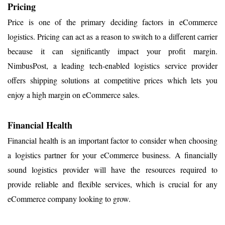
Pricing
Price is one of the primary deciding factors in eCommerce
logistics. Pricing can act as a reason to switch to a different carrier
because it can significantly impact your profit margin.
NimbusPost, a leading tech-enabled logistics service provider
offers shipping solutions at competitive prices which lets you
enjoy a high margin on eCommerce sales.
Financial Health
Financial health is an important factor to consider when choosing
a logistics partner for your eCommerce business. A financially
sound logistics provider will have the resources required to
provide reliable and flexible services, which is crucial for any
eCommerce company looking to grow.