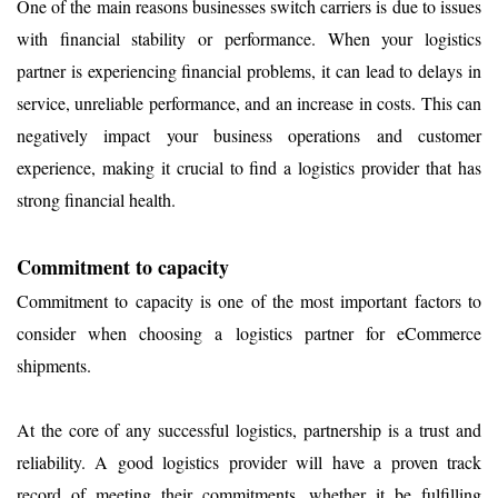
One of the main reasons businesses switch carriers is due to issues
with financial stability or performance. When your logistics
partner is experiencing financial problems, it can lead to delays in
service, unreliable performance, and an increase in costs. This can
negatively impact your business operations and customer
experience, making it crucial to find a logistics provider that has
strong financial health.
Commitment to capacity
Commitment to capacity is one of the most important factors to
consider when choosing a logistics partner for eCommerce
shipments.
At the core of any successful logistics, partnership is a trust and
reliability. A good logistics provider will have a proven track
record of meeting their commitments, whether it be fulfilling