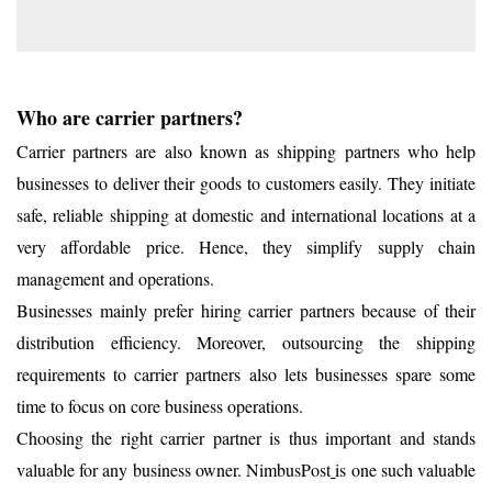
Who are carrier partners?
Carrier partners are also known as shipping partners who help
businesses to deliver their goods to customers easily. They initiate
safe, reliable shipping at domestic and international locations at a
very affordable price. Hence, they simplify supply chain
management and operations.
Businesses mainly prefer hiring carrier partners because of their
distribution efficiency. Moreover, outsourcing the shipping
requirements to carrier partners also lets businesses spare some
time to focus on core business operations.
Choosing the right carrier partner is thus important and stands
valuable for any business owner. NimbusPost
is one such valuable