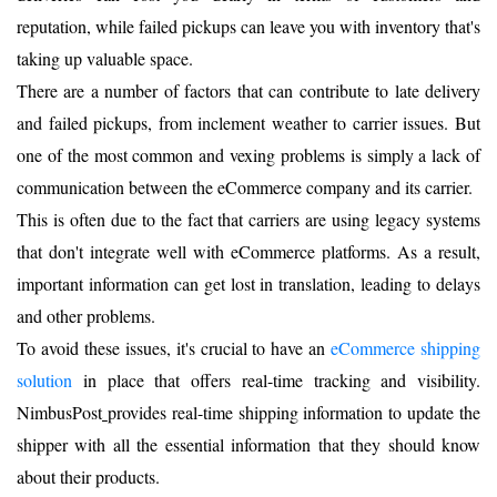
reputation, while failed pickups can leave you with inventory that's
taking up valuable space.
There are a number of factors that can contribute to late delivery
and failed pickups, from inclement weather to carrier issues. But
one of the most common and vexing problems is simply a lack of
communication between the eCommerce company and its carrier.
This is often due to the fact that carriers are using legacy systems
that don't integrate well with eCommerce platforms. As a result,
important information can get lost in translation, leading to delays
and other problems.
To avoid these issues, it's crucial to have an
eComm
erce shipping
solution
in place that offers real-time tracking and visibility.
NimbusPost
provides real-time shipping information to update the
shipper with all the essential information that they should know
about their products.