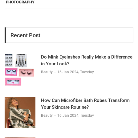
PHOTOGRAPHY
Recent Post
Do Mink Eyelashes Really Make a Difference
in Your Look?
Beauty
-
16 Jan 2024, Tuesday
How Can Microfiber Bath Robes Transform
Your Skincare Routine?
Beauty
-
16 Jan 2024, Tuesday