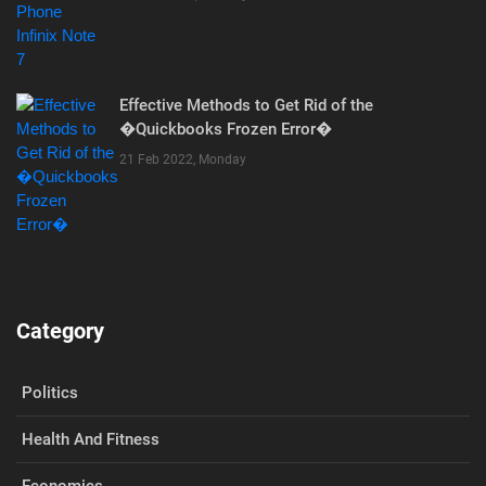
Effective Methods to Get Rid of the
�Quickbooks Frozen Error�
21 Feb 2022, Monday
Category
Politics
Health And Fitness
Economics