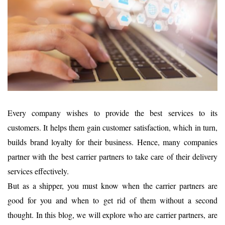
Every company wishes to provide the best services to its
customers. It helps them gain customer satisfaction, which in turn,
builds brand loyalty for their business. Hence, many companies
partner with the best carrier partners to take care of their delivery
services effectively.
But as a shipper, you must know when the carrier partners are
good for you and when to get rid of them without a second
thought. In this blog, we will explore who are carrier partners, are