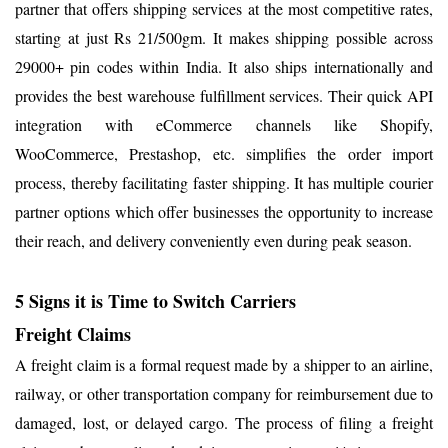
partner that offers shipping services at the most competitive rates,
starting at just Rs 21/500gm. It makes shipping possible across
29000+ pin codes within India. It also ships internationally and
provides the best warehouse fulfillment services. Their quick API
integration with eCommerce channels like Shopify,
WooCommerce, Prestashop, etc. simplifies the order import
process, thereby facilitating faster shipping. It has multiple courier
partner options which offer businesses the opportunity to increase
their reach, and delivery conveniently even during peak season.
5 Signs it is Time to Switch Carriers
Freight Claims
A freight claim is a formal request made by a shipper to an airline,
railway, or other transportation company for reimbursement due to
damaged, lost, or delayed cargo. The process of filing a freight