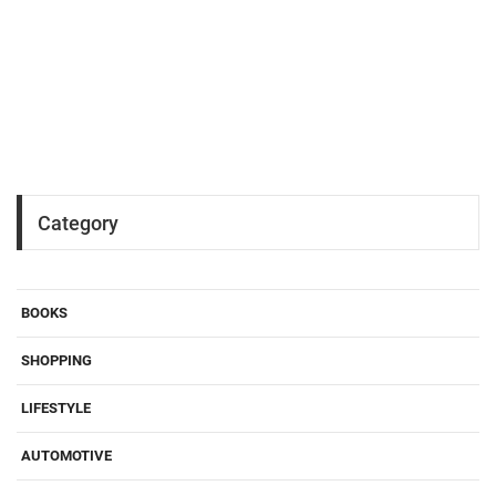
Category
BOOKS
SHOPPING
LIFESTYLE
AUTOMOTIVE