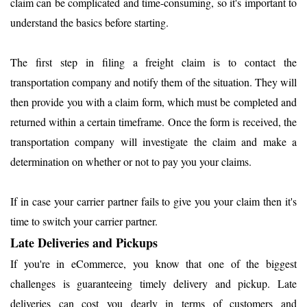
claim can be complicated and time-consuming, so it's important to
understand the basics before starting.
The first step in filing a freight claim is to contact the
transportation company and notify them of the situation. They will
then provide you with a claim form, which must be completed and
returned within a certain timeframe. Once the form is received, the
transportation company will investigate the claim and make a
determination on whether or not to pay you your claims.
If in case your carrier partner fails to give you your claim then it's
time to switch your carrier partner.
Late Deliveries and Pickups
If you're in eCommerce, you know that one of the biggest
challenges is guaranteeing timely delivery and pickup. Late
deliveries can cost you dearly in terms of customers and