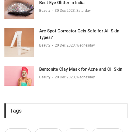
Best Eye Glitter in India
Beauty
-
30 Dec 2023, Saturday
Are Spot Corrector Gels Safe for All Skin
Types?
Beauty
-
20 Dec 2023, Wednesday
Bentonite Clay Mask for Acne and Oil Skin
Beauty
-
20 Dec 2023, Wednesday
Tags