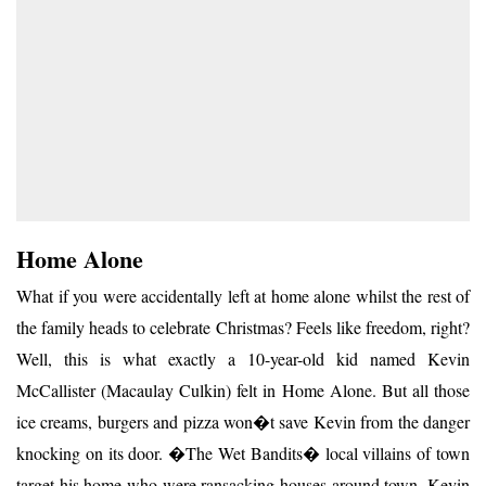
Home Alone
What if you were accidentally left at home alone whilst the rest of
the family heads to celebrate Christmas? Feels like freedom, right?
Well, this is what exactly a 10-year-old kid named Kevin
McCallister (Macaulay Culkin) felt in Home Alone. But all those
ice creams, burgers and pizza won�t save Kevin from the danger
knocking on its door. �The Wet Bandits� local villains of town
target his home who were ransacking houses around town. Kevin