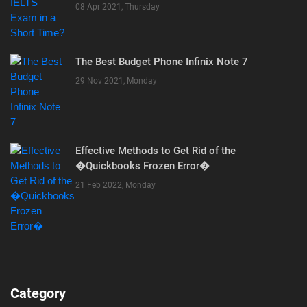
08 Apr 2021, Thursday
The Best Budget Phone Infinix Note 7
29 Nov 2021, Monday
Effective Methods to Get Rid of the
�Quickbooks Frozen Error�
21 Feb 2022, Monday
Category