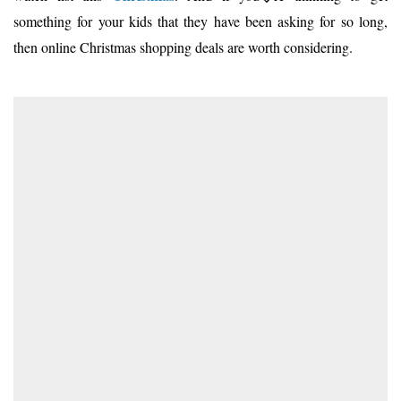
something for your kids that they have been asking for so long,
then online Christmas shopping deals are worth considering.