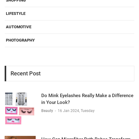
SHOPPING
LIFESTYLE
AUTOMOTIVE
PHOTOGRAPHY
Recent Post
Do Mink Eyelashes Really Make a Difference
in Your Look?
Beauty
-
16 Jan 2024, Tuesday