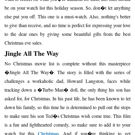
be on your watch list this holiday season. So, don�t let anything
else put you off. This one is a must-watch. Also, nothing's better
to give than receive, and no time is perfect for expressing your love
to the dear ones by giving some beautiful gifts from the best
Christmas eve sales.
Jingle All The Way
No Christmas movie list is complete without this masterpiece
�Jingle All The Way�. The story is filled with the series of
challenges a workaholic dad, Howard Langston, faces while
tracking down a �Turbo Man� doll, the only thing his son has
asked for, for Christmas. In his past life, he has been known to let
down his family, so this time he is determined to pull out the stops
to make sure his son Ted�s Christmas wish come true. This film
is a fun and lighthearted comedy, so make sure to add it to your
Christmas
watch list this
. And if you�re thinking to get