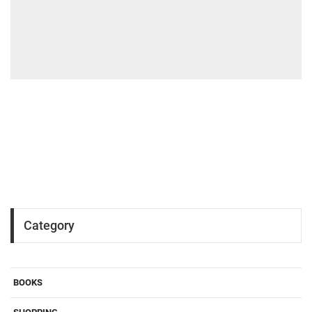
Category
BOOKS