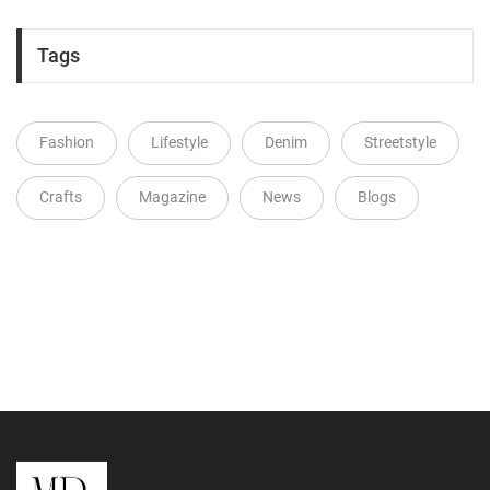
Tags
Fashion
Lifestyle
Denim
Streetstyle
Crafts
Magazine
News
Blogs