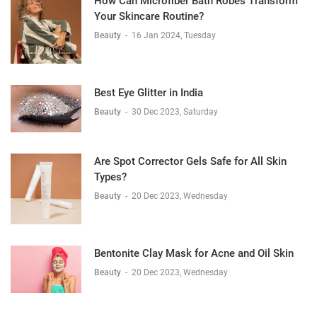
How Can Microfiber Bath Robes Transform
Your Skincare Routine?
Beauty
-
16 Jan 2024, Tuesday
Best Eye Glitter in India
Beauty
-
30 Dec 2023, Saturday
Are Spot Corrector Gels Safe for All Skin
Types?
Beauty
-
20 Dec 2023, Wednesday
Bentonite Clay Mask for Acne and Oil Skin
Beauty
-
20 Dec 2023, Wednesday