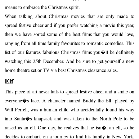
means to embrace the Christmas spirit.
When talking about Christmas movies that are only made to
spread festive cheer and if you prefer watching a movie this year,
then we have sorted some of the best films that you would love,
ranging from all-time family favourites to romantic comedies. This
list of our features fabulous Christmas films you�ll be definitely
watching this 25th December. And be sure to get yourself a new
home theatre set or TV via best Christmas clearance sales.
Elf
This piece of art never fails to spread festive cheer and a smile on
everyone�s face. A character named Buddy the Elf, played by
Will Ferrell, was a human child who accidentally found his way
into Santa�s knapsack and was taken to the North Pole to be
raised as an elf. One day, he realizes that he isn�t an elf, so he
decides to embark on a journey to find his family in New York.