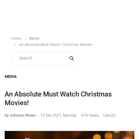
Home
Media
An Absolute Must Watch Christmas Movies!
MEDIA
An Absolute Must Watch Christmas
Movies!
by Johnson Rivers
-
13 Dec 2021, Monday
918 Views
Like (0)