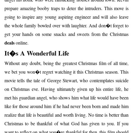
prepare amazing booby traps to deter the intruders. This move is
going to inspire any young aspiring engineer and will also leave
the whole family bowled over with laughter. And don�t forget to
get your hands on some snacks and sweets from the Christmas
deals
online.
It�s A Wonderful Life
Without any doubt, being the greatest Christmas film of all time,
we bet you won�t regret watching it this Christmas season. This
movie tells the tale of George Stewart, who contemplates suicide
on Christmas eve. Having ultimately given up his entire life, he
met his guardian angel, who shows him what life would have been
like for those around him if he had never been born and made him
realize that life is beautiful and worth living. No time is better than
Christmas to be thankful of what God has given to you. If you
want to reflect on what you�re thankful for then, this film should