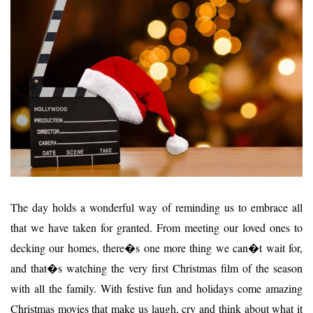
The day holds a wonderful way of reminding us to embrace all
that we have taken for granted. From meeting our loved ones to
decking our homes, there�s one more thing we can�t wait for,
and that�s watching the very first Christmas film of the season
with all the family. With festive fun and holidays come amazing
Christmas movies that make us laugh, cry and think about what it