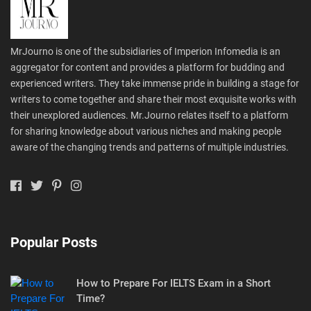
MrJourno is one of the subsidiaries of Imperion Infomedia is an
aggregator for content and provides a platform for budding and
experienced writers. They take immense pride in building a stage for
writers to come together and share their most exquisite works with
their unexplored audiences. Mr.Journo relates itself to a platform
for sharing knowledge about various niches and making people
aware of the changing trends and patterns of multiple industries.
Popular Posts
How to Prepare For IELTS Exam in a Short
Time?