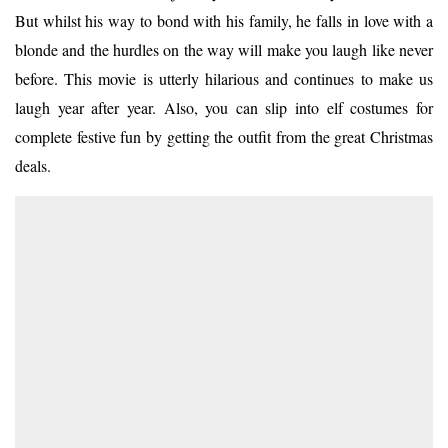
But whilst his way to bond with his family, he falls in love with a
blonde and the hurdles on the way will make you laugh like never
before. This movie is utterly hilarious and continues to make us
laugh year after year. Also, you can slip into elf costumes for
complete festive fun by getting the outfit from the great Christmas
deals.