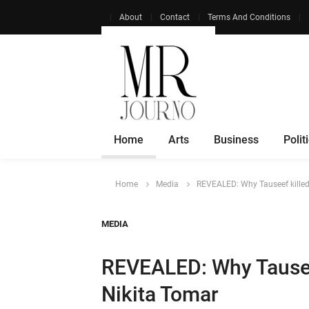
About
Contact
Terms And Conditions
Home
Arts
Business
Polit
Home
Media
REVEALED: Why Tauseef killed 
MEDIA
REVEALED: Why Tauseef
Nikita Tomar