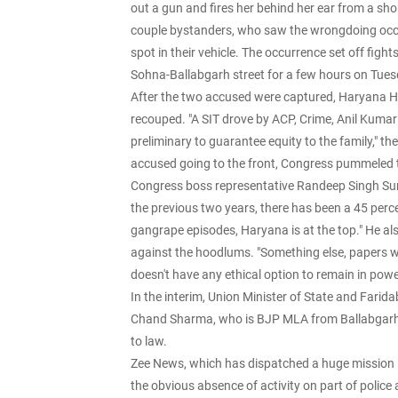
out a gun and fires her behind her ear from a shor
couple bystanders, who saw the wrongdoing occu
spot in their vehicle. The occurrence set off fig
Sohna-Ballabgarh street for a few hours on Tue
After the two accused were captured, Haryana H
recouped. "A SIT drove by ACP, Crime, Anil Kum
preliminary to guarantee equity to the family," t
accused going to the front, Congress pummeled t
Congress boss representative Randeep Singh Su
the previous two years, there has been a 45 perc
gangrape episodes, Haryana is at the top." He a
against the hoodlums. "Something else, papers wi
doesn't have any ethical option to remain in pow
In the interim, Union Minister of State and Fari
Chand Sharma, who is BJP MLA from Ballabgarh, 
to law.
Zee News, which has dispatched a huge mission lo
the obvious absence of activity on part of police