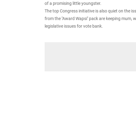
of a promising little youngster.
The top Congress initiative is also quiet on the 
from the ''Award Wapsi'' pack are keeping mum, wh
legislative issues for vote bank.