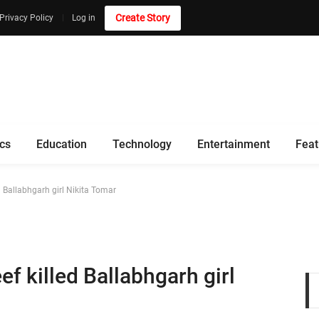
Create Story
Privacy Policy
Log in
ics
Education
Technology
Entertainment
Feat
Ballabhgarh girl Nikita Tomar
 killed Ballabhgarh girl