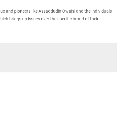
issue and pioneers like Assaddudin Owaisi and the individuals
ich brings up issues over the specific brand of their