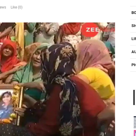
iews
Like (0)
B
S
LI
A
P