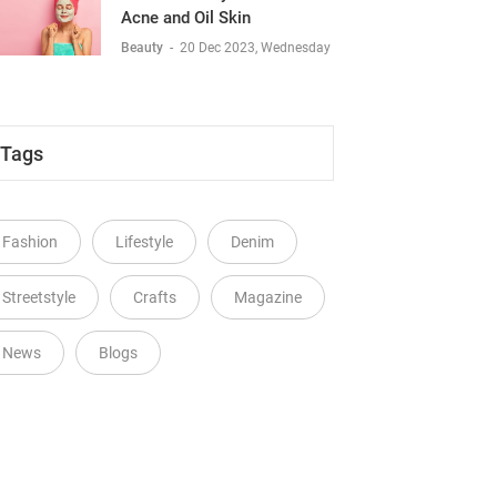
Acne and Oil Skin
Beauty
-
20 Dec 2023, Wednesday
Tags
Fashion
Lifestyle
Denim
Streetstyle
Crafts
Magazine
News
Blogs