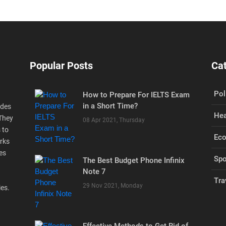
Popular Posts
Ca
Pol
How to Prepare For IELTS Exam
in a Short Time?
ides
Hea
 They
08 Apr 2021, Thursday
 to
Ec
rks
es
Spo
The Best Budget Phone Infinix
Note 7
Tra
29 Nov 2021, Monday
ies.