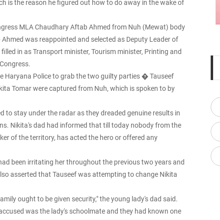
hich is the reason he figured out how to do away in the wake of
g Congress MLA Chaudhary Aftab Ahmed from Nuh (Mewat) body
b Ahmed was reappointed and selected as Deputy Leader of
illed in as Transport minister, Tourism minister, Printing and
a Congress.
he Haryana Police to grab the two guilty parties � Tauseef
kita Tomar were captured from Nuh, which is spoken to by
 to stay under the radar as they dreaded genuine results in
ions. Nikita's dad had informed that till today nobody from the
er of the territory, has acted the hero or offered any
ad been irritating her throughout the previous two years and
also asserted that Tauseef was attempting to change Nikita
amily ought to be given security," the young lady's dad said.
le accused was the lady's schoolmate and they had known one