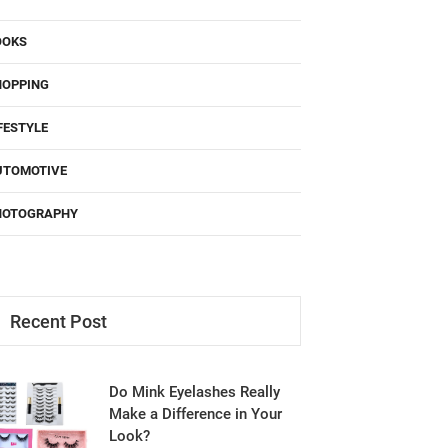
OOKS
HOPPING
FESTYLE
UTOMOTIVE
HOTOGRAPHY
Recent Post
Do Mink Eyelashes Really
Make a Difference in Your
Look?