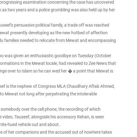
e progressing examination concerning the case has uncovered
k as two years and a police grumbling was also held up by her
useef's persuasive political family, a trade off was reached
Mewat presently developing as the new hotbed of affection
ndu families needed to relocate from Mewat and encompassing
 who was given an enthusiastic goodbye on Tuesday (October
sformations in the Mewat locale, had revealed to Zee News that
ange over to Islam so he can wed her � a point that Mewat is
auseef is the nephew of Congress MLA Chaudhary Aftab Ahmed,
to Mewat not long after perpetrating the intolerable
somebody over the cell phone, the recording of which
 video, Tauseef, alongside his accessory Rehan, is seen
hite-hued vehicle out and about.
 one of her companions and the accused out of nowhere takes