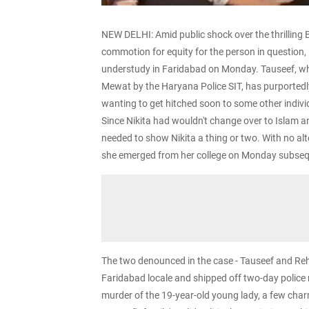
NEW DELHI: Amid public shock over the thrilling B
commotion for equity for the person in question, i
understudy in Faridabad on Monday. Tauseef, w
Mewat by the Haryana Police SIT, has purportedly
wanting to get hitched soon to some other indivi
Since Nikita had wouldn't change over to Islam and
needed to show Nikita a thing or two. With no alte
she emerged from her college on Monday subsequ
The two denounced in the case - Tauseef and Reha
Faridabad locale and shipped off two-day police 
murder of the 19-year-old young lady, a few char