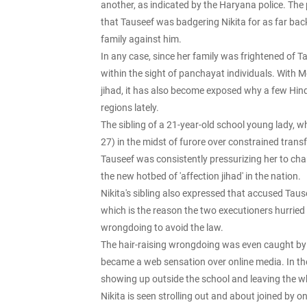
another, as indicated by the Haryana police. Th
that Tauseef was badgering Nikita for as far bac
family against him.
In any case, since her family was frightened of Ta
within the sight of panchayat individuals. With 
jihad, it has also become exposed why a few Hi
regions lately.
The sibling of a 21-year-old school young lady,
27) in the midst of furore over constrained tran
Tauseef was consistently pressurizing her to ch
the new hotbed of 'affection jihad' in the nation.
Nikita's sibling also expressed that accused T
which is the reason the two executioners hurried 
wrongdoing to avoid the law.
The hair-raising wrongdoing was even caught by 
became a web sensation over online media. In the
showing up outside the school and leaving the w
Nikita is seen strolling out and about joined by