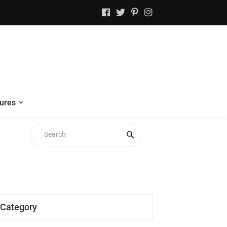
ures
Category