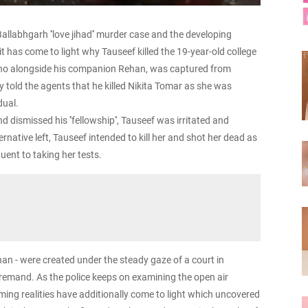
allabhgarh ''love jihad'' murder case and the developing
t has come to light why Tauseef killed the 19-year-old college
ho alongside his companion Rehan, was captured from
 told the agents that he killed Nikita Tomar as she was
dual.
 dismissed his ''fellowship'', Tauseef was irritated and
rnative left, Tauseef intended to kill her and shot her dead as
ent to taking her tests.
n - were created under the steady gaze of a court in
remand. As the police keeps on examining the open air
ming realities have additionally come to light which uncovered