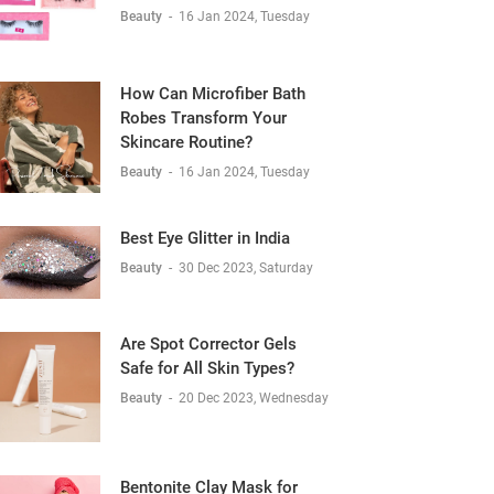
Beauty
-
16 Jan 2024, Tuesday
How Can Microfiber Bath
Robes Transform Your
Skincare Routine?
Beauty
-
16 Jan 2024, Tuesday
Best Eye Glitter in India
Beauty
-
30 Dec 2023, Saturday
Are Spot Corrector Gels
Safe for All Skin Types?
Beauty
-
20 Dec 2023, Wednesday
Bentonite Clay Mask for