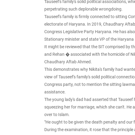
Tauseef's family's solid political associations, w
perpetrating such deplorable wrongdoing.
Tauseef's family is firmly connected to sittin
electorate of Haryana. In 2019, Chaudhary Afta
Congress Legislative Party Haryana. He has also f
Stationary minister and state VP of the Haryan
It might be reviewed that the SIT comprised by t
and Rehan � associated with the homicide of Ni
Chaudhary Aftab Ahmed.
This demonstrates why Nikita's family had wanted
view of Tauseef's family's solid political connect
Congress party, not to mention the sitting lawmak
assistance.
The young lady's dad had asserted that Tauseef h
squeezing her for marriage, which she can't. He 
over to Islam.
"He ought to be given the death penalty and our f
During the examination, it rose that the princip