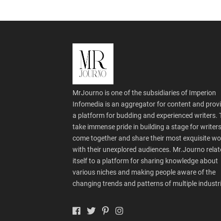
MrJourno is one of the subsidiaries of Imperion
Infomedia is an aggregator for content and prov
a platform for budding and experienced writers.
take immense pride in building a stage for writers
come together and share their most exquisite wo
with their unexplored audiences. Mr.Journo relat
itself to a platform for sharing knowledge about
various niches and making people aware of the
changing trends and patterns of multiple industr