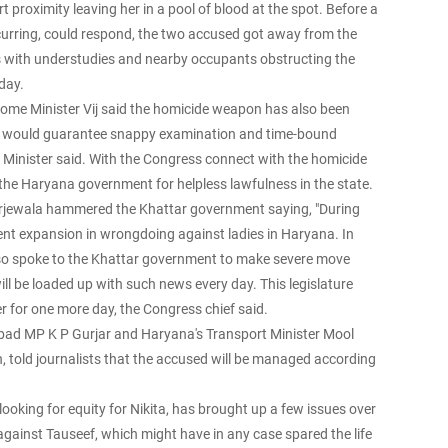
t proximity leaving her in a pool of blood at the spot. Before a
rring, could respond, the two accused got away from the
hts with understudies and nearby occupants obstructing the
sday.
ome Minister Vij said the homicide weapon has also been
ar would guarantee snappy examination and time-bound
he Minister said. With the Congress connect with the homicide
he Haryana government for helpless lawfulness in the state.
rjewala hammered the Khattar government saying, "During
ent expansion in wrongdoing against ladies in Haryana. In
lso spoke to the Khattar government to make severe move
ll be loaded up with such news every day. This legislature
er for one more day, the Congress chief said.
dabad MP K P Gurjar and Haryana's Transport Minister Mool
told journalists that the accused will be managed according
oking for equity for Nikita, has brought up a few issues over
 against Tauseef, which might have in any case spared the life