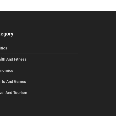
tegory
itics
lth And Fitness
onomics
rts And Games
vel And Tourism