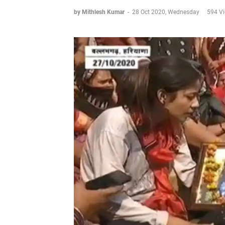
by Mithlesh Kumar
-
28 Oct 2020, Wednesday
594 V