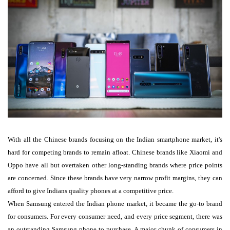
With all the Chinese brands focusing on the Indian smartphone market, it's
hard for competing brands to remain afloat. Chinese brands like Xiaomi and
Oppo have all but overtaken other long-standing brands where price points
are concerned. Since these brands have very narrow profit margins, they can
afford to give Indians quality phones at a competitive price.
When Samsung entered the Indian phone market, it became the go-to brand
for consumers. For every consumer need, and every price segment, there was
an outstanding Samsung phone to purchase. A major chunk of consumers in