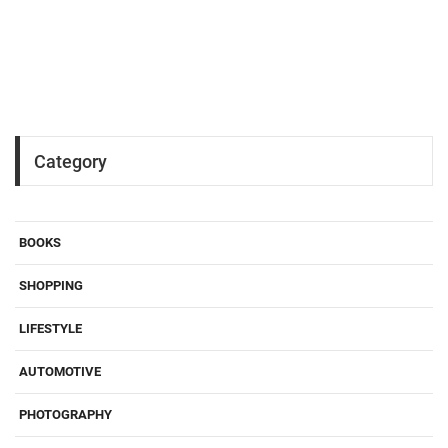
Category
BOOKS
SHOPPING
LIFESTYLE
AUTOMOTIVE
PHOTOGRAPHY