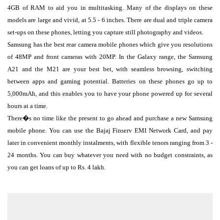
4GB of RAM to aid you in multitasking. Many of the displays on these
models are large and vivid, at 5.5 - 6 inches. There are dual and triple camera
set-ups on these phones, letting you capture still photography and videos.
Samsung has the best rear camera mobile phones which give you resolutions
of 48MP and front cameras with 20MP. In the Galaxy range, the Samsung
A21 and the M21 are your best bet, with seamless browsing, switching
between apps and gaming potential. Batteries on these phones go up to
5,000mAh, and this enables you to have your phone powered up for several
hours at a time.
There�s no time like the present to go ahead and purchase a new Samsung
mobile phone. You can use the Bajaj Finserv EMI Network Card, and pay
later in convenient monthly instalments, with flexible tenors ranging from 3 -
24 months. You can buy whatever you need with no budget constraints, as
you can get loans of up to Rs. 4 lakh.