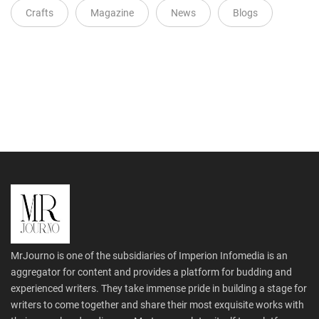
Crafts
Magazine
News
Blogs
MrJourno is one of the subsidiaries of Imperion Infomedia is an
aggregator for content and provides a platform for budding and
experienced writers. They take immense pride in building a stage for
writers to come together and share their most exquisite works with