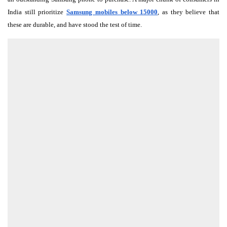
India still prioritize
Samsung mobiles below 15000
, as they believe that
these are durable, and have stood the test of time.