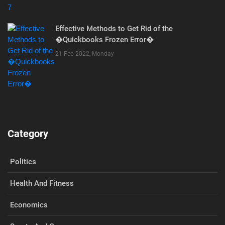
Effective Methods to Get Rid of the
�Quickbooks Frozen Error�
21 Feb 2022, Monday
Category
Politics
Health And Fitness
Economics