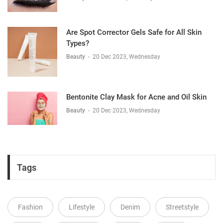
Are Spot Corrector Gels Safe for All Skin
Types?
Beauty
-
20 Dec 2023, Wednesday
Bentonite Clay Mask for Acne and Oil Skin
Beauty
-
20 Dec 2023, Wednesday
Tags
Fashion
Lifestyle
Denim
Streetstyle