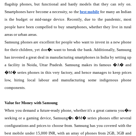
flagship phones, but functional and hardy models that they can rely on.
Smartphones have become a necessity, so the
best mobile
for many an Indian
is the budget or mid-range device. Recently, due to the pandemic, most
people have been compelled to buy smartphones, whether they live in rural
areas or urban areas.
Samsung phones are excellent for people who want to invest in a new phone
for their children, yet don�t want to break the bank. Additionally, Samsung
has invested a great deal in manufacturing smartphones in India by setting up
a facility in Noida, Uttar Pradesh. Samsung makes its famous �A� and
�M� series phones in this very factory, and hence manages to keep prices
low, hiring local labour and manufacturing some indigenous phone
components.
Value for Money with Samsung
When you demand a future-ready phone, whether it's a great camera you�re
seeking or a gaming device, Samsung�s �M� series phones offer several
configurations and prices to choose from. Samsung has you covered with the
best mobile under 15,000 INR, with an array of phones from 2GB, 3GB and