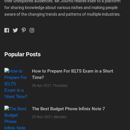
their unexplored audiences. Mr.Journo relates itself to a platform
for sharing knowledge about various niches and making people
aware of the changing trends and patterns of multiple industries.
Popular Posts
How to Prepare For IELTS Exam in a Short
Time?
08 Apr 2021, Thursday
The Best Budget Phone Infinix Note 7
29 Nov 2021, Monday