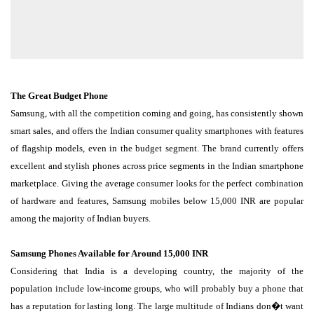
The Great Budget Phone
Samsung, with all the competition coming and going, has consistently shown
smart sales, and offers the Indian consumer quality smartphones with features
of flagship models, even in the budget segment. The brand currently offers
excellent and stylish phones across price segments in the Indian smartphone
marketplace. Giving the average consumer looks for the perfect combination
of hardware and features, Samsung mobiles below 15,000 INR are popular
among the majority of Indian buyers.
Samsung Phones Available for Around 15,000 INR
Considering that India is a developing country, the majority of the
population include low-income groups, who will probably buy a phone that
has a reputation for lasting long. The large multitude of Indians don�t want