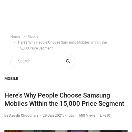
Home
Mobile
Here’s Why People Choose Samsung Mobiles Within the
15,000 Price Segment
MOBILE
Here’s Why People Choose Samsung
Mobiles Within the 15,000 Price Segment
by Ayushi Choudhary
-
29 Jan 2021, Friday
688 Views
Like (0)