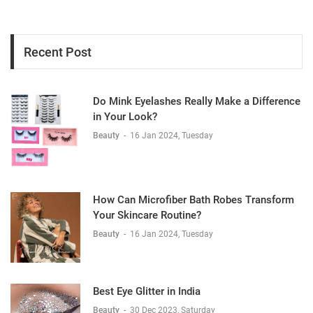
Recent Post
Do Mink Eyelashes Really Make a Difference
in Your Look?
Beauty
-
16 Jan 2024, Tuesday
How Can Microfiber Bath Robes Transform
Your Skincare Routine?
Beauty
-
16 Jan 2024, Tuesday
Best Eye Glitter in India
Beauty
-
30 Dec 2023, Saturday