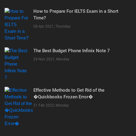
How to Prepare For IELTS Exam in a Short
Time?
08 Apr 2021, Thursday
The Best Budget Phone Infinix Note 7
29 Nov 2021, Monday
Effective Methods to Get Rid of the
�Quickbooks Frozen Error�
21 Feb 2022, Monday