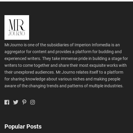
MrJourno is one of the subsidiaries of Imperion Infomedia is an
aggregator for content and provides a platform for budding and
experienced writers. They take immense pride in building a stage for
writers to come together and share their most exquisite works with
their unexplored audiences. Mr.Journo relates itself to a platform
for sharing knowledge about various niches and making people
aware of the changing trends and patterns of multiple industries.
Popular Posts