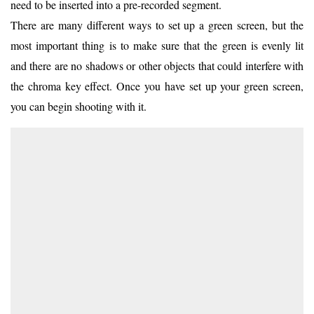
need to be inserted into a pre-recorded segment.
There are many different ways to set up a green screen, but the
most important thing is to make sure that the green is evenly lit
and there are no shadows or other objects that could interfere with
the chroma key effect. Once you have set up your green screen,
you can begin shooting with it.