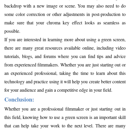
backdrop with a new image or scene. You may also need to do
some color correction or other adjustments in post-production to
make sure that your chroma key effect looks as seamless as
possible.
If you are interested in learning more about using a green screen,
there are many great resources available online, including video
tutorials, blogs, and forums where you can find tips and advice
from experienced filmmakers. Whether you are just starting out or
an experienced professional, taking the time to learn about this
technology and practice using it will help you create better content
for your audience and gain a competitive edge in your field.
Conclusion:
Whether you are a professional filmmaker or just starting out in
this field, knowing how to use a green screen is an important skill
that can help take your work to the next level. There are many