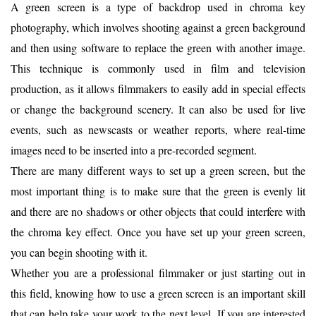
A green screen is a type of backdrop used in chroma key
photography, which involves shooting against a green background
and then using software to replace the green with another image.
This technique is commonly used in film and television
production, as it allows filmmakers to easily add in special effects
or change the background scenery. It can also be used for live
events, such as newscasts or weather reports, where real-time
images need to be inserted into a pre-recorded segment.
There are many different ways to set up a green screen, but the
most important thing is to make sure that the green is evenly lit
and there are no shadows or other objects that could interfere with
the chroma key effect. Once you have set up your green screen,
you can begin shooting with it.
Whether you are a professional filmmaker or just starting out in
this field, knowing how to use a green screen is an important skill
that can help take your work to the next level. If you are interested