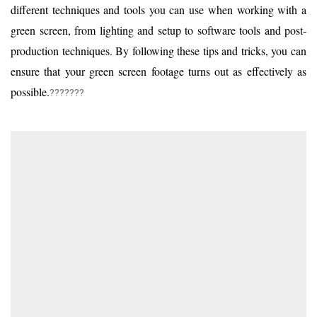
different techniques and tools you can use when working with a
green screen, from lighting and setup to software tools and post-
production techniques. By following these tips and tricks, you can
ensure that your green screen footage turns out as effectively as
possible.
???????