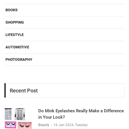
BOOKS
SHOPPING
LIFESTYLE
AUTOMOTIVE
PHOTOGRAPHY
Recent Post
Do Mink Eyelashes Really Make a Difference
in Your Look?
Beauty
-
16 Jan 2024, Tuesday