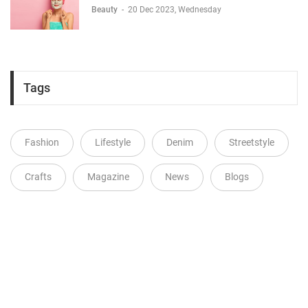
Beauty
-
20 Dec 2023, Wednesday
Tags
Fashion
Lifestyle
Denim
Streetstyle
Crafts
Magazine
News
Blogs