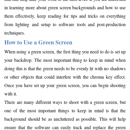
in learning more about green screen backgrounds and how to use
them effectively, keep reading for tips and tricks on everything
from lighting and setup to software tools and post-production
techniques.
How to Use a Green Screen
When using a green screen, the first thing you need to do is set up
your backdrop. The most important thing to keep in mind when
doing this is that the green needs to be evenly lit with no shadows
or other objects that could interfere with the chroma key effect.
Once you have set up your green screen, you can begin shooting
with it.
There are many different ways to shoot with a green screen, but
one of the most important things to keep in mind is that the
background should be as uncluttered as possible. This will help
ensure that the software can easily track and replace the green