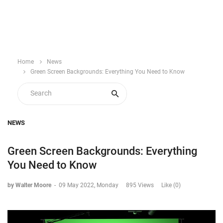
Home
News
Green Screen Backgrounds: Everything You Need to Know
NEWS
Green Screen Backgrounds: Everything
You Need to Know
by Walter Moore
-
09 May 2022, Monday
895 Views
Like (0)