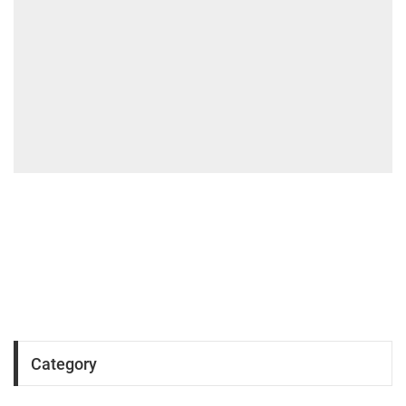
Category