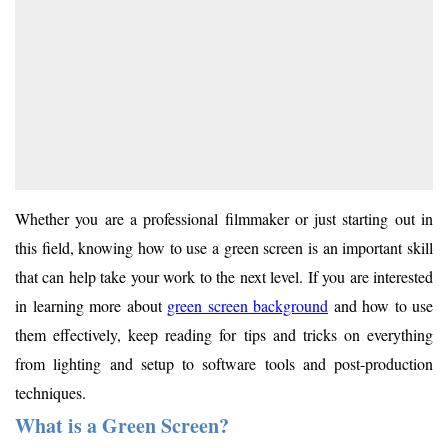
Whether you are a professional filmmaker or just starting out in
this field, knowing how to use a green screen is an important skill
that can help take your work to the next level. If you are interested
in learning more about
green screen background
and how to use
them effectively, keep reading for tips and tricks on everything
from lighting and setup to software tools and post-production
techniques.
What is a Green Screen?