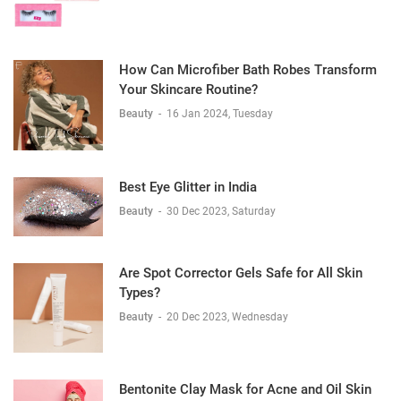
How Can Microfiber Bath Robes Transform
Your Skincare Routine?
Beauty
-
16 Jan 2024, Tuesday
Best Eye Glitter in India
Beauty
-
30 Dec 2023, Saturday
Are Spot Corrector Gels Safe for All Skin
Types?
Beauty
-
20 Dec 2023, Wednesday
Bentonite Clay Mask for Acne and Oil Skin