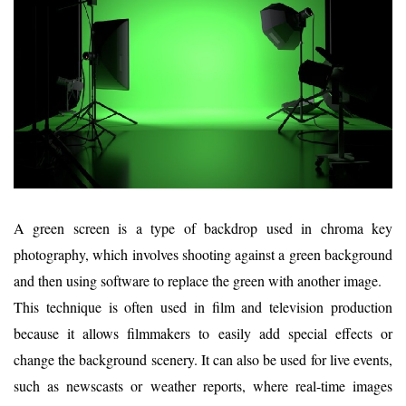
A green screen is a type of backdrop used in chroma key
photography, which involves shooting against a green background
and then using software to replace the green with another image.
This technique is often used in film and television production
because it allows filmmakers to easily add special effects or
change the background scenery. It can also be used for live events,
such as newscasts or weather reports, where real-time images