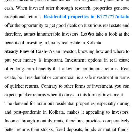
cash. When invested after thorough research, properties generate
Residential properties in K
???????
olkata
exceptional returns.
offer the opportunity to get good deals on luxurious real estate and
therefore, attract innumerable investors. Let�s take a look at the
benefits of investing in luxury real estate in Kolkata.
Steady Flow of Cash-
As an investor, knowing how and where to
put your money is important. Investment options in real estate
offer long-term benefits that allow for continuous returns. Real
estate, be it residential or commercial, is a safe investment in terms
of quicker returns. Contrary to other forms of investment, you can
expect quicker returns when it comes to this form of investment.
The demand for luxurious residential properties, especially during
and post-pandemic in Kolkata, makes it appealing to investors.
Income through monthly rents, therefore, provides comparatively
better returns than stocks, fixed deposits, bonds or mutual funds,