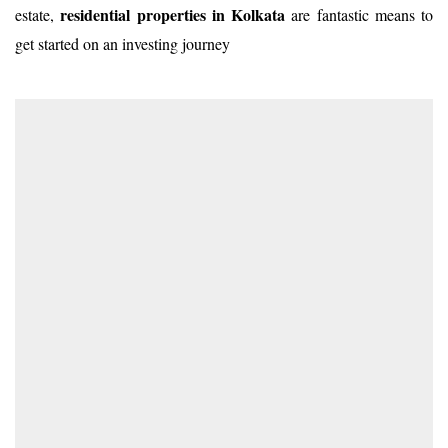
residential properties in Kolkata
estate,
are fantastic means to
get started on an investing journey