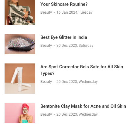
Your Skincare Routine?
Beauty
-
16 Jan 2024, Tuesday
Best Eye Glitter in India
Beauty
-
30 Dec 2023, Saturday
Are Spot Corrector Gels Safe for All Skin
Types?
Beauty
-
20 Dec 2023, Wednesday
Bentonite Clay Mask for Acne and Oil Skin
Beauty
-
20 Dec 2023, Wednesday