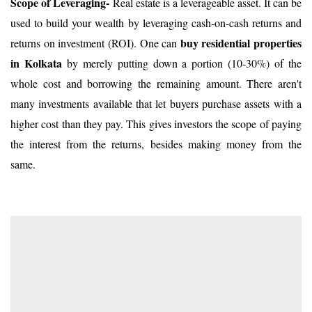
Scope of Leveraging-
Real estate is a leverageable asset. It can be
used to build your wealth by leveraging cash-on-cash returns and
buy residential properties
returns on investment (ROI). One can
in Kolkata
by merely putting down a portion (10-30%) of the
whole cost and borrowing the remaining amount. There aren't
many investments available that let buyers purchase assets with a
higher cost than they pay. This gives investors the scope of paying
the interest from the returns, besides making money from the
same.