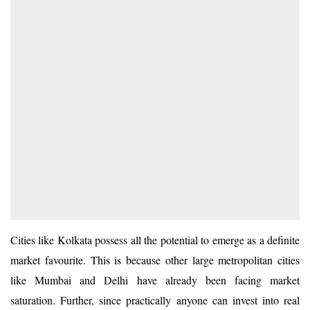
Cities like Kolkata possess all the potential to emerge as a definite
market favourite. This is because other large metropolitan cities
like Mumbai and Delhi have already been facing market
saturation. Further, since practically anyone can invest into real