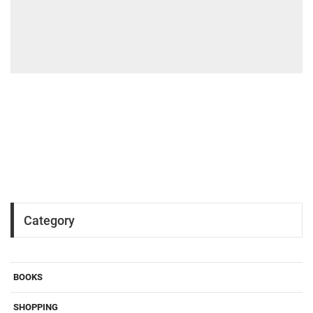
Category
BOOKS
SHOPPING