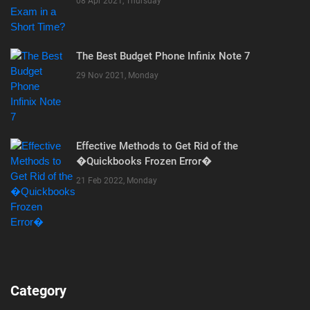
08 Apr 2021, Thursday
The Best Budget Phone Infinix Note 7
29 Nov 2021, Monday
Effective Methods to Get Rid of the
�Quickbooks Frozen Error�
21 Feb 2022, Monday
Category