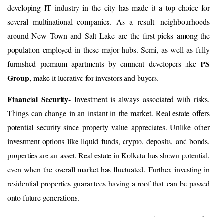
developing IT industry in the city has made it a top choice for
several multinational companies. As a result, neighbourhoods
around New Town and Salt Lake are the first picks among the
population employed in these major hubs. Semi, as well as fully
PS
furnished premium apartments by eminent developers like
Group
, make it lucrative for investors and buyers.
Financial Security-
Investment is always associated with risks.
Things can change in an instant in the market. Real estate offers
potential security since property value appreciates. Unlike other
investment options like liquid funds, crypto, deposits, and bonds,
properties are an asset. Real estate in Kolkata has shown potential,
even when the overall market has fluctuated. Further, investing in
residential properties guarantees having a roof that can be passed
onto future generations.