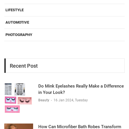
LIFESTYLE
AUTOMOTIVE
PHOTOGRAPHY
Recent Post
Do Mink Eyelashes Really Make a Difference
in Your Look?
Beauty
-
16 Jan 2024, Tuesday
How Can Microfiber Bath Robes Transform