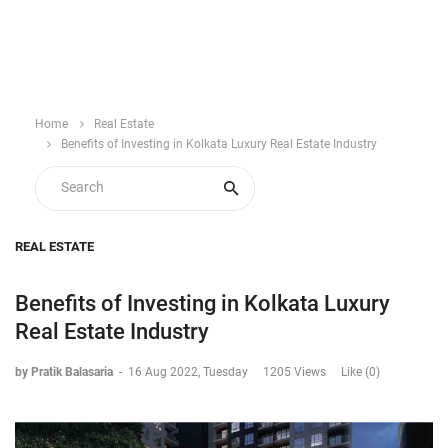
Home
Real Estate
Benefits of Investing in Kolkata Luxury Real Estate Industry
REAL ESTATE
Benefits of Investing in Kolkata Luxury
Real Estate Industry
by Pratik Balasaria
-
16 Aug 2022, Tuesday
1205 Views
Like (0)