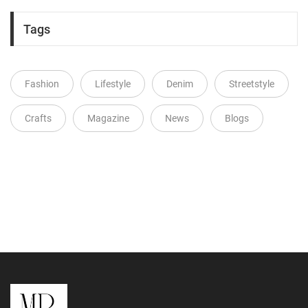
Tags
Fashion
Lifestyle
Denim
Streetstyle
Crafts
Magazine
News
Blogs