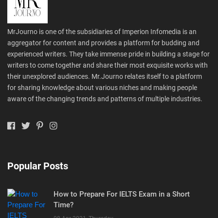
MrJourno is one of the subsidiaries of Imperion Infomedia is an
aggregator for content and provides a platform for budding and
experienced writers. They take immense pride in building a stage for
writers to come together and share their most exquisite works with
their unexplored audiences. Mr.Journo relates itself to a platform
for sharing knowledge about various niches and making people
aware of the changing trends and patterns of multiple industries.
Popular Posts
How to Prepare For IELTS Exam in a Short
Time?