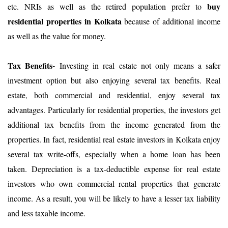
buy
etc. NRIs as well as the retired population prefer to
residential properties in Kolkata
because of additional income
as well as the value for money.
Tax Benefits-
Investing in real estate not only means a safer
investment option but also enjoying several tax benefits. Real
estate, both commercial and residential, enjoy several tax
advantages. Particularly for residential properties, the investors get
additional tax benefits from the income generated from the
properties. In fact, residential real estate investors in Kolkata enjoy
several tax write-offs, especially when a home loan has been
taken. Depreciation is a tax-deductible expense for real estate
investors who own commercial rental properties that generate
income. As a result, you will be likely to have a lesser tax liability
and less taxable income.