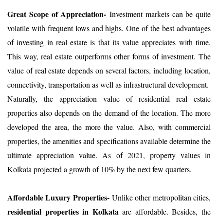
Great Scope of Appreciation-
Investment markets can be quite
volatile with frequent lows and highs. One of the best advantages
of investing in real estate is that its value appreciates with time.
This way, real estate outperforms other forms of investment. The
value of real estate depends on several factors, including location,
connectivity, transportation as well as infrastructural development.
Naturally, the appreciation value of residential real estate
properties also depends on the demand of the location. The more
developed the area, the more the value. Also, with commercial
properties, the amenities and specifications available determine the
ultimate appreciation value. As of 2021, property values in
Kolkata projected a growth of 10% by the next few quarters.
Affordable Luxury Properties-
Unlike other metropolitan cities,
residential properties in Kolkata
are affordable. Besides, the