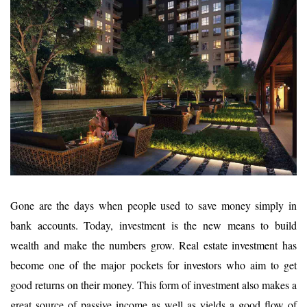
Gone are the days when people used to save money simply in
bank accounts. Today, investment is the new means to build
wealth and make the numbers grow. Real estate investment has
become one of the major pockets for investors who aim to get
good returns on their money. This form of investment also makes a
great source of passive income as well as yields a good flow of