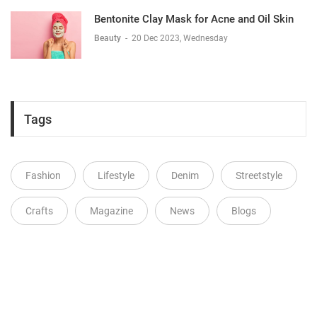
Bentonite Clay Mask for Acne and Oil Skin
Beauty
-
20 Dec 2023, Wednesday
Tags
Fashion
Lifestyle
Denim
Streetstyle
Crafts
Magazine
News
Blogs