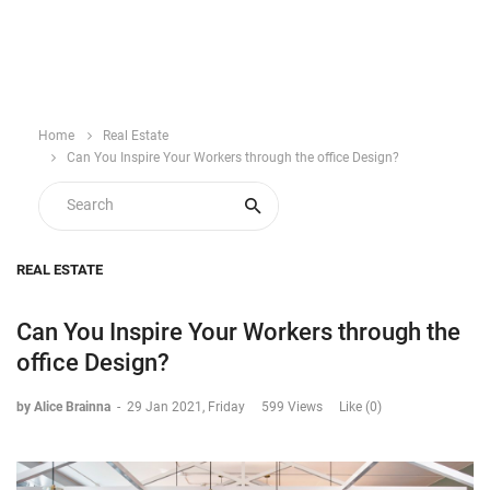
Home
Real Estate
Can You Inspire Your Workers through the office Design?
REAL ESTATE
Can You Inspire Your Workers through the
office Design?
by Alice Brainna
-
29 Jan 2021, Friday
599 Views
Like (0)