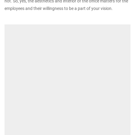
not. So, yes, the aesthetics and interior of the office matters for the
employees and their willingness to be a part of your vision.