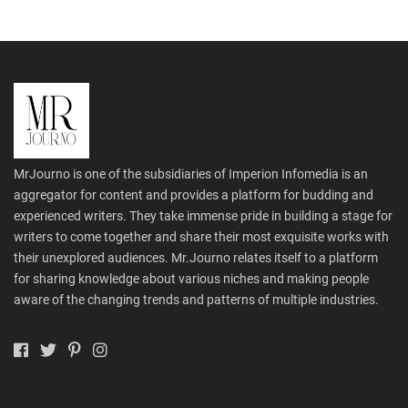
MrJourno is one of the subsidiaries of Imperion Infomedia is an
aggregator for content and provides a platform for budding and
experienced writers. They take immense pride in building a stage for
writers to come together and share their most exquisite works with
their unexplored audiences. Mr.Journo relates itself to a platform
for sharing knowledge about various niches and making people
aware of the changing trends and patterns of multiple industries.