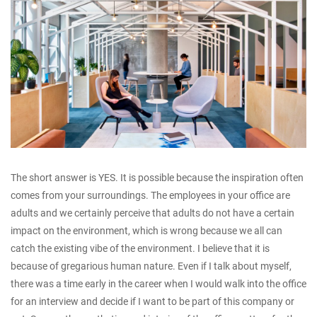
The short answer is YES. It is possible because the inspiration often
comes from your surroundings. The employees in your office are
adults and we certainly perceive that adults do not have a certain
impact on the environment, which is wrong because we all can
catch the existing vibe of the environment. I believe that it is
because of gregarious human nature. Even if I talk about myself,
there was a time early in the career when I would walk into the office
for an interview and decide if I want to be part of this company or