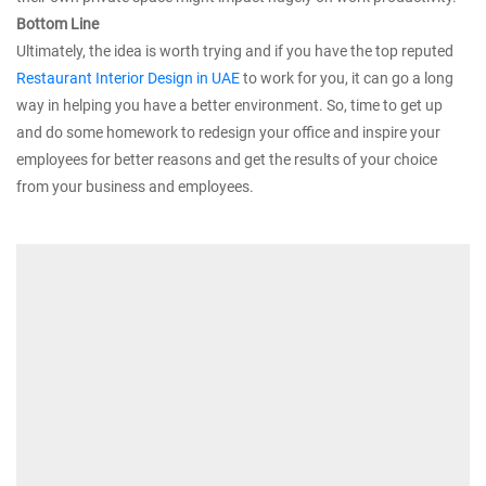
Bottom Line
Ultimately, the idea is worth trying and if you have the top reputed
Restaurant Interior Design in UAE
to work for you, it can go a long
way in helping you have a better environment. So, time to get up
and do some homework to redesign your office and inspire your
employees for better reasons and get the results of your choice
from your business and employees.