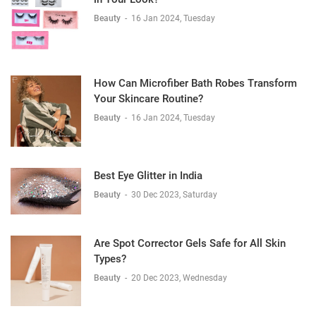
Beauty
-
16 Jan 2024, Tuesday
How Can Microfiber Bath Robes Transform
Your Skincare Routine?
Beauty
-
16 Jan 2024, Tuesday
Best Eye Glitter in India
Beauty
-
30 Dec 2023, Saturday
Are Spot Corrector Gels Safe for All Skin
Types?
Beauty
-
20 Dec 2023, Wednesday