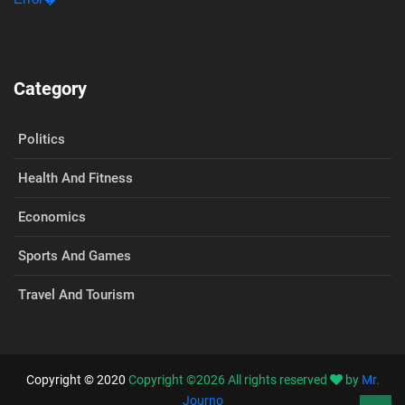
Category
Politics
Health And Fitness
Economics
Sports And Games
Travel And Tourism
Copyright © 2020
Copyright ©
2026
All rights reserved
by
Mr.
Journo