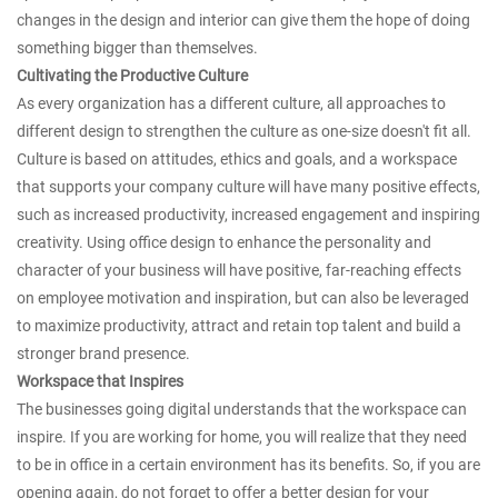
changes in the design and interior can give them the hope of doing
something bigger than themselves.
Cultivating the Productive Culture
As every organization has a different culture, all approaches to
different design to strengthen the culture as one-size doesn't fit all.
Culture is based on attitudes, ethics and goals, and a workspace
that supports your company culture will have many positive effects,
such as increased productivity, increased engagement and inspiring
creativity. Using office design to enhance the personality and
character of your business will have positive, far-reaching effects
on employee motivation and inspiration, but can also be leveraged
to maximize productivity, attract and retain top talent and build a
stronger brand presence.
Workspace that Inspires
The businesses going digital understands that the workspace can
inspire. If you are working for home, you will realize that they need
to be in office in a certain environment has its benefits. So, if you are
opening again, do not forget to offer a better design for your