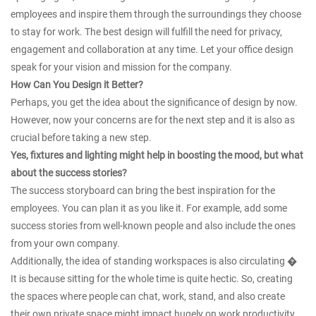
employees and inspire them through the surroundings they choose
to stay for work. The best design will fulfill the need for privacy,
engagement and collaboration at any time. Let your office design
speak for your vision and mission for the company.
How Can You Design it Better?
Perhaps, you get the idea about the significance of design by now.
However, now your concerns are for the next step and it is also as
crucial before taking a new step.
Yes, fixtures and lighting might help in boosting the mood, but what
about the success stories?
The success storyboard can bring the best inspiration for the
employees. You can plan it as you like it. For example, add some
success stories from well-known people and also include the ones
from your own company.
Additionally, the idea of standing workspaces is also circulating �
It is because sitting for the whole time is quite hectic. So, creating
the spaces where people can chat, work, stand, and also create
their own private space might impact hugely on work productivity.