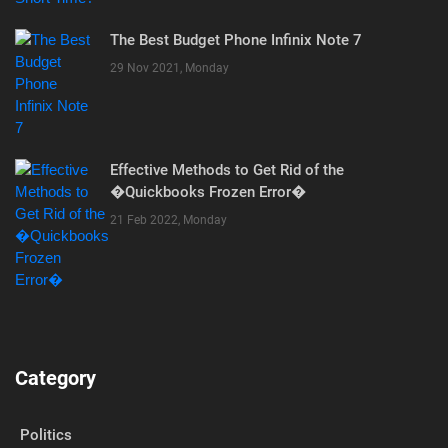
The Best Budget Phone Infinix Note 7
29 Nov 2021, Monday
Effective Methods to Get Rid of the
�Quickbooks Frozen Error�
21 Feb 2022, Monday
Category
Politics