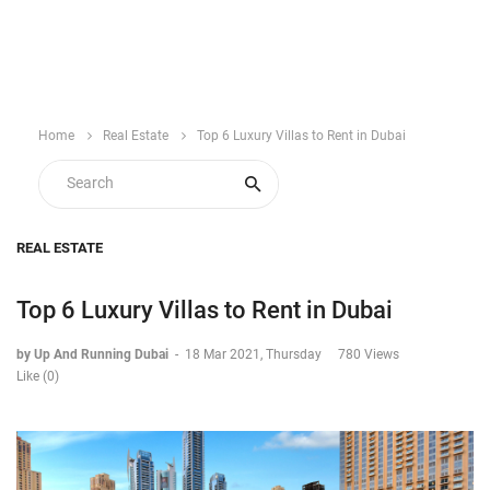
Home
Real Estate
Top 6 Luxury Villas to Rent in Dubai
REAL ESTATE
Top 6 Luxury Villas to Rent in Dubai
by Up And Running Dubai
-
18 Mar 2021, Thursday
780 Views
Like (0)