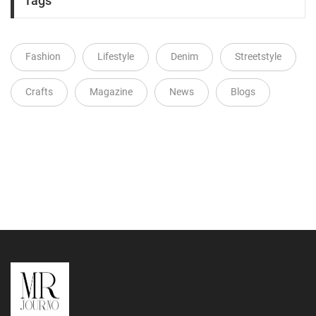
Tags
Fashion
Lifestyle
Denim
Streetstyle
Crafts
Magazine
News
Blogs