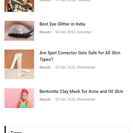
Best Eye Glitter in India
Beauty
-
30 Dec 2023, Saturday
Are Spot Corrector Gels Safe for All Skin
Types?
Beauty
-
20 Dec 2023, Wednesday
Bentonite Clay Mask for Acne and Oil Skin
Beauty
-
20 Dec 2023, Wednesday