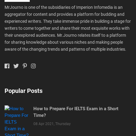
MrJourno is one of the subsidiaries of Imperion Infomedia is an
aggregator for content and provides a platform for budding and
experienced writers. They take immense pride in building a stage for
writers to come together and share their most exquisite works with
their unexplored audiences. Mr.Journo relates itself to a platform
for sharing knowledge about various niches and making people
aware of the changing trends and patterns of multiple industries.
Popular Posts
How to Prepare For IELTS Exam in a Short
Time?
08 Apr 2021, Thursday