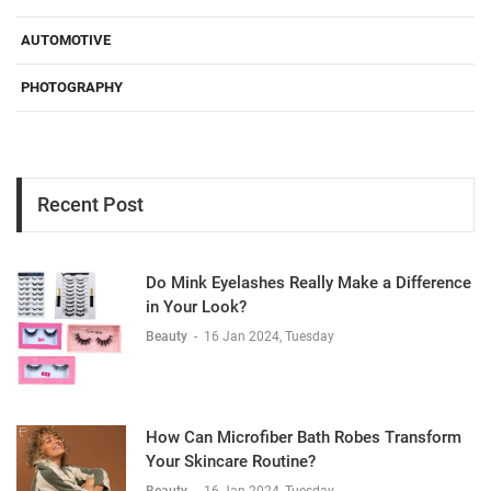
AUTOMOTIVE
PHOTOGRAPHY
Recent Post
Do Mink Eyelashes Really Make a Difference
in Your Look?
Beauty
-
16 Jan 2024, Tuesday
How Can Microfiber Bath Robes Transform
Your Skincare Routine?
Beauty
-
16 Jan 2024, Tuesday