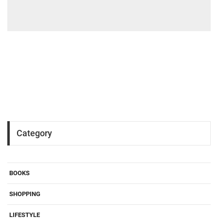
Category
BOOKS
SHOPPING
LIFESTYLE