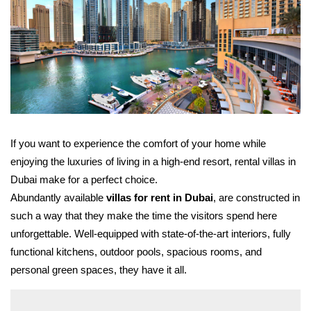
If you want to experience the comfort of your home while
enjoying the luxuries of living in a high-end resort, rental villas in
Dubai make for a perfect choice.
Abundantly available
villas for rent in Dubai
, are constructed in
such a way that they make the time the visitors spend here
unforgettable. Well-equipped with state-of-the-art interiors, fully
functional kitchens, outdoor pools, spacious rooms, and
personal green spaces, they have it all.