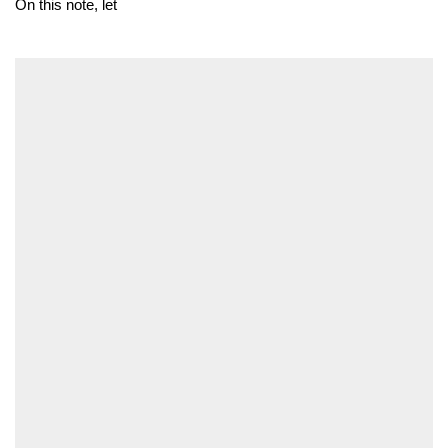
On this note, let