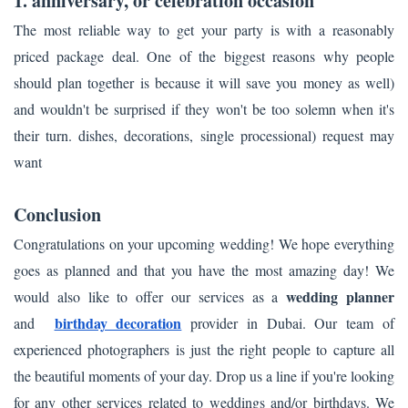
1. anniversary, or celebration occasion
The most reliable way to get your party is with a reasonably
priced package deal. One of the biggest reasons why people
should plan together is because it will save you money as well)
and wouldn't be surprised if they won't be too solemn when it's
their turn. dishes, decorations, single processional) request may
want
Conclusion
Congratulations on your upcoming wedding! We hope everything
goes as planned and that you have the most amazing day! We
wedding planner
would also like to offer our services as a
birthday decoration
and
provider in Dubai. Our team of
experienced photographers is just the right people to capture all
the beautiful moments of your day. Drop us a line if you're looking
for any other services related to weddings and/or birthdays. We