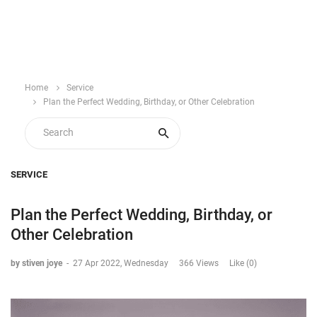
Home
Service
Plan the Perfect Wedding, Birthday, or Other Celebration
SERVICE
Plan the Perfect Wedding, Birthday, or
Other Celebration
by stiven joye
-
27 Apr 2022, Wednesday
366 Views
Like (0)