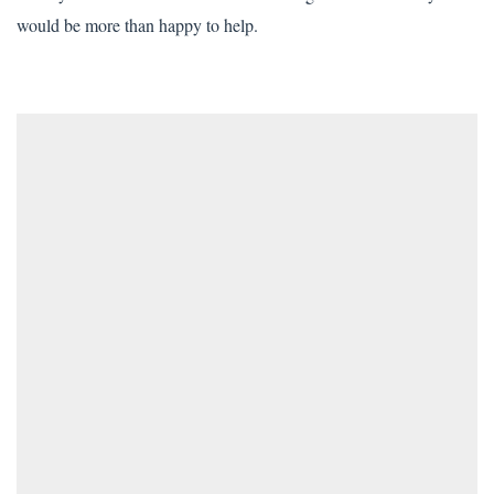
would be more than happy to help.