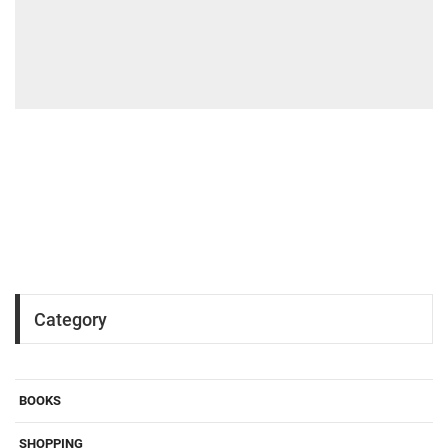
Category
BOOKS
SHOPPING