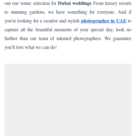
Dubai weddings
out our venue selection for
From luxury resorts
to stunning gardens, we have something for everyone. And if
photographer
in UAE
you're looking for a creative and stylish
to
capture all the beautiful moments of your special day, look no
further than our team of talented photographers. We guarantee
you'll love what we can do!