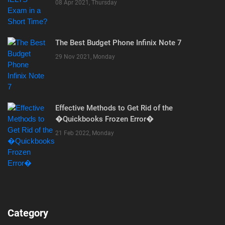
08 Apr 2021, Thursday
The Best Budget Phone Infinix Note 7
29 Nov 2021, Monday
Effective Methods to Get Rid of the
�Quickbooks Frozen Error�
21 Feb 2022, Monday
Category