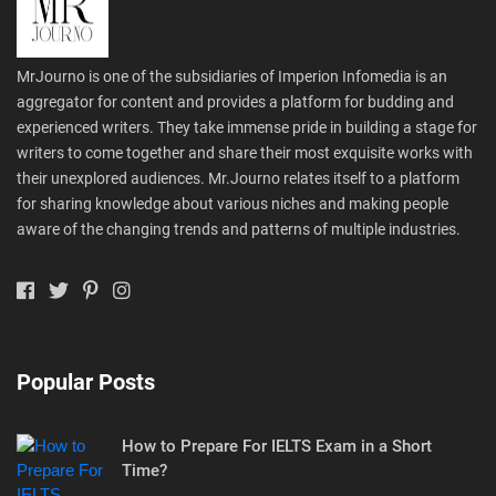
MrJourno is one of the subsidiaries of Imperion Infomedia is an
aggregator for content and provides a platform for budding and
experienced writers. They take immense pride in building a stage for
writers to come together and share their most exquisite works with
their unexplored audiences. Mr.Journo relates itself to a platform
for sharing knowledge about various niches and making people
aware of the changing trends and patterns of multiple industries.
Popular Posts
How to Prepare For IELTS Exam in a Short
Time?