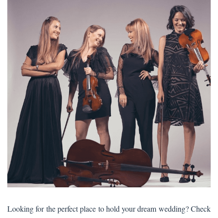
Looking for the perfect place to hold your dream wedding? Check