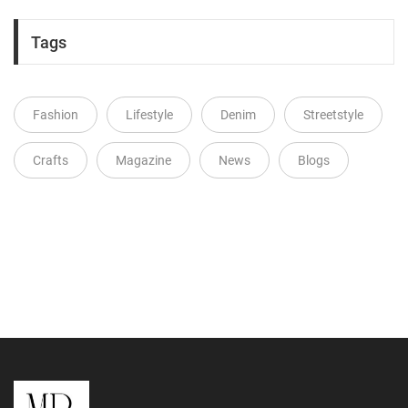
Tags
Fashion
Lifestyle
Denim
Streetstyle
Crafts
Magazine
News
Blogs