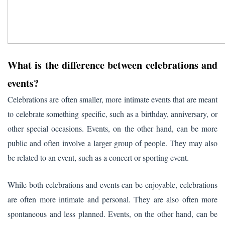
What is the difference between celebrations and
events?
Celebrations are often smaller, more intimate events that are meant
to celebrate something specific, such as a birthday, anniversary, or
other special occasions. Events, on the other hand, can be more
public and often involve a larger group of people. They may also
be related to an event, such as a concert or sporting event.
While both celebrations and events can be enjoyable, celebrations
are often more intimate and personal. They are also often more
spontaneous and less planned. Events, on the other hand, can be