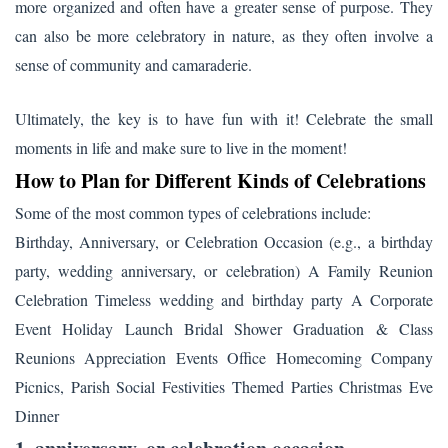
more organized and often have a greater sense of purpose. They
can also be more celebratory in nature, as they often involve a
sense of community and camaraderie.
Ultimately, the key is to have fun with it! Celebrate the small
moments in life and make sure to live in the moment!
How to Plan for Different Kinds of Celebrations
Some of the most common types of celebrations include:
Birthday, Anniversary, or Celebration Occasion (e.g., a birthday
party, wedding anniversary, or celebration) A Family Reunion
Celebration Timeless wedding and birthday party A Corporate
Event Holiday Launch Bridal Shower Graduation & Class
Reunions Appreciation Events Office Homecoming Company
Picnics, Parish Social Festivities Themed Parties Christmas Eve
Dinner