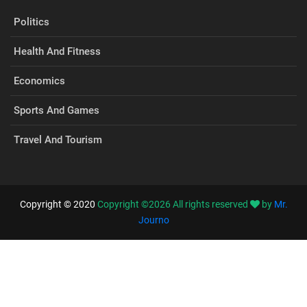
Politics
Health And Fitness
Economics
Sports And Games
Travel And Tourism
Copyright © 2020
Copyright ©
2026
All rights reserved
by
Mr.
Journo