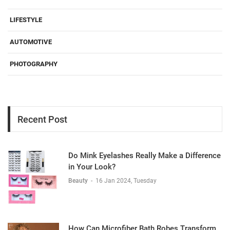
LIFESTYLE
AUTOMOTIVE
PHOTOGRAPHY
Recent Post
Do Mink Eyelashes Really Make a Difference
in Your Look?
Beauty
-
16 Jan 2024, Tuesday
How Can Microfiber Bath Robes Transform