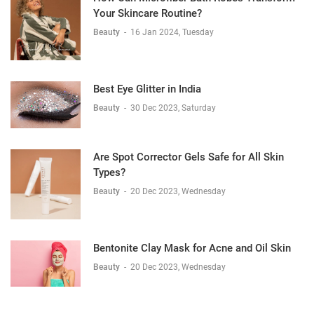
Your Skincare Routine?
Beauty
-
16 Jan 2024, Tuesday
Best Eye Glitter in India
Beauty
-
30 Dec 2023, Saturday
Are Spot Corrector Gels Safe for All Skin
Types?
Beauty
-
20 Dec 2023, Wednesday
Bentonite Clay Mask for Acne and Oil Skin
Beauty
-
20 Dec 2023, Wednesday