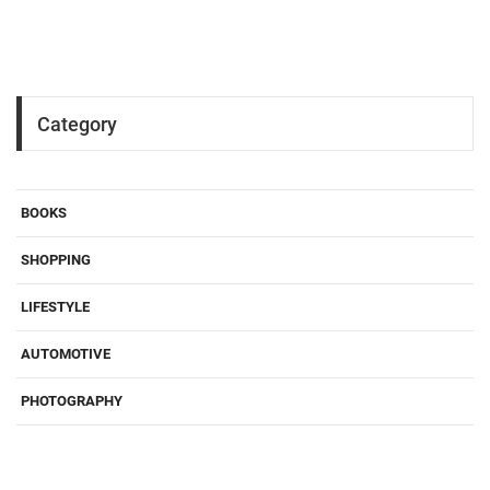
Category
BOOKS
SHOPPING
LIFESTYLE
AUTOMOTIVE
PHOTOGRAPHY