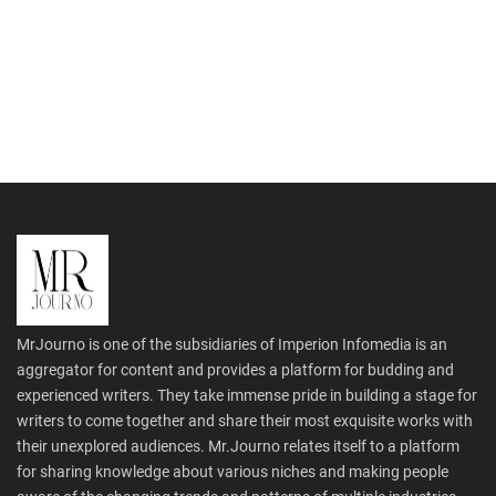
MrJourno is one of the subsidiaries of Imperion Infomedia is an
aggregator for content and provides a platform for budding and
experienced writers. They take immense pride in building a stage for
writers to come together and share their most exquisite works with
their unexplored audiences. Mr.Journo relates itself to a platform
for sharing knowledge about various niches and making people