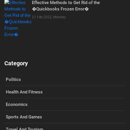
Effective Methods to Get Rid of the
�Quickbooks Frozen Error�
21 Feb 2022, Monday
Category
Politics
Health And Fitness
Economics
Sports And Games
Travel And Tourism