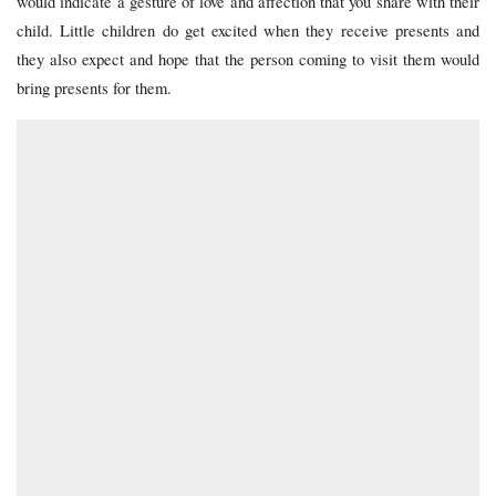
would indicate a gesture of love and affection that you share with their
child. Little children do get excited when they receive presents and
they also expect and hope that the person coming to visit them would
bring presents for them.