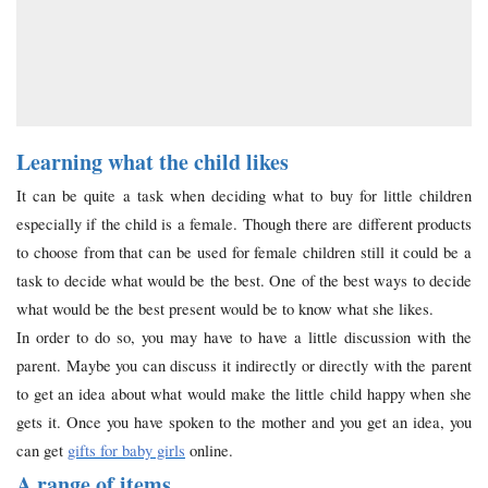
Learning what the child likes
It can be quite a task when deciding what to buy for little children
especially if the child is a female. Though there are different products
to choose from that can be used for female children still it could be a
task to decide what would be the best. One of the best ways to decide
what would be the best present would be to know what she likes.
In order to do so, you may have to have a little discussion with the
parent. Maybe you can discuss it indirectly or directly with the parent
to get an idea about what would make the little child happy when she
gets it. Once you have spoken to the mother and you get an idea, you
can get
gifts for baby girls
online.
A range of items