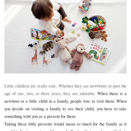
Little children are really cute. Whether they are newborns or past the
age of one, two, or three years, they are adorable.
When there is a
newborn or a little child in a family, people love to visit them. When
you decide on visiting a family to see their child, you have to take
something with you as a present for them.
Taking these little presents would mean so much for the family as it