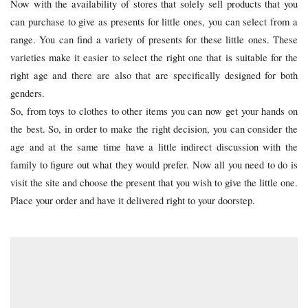
Now with the availability of stores that solely sell products that you
can purchase to give as presents for little ones, you can select from a
range. You can find a variety of presents for these little ones. These
varieties make it easier to select the right one that is suitable for the
right age and there are also that are specifically designed for both
genders.
So, from toys to clothes to other items you can now get your hands on
the best. So, in order to make the right decision, you can consider the
age and at the same time have a little indirect discussion with the
family to figure out what they would prefer. Now all you need to do is
visit the site and choose the present that you wish to give the little one.
Place your order and have it delivered right to your doorstep.