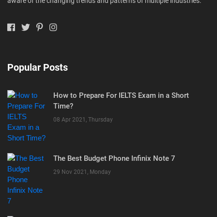
aware of the changing trends and patterns of multiple industries.
Popular Posts
How to Prepare For IELTS Exam in a Short
Time?
08 Apr 2021, Thursday
The Best Budget Phone Infinix Note 7
29 Nov 2021, Monday