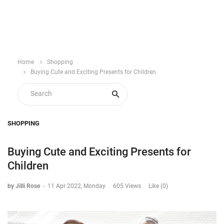
Home
Shopping
Buying Cute and Exciting Presents for Children
SHOPPING
Buying Cute and Exciting Presents for
Children
by Jilli Rose
-
11 Apr 2022, Monday
605 Views
Like (0)