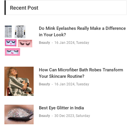
Recent Post
Do Mink Eyelashes Really Make a Difference
in Your Look?
Beauty
-
16 Jan 2024, Tuesday
How Can Microfiber Bath Robes Transform
Your Skincare Routine?
Beauty
-
16 Jan 2024, Tuesday
Best Eye Glitter in India
Beauty
-
30 Dec 2023, Saturday