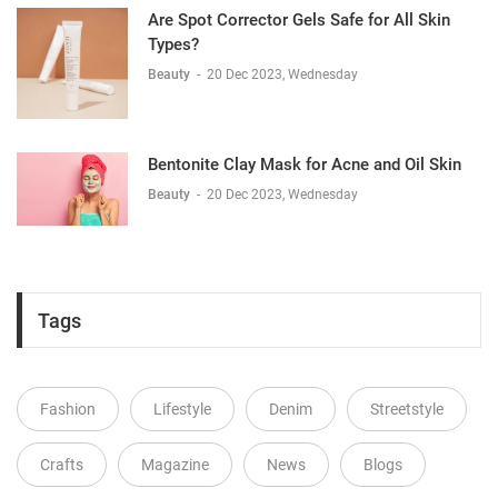
Are Spot Corrector Gels Safe for All Skin
Types?
Beauty
-
20 Dec 2023, Wednesday
Bentonite Clay Mask for Acne and Oil Skin
Beauty
-
20 Dec 2023, Wednesday
Tags
Fashion
Lifestyle
Denim
Streetstyle
Crafts
Magazine
News
Blogs