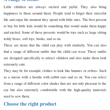
Little children are always excited and joyful. They also bring
happiness to those around them. People tend to forget their stressful
life and enjoy the moment they spend with little ones. The best present
to buy for little kids would be something that would make them happy
and excited. Some of these presents would be toys such as large sitting
teddy bears, soft toys, books, and so on.
These are items that the child can play with similarly. You can also
find a range of different outfits that the child can wear. These outfits
are designed specifically to attract children and also make them look
extremely cute.
They may be for example clothes to look like bunnies or zebras. Such
as a onesie with a hoodie with rabbit ears and so on. You can select
from a range of different color shades that are not only pleasant to the
eye but also extremely comfortable with the high-quality materials
used to sew them.
Choose the right product