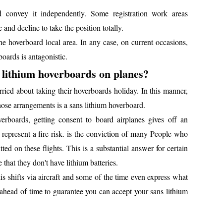
 convey it independently. Some registration work areas
 and decline to take the position totally.
he hoverboard local area. In any case, on current occasions,
boards is antagonistic.
ut lithium hoverboards on planes?
ried about taking their hoverboards holiday. In this manner,
hose arrangements is a sans lithium hoverboard.
verboards, getting consent to board airplanes gives off an
d represent a fire risk. is the conviction of many People who
ed on these flights. This is a substantial answer for certain
 that they don't have lithium batteries.
his shifts via aircraft and some of the time even express what
 ahead of time to guarantee you can accept your sans lithium