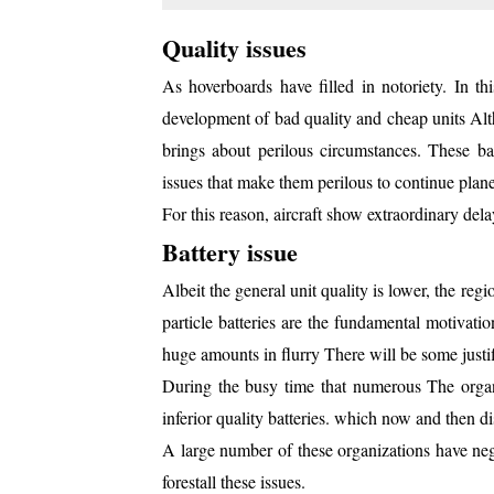
Quality issues
As hoverboards have filled in notoriety. In thi
development of bad quality and cheap units Altho
brings about perilous circumstances. These bad
issues that make them perilous to continue plane
For this reason, aircraft show extraordinary del
Battery issue
Albeit the general unit quality is lower, the reg
particle batteries are the fundamental motivat
huge amounts in flurry There will be some justif
During the busy time that numerous The organ
inferior quality batteries. which now and then 
A large number of these organizations have neg
forestall these issues.