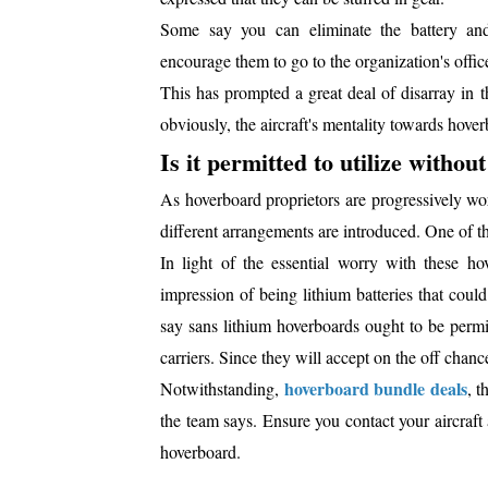
Some say you can eliminate the battery and
encourage them to go to the organization's office
This has prompted a great deal of disarray in t
obviously, the aircraft's mentality towards hover
Is it permitted to utilize witho
As hoverboard proprietors are progressively wor
different arrangements are introduced. One of t
In light of the essential worry with these ho
impression of being lithium batteries that coul
say sans lithium hoverboards ought to be permitt
carriers. Since they will accept on the off chance
hoverboard bundle deals
Notwithstanding,
, t
the team says. Ensure you contact your aircraft
hoverboard.