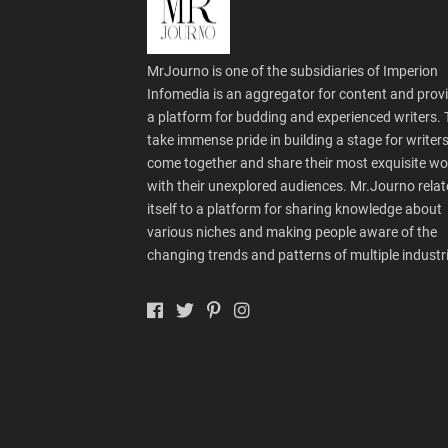
MrJourno is one of the subsidiaries of Imperion
Infomedia is an aggregator for content and prov
a platform for budding and experienced writers.
take immense pride in building a stage for writers
come together and share their most exquisite wo
with their unexplored audiences. Mr.Journo relat
itself to a platform for sharing knowledge about
various niches and making people aware of the
changing trends and patterns of multiple industr