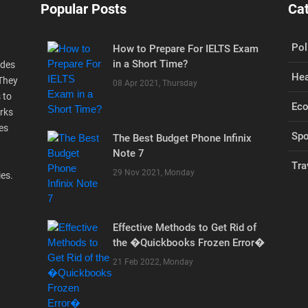
Popular Posts
Ca
Pol
How to Prepare For IELTS Exam
in a Short Time?
ides
Hea
 They
08 Apr 2021, Thursday
 to
Ec
rks
es
Spo
The Best Budget Phone Infinix
Note 7
Tra
29 Nov 2021, Monday
ies.
Effective Methods to Get Rid of
the �Quickbooks Frozen Error�
21 Feb 2022, Monday