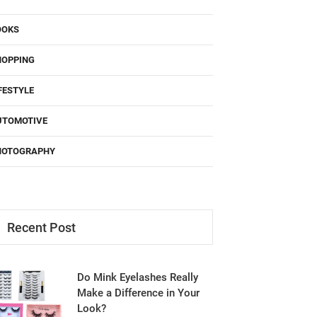
OOKS
HOPPING
FESTYLE
UTOMOTIVE
HOTOGRAPHY
Recent Post
Do Mink Eyelashes Really
Make a Difference in Your
Look?