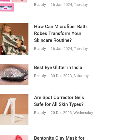
Beauty
-
16 Jan 2024, Tuesday
How Can Microfiber Bath
Robes Transform Your
Skincare Routine?
Beauty
-
16 Jan 2024, Tuesday
Best Eye Glitter in India
Beauty
-
30 Dec 2023, Saturday
Are Spot Corrector Gels
Safe for All Skin Types?
Beauty
-
20 Dec 2023, Wednesday
Bentonite Clay Mask for