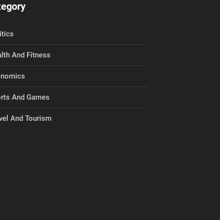
tegory
itics
lth And Fitness
onomics
rts And Games
vel And Tourism