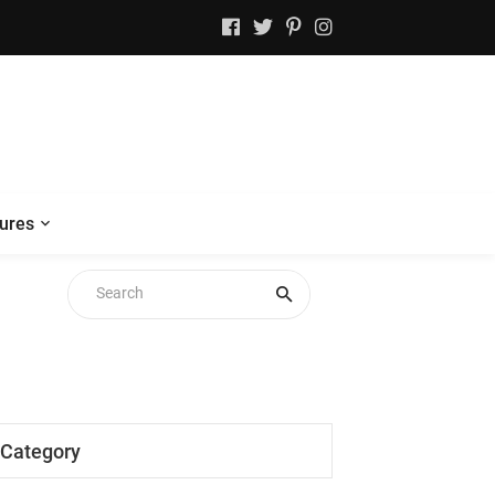
ures
Category