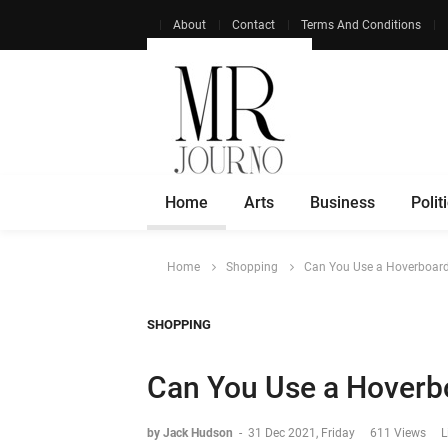
About
Contact
Terms And Conditions
Home
Arts
Business
Polit
Home
Shopping
Can You Use a Hoverboard
SHOPPING
Can You Use a Hoverbo
by Jack Hudson
-
31 Dec 2021, Friday
611 Views
L