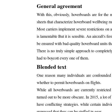
General agreement
With this, obviously, hoverboards are for the m
sheets that characterize hoverboard wellbeing rul
Most carriers implement severe restrictions on a
is lamentable But it is sensible. An aircraft's fi
be ensured with bad-quality hoverboard units that
There is no truly simple approach to completel
had to boycott every one of them.
Blended text
One reason many individuals are confounded wit
whether to permit hoverboards on flights.
While all hoverboards are currently restricted
turned out to be more obscure. In 2015, a lot 
have conflicting strategies. while certain indi
expressed that they can be stuffed in gear.