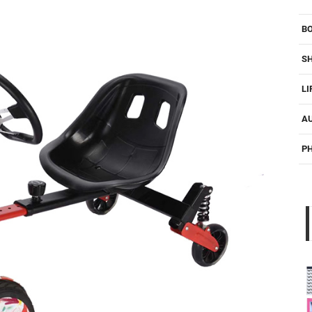
B
S
LI
A
P