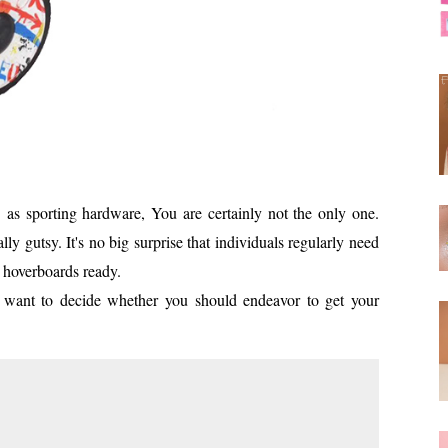
as sporting hardware, You are certainly not the only one.
ly gutsy. It's no big surprise that individuals regularly need
r hoverboards ready.
ly want to decide whether you should endeavor to get your