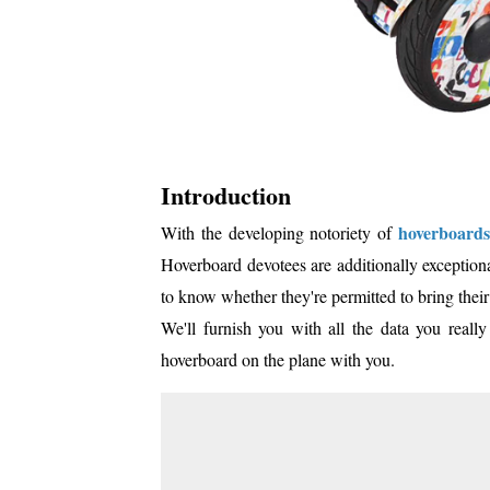
Introduction
hoverboards
With the developing notoriety of
Hoverboard devotees are additionally exceptional
to know whether they're permitted to bring thei
We'll furnish you with all the data you real
hoverboard on the plane with you.