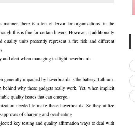
s manner, there is a ton of fervor for organizations. in the
ugh this is fine for certain buyers. However, it additionally
 quality units presently represent a fire risk and different
s.
ay and alert when managing in-flight hoverboards.
ion generally impacted by hoverboards is the battery. Lithium-
ion behind why these gadgets really work. Yet, when implicit
iable quality issues that can emerge.
ization needed to make these hoverboards. So they utilize
disapproves of charging and overheating
lected key testing and quality affirmation ways to deal with