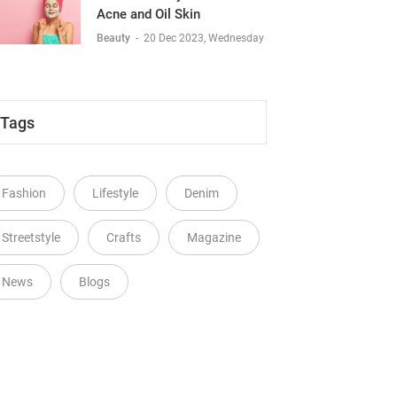
Acne and Oil Skin
Beauty
-
20 Dec 2023, Wednesday
Tags
Fashion
Lifestyle
Denim
Streetstyle
Crafts
Magazine
News
Blogs