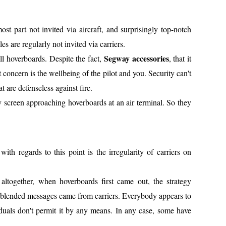
ost part not invited via aircraft, and surprisingly top-notch
es are regularly not invited via carriers.
Segway accessories
ll hoverboards. Despite the fact,
, that it
rst concern is the wellbeing of the pilot and you. Security can't
 are defenseless against fire.
y screen approaching hoverboards at an air terminal. So they
h regards to this point is the irregularity of carriers on
 altogether, when hoverboards first came out, the strategy
of blended messages came from carriers. Everybody appears to
viduals don't permit it by any means. In any case, some have