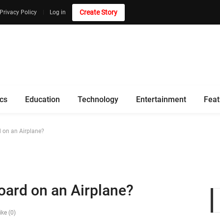
Create Story
Privacy Policy
Log in
ics
Education
Technology
Entertainment
Feat
 on an Airplane?
ard on an Airplane?
ike (0)