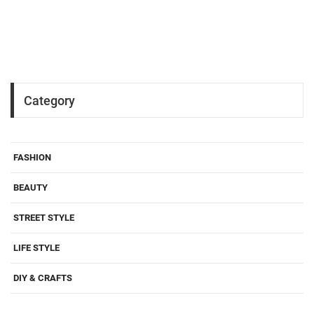
Category
FASHION
BEAUTY
STREET STYLE
LIFE STYLE
DIY & CRAFTS