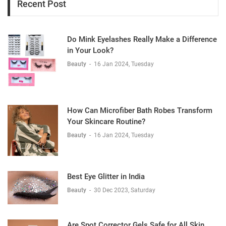
Recent Post
Do Mink Eyelashes Really Make a Difference
in Your Look?
Beauty
-
16 Jan 2024, Tuesday
How Can Microfiber Bath Robes Transform
Your Skincare Routine?
Beauty
-
16 Jan 2024, Tuesday
Best Eye Glitter in India
Beauty
-
30 Dec 2023, Saturday
Are Spot Corrector Gels Safe for All Skin