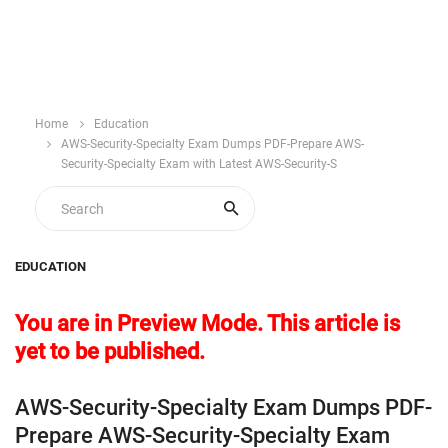
Home
Education
AWS-Security-Specialty Exam Dumps PDF-Prepare AWS-
Security-Specialty Exam with Latest AWS-Security-S
EDUCATION
You are in Preview Mode. This article is
yet to be published.
AWS-Security-Specialty Exam Dumps PDF-
Prepare AWS-Security-Specialty Exam