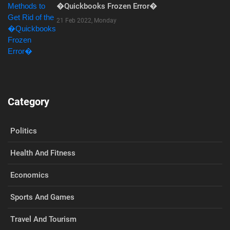
�Quickbooks Frozen Error�
21 Feb 2022, Monday
Category
Politics
Health And Fitness
Economics
Sports And Games
Travel And Tourism