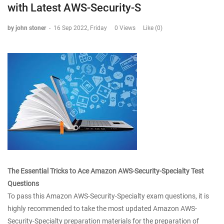
with Latest AWS-Security-S
by john stoner
-
16 Sep 2022, Friday
0 Views
Like (0)
The Essential Tricks to Ace Amazon AWS-Security-Specialty Test
Questions
To pass this Amazon AWS-Security-Specialty exam questions, it is
highly recommended to take the most updated Amazon AWS-
Security-Specialty preparation materials for the preparation of