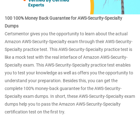
100 100% Money Back Guarantee for AWS-Security-Specialty
Dumps
Certsmentor gives you the opportunity to learn about the actual
Amazon AWS-Security-Specialty exam through their AWS-Security-
Specialty practice test. This AWS-Security-Specialty practice test is
like a mock test with the real interface of Amazon AWS-Security-
Specialty exam. This AWS-Security-Specialty practice test enables
you to test your knowledge as well as offers you the opportunity to
understand your preparation. Besides this, you can get the
complete 100% money-back guarantee for the AWS-Security-
Specialty exam dumps. In short, these AWS-Security-Specialty exam
dumps help you to pass the Amazon AWS-Security-Specialty
certification test on the first try.