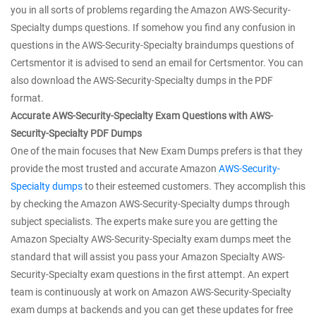
you in all sorts of problems regarding the Amazon AWS-Security-
Specialty dumps questions. If somehow you find any confusion in
questions in the AWS-Security-Specialty braindumps questions of
Certsmentor it is advised to send an email for Certsmentor. You can
also download the AWS-Security-Specialty dumps in the PDF
format.
Accurate AWS-Security-Specialty Exam Questions with AWS-
Security-Specialty PDF Dumps
One of the main focuses that New Exam Dumps prefers is that they
provide the most trusted and accurate Amazon
AWS-Security-
Specialty dumps
to their esteemed customers. They accomplish this
by checking the Amazon AWS-Security-Specialty dumps through
subject specialists. The experts make sure you are getting the
Amazon Specialty AWS-Security-Specialty exam dumps meet the
standard that will assist you pass your Amazon Specialty AWS-
Security-Specialty exam questions in the first attempt. An expert
team is continuously at work on Amazon AWS-Security-Specialty
exam dumps at backends and you can get these updates for free