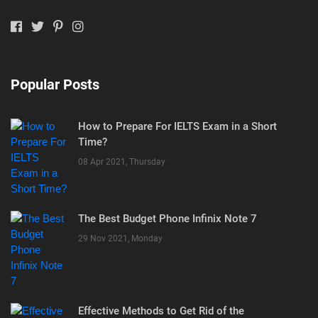
Popular Posts
How to Prepare For IELTS Exam in a Short
Time?
08 Apr 2021, Thursday
The Best Budget Phone Infinix Note 7
29 Nov 2021, Monday
Effective Methods to Get Rid of the