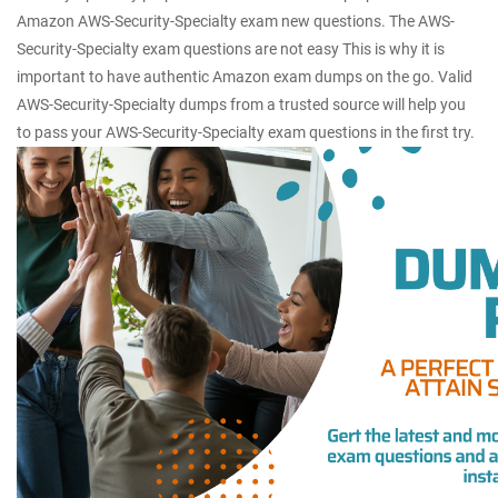
Amazon AWS-Security-Specialty exam new questions. The AWS-
Security-Specialty exam questions are not easy This is why it is
important to have authentic Amazon exam dumps on the go. Valid
AWS-Security-Specialty dumps from a trusted source will help you
to pass your AWS-Security-Specialty exam questions in the first try.