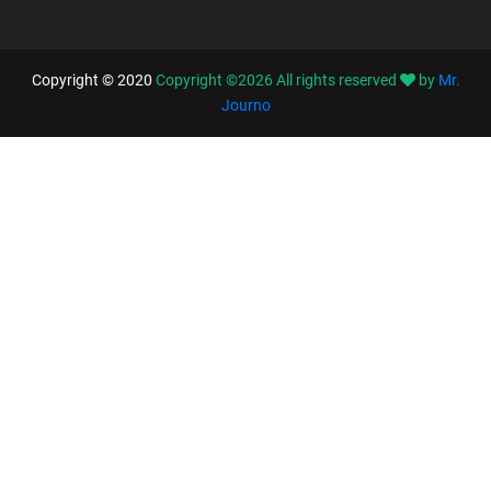
Copyright © 2020
Copyright ©
2026
All rights reserved
by
Mr.
Journo