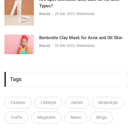
Types?
Beauty
-
20 Dec 2023, Wednesday
Bentonite Clay Mask for Acne and Oil Skin
Beauty
-
20 Dec 2023, Wednesday
Tags
Fashion
Lifestyle
Denim
Streetstyle
Crafts
Magazine
News
Blogs