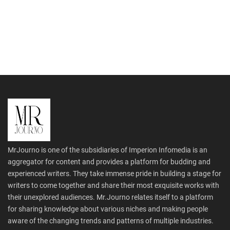
MrJourno is one of the subsidiaries of Imperion Infomedia is an
aggregator for content and provides a platform for budding and
experienced writers. They take immense pride in building a stage for
writers to come together and share their most exquisite works with
their unexplored audiences. Mr.Journo relates itself to a platform
for sharing knowledge about various niches and making people
aware of the changing trends and patterns of multiple industries.