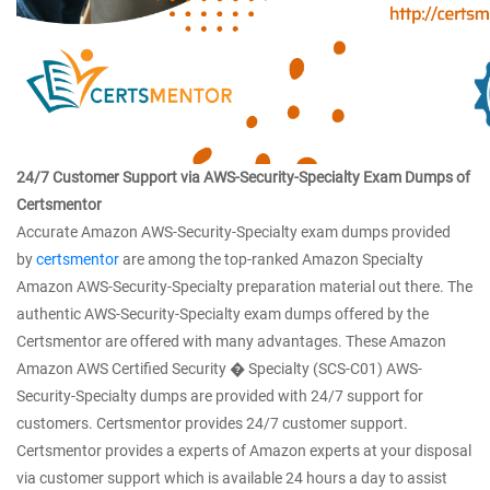
24/7 Customer Support via AWS-Security-Specialty Exam Dumps of
Certsmentor
Accurate Amazon AWS-Security-Specialty exam dumps provided
by
certsmentor
are among the top-ranked Amazon Specialty
Amazon AWS-Security-Specialty preparation material out there. The
authentic AWS-Security-Specialty exam dumps offered by the
Certsmentor are offered with many advantages. These Amazon
Amazon AWS Certified Security � Specialty (SCS-C01) AWS-
Security-Specialty dumps are provided with 24/7 support for
customers. Certsmentor provides 24/7 customer support.
Certsmentor provides a experts of Amazon experts at your disposal
via customer support which is available 24 hours a day to assist