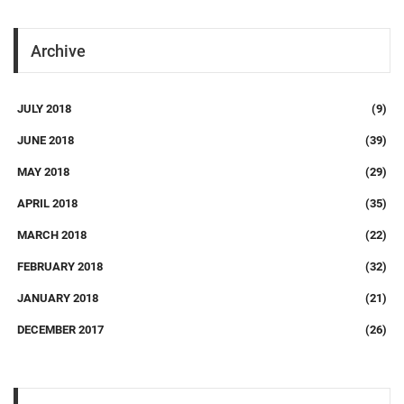
Archive
JULY 2018
(9)
JUNE 2018
(39)
MAY 2018
(29)
APRIL 2018
(35)
MARCH 2018
(22)
FEBRUARY 2018
(32)
JANUARY 2018
(21)
DECEMBER 2017
(26)