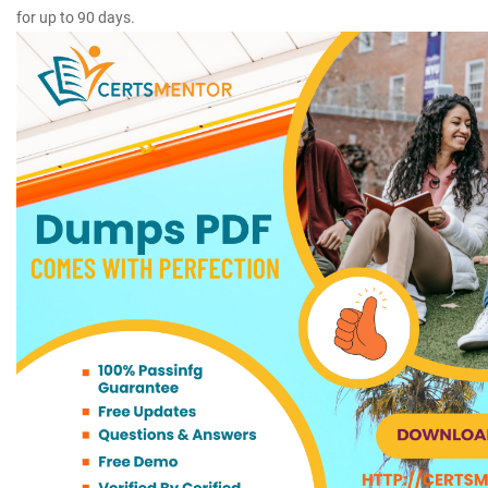
for up to 90 days.