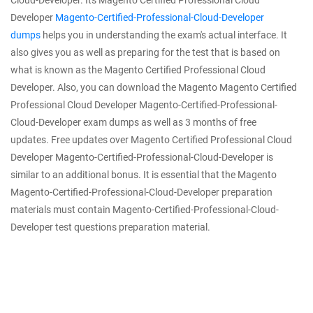
Cloud-Developer. Its Magento Certified Professional Cloud
Developer
Magento-Certified-Professional-Cloud-Developer
dumps
helps you in understanding the exam's actual interface. It
also gives you as well as preparing for the test that is based on
what is known as the Magento Certified Professional Cloud
Developer. Also, you can download the Magento Magento Certified
Professional Cloud Developer Magento-Certified-Professional-
Cloud-Developer exam dumps as well as 3 months of free
updates. Free updates over Magento Certified Professional Cloud
Developer Magento-Certified-Professional-Cloud-Developer is
similar to an additional bonus. It is essential that the Magento
Magento-Certified-Professional-Cloud-Developer preparation
materials must contain Magento-Certified-Professional-Cloud-
Developer test questions preparation material.