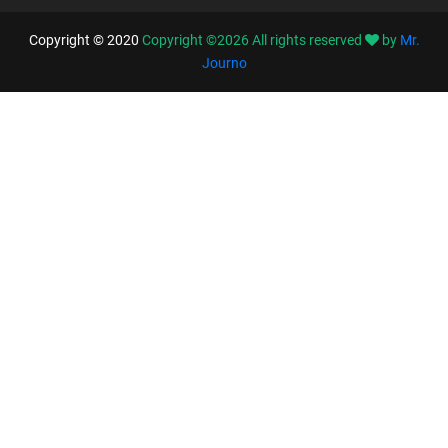
Copyright © 2020
Copyright ©
2026
All rights reserved
by
Mr.
Journo