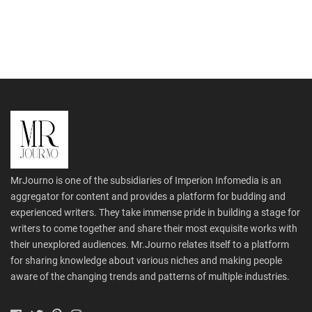
MrJourno is one of the subsidiaries of Imperion Infomedia is an
aggregator for content and provides a platform for budding and
experienced writers. They take immense pride in building a stage for
writers to come together and share their most exquisite works with
their unexplored audiences. Mr.Journo relates itself to a platform
for sharing knowledge about various niches and making people
aware of the changing trends and patterns of multiple industries.