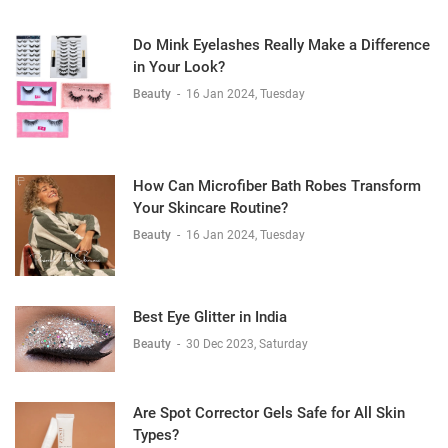
Do Mink Eyelashes Really Make a Difference
in Your Look?
Beauty
-
16 Jan 2024, Tuesday
How Can Microfiber Bath Robes Transform
Your Skincare Routine?
Beauty
-
16 Jan 2024, Tuesday
Best Eye Glitter in India
Beauty
-
30 Dec 2023, Saturday
Are Spot Corrector Gels Safe for All Skin
Types?