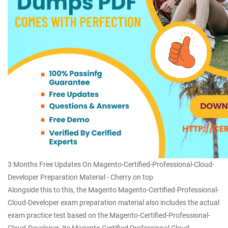
3 Months Free Updates On Magento-Certified-Professional-Cloud-
Developer Preparation Material - Cherry on top
Alongside this to this, the Magento Magento-Certified-Professional-
Cloud-Developer exam preparation material also includes the actual
exam practice test based on the Magento-Certified-Professional-