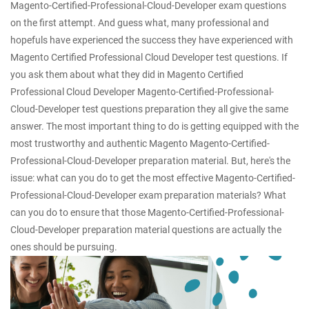
Magento-Certified-Professional-Cloud-Developer exam questions
on the first attempt. And guess what, many professional and
hopefuls have experienced the success they have experienced with
Magento Certified Professional Cloud Developer test questions. If
you ask them about what they did in Magento Certified
Professional Cloud Developer Magento-Certified-Professional-
Cloud-Developer test questions preparation they all give the same
answer. The most important thing to do is getting equipped with the
most trustworthy and authentic Magento Magento-Certified-
Professional-Cloud-Developer preparation material. But, here's the
issue: what can you do to get the most effective Magento-Certified-
Professional-Cloud-Developer exam preparation materials? What
can you do to ensure that those Magento-Certified-Professional-
Cloud-Developer preparation material questions are actually the
ones should be pursuing.