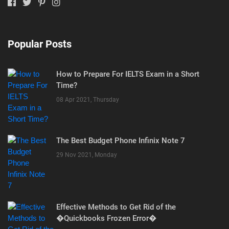
Popular Posts
How to Prepare For IELTS Exam in a Short
Time?
08 Apr 2021, Thursday
The Best Budget Phone Infinix Note 7
29 Nov 2021, Monday
Effective Methods to Get Rid of the
�Quickbooks Frozen Error�