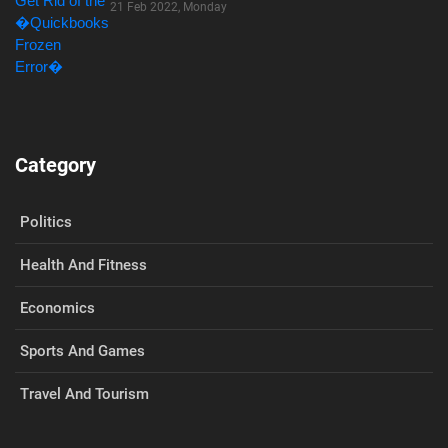
21 Feb 2022, Monday
Category
Politics
Health And Fitness
Economics
Sports And Games
Travel And Tourism