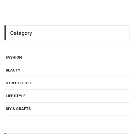
Category
FASHION
BEAUTY
STREET STYLE
LIFE STYLE
DIY & CRAFTS