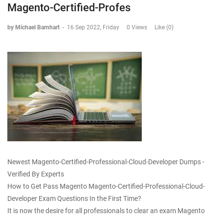
Magento-Certified-Profes
by Michael Barnhart
-
16 Sep 2022, Friday
0 Views
Like (0)
Newest Magento-Certified-Professional-Cloud-Developer Dumps -
Verified By Experts
How to Get Pass Magento Magento-Certified-Professional-Cloud-
Developer Exam Questions In the First Time?
It is now the desire for all professionals to clear an exam Magento