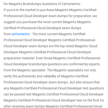
for Magento Braindumps Questions of Certsmentor
If you're in the market to purchase Magento Magento-Certified-
Professional-Cloud-Developer exam dumps for preparation, we
suggest you purchase the most current Magento Magento-
Certified-Professional-Cloud-Developer exam dumps
from
certsmentor
. The most current Magento Certified
Professional Cloud Developer Magento-Certified-Professional-
Cloud-Developer exam dumps are the top-rated Magento Cloud
Developer Magento-Certified-Professional-Cloud-Developer
preparation material. Even those Magento-Certified-Professional-
Cloud-Developer braindumps questions are confirmed by experts
from the Magento specialist. The Magento specialists not only
verify the authenticity and reliability of Magento-Certified-
Professional-Cloud-Developer exam dumps , but also ensure that
any Magento-Certified-Professional-Cloud-Developer test questions
can be passed test Magento Certified Professional Cloud Developer
Magento-Certified-Professional-Cloud-Developer test on the first try
after receiving exam dumps Magento-Certified-Professional-Cloud-