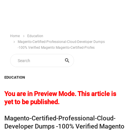
Home
Education
Magento-Certified-Professional-Cloud-Developer Dumps
-100% Verified Magento Magento-Certified-Profes
EDUCATION
You are in Preview Mode. This article is
yet to be published.
Magento-Certified-Professional-Cloud-
Developer Dumps -100% Verified Magento