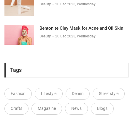
Beauty
-
20 Dec 2023, Wednesday
Bentonite Clay Mask for Acne and Oil Skin
Beauty
-
20 Dec 2023, Wednesday
Tags
Fashion
Lifestyle
Denim
Streetstyle
Crafts
Magazine
News
Blogs