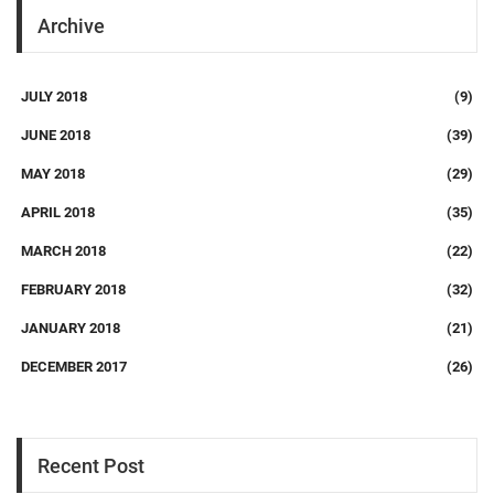
Archive
JULY 2018
(9)
JUNE 2018
(39)
MAY 2018
(29)
APRIL 2018
(35)
MARCH 2018
(22)
FEBRUARY 2018
(32)
JANUARY 2018
(21)
DECEMBER 2017
(26)
Recent Post