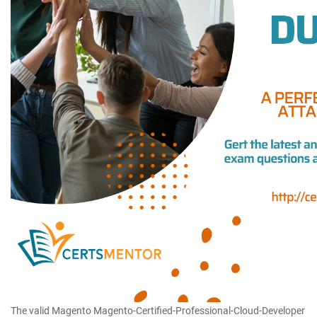
The valid Magento Magento-Certified-Professional-Cloud-Developer