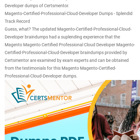
Developer dumps of Certsmentor.
Magento-Certified-Professional-Cloud-Developer Dumps - Splendid
Track Record
Guess, what? The updated Magento-Certified-Professional-Cloud-
Developer braindumps had a suplending experience that the
Magento Magento Certified Professional Cloud Developer Magento-
Certified-Professional-Cloud-Developer braindumps provided by
Certsmentor are examined by exam experts and can be obtained
from the testimonials for this Magento Magento-Certified-
Professional-Cloud-Developer dumps.