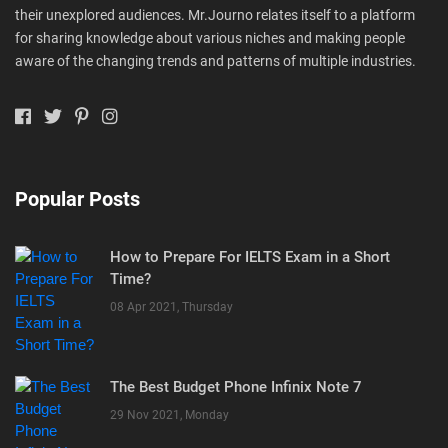
their unexplored audiences. Mr.Journo relates itself to a platform
for sharing knowledge about various niches and making people
aware of the changing trends and patterns of multiple industries.
Popular Posts
How to Prepare For IELTS Exam in a Short
Time?
08 Apr 2021, Thursday
The Best Budget Phone Infinix Note 7
29 Nov 2021, Monday