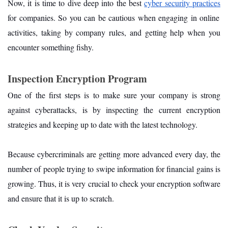
Now, it is time to dive deep into the best
cyber security practices
for companies. So you can be cautious when engaging in online
activities, taking by company rules, and getting help when you
encounter something fishy.
Inspection Encryption Program
One of the first steps is to make sure your company is strong
against cyberattacks, is by inspecting the current encryption
strategies and keeping up to date with the latest technology.
Because cybercriminals are getting more advanced every day, the
number of people trying to swipe information for financial gains is
growing. Thus, it is very crucial to check your encryption software
and ensure that it is up to scratch.