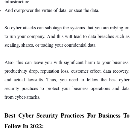
infrastructure.
And overpower the virtue of data, or steal the data.
So cyber attacks can sabotage the systems that you are relying on
to run your company. And this will lead to data breaches such as
stealing, shares, or trading your confidential data.
Also, this can leave you with significant harm to your business:
productivity drop, reputation loss, customer effect, data recovery,
and actual lawsuits. Thus, you need to follow the best cyber
security practices to protect your business operations and data
from cyber-attacks.
Best Cyber Security Practices For Business To
Follow In 2022: