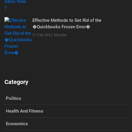
Effective Methods to Get Rid of the
�Quickbooks Frozen Error�
21 Feb 2022, Monday
Category
Politics
Health And Fitness
Economics