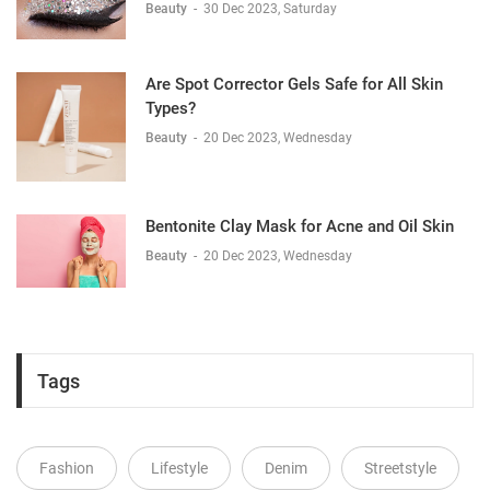
Beauty
-
30 Dec 2023, Saturday
Are Spot Corrector Gels Safe for All Skin
Types?
Beauty
-
20 Dec 2023, Wednesday
Bentonite Clay Mask for Acne and Oil Skin
Beauty
-
20 Dec 2023, Wednesday
Tags
Fashion
Lifestyle
Denim
Streetstyle