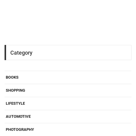
Category
BOOKS
SHOPPING
LIFESTYLE
AUTOMOTIVE
PHOTOGRAPHY