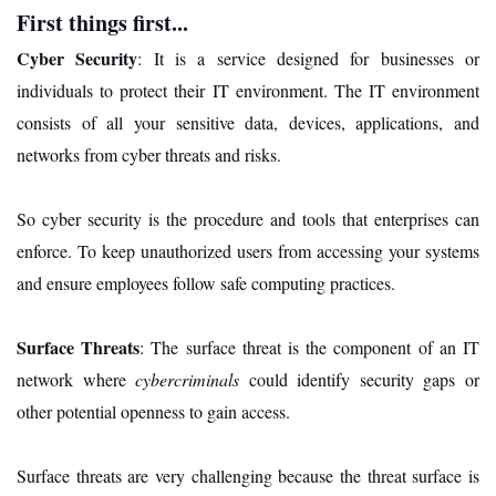
First things first...
Cyber Security
: It is a service designed for businesses or
individuals to protect their IT environment. The IT environment
consists of all your sensitive data, devices, applications, and
networks from cyber threats and risks.
So cyber security is the procedure and tools that enterprises can
enforce. To keep unauthorized users from accessing your systems
and ensure employees follow safe computing practices.
Surface Threats
: The surface threat is the component of an IT
network where
cybercriminals
could identify security gaps or
other potential openness to gain access.
Surface threats are very challenging because the threat surface is