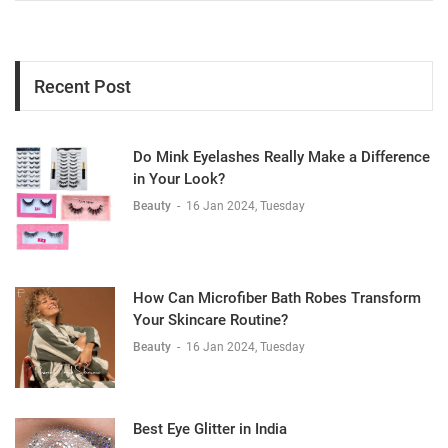
Recent Post
Do Mink Eyelashes Really Make a Difference
in Your Look?
Beauty
-
16 Jan 2024, Tuesday
How Can Microfiber Bath Robes Transform
Your Skincare Routine?
Beauty
-
16 Jan 2024, Tuesday
Best Eye Glitter in India