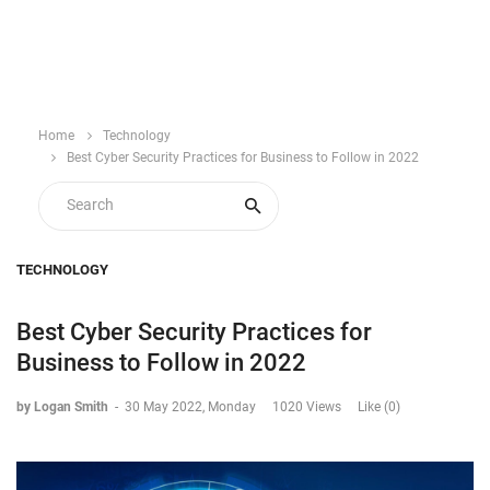
Home
Technology
Best Cyber Security Practices for Business to Follow in 2022
TECHNOLOGY
Best Cyber Security Practices for
Business to Follow in 2022
by Logan Smith
-
30 May 2022, Monday
1020 Views
Like (0)