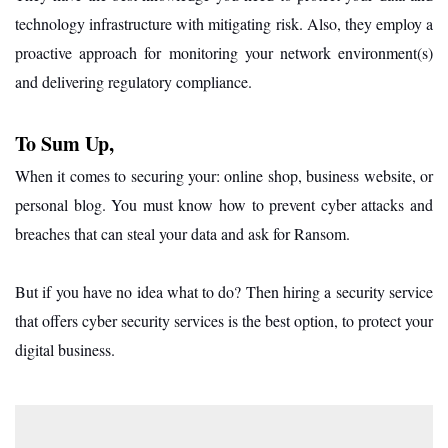
technology infrastructure with mitigating risk. Also, they employ a
proactive approach for monitoring your network environment(s)
and delivering regulatory compliance.
To Sum Up,
When it comes to securing your: online shop, business website, or
personal blog. You must know how to prevent cyber attacks and
breaches that can steal your data and ask for Ransom.
But if you have no idea what to do? Then hiring a security service
that offers cyber security services is the best option, to protect your
digital business.