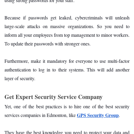
using strong passwords for your staff.
Because if passwords get leaked, cybercriminals will unleash
large-scale attacks on massive organizations. So you need to
inform all your employees from top management to minor workers.
To update their passwords with stronger ones.
Furthermore, make it mandatory for everyone to use multi-factor
authentication to log in to their systems. This will add another
layer of security.
Get Expert Security Service Company
Yet, one of the best practices is to hire one of the best security
GPS Security Group
services companies in Edmonton, like
.
They have the best knowledge you need to protect your data and