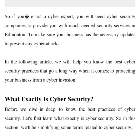
So if you�re not a cyber expert, you will need cyber security
companies to provide you with much-needed security services in
Edmonton. To make sure your business has the necessary updates
to prevent any cyber-attacks.
In the following article, we will help you know the best cyber
security practices that go a long way when it comes; to protecting
your business from a cyber invasion.
What Exactly Is Cyber Security?
Before we dive in deep, to know the best practices of cyber
security. Let's first learn what exactly is cyber security. So in this
section, we'll be simplifying some terms related to cyber security.