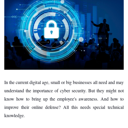
In the current digital age, small or big businesses all need and may
understand the importance of cyber security. But they might not
know how to bring up the employee's awareness. And how to
improve their online defense? All this needs special technical
knowledge.