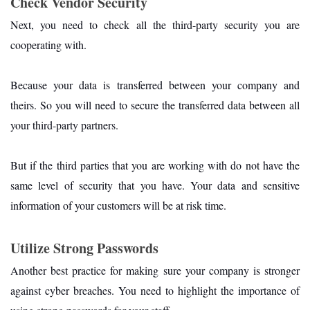
Check Vendor Security
Next, you need to check all the third-party security you are
cooperating with.
Because your data is transferred between your company and
theirs. So you will need to secure the transferred data between all
your third-party partners.
But if the third parties that you are working with do not have the
same level of security that you have. Your data and sensitive
information of your customers will be at risk time.
Utilize Strong Passwords
Another best practice for making sure your company is stronger
against cyber breaches. You need to highlight the importance of