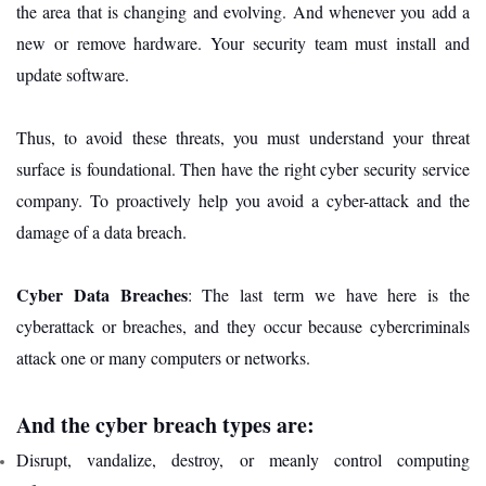
the area that is changing and evolving. And whenever you add a
new or remove hardware. Your security team must install and
update software.
Thus, to avoid these threats, you must understand your threat
surface is foundational. Then have the right cyber security service
company. To proactively help you avoid a cyber-attack and the
damage of a data breach.
Cyber Data Breaches
: The last term we have here is the
cyberattack or breaches, and they occur because cybercriminals
attack one or many computers or networks.
And the cyber breach types are:
Disrupt, vandalize, destroy, or meanly control computing