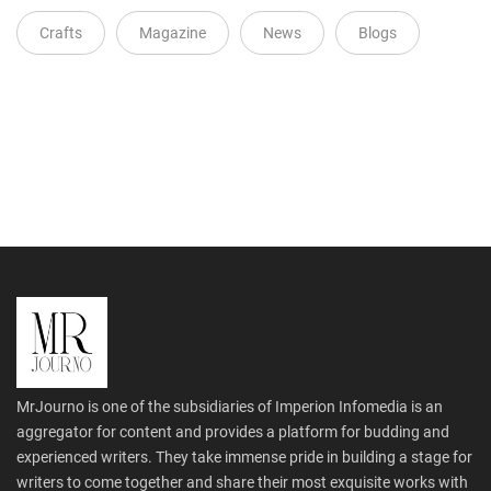
Crafts
Magazine
News
Blogs
MrJourno is one of the subsidiaries of Imperion Infomedia is an
aggregator for content and provides a platform for budding and
experienced writers. They take immense pride in building a stage for
writers to come together and share their most exquisite works with