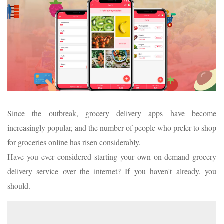
Since the outbreak, grocery delivery apps have become
increasingly popular, and the number of people who prefer to shop
for groceries online has risen considerably.
Have you ever considered starting your own on-demand grocery
delivery service over the internet? If you haven't already, you
should.