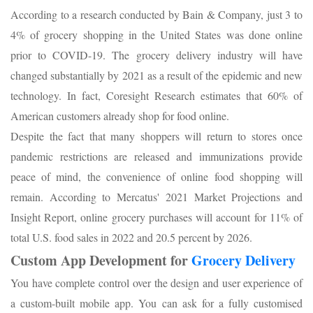
According to a research conducted by Bain & Company, just 3 to
4% of grocery shopping in the United States was done online
prior to COVID-19. The grocery delivery industry will have
changed substantially by 2021 as a result of the epidemic and new
technology. In fact, Coresight Research estimates that 60% of
American customers already shop for food online.
Despite the fact that many shoppers will return to stores once
pandemic restrictions are released and immunizations provide
peace of mind, the convenience of online food shopping will
remain. According to Mercatus' 2021 Market Projections and
Insight Report, online grocery purchases will account for 11% of
total U.S. food sales in 2022 and 20.5 percent by 2026.
Custom App Development for
Grocery Delivery
You have complete control over the design and user experience of
a custom-built mobile app. You can ask for a fully customised