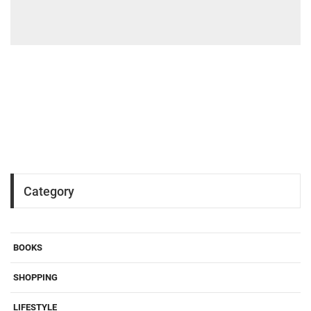
Category
BOOKS
SHOPPING
LIFESTYLE