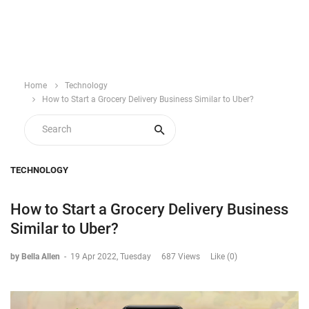
Home
Technology
How to Start a Grocery Delivery Business Similar to Uber?
TECHNOLOGY
How to Start a Grocery Delivery Business
Similar to Uber?
by Bella Allen
-
19 Apr 2022, Tuesday
687 Views
Like (0)