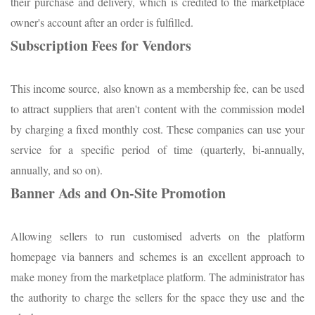
their purchase and delivery, which is credited to the marketplace
owner's account after an order is fulfilled.
Subscription Fees for Vendors
This income source, also known as a membership fee, can be used
to attract suppliers that aren't content with the commission model
by charging a fixed monthly cost. These companies can use your
service for a specific period of time (quarterly, bi-annually,
annually, and so on).
Banner Ads and On-Site Promotion
Allowing sellers to run customised adverts on the platform
homepage via banners and schemes is an excellent approach to
make money from the marketplace platform. The administrator has
the authority to charge the sellers for the space they use and the