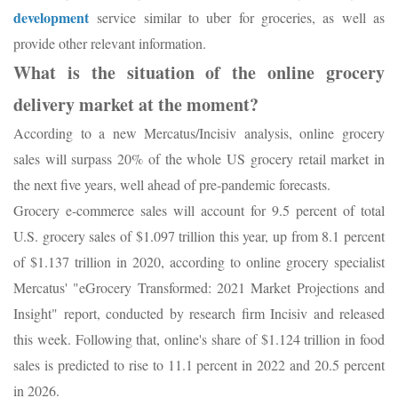
development
service similar to uber for groceries, as well as
provide other relevant information.
What is the situation of the online grocery
delivery market at the moment?
According to a new Mercatus/Incisiv analysis, online grocery
sales will surpass 20% of the whole US grocery retail market in
the next five years, well ahead of pre-pandemic forecasts.
Grocery e-commerce sales will account for 9.5 percent of total
U.S. grocery sales of $1.097 trillion this year, up from 8.1 percent
of $1.137 trillion in 2020, according to online grocery specialist
Mercatus' "eGrocery Transformed: 2021 Market Projections and
Insight" report, conducted by research firm Incisiv and released
this week. Following that, online's share of $1.124 trillion in food
sales is predicted to rise to 11.1 percent in 2022 and 20.5 percent
in 2026.