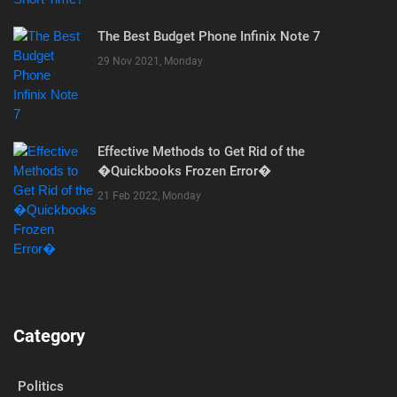
The Best Budget Phone Infinix Note 7
29 Nov 2021, Monday
Effective Methods to Get Rid of the
�Quickbooks Frozen Error�
21 Feb 2022, Monday
Category
Politics