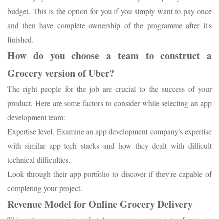
budget. This is the option for you if you simply want to pay once
and then have complete ownership of the programme after it's
finished.
How do you choose a team to construct a
Grocery version of Uber?
The right people for the job are crucial to the success of your
product. Here are some factors to consider while selecting an app
development team:
Expertise level. Examine an app development company's expertise
with similar app tech stacks and how they dealt with difficult
technical difficulties.
Look through their app portfolio to discover if they're capable of
completing your project.
Revenue Model for Online Grocery Delivery