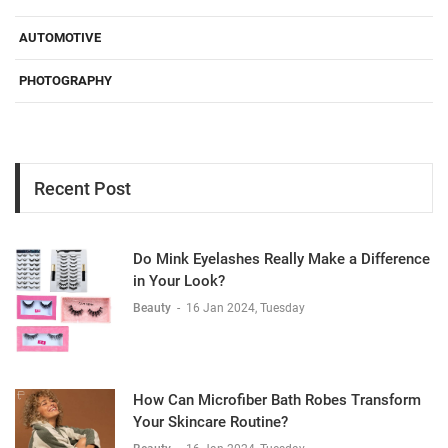
AUTOMOTIVE
PHOTOGRAPHY
Recent Post
Do Mink Eyelashes Really Make a Difference
in Your Look?
Beauty
-
16 Jan 2024, Tuesday
How Can Microfiber Bath Robes Transform
Your Skincare Routine?