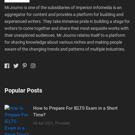
MrJourno is one of the subsidiaries of Imperion Infomedia is an
aggregator for content and provides a platform for budding and
experienced writers. They take immense pride in building a stage for
writers to come together and share their most exquisite works with
their unexplored audiences. Mr.Journo relates itself to a platform
for sharing knowledge about various niches and making people
aware of the changing trends and patterns of multiple industries.
Popular Posts
How to Prepare For IELTS Exam in a Short
Time?
08 Apr 2021, Thursday