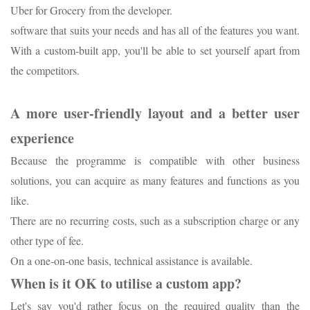
Uber for Grocery from the developer.
software that suits your needs and has all of the features you want.
With a custom-built app, you'll be able to set yourself apart from
the competitors.
A more user-friendly layout and a better user
experience
Because the programme is compatible with other business
solutions, you can acquire as many features and functions as you
like.
There are no recurring costs, such as a subscription charge or any
other type of fee.
On a one-on-one basis, technical assistance is available.
When is it OK to utilise a custom app?
Let's say you'd rather focus on the required quality than the