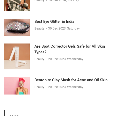
Beauty
-
16 Jan 2024, Tuesday
Best Eye Glitter in India
Beauty
-
30 Dec 2023, Saturday
Are Spot Corrector Gels Safe for All Skin
Types?
Beauty
-
20 Dec 2023, Wednesday
Bentonite Clay Mask for Acne and Oil Skin
Beauty
-
20 Dec 2023, Wednesday