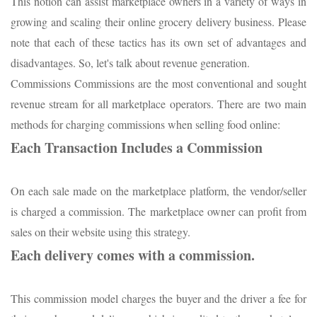
This notion can assist marketplace owners in a variety of ways in
growing and scaling their online grocery delivery business. Please
note that each of these tactics has its own set of advantages and
disadvantages. So, let's talk about revenue generation.
Commissions Commissions are the most conventional and sought
revenue stream for all marketplace operators. There are two main
methods for charging commissions when selling food online:
Each Transaction Includes a Commission
On each sale made on the marketplace platform, the vendor/seller
is charged a commission. The marketplace owner can profit from
sales on their website using this strategy.
Each delivery comes with a commission.
This commission model charges the buyer and the driver a fee for