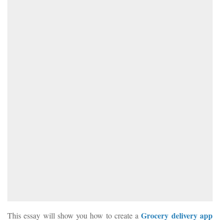
Grocery delivery app
This essay will show you how to create a