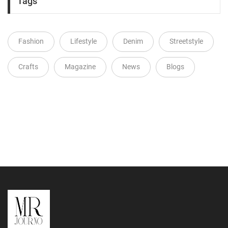
Tags
Fashion
Lifestyle
Denim
Streetstyle
Crafts
Magazine
News
Blogs