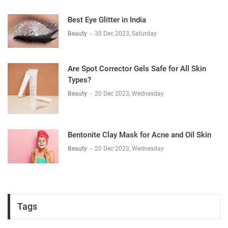
Best Eye Glitter in India
Beauty
-
30 Dec 2023, Saturday
Are Spot Corrector Gels Safe for All Skin
Types?
Beauty
-
20 Dec 2023, Wednesday
Bentonite Clay Mask for Acne and Oil Skin
Beauty
-
20 Dec 2023, Wednesday
Tags