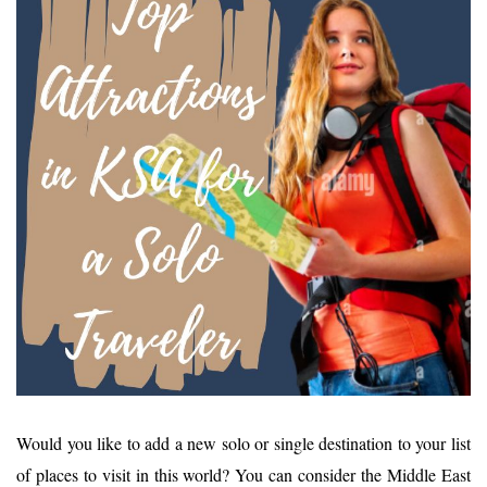
Would you like to add a new solo or single destination to your list
of places to visit in this world? You can consider the Middle East