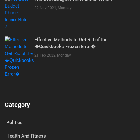
29 Nov 2021, Monday
Effective Methods to Get Rid of the
�Quickbooks Frozen Error�
21 Feb 2022, Monday
Category
Politics
Health And Fitness