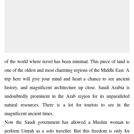
of the world where travel has been minimal. This piece of land is
one of the oldest and most charming regions of the Middle East. A
trip here will give your mind and heart a chance to see ancient
history, and magnificent architecture up close. Saudi Arabia is
undoubtedly prominent in the Arab region for its unparalleled
natural resources. There is a lot for tourists to see in the
magnificent ancient times.
Now the Saudi government has allowed a Muslim woman to
perform Umrah as a solo traveller. But this freedom is only for