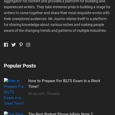
aggregator for content and provides a platform for budding and
experienced writers. They take immense pride in building a stage for
writers to come together and share their most exquisite works with
their unexplored audiences. Mr.Journo relates itself to a platform
for sharing knowledge about various niches and making people
aware of the changing trends and patterns of multiple industries.
Popular Posts
How to Prepare For IELTS Exam in a Short
Time?
08 Apr 2021, Thursday
The Best Budget Phone Infinix Note 7