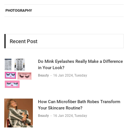
PHOTOGRAPHY
Recent Post
Do Mink Eyelashes Really Make a Difference
in Your Look?
Beauty
-
16 Jan 2024, Tuesday
How Can Microfiber Bath Robes Transform
Your Skincare Routine?
Beauty
-
16 Jan 2024, Tuesday