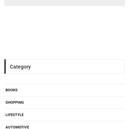
Category
BOOKS
SHOPPING
LIFESTYLE
AUTOMOTIVE