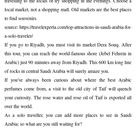
travelling to the locals or try shopping in the evenings. Choose a
local market, not a shopping mall. Old markets are the best places
to find souvenirs.
source: https://travelexperta.com/top-attractions-in-saudi-arabia-for-
a-solo-traveler/
If you go to Riyadh, you must visit its market Dera Souq. After
this tour, you can reach the world-famous shore (Jebel Fehrein in
Arabic) just 90 minutes away from Riyadh. This 600 km long line
of rocks in central Saudi Arabia will surely amaze you.
If you've always been curious about where the best Arabic
perfumes come from, a visit to the old city of Taif will quench
your curiosity. The rose water and rose oil of Taif is exported all
over the world.
As a solo traveller, you can add more places to see in Saudi
Arabia; so what are you still waiting for?