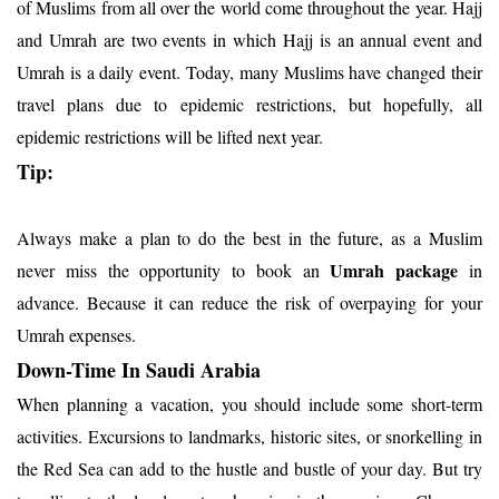
of Muslims from all over the world come throughout the year. Hajj
and Umrah are two events in which Hajj is an annual event and
Umrah is a daily event. Today, many Muslims have changed their
travel plans due to epidemic restrictions, but hopefully, all
epidemic restrictions will be lifted next year.
Tip:
Always make a plan to do the best in the future, as a Muslim
Umrah package
never miss the opportunity to book an
in
advance. Because it can reduce the risk of overpaying for your
Umrah expenses.
Down-Time In Saudi Arabia
When planning a vacation, you should include some short-term
activities. Excursions to landmarks, historic sites, or snorkelling in
the Red Sea can add to the hustle and bustle of your day. But try