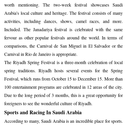
worth mentioning. The two-week festival showcases Saudi
Arabia's local culture and heritage. The festival consists of many
activities, including dances, shows, camel races, and more.
Included. The Janadariya festival is celebrated with the same
fervour as other popular festivals around the world. In terms of
comparisons, the Carnival de San Miguel in El Salvador or the
Carnival in Rio de Janeiro is appropriate.
The Riyadh Spring Festival is a three-month celebration of local
spring traditions. Riyadh hosts several events for the Spring
Festival, which runs from October 15 to December 15. More than
100 entertainment programs are celebrated in 12 areas of the city.
Due to the long period of 3 months, this is a great opportunity for
foreigners to see the wonderful culture of Riyadh.
Sports and Racing In Saudi Arabia
According to many, Saudi Arabia is an incredible place for sports.