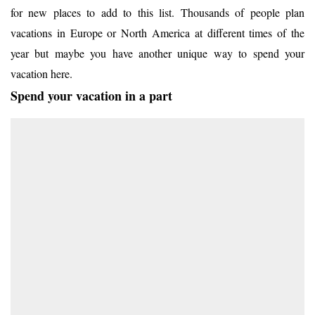
for new places to add to this list. Thousands of people plan
vacations in Europe or North America at different times of the
year but maybe you have another unique way to spend your
vacation here.
Spend your vacation in a part