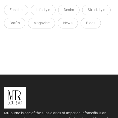
Fashion
Lifestyle
Denim
Streetstyle
Crafts
Magazine
News
Blogs
MrJourno is one of the subsidiaries of Imperion Infomedia is an