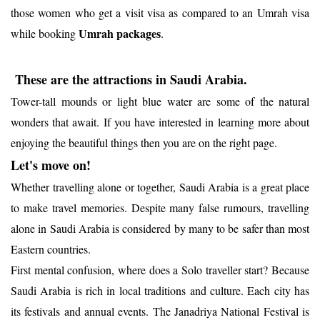
those women who get a visit visa as compared to an Umrah visa
Umrah packages
while booking
.
These are the attractions in Saudi Arabia.
Tower-tall mounds or light blue water are some of the natural
wonders that await. If you have interested in learning more about
enjoying the beautiful things then you are on the right page.
Let's move on!
Whether travelling alone or together, Saudi Arabia is a great place
to make travel memories. Despite many false rumours, travelling
alone in Saudi Arabia is considered by many to be safer than most
Eastern countries.
First mental confusion, where does a Solo traveller start? Because
Saudi Arabia is rich in local traditions and culture. Each city has
its festivals and annual events. The Janadriya National Festival is