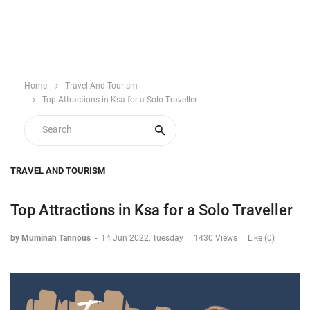
Home
Travel And Tourism
Top Attractions in Ksa for a Solo Traveller
TRAVEL AND TOURISM
Top Attractions in Ksa for a Solo Traveller
by Muminah Tannous
-
14 Jun 2022, Tuesday
1430 Views
Like (0)