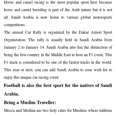
Horse and camel racing is the most popular sport here because
horse and camel breeding is part of the Arab nature but it is not
all. Saudi Arabia is now home to various global motorsports
competitions.
The annual Car Rally is organized by the Dakar Amori Sport
Organization. The rally is usually held in Saudi Arabia from
January 2 to January 14. Saudi Arabia also has the distinction of
being the first country in the Middle East to host an F1 event. This
F1 track is considered to be one of the fastest tracks in the world.
This year or next, you can add Saudi Arabia to your wish list to
enjoy this unique car racing event.
Football is also the best sport for the natives of Saudi
Arabia.
Being a Muslim Traveller:
Mecca and Medina are two holy cities for Muslims where millions