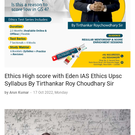
Ethics High score with Eden IAS Ethics Upsc
Syllabus By Tirthankar Roy Choudhary Sir
by Arun Kumar
-
17 Oct 2022, Monday