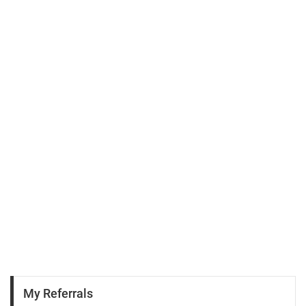
My Referrals