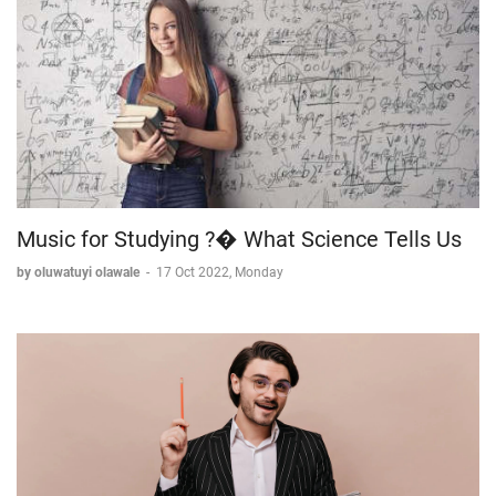
Music for Studying ?� What Science Tells Us
by oluwatuyi olawale
-
17 Oct 2022, Monday