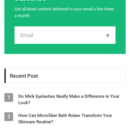
Get all latest content delivered to your email a few times
a month.
Recent Post
Do Mink Eyelashes Really Make a Difference in Your
1
Look?
How Can Microfiber Bath Robes Transform Your
2
Skincare Routine?