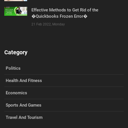
Effective Methods to Get Rid of the
�Quickbooks Frozen Error�
21 Feb 2022, Monday
Category
Politics
Health And Fitness
Economics
Sports And Games
Travel And Tourism