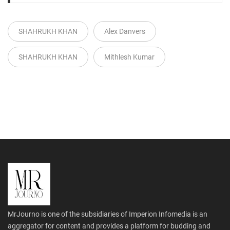
SHAHRUKH KHAN
Alex Danvers
SHAHRUKH KHAN
Mithlesh Kumar
MrJourno is one of the subsidiaries of Imperion Infomedia is an
aggregator for content and provides a platform for budding and