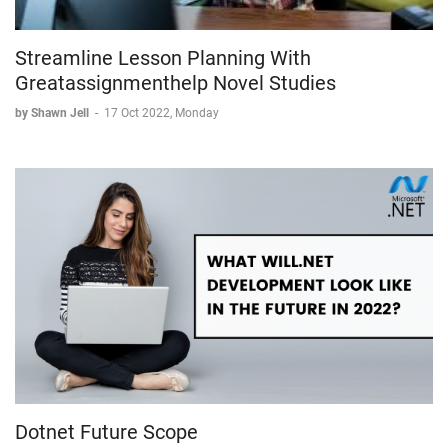
Streamline Lesson Planning With
Greatassignmenthelp Novel Studies
by Shawn Jell
-
17 Oct 2022, Monday
Dotnet Future Scope