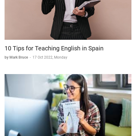
10 Tips for Teaching English in Spain
by Mark Bruce
-
17 Oct 2022, Monday