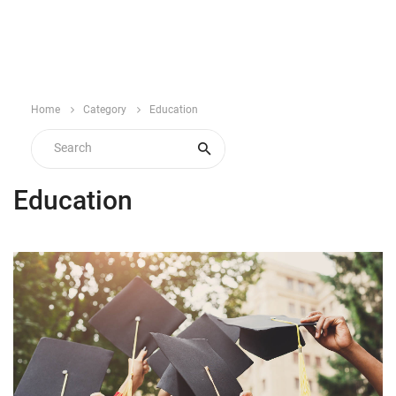
Home
Category
Education
Education