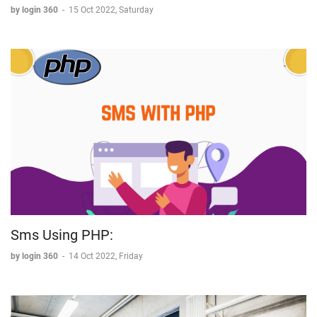
by login 360
-
15 Oct 2022, Saturday
Sms Using PHP:
by login 360
-
14 Oct 2022, Friday