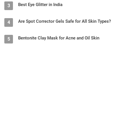
Best Eye Glitter in India
3
Are Spot Corrector Gels Safe for All Skin Types?
4
Bentonite Clay Mask for Acne and Oil Skin
5