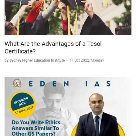
What Are the Advantages of a Tesol
Certificate?
by Sydney Higher Education Institute
-
17 Oct 2022, Monday