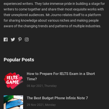
experienced writers. They take immense pride in building a stage for
writers to come together and share their most exquisite works with
their unexplored audiences. Mr.Journo relates itself to a platform
for sharing knowledge about various niches and making people
aware of the changing trends and patterns of multiple industries.
Popular Posts
How to Prepare For IELTS Exam in a Short
Time?
08 Apr 2021, Thursday
The Best Budget Phone Infinix Note 7
29 Nov 2021, Monday