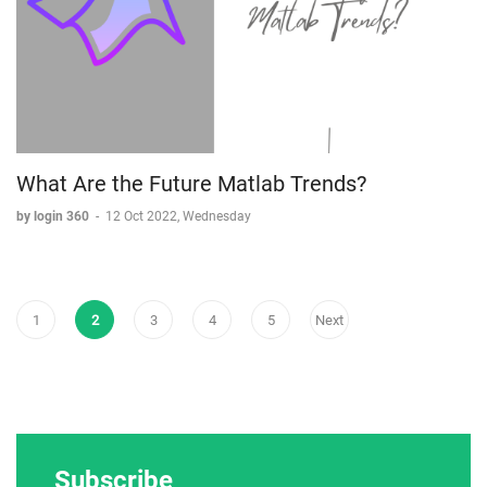
What Are the Future Matlab Trends?
by login 360
-
12 Oct 2022, Wednesday
1
2
3
4
5
Next
Subscribe