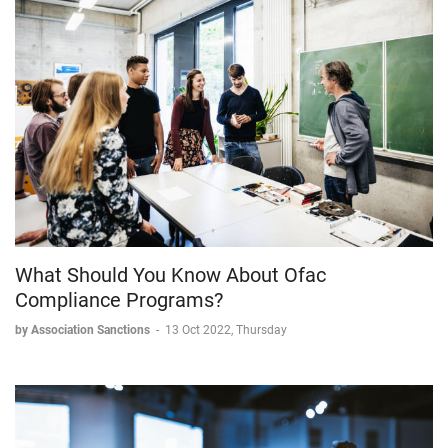
What Should You Know About Ofac
Compliance Programs?
by Association Sanctions
-
13 Oct 2022, Thursday