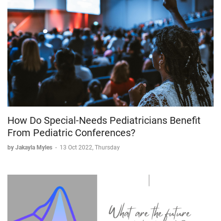
How Do Special-Needs Pediatricians Benefit
From Pediatric Conferences?
by Jakayla Myles
-
13 Oct 2022, Thursday