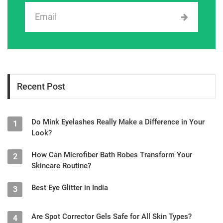
Recent Post
Do Mink Eyelashes Really Make a Difference in Your
1
Look?
How Can Microfiber Bath Robes Transform Your
2
Skincare Routine?
Best Eye Glitter in India
3
Are Spot Corrector Gels Safe for All Skin Types?
4