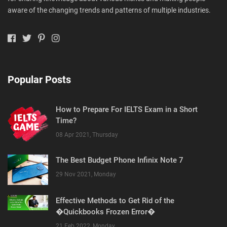
aware of the changing trends and patterns of multiple industries.
Popular Posts
How to Prepare For IELTS Exam in a Short
Time?
08 Apr 2021, Thursday
The Best Budget Phone Infinix Note 7
29 Nov 2021, Monday
Effective Methods to Get Rid of the
�Quickbooks Frozen Error�
21 Feb 2022, Monday