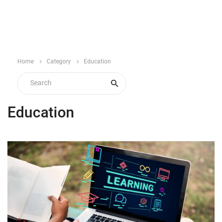
Home
Category
Education
Education