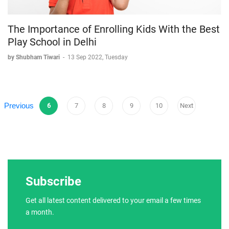
The Importance of Enrolling Kids With the Best
Play School in Delhi
by Shubham Tiwari
-
13 Sep 2022, Tuesday
Previous
6
7
8
9
10
Next
Subscribe
Get all latest content delivered to your email a few times
a month.