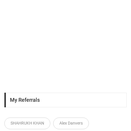
My Referrals
SHAHRUKH KHAN
Alex Danvers