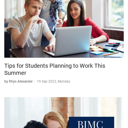
Tips for Students Planning to Work This
Summer
by Rhys Alexander
-
19 Sep 2022, Monday