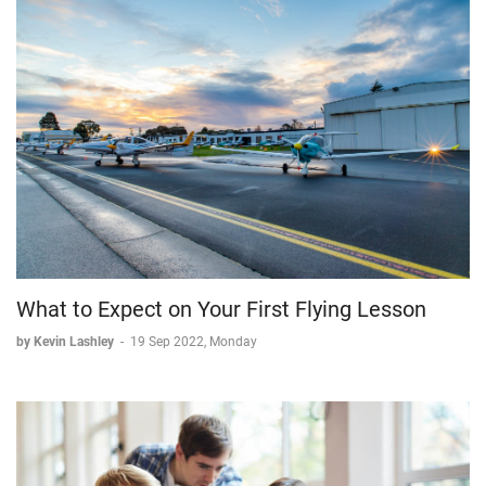
What to Expect on Your First Flying Lesson
by Kevin Lashley
-
19 Sep 2022, Monday