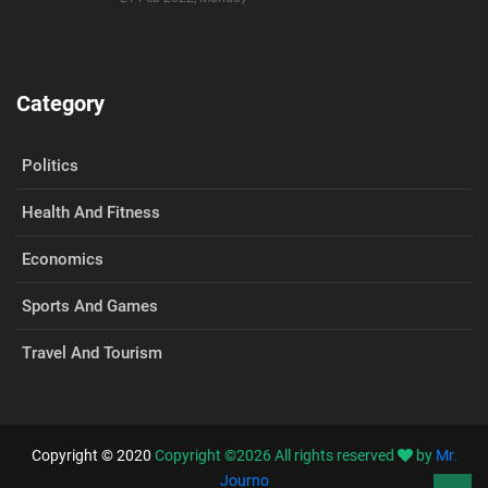
Category
Politics
Health And Fitness
Economics
Sports And Games
Travel And Tourism
Copyright © 2020
Copyright ©
2026
All rights reserved
by
Mr.
Journo