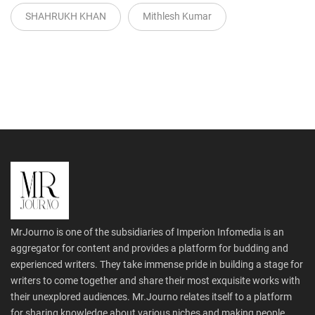
SHAHRUKH KHAN
Mithlesh Kumar
MrJourno is one of the subsidiaries of Imperion Infomedia is an
aggregator for content and provides a platform for budding and
experienced writers. They take immense pride in building a stage for
writers to come together and share their most exquisite works with
their unexplored audiences. Mr.Journo relates itself to a platform
for sharing knowledge about various niches and making people