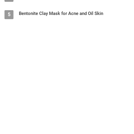
Bentonite Clay Mask for Acne and Oil Skin
5