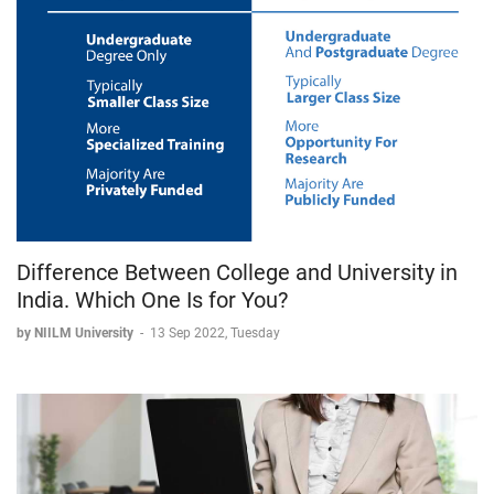
Difference Between College and University in
India. Which One Is for You?
by NIILM University
-
13 Sep 2022, Tuesday