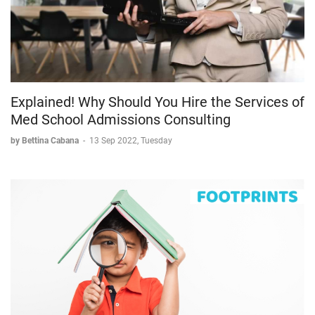
Explained! Why Should You Hire the Services of
Med School Admissions Consulting
by Bettina Cabana
-
13 Sep 2022, Tuesday