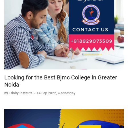
Looking for the Best Bjmc College in Greater
Noida
by Trinity Institute
-
14 Sep 2022, Wednesday