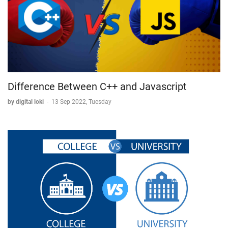
Difference Between C++ and Javascript
by digital loki
-
13 Sep 2022, Tuesday