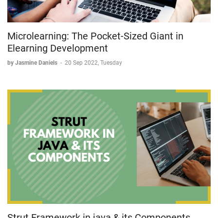
Microlearning: The Pocket-Sized Giant in
Elearning Development
by Jasmine Daniels
-
20 Sep 2022, Tuesday
Strut Framework in java & its Components