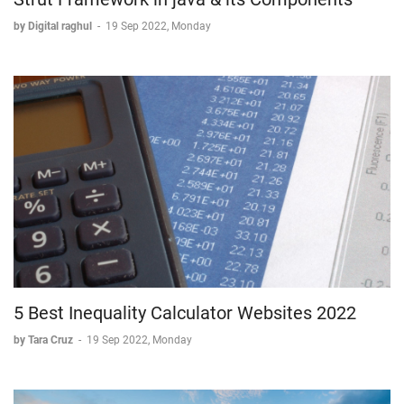
by Digital raghul
-
19 Sep 2022, Monday
5 Best Inequality Calculator Websites 2022
by Tara Cruz
-
19 Sep 2022, Monday