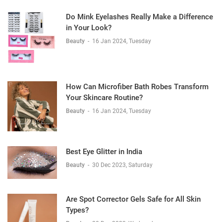
Do Mink Eyelashes Really Make a Difference
in Your Look?
Beauty
-
16 Jan 2024, Tuesday
How Can Microfiber Bath Robes Transform
Your Skincare Routine?
Beauty
-
16 Jan 2024, Tuesday
Best Eye Glitter in India
Beauty
-
30 Dec 2023, Saturday
Are Spot Corrector Gels Safe for All Skin
Types?