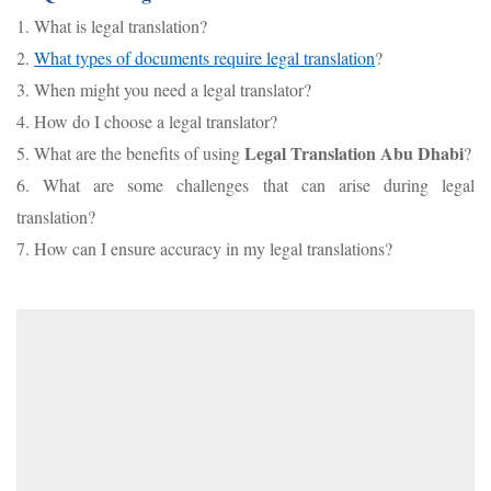
1. What is legal translation?
2.
What types of documents require legal translation
?
3. When might you need a legal translator?
4. How do I choose a legal translator?
Legal Translation Abu Dhabi
5. What are the benefits of using
?
6. What are some challenges that can arise during legal
translation?
7. How can I ensure accuracy in my legal translations?