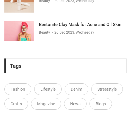
Beauty
-
20 Dec 2023, Wednesday
Bentonite Clay Mask for Acne and Oil Skin
Beauty
-
20 Dec 2023, Wednesday
Tags
Fashion
Lifestyle
Denim
Streetstyle
Crafts
Magazine
News
Blogs