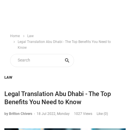
Home
Law
Legal Translation Abu Dhabi - The Top Benefits You Need to
Know
LAW
Legal Translation Abu Dhabi - The Top
Benefits You Need to Know
by Britton Chivers
-
18 Jul 2022, Monday
1027 Views
Like (0)