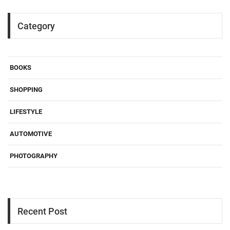
Category
BOOKS
SHOPPING
LIFESTYLE
AUTOMOTIVE
PHOTOGRAPHY
Recent Post