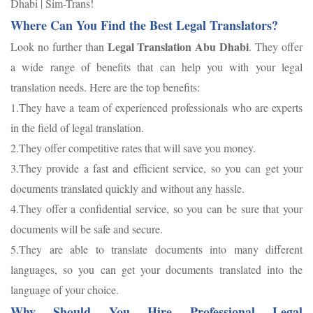
Dhabi | Sim-Trans!
Where Can You Find the Best Legal Translators?
Legal Translation Abu Dhabi
Look no further than
. They offer
a wide range of benefits that can help you with your legal
translation needs. Here are the top benefits:
1.They have a team of experienced professionals who are experts
in the field of legal translation.
2.They offer competitive rates that will save you money.
3.They provide a fast and efficient service, so you can get your
documents translated quickly and without any hassle.
4.They offer a confidential service, so you can be sure that your
documents will be safe and secure.
5.They are able to translate documents into many different
languages, so you can get your documents translated into the
language of your choice.
Why Should You Hire Professional Legal