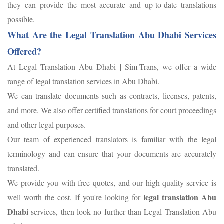
they can provide the most accurate and up-to-date translations
possible.
What Are the Legal Translation Abu Dhabi Services
Offered?
At Legal Translation Abu Dhabi | Sim-Trans, we offer a wide
range of legal translation services in Abu Dhabi.
We can translate documents such as contracts, licenses, patents,
and more. We also offer certified translations for court proceedings
and other legal purposes.
Our team of experienced translators is familiar with the legal
terminology and can ensure that your documents are accurately
translated.
We provide you with free quotes, and our high-quality service is
legal translation Abu
well worth the cost. If you're looking for
Dhabi
services, then look no further than Legal Translation Abu