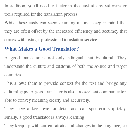
In addition, you'll need to factor in the cost of any software or
tools required for the translation process.
While these costs can seem daunting at first, keep in mind that
they are often offset by the increased efficiency and accuracy that
comes with using a professional translation service.
What Makes a Good Translator?
A good translator is not only bilingual, but bicultural. They
understand the culture and customs of both the source and target
countries.
This allows them to provide context for the text and bridge any
cultural gaps. A good translator is also an excellent communicator,
able to convey meaning clearly and accurately.
They have a keen eye for detail and can spot errors quickly.
Finally, a good translator is always learning.
They keep up with current affairs and changes in the language, so