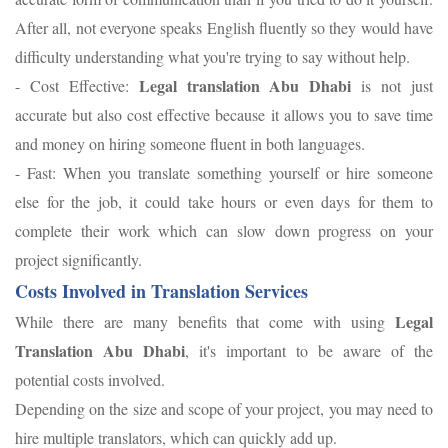
After all, not everyone speaks English fluently so they would have
difficulty understanding what you're trying to say without help.
Legal translation Abu Dhabi
- Cost Effective:
is not just
accurate but also cost effective because it allows you to save time
and money on hiring someone fluent in both languages.
- Fast: When you translate something yourself or hire someone
else for the job, it could take hours or even days for them to
complete their work which can slow down progress on your
project significantly.
Costs Involved in Translation Services
Legal
While there are many benefits that come with using
Translation Abu Dhabi
, it's important to be aware of the
potential costs involved.
Depending on the size and scope of your project, you may need to
hire multiple translators, which can quickly add up.