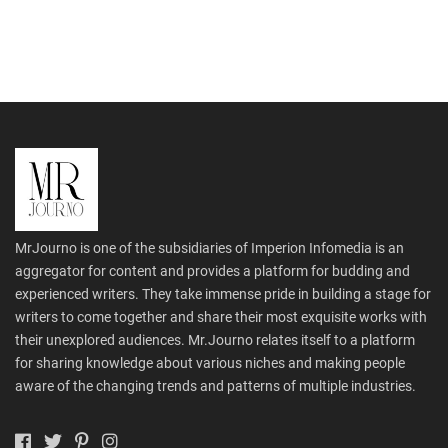
MrJourno is one of the subsidiaries of Imperion Infomedia is an
aggregator for content and provides a platform for budding and
experienced writers. They take immense pride in building a stage for
writers to come together and share their most exquisite works with
their unexplored audiences. Mr.Journo relates itself to a platform
for sharing knowledge about various niches and making people
aware of the changing trends and patterns of multiple industries.