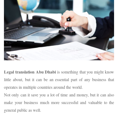
Legal translation Abu Dhabi
is something that you might know
little about, but it can be an essential part of any business that
operates in multiple countries around the world.
Not only can it save you a lot of time and money, but it can also
make your business much more successful and valuable to the
general public as well.