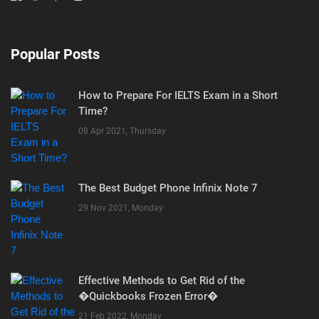
Popular Posts
How to Prepare For IELTS Exam in a Short
Time?
08 Apr 2021, Thursday
The Best Budget Phone Infinix Note 7
29 Nov 2021, Monday
Effective Methods to Get Rid of the
�Quickbooks Frozen Error�
21 Feb 2022, Monday