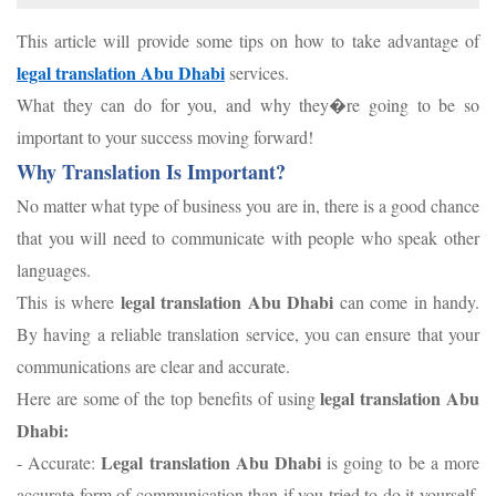
This article will provide some tips on how to take advantage of
legal translation Abu Dhabi
services.
What they can do for you, and why they�re going to be so
important to your success moving forward!
Why Translation Is Important?
No matter what type of business you are in, there is a good chance
that you will need to communicate with people who speak other
languages.
legal translation Abu
Dhabi
This is where
can come in handy.
By having a reliable translation service, you can ensure that your
communications are clear and accurate.
legal translation Abu
Here are some of the top benefits of using
Dhabi:
Legal translation Abu Dhabi
- Accurate:
is going to be a more
accurate form of communication than if you tried to do it yourself.