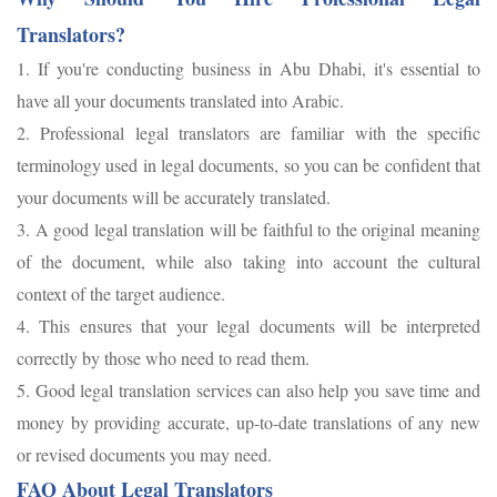
Translators?
1. If you're conducting business in Abu Dhabi, it's essential to
have all your documents translated into Arabic.
2. Professional legal translators are familiar with the specific
terminology used in legal documents, so you can be confident that
your documents will be accurately translated.
3. A good legal translation will be faithful to the original meaning
of the document, while also taking into account the cultural
context of the target audience.
4. This ensures that your legal documents will be interpreted
correctly by those who need to read them.
5. Good legal translation services can also help you save time and
money by providing accurate, up-to-date translations of any new
or revised documents you may need.
FAQ About Legal Translators