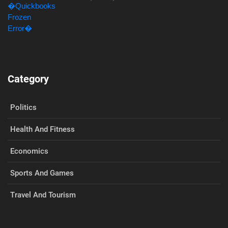
Category
Politics
Health And Fitness
Economics
Sports And Games
Travel And Tourism